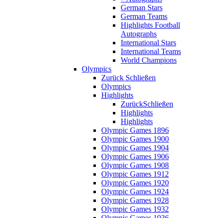
German Stars
German Teams
Highlights Football
Autographs
International Stars
International Teams
World Champions
Olympics
Zurück
Schließen
Olympics
Highlights
Zurück
Schließen
Highlights
Highlights
Olympic Games 1896
Olympic Games 1900
Olympic Games 1904
Olympic Games 1906
Olympic Games 1908
Olympic Games 1912
Olympic Games 1920
Olympic Games 1924
Olympic Games 1928
Olympic Games 1932
Olympic Games 1936