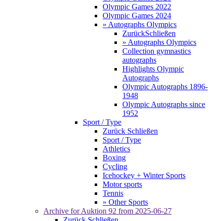
Olympic Games 2022
Olympic Games 2024
» Autographs Olympics
Zurück
Schließen
» Autographs Olympics
Collection gymnastics
autographs
Highlights Olympic
Autographs
Olympic Autographs 1896-
1948
Olympic Autographs since
1952
Sport / Type
Zurück
Schließen
Sport / Type
Athletics
Boxing
Cycling
Icehockey + Winter Sports
Motor sports
Tennis
» Other Sports
Archive for
Auktion 92
from 2025-06-27
Zurück
Schließen