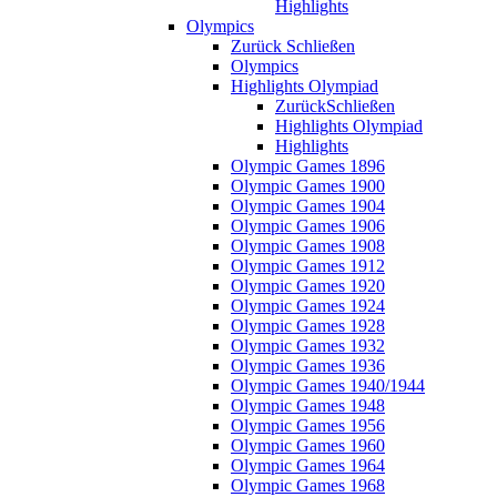
Highlights
Olympics
Zurück
Schließen
Olympics
Highlights Olympiad
Zurück
Schließen
Highlights Olympiad
Highlights
Olympic Games 1896
Olympic Games 1900
Olympic Games 1904
Olympic Games 1906
Olympic Games 1908
Olympic Games 1912
Olympic Games 1920
Olympic Games 1924
Olympic Games 1928
Olympic Games 1932
Olympic Games 1936
Olympic Games 1940/1944
Olympic Games 1948
Olympic Games 1956
Olympic Games 1960
Olympic Games 1964
Olympic Games 1968