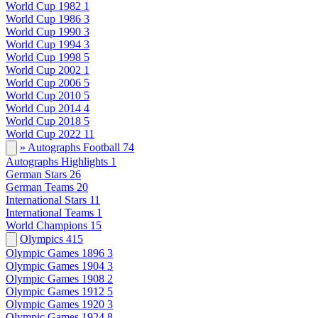
World Cup 1982
1
World Cup 1986
3
World Cup 1990
3
World Cup 1994
3
World Cup 1998
5
World Cup 2002
1
World Cup 2006
5
World Cup 2010
5
World Cup 2014
4
World Cup 2018
5
World Cup 2022
11
» Autographs Football
74
Autographs Highlights
1
German Stars
26
German Teams
20
International Stars
11
International Teams
1
World Champions
15
Olympics
415
Olympic Games 1896
3
Olympic Games 1904
3
Olympic Games 1908
2
Olympic Games 1912
5
Olympic Games 1920
3
Olympic Games 1924
8