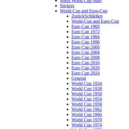
Shirts World Cup Stars
Stickers
World-Cup and Euro-Cup
Zurück
Schließen
World-Cup and Euro-Cup
Euro Cup 1960
Euro Cup 1972
Euro Cup 1984
Euro Cup 1996
Euro Cup 2000
Euro Cup 2004
Euro Cup 2008
Euro Cup 2016
Euro Cup 2020
Euro Cup 2024
General
World Cup 1934
World Cup 1938
World Cup 1950
World Cup 1954
World Cup 1958
World Cup 1962
World Cup 1966
World Cup 1970
World Cup 1974