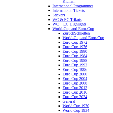
Kidman
International Programmes
International Tickets
Stickers
WC & EC Trikots
WC + EC Highlights
World-Cup and Euro-Cup
Zurück
Schließen
World-Cup and Euro-Cup
Euro Cup 1972
Euro Cup 1976
Euro Cup 1980
Euro Cup 1984
Euro Cup 1988
Euro Cup 1992
Euro Cup 1996
Euro Cup 2000
Euro Cup 2004
Euro Cup 2008
Euro Cup 2012
Euro Cup 2016
Euro Cup 2024
General
World Cup 1930
World Cup 1934