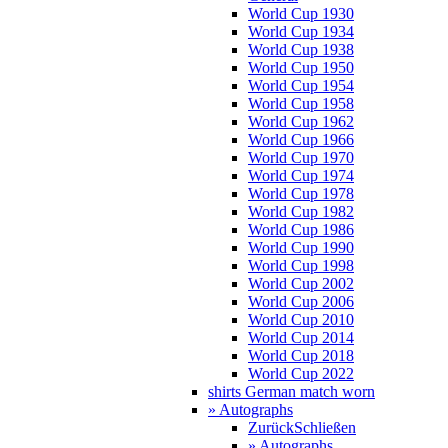
World Cup 1930
World Cup 1934
World Cup 1938
World Cup 1950
World Cup 1954
World Cup 1958
World Cup 1962
World Cup 1966
World Cup 1970
World Cup 1974
World Cup 1978
World Cup 1982
World Cup 1986
World Cup 1990
World Cup 1998
World Cup 2002
World Cup 2006
World Cup 2010
World Cup 2014
World Cup 2018
World Cup 2022
shirts German match worn
» Autographs
Zurück
Schließen
» Autographs