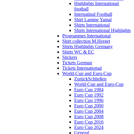
Highlights International
football
Internatinal Football
Shirt Lamine Yamal
Shirts International
Shirts International Highlights
Programmes International
Shirt collection M.Herget
Shirts Highlights Germany
Shirts WC & EC
Stickers
Tickets German
Tickets Internatiomal
World-Cup and Euro-Cup
Zurück
Schließen
World-Cup and Euro-Cup
Euro Cup 1984
Euro Cup 1992
Euro Cup 1996
Euro Cup 2000
Euro Cup 2004
Euro Cup 2008
Euro Cup 2016
Euro Cup 2024
General