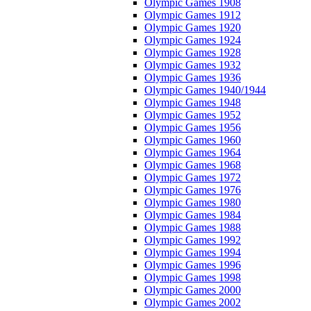
Olympic Games 1908
Olympic Games 1912
Olympic Games 1920
Olympic Games 1924
Olympic Games 1928
Olympic Games 1932
Olympic Games 1936
Olympic Games 1940/1944
Olympic Games 1948
Olympic Games 1952
Olympic Games 1956
Olympic Games 1960
Olympic Games 1964
Olympic Games 1968
Olympic Games 1972
Olympic Games 1976
Olympic Games 1980
Olympic Games 1984
Olympic Games 1988
Olympic Games 1992
Olympic Games 1994
Olympic Games 1996
Olympic Games 1998
Olympic Games 2000
Olympic Games 2002