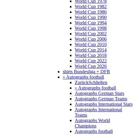
World Cup 1978
World Cup 1982
World Cup 1986
World Cup 1990
World Cup 1994
World Cup 1998
World Cup 2002
World Cup 2006
World Cup 2010
World Cup 2014
World Cup 2018
World Cup 2022
World Cup 2026
shirts Bundesliga + DFB
» Autographs football
Zurück
Schließen
» Autographs football
Autographs German Stars
Autographs German Teams
Autographs International Stars
Autographs International
Teams
Autographs World
Champions
Autographs football