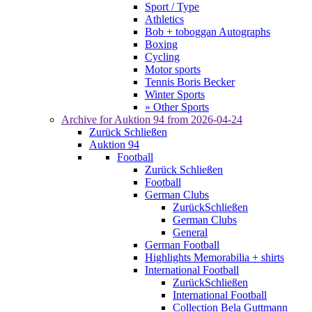
Sport / Type
Athletics
Bob + toboggan Autographs
Boxing
Cycling
Motor sports
Tennis Boris Becker
Winter Sports
» Other Sports
Archive for
Auktion 94
from 2026-04-24
Zurück
Schließen
Auktion 94
Football
Zurück
Schließen
Football
German Clubs
Zurück
Schließen
German Clubs
General
German Football
Highlights Memorabilia + shirts
International Football
Zurück
Schließen
International Football
Collection Bela Guttmann