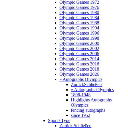
Olympic Games 1972
Olympic Games 1976
Olympic Games 1980
Olympic Games 1984
Olympic Games 1988
Olympic Games 1994
Olympic Games 1996
Olympic Games 1998
Olympic Games 2000
Olympic Games 2002
Olympic Games 2006
Olympic Games 2014
Olympic Games 2016
Olympic Games 2018
Olympic Games 2026
» Autographs Olympics
Zurück
Schließen
» Autographs Olympics
1896-1948
Highlights Autographs
Olympics
fencing autographs
since 1952
Sport / Type
Zurück
Schließen