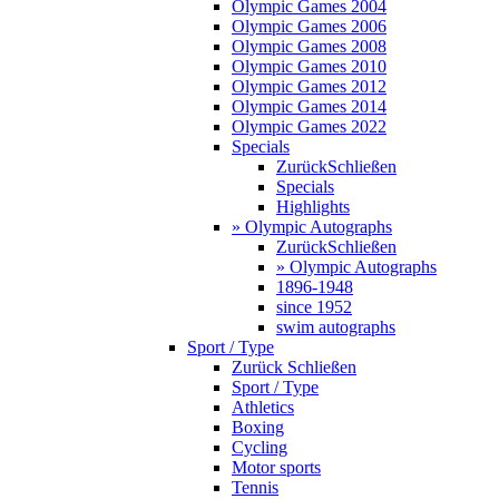
Olympic Games 2004
Olympic Games 2006
Olympic Games 2008
Olympic Games 2010
Olympic Games 2012
Olympic Games 2014
Olympic Games 2022
Specials
Zurück
Schließen
Specials
Highlights
» Olympic Autographs
Zurück
Schließen
» Olympic Autographs
1896-1948
since 1952
swim autographs
Sport / Type
Zurück
Schließen
Sport / Type
Athletics
Boxing
Cycling
Motor sports
Tennis