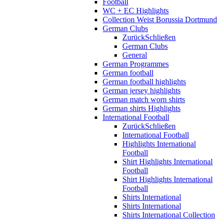
Football
WC + EC Highlights
Collection Weist Borussia Dortmund
German Clubs
Zurück
Schließen
German Clubs
General
German Programmes
German football
German football highlights
German jersey highlights
German match worn shirts
German shirts Highlights
International Football
Zurück
Schließen
International Football
Highlights International
Football
Shirt Highlights International
Football
Shirt Highlights International
Football
Shirts International
Shirts International
Shirts International Collection