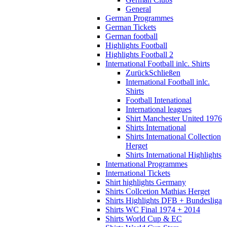
General
German Programmes
German Tickets
German football
Highlights Football
Highlights Football 2
International Football inlc. Shirts
Zurück
Schließen
International Football inlc.
Shirts
Football Intenational
International leagues
Shirt Manchester United 1976
Shirts International
Shirts International Collection
Herget
Shirts International Highlights
International Programmes
International Tickets
Shirt highlights Germany
Shirts Collcetion Mathias Herget
Shirts Highlights DFB + Bundesliga
Shirts WC Final 1974 + 2014
Shirts World Cup & EC