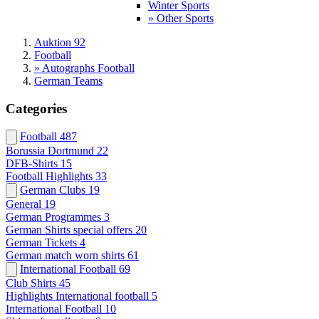
Winter Sports
» Other Sports
Auktion 92
Football
» Autographs Football
German Teams
Categories
Football
487
Borussia Dortmund
22
DFB-Shirts
15
Football Highlights
33
German Clubs
19
General
19
German Programmes
3
German Shirts special offers
20
German Tickets
4
German match worn shirts
61
International Football
69
Club Shirts
45
Highlights International football
5
International Football
10