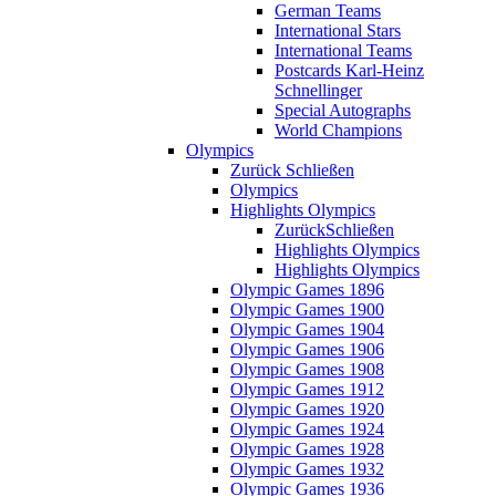
German Teams
International Stars
International Teams
Postcards Karl-Heinz
Schnellinger
Special Autographs
World Champions
Olympics
Zurück
Schließen
Olympics
Highlights Olympics
Zurück
Schließen
Highlights Olympics
Highlights Olympics
Olympic Games 1896
Olympic Games 1900
Olympic Games 1904
Olympic Games 1906
Olympic Games 1908
Olympic Games 1912
Olympic Games 1920
Olympic Games 1924
Olympic Games 1928
Olympic Games 1932
Olympic Games 1936