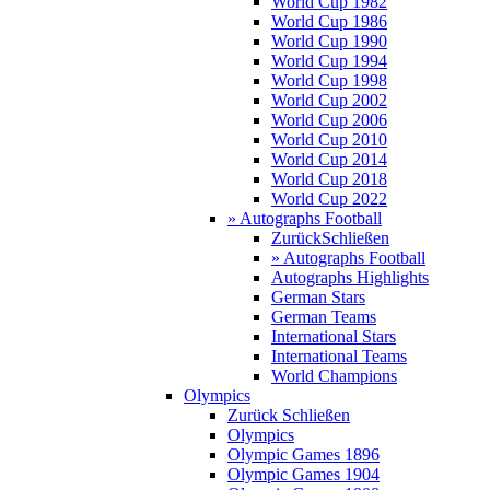
World Cup 1982
World Cup 1986
World Cup 1990
World Cup 1994
World Cup 1998
World Cup 2002
World Cup 2006
World Cup 2010
World Cup 2014
World Cup 2018
World Cup 2022
» Autographs Football
Zurück
Schließen
» Autographs Football
Autographs Highlights
German Stars
German Teams
International Stars
International Teams
World Champions
Olympics
Zurück
Schließen
Olympics
Olympic Games 1896
Olympic Games 1904