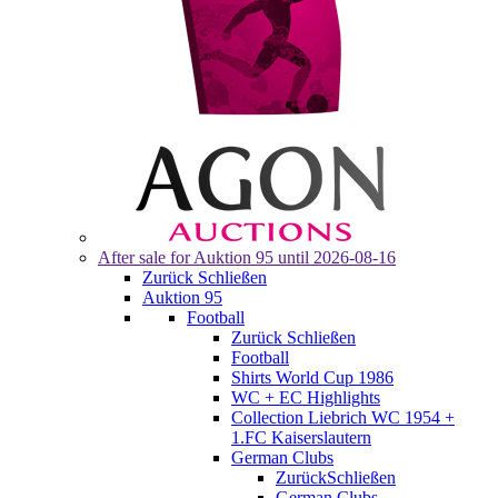
After sale for
Auktion 95
until 2026-08-16
Zurück
Schließen
Auktion 95
Football
Zurück
Schließen
Football
Shirts World Cup 1986
WC + EC Highlights
Collection Liebrich WC 1954 +
1.FC Kaiserslautern
German Clubs
Zurück
Schließen
German Clubs