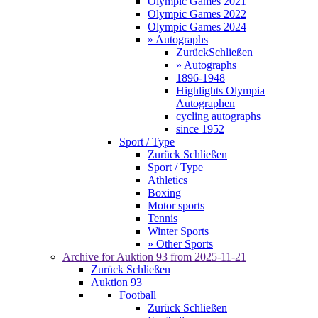
Olympic Games 2021
Olympic Games 2022
Olympic Games 2024
» Autographs
Zurück
Schließen
» Autographs
1896-1948
Highlights Olympia
Autographen
cycling autographs
since 1952
Sport / Type
Zurück
Schließen
Sport / Type
Athletics
Boxing
Motor sports
Tennis
Winter Sports
» Other Sports
Archive for
Auktion 93
from 2025-11-21
Zurück
Schließen
Auktion 93
Football
Zurück
Schließen