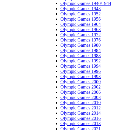
Olympic Games 1940/1944
Olympic Games 1948
Olympic Games 1952
Olympic Games 1956
Olympic Games 1964
Olympic Games 1968
Olympic Games 1972
Olympic Games 1976
Olympic Games 1980
Olympic Games 1984
Olympic Games 1988
Olympic Games 1992
Olympic Games 1994
Olympic Games 1996
Olympic Games 1998
Olympic Games 2000
Olympic Games 2002
Olympic Games 2006
Olympic Games 2008
Olympic Games 2010
Olympic Games 2012
Olympic Games 2014
Olympic Games 2016
Olympic Games 2018
Olympic Games 2021