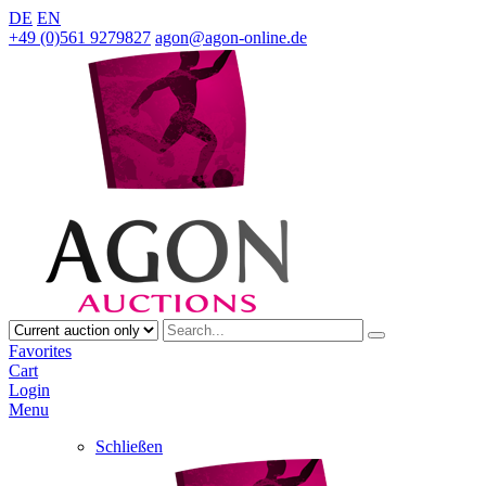
DE
EN
+49 (0)561 9279827
agon@agon-online.de
Favorites
Cart
Login
Menu
Schließen