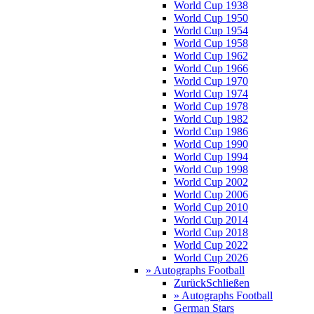
World Cup 1938
World Cup 1950
World Cup 1954
World Cup 1958
World Cup 1962
World Cup 1966
World Cup 1970
World Cup 1974
World Cup 1978
World Cup 1982
World Cup 1986
World Cup 1990
World Cup 1994
World Cup 1998
World Cup 2002
World Cup 2006
World Cup 2010
World Cup 2014
World Cup 2018
World Cup 2022
World Cup 2026
» Autographs Football
Zurück
Schließen
» Autographs Football
German Stars