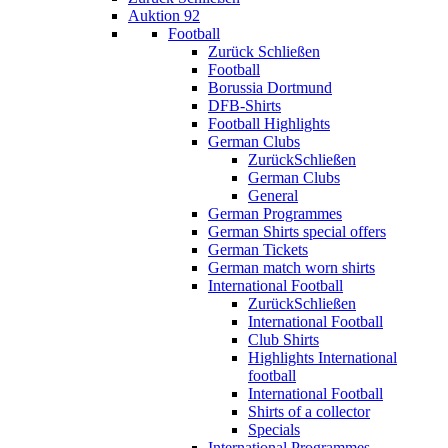
Auktion 92
Football
Zurück
Schließen
Football
Borussia Dortmund
DFB-Shirts
Football Highlights
German Clubs
Zurück
Schließen
German Clubs
General
German Programmes
German Shirts special offers
German Tickets
German match worn shirts
International Football
Zurück
Schließen
International Football
Club Shirts
Highlights International
football
International Football
Shirts of a collector
Specials
International Programmes