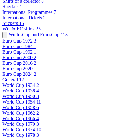
Shirts of a collector
8
Specials
1
International Programmes
7
International Tickets
2
Stickers
15
WC & EC shirts
25
World-Cup and Euro-Cup
118
Euro Cup 1972
3
Euro Cup 1984
1
Euro Cup 1992
1
Euro Cup 2000
2
Euro Cup 2016
2
Euro Cup 2020
1
Euro Cup 2024
2
General
12
World Cup 1934
2
World Cup 1938
4
World Cup 1950
3
World Cup 1954
11
World Cup 1958
6
World Cup 1962
2
World Cup 1966
4
World Cup 1970
3
World Cup 1974
10
World Cup 1978
3