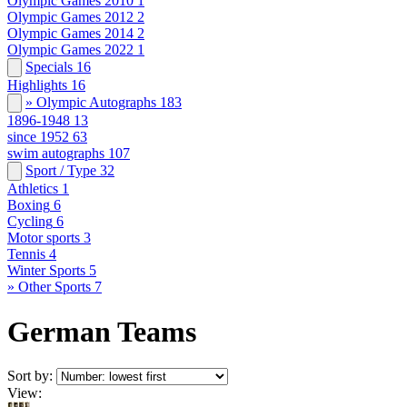
Olympic Games 2010
1
Olympic Games 2012
2
Olympic Games 2014
2
Olympic Games 2022
1
Specials
16
Highlights
16
» Olympic Autographs
183
1896-1948
13
since 1952
63
swim autographs
107
Sport / Type
32
Athletics
1
Boxing
6
Cycling
6
Motor sports
3
Tennis
4
Winter Sports
5
» Other Sports
7
German Teams
Sort by:
View: