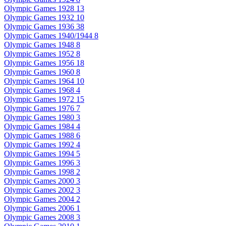
Olympic Games 1928
13
Olympic Games 1932
10
Olympic Games 1936
38
Olympic Games 1940/1944
8
Olympic Games 1948
8
Olympic Games 1952
8
Olympic Games 1956
18
Olympic Games 1960
8
Olympic Games 1964
10
Olympic Games 1968
4
Olympic Games 1972
15
Olympic Games 1976
7
Olympic Games 1980
3
Olympic Games 1984
4
Olympic Games 1988
6
Olympic Games 1992
4
Olympic Games 1994
5
Olympic Games 1996
3
Olympic Games 1998
2
Olympic Games 2000
3
Olympic Games 2002
3
Olympic Games 2004
2
Olympic Games 2006
1
Olympic Games 2008
3