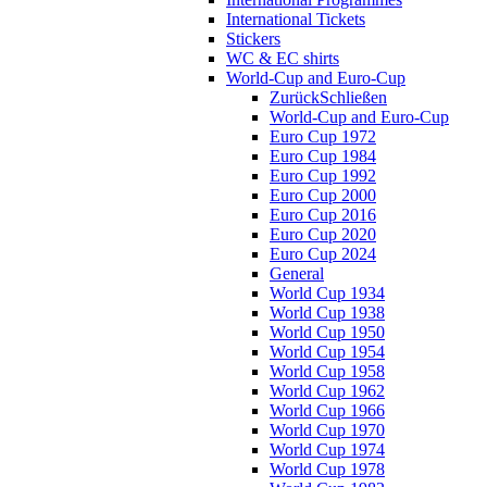
International Tickets
Stickers
WC & EC shirts
World-Cup and Euro-Cup
Zurück
Schließen
World-Cup and Euro-Cup
Euro Cup 1972
Euro Cup 1984
Euro Cup 1992
Euro Cup 2000
Euro Cup 2016
Euro Cup 2020
Euro Cup 2024
General
World Cup 1934
World Cup 1938
World Cup 1950
World Cup 1954
World Cup 1958
World Cup 1962
World Cup 1966
World Cup 1970
World Cup 1974
World Cup 1978