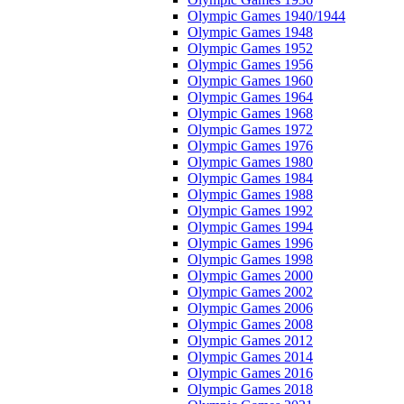
Olympic Games 1940/1944
Olympic Games 1948
Olympic Games 1952
Olympic Games 1956
Olympic Games 1960
Olympic Games 1964
Olympic Games 1968
Olympic Games 1972
Olympic Games 1976
Olympic Games 1980
Olympic Games 1984
Olympic Games 1988
Olympic Games 1992
Olympic Games 1994
Olympic Games 1996
Olympic Games 1998
Olympic Games 2000
Olympic Games 2002
Olympic Games 2006
Olympic Games 2008
Olympic Games 2012
Olympic Games 2014
Olympic Games 2016
Olympic Games 2018