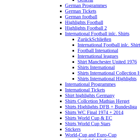
German Programmes
German Tickets
German football
Highlights Football
Highlights Football 2
International Football inlc. Shirts
Zurück
Schließen
International Football inlc. Shir
Football Intenational
International leagues
Shirt Manchester United 1976
Shirts International
Shirts International Collection 
Shirts International Highlights
International Programmes
International Tickets
Shirt highlights Germany
Shirts Collcetion Mathias Herget
Shirts Highlights DFB + Bundesliga
Shirts WC Final 1974 + 2014
Shirts World Cup & EC
Shirts World Cup Stars
Stickers
World-Cup and Euro-Cup