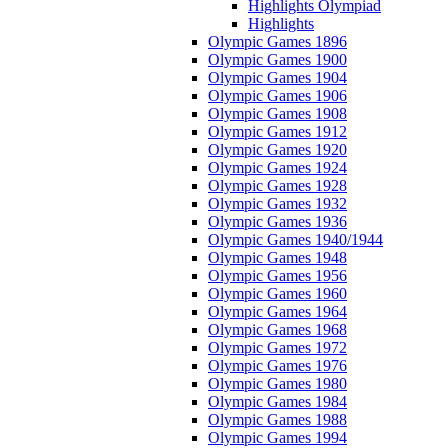
Highlights Olympiad
Highlights
Olympic Games 1896
Olympic Games 1900
Olympic Games 1904
Olympic Games 1906
Olympic Games 1908
Olympic Games 1912
Olympic Games 1920
Olympic Games 1924
Olympic Games 1928
Olympic Games 1932
Olympic Games 1936
Olympic Games 1940/1944
Olympic Games 1948
Olympic Games 1956
Olympic Games 1960
Olympic Games 1964
Olympic Games 1968
Olympic Games 1972
Olympic Games 1976
Olympic Games 1980
Olympic Games 1984
Olympic Games 1988
Olympic Games 1994