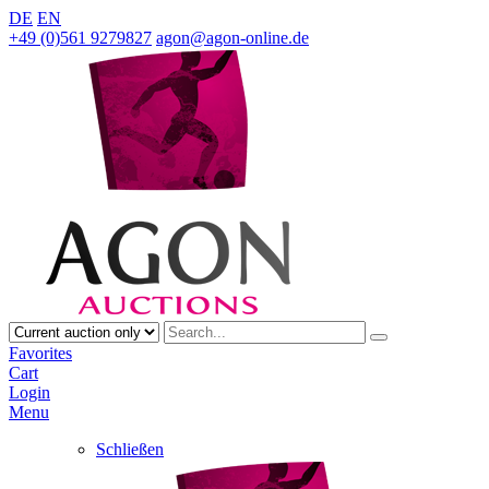
DE
EN
+49 (0)561 9279827
agon@agon-online.de
Favorites
Cart
Login
Menu
Schließen