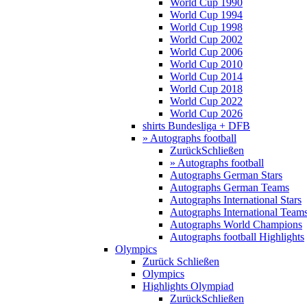
World Cup 1990
World Cup 1994
World Cup 1998
World Cup 2002
World Cup 2006
World Cup 2010
World Cup 2014
World Cup 2018
World Cup 2022
World Cup 2026
shirts Bundesliga + DFB
» Autographs football
Zurück
Schließen
» Autographs football
Autographs German Stars
Autographs German Teams
Autographs International Stars
Autographs International Team
Autographs World Champions
Autographs football Highlights
Olympics
Zurück
Schließen
Olympics
Highlights Olympiad
Zurück
Schließen