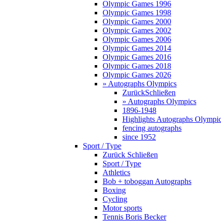
Olympic Games 1996
Olympic Games 1998
Olympic Games 2000
Olympic Games 2002
Olympic Games 2006
Olympic Games 2014
Olympic Games 2016
Olympic Games 2018
Olympic Games 2026
» Autographs Olympics
Zurück
Schließen
» Autographs Olympics
1896-1948
Highlights Autographs Olympi
fencing autographs
since 1952
Sport / Type
Zurück
Schließen
Sport / Type
Athletics
Bob + toboggan Autographs
Boxing
Cycling
Motor sports
Tennis Boris Becker