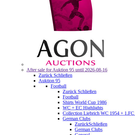
After sale for
Auktion 95
until 2026-08-16
Zurück
Schließen
Auktion 95
Football
Zurück
Schließen
Football
Shirts World Cup 1986
WC + EC Highlights
Collection Liebrich WC 1954 + 1.FC 
German Clubs
Zurück
Schließen
German Clubs
General