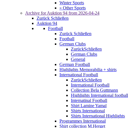
Winter Sports
» Other Sports
Archive for
Auktion 94
from 2026-04-24
Zurück
Schließen
Auktion 94
Football
Zurück
Schließen
Football
German Clubs
Zurück
Schließen
German Clubs
General
German Football
Highlights Memorabilia + shirts
International Football
Zurück
Schließen
International Football
Collection Bela Guttmann
Highlights International footbal
Internatinal Football
Shirt Lamine Yamal
Shirts International
Shirts International Highlights
Programmes International
Shirt collection M.Herget