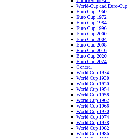
Zurück
Schließen
World-Cup and Euro-Cup
Euro Cup 1960
Euro Cup 1972
Euro Cup 1984
Euro Cup 1996
Euro Cup 2000
Euro Cup 2004
Euro Cup 2008
Euro Cup 2016
Euro Cup 2020
Euro Cup 2024
General
World Cup 1934
World Cup 1938
World Cup 1950
World Cup 1954
World Cup 1958
World Cup 1962
World Cup 1966
World Cup 1970
World Cup 1974
World Cup 1978
World Cup 1982
World Cup 1986