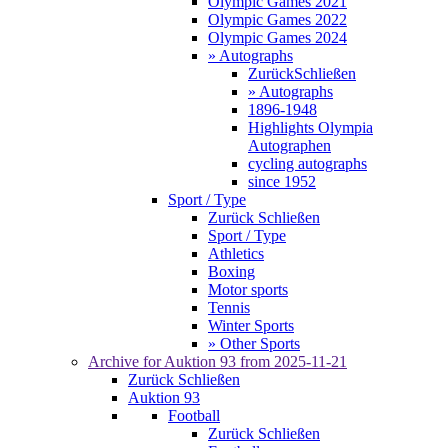
Olympic Games 2021
Olympic Games 2022
Olympic Games 2024
» Autographs
Zurück
Schließen
» Autographs
1896-1948
Highlights Olympia
Autographen
cycling autographs
since 1952
Sport / Type
Zurück
Schließen
Sport / Type
Athletics
Boxing
Motor sports
Tennis
Winter Sports
» Other Sports
Archive for
Auktion 93
from 2025-11-21
Zurück
Schließen
Auktion 93
Football
Zurück
Schließen