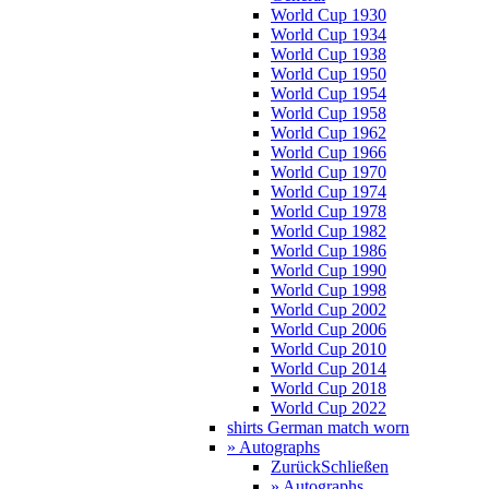
World Cup 1930
World Cup 1934
World Cup 1938
World Cup 1950
World Cup 1954
World Cup 1958
World Cup 1962
World Cup 1966
World Cup 1970
World Cup 1974
World Cup 1978
World Cup 1982
World Cup 1986
World Cup 1990
World Cup 1998
World Cup 2002
World Cup 2006
World Cup 2010
World Cup 2014
World Cup 2018
World Cup 2022
shirts German match worn
» Autographs
Zurück
Schließen
» Autographs