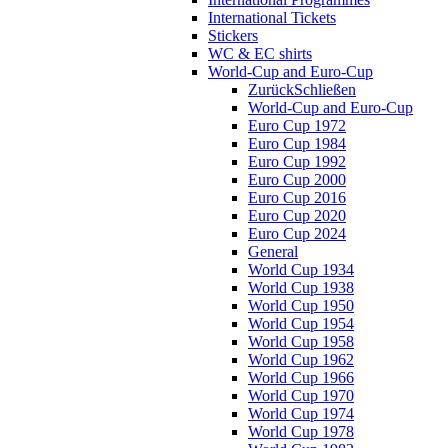
International Tickets
Stickers
WC & EC shirts
World-Cup and Euro-Cup
Zurück
Schließen
World-Cup and Euro-Cup
Euro Cup 1972
Euro Cup 1984
Euro Cup 1992
Euro Cup 2000
Euro Cup 2016
Euro Cup 2020
Euro Cup 2024
General
World Cup 1934
World Cup 1938
World Cup 1950
World Cup 1954
World Cup 1958
World Cup 1962
World Cup 1966
World Cup 1970
World Cup 1974
World Cup 1978