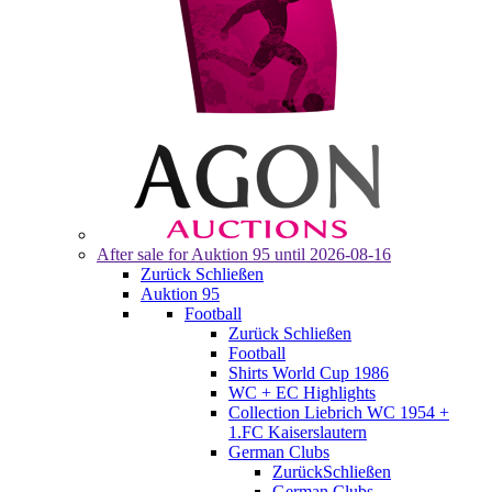
After sale for
Auktion 95
until 2026-08-16
Zurück
Schließen
Auktion 95
Football
Zurück
Schließen
Football
Shirts World Cup 1986
WC + EC Highlights
Collection Liebrich WC 1954 +
1.FC Kaiserslautern
German Clubs
Zurück
Schließen
German Clubs