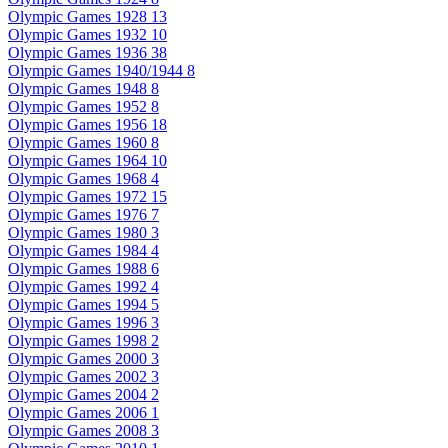
Olympic Games 1928
13
Olympic Games 1932
10
Olympic Games 1936
38
Olympic Games 1940/1944
8
Olympic Games 1948
8
Olympic Games 1952
8
Olympic Games 1956
18
Olympic Games 1960
8
Olympic Games 1964
10
Olympic Games 1968
4
Olympic Games 1972
15
Olympic Games 1976
7
Olympic Games 1980
3
Olympic Games 1984
4
Olympic Games 1988
6
Olympic Games 1992
4
Olympic Games 1994
5
Olympic Games 1996
3
Olympic Games 1998
2
Olympic Games 2000
3
Olympic Games 2002
3
Olympic Games 2004
2
Olympic Games 2006
1
Olympic Games 2008
3