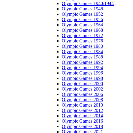
Olympic Games 1940/1944
Olympic Games 1948
Olympic Games 1952
Olympic Games 1956
Olympic Games 1964
Olympic Games 1968
Olympic Games 1972
Olympic Games 1976
Olympic Games 1980
Olympic Games 1984
Olympic Games 1988
Olympic Games 1992
Olympic Games 1994
Olympic Games 1996
Olympic Games 1998
Olympic Games 2000
Olympic Games 2002
Olympic Games 2006
Olympic Games 2008
Olympic Games 2010
Olympic Games 2012
Olympic Games 2014
Olympic Games 2016
Olympic Games 2018
Olympic Games 2021