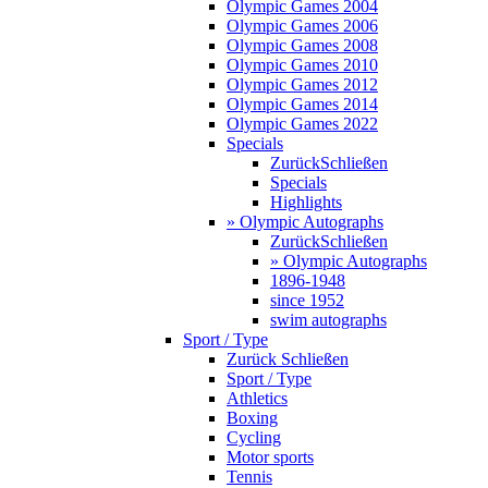
Olympic Games 2004
Olympic Games 2006
Olympic Games 2008
Olympic Games 2010
Olympic Games 2012
Olympic Games 2014
Olympic Games 2022
Specials
Zurück
Schließen
Specials
Highlights
» Olympic Autographs
Zurück
Schließen
» Olympic Autographs
1896-1948
since 1952
swim autographs
Sport / Type
Zurück
Schließen
Sport / Type
Athletics
Boxing
Cycling
Motor sports
Tennis