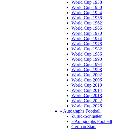
World Cup 1938
World Cup 1950
World Cup 1954
World Cup 1958
World Cup 1962
World Cup 1966
World Cup 1970
World Cup 1974
World Cup 1978
World Cup 1982
World Cup 1986
World Cup 1990
World Cup 1994
World Cup 1998
World Cup 2002
World Cup 2006
World Cup 2010
World Cup 2014
World Cup 2018
World Cup 2022
World Cup 2026
» Autographs Football
Zurück
Schließen
» Autographs Football
German Stars