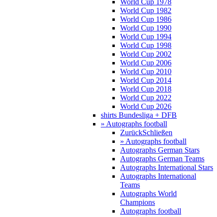
World Cup 1978
World Cup 1982
World Cup 1986
World Cup 1990
World Cup 1994
World Cup 1998
World Cup 2002
World Cup 2006
World Cup 2010
World Cup 2014
World Cup 2018
World Cup 2022
World Cup 2026
shirts Bundesliga + DFB
» Autographs football
Zurück
Schließen
» Autographs football
Autographs German Stars
Autographs German Teams
Autographs International Stars
Autographs International
Teams
Autographs World
Champions
Autographs football