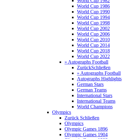
World Cup 1982
World Cup 1986
World Cup 1990
World Cup 1994
World Cup 1998
World Cup 2002
World Cup 2006
World Cup 2010
World Cup 2014
World Cup 2018
World Cup 2022
» Autographs Football
Zurück
Schließen
» Autographs Football
Autographs Highlights
German Stars
German Teams
International Stars
International Teams
World Champions
Olympics
Zurück
Schließen
Olympics
Olympic Games 1896
Olympic Games 1904