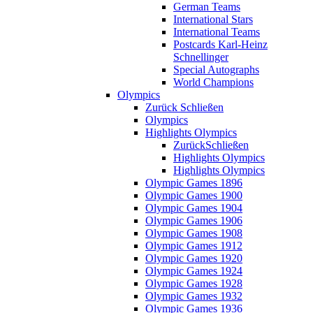
German Teams
International Stars
International Teams
Postcards Karl-Heinz
Schnellinger
Special Autographs
World Champions
Olympics
Zurück
Schließen
Olympics
Highlights Olympics
Zurück
Schließen
Highlights Olympics
Highlights Olympics
Olympic Games 1896
Olympic Games 1900
Olympic Games 1904
Olympic Games 1906
Olympic Games 1908
Olympic Games 1912
Olympic Games 1920
Olympic Games 1924
Olympic Games 1928
Olympic Games 1932
Olympic Games 1936