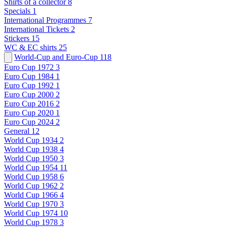
Shirts of a collector
8
Specials
1
International Programmes
7
International Tickets
2
Stickers
15
WC & EC shirts
25
World-Cup and Euro-Cup
118
Euro Cup 1972
3
Euro Cup 1984
1
Euro Cup 1992
1
Euro Cup 2000
2
Euro Cup 2016
2
Euro Cup 2020
1
Euro Cup 2024
2
General
12
World Cup 1934
2
World Cup 1938
4
World Cup 1950
3
World Cup 1954
11
World Cup 1958
6
World Cup 1962
2
World Cup 1966
4
World Cup 1970
3
World Cup 1974
10
World Cup 1978
3