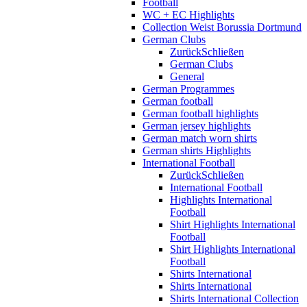
Football
WC + EC Highlights
Collection Weist Borussia Dortmund
German Clubs
Zurück
Schließen
German Clubs
General
German Programmes
German football
German football highlights
German jersey highlights
German match worn shirts
German shirts Highlights
International Football
Zurück
Schließen
International Football
Highlights International
Football
Shirt Highlights International
Football
Shirt Highlights International
Football
Shirts International
Shirts International
Shirts International Collection