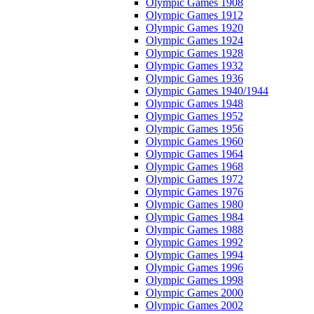
Olympic Games 1908
Olympic Games 1912
Olympic Games 1920
Olympic Games 1924
Olympic Games 1928
Olympic Games 1932
Olympic Games 1936
Olympic Games 1940/1944
Olympic Games 1948
Olympic Games 1952
Olympic Games 1956
Olympic Games 1960
Olympic Games 1964
Olympic Games 1968
Olympic Games 1972
Olympic Games 1976
Olympic Games 1980
Olympic Games 1984
Olympic Games 1988
Olympic Games 1992
Olympic Games 1994
Olympic Games 1996
Olympic Games 1998
Olympic Games 2000
Olympic Games 2002