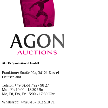
AGON SportsWorld GmbH
Frankfurter Straße 92a, 34121 Kassel
Deutschland
Telefon +49(0)561 / 927 98 27
Mo - Fr: 10:00 - 13:30 Uhr
Mo, Di, Do, Fr: 15:00 - 17:30 Uhr
WhatsApp: +49(0)157 362 510 71