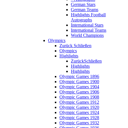
German Stars
German Teams
Highlights Football
Autographs
International Stars
International Teams
World Champions
Olympics
Zurück
Schließen
Olympics
Highlights
Zurück
Schließen
Highlights
Highlights
Olympic Games 1896
Olympic Games 1900
Olympic Games 1904
Olympic Games 1906
Olympic Games 1908
Olympic Games 1912
Olympic Games 1920
Olympic Games 1924
Olympic Games 1928
Olympic Games 1932
Olympic Games 1936