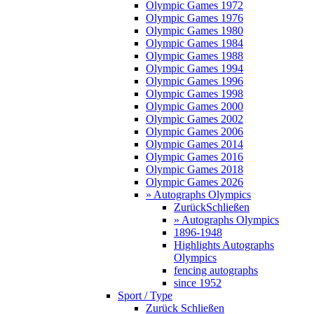
Olympic Games 1972
Olympic Games 1976
Olympic Games 1980
Olympic Games 1984
Olympic Games 1988
Olympic Games 1994
Olympic Games 1996
Olympic Games 1998
Olympic Games 2000
Olympic Games 2002
Olympic Games 2006
Olympic Games 2014
Olympic Games 2016
Olympic Games 2018
Olympic Games 2026
» Autographs Olympics
Zurück
Schließen
» Autographs Olympics
1896-1948
Highlights Autographs
Olympics
fencing autographs
since 1952
Sport / Type
Zurück
Schließen