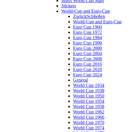
Shirts World Cup Stars
Stickers
World-Cup and Euro-Cup
Zurück
Schließen
World-Cup and Euro-Cup
Euro Cup 1960
Euro Cup 1972
Euro Cup 1984
Euro Cup 1996
Euro Cup 2000
Euro Cup 2004
Euro Cup 2008
Euro Cup 2016
Euro Cup 2020
Euro Cup 2024
General
World Cup 1934
World Cup 1938
World Cup 1950
World Cup 1954
World Cup 1958
World Cup 1962
World Cup 1966
World Cup 1970
World Cup 1974