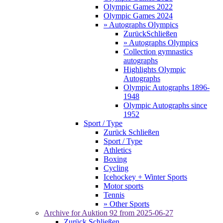
Olympic Games 2022
Olympic Games 2024
» Autographs Olympics
Zurück
Schließen
» Autographs Olympics
Collection gymnastics
autographs
Highlights Olympic
Autographs
Olympic Autographs 1896-
1948
Olympic Autographs since
1952
Sport / Type
Zurück
Schließen
Sport / Type
Athletics
Boxing
Cycling
Icehockey + Winter Sports
Motor sports
Tennis
» Other Sports
Archive for
Auktion 92
from 2025-06-27
Zurück
Schließen