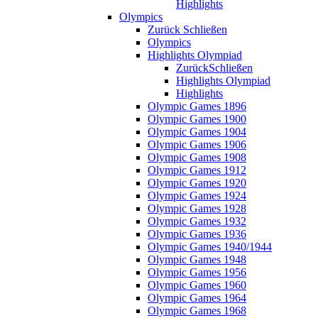
Highlights
Olympics
Zurück
Schließen
Olympics
Highlights Olympiad
Zurück
Schließen
Highlights Olympiad
Highlights
Olympic Games 1896
Olympic Games 1900
Olympic Games 1904
Olympic Games 1906
Olympic Games 1908
Olympic Games 1912
Olympic Games 1920
Olympic Games 1924
Olympic Games 1928
Olympic Games 1932
Olympic Games 1936
Olympic Games 1940/1944
Olympic Games 1948
Olympic Games 1956
Olympic Games 1960
Olympic Games 1964
Olympic Games 1968