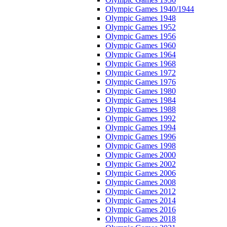
Olympic Games 1940/1944
Olympic Games 1948
Olympic Games 1952
Olympic Games 1956
Olympic Games 1960
Olympic Games 1964
Olympic Games 1968
Olympic Games 1972
Olympic Games 1976
Olympic Games 1980
Olympic Games 1984
Olympic Games 1988
Olympic Games 1992
Olympic Games 1994
Olympic Games 1996
Olympic Games 1998
Olympic Games 2000
Olympic Games 2002
Olympic Games 2006
Olympic Games 2008
Olympic Games 2012
Olympic Games 2014
Olympic Games 2016
Olympic Games 2018