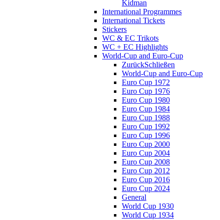
Kidman
International Programmes
International Tickets
Stickers
WC & EC Trikots
WC + EC Highlights
World-Cup and Euro-Cup
Zurück
Schließen
World-Cup and Euro-Cup
Euro Cup 1972
Euro Cup 1976
Euro Cup 1980
Euro Cup 1984
Euro Cup 1988
Euro Cup 1992
Euro Cup 1996
Euro Cup 2000
Euro Cup 2004
Euro Cup 2008
Euro Cup 2012
Euro Cup 2016
Euro Cup 2024
General
World Cup 1930
World Cup 1934