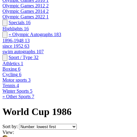
Olympic Games 2010
1
Olympic Games 2012
2
Olympic Games 2014
2
Olympic Games 2022
1
Specials
16
Highlights
16
» Olympic Autographs
183
1896-1948
13
since 1952
63
swim autographs
107
Sport / Type
32
Athletics
1
Boxing
6
Cycling
6
Motor sports
3
Tennis
4
Winter Sports
5
» Other Sports
7
World Cup 1986
Sort by:
View: