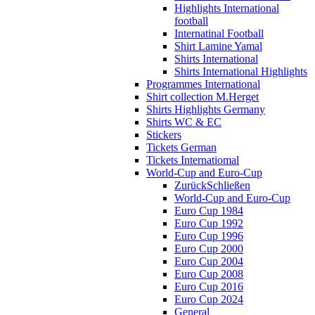
Highlights International
football
Internatinal Football
Shirt Lamine Yamal
Shirts International
Shirts International Highlights
Programmes International
Shirt collection M.Herget
Shirts Highlights Germany
Shirts WC & EC
Stickers
Tickets German
Tickets Internatiomal
World-Cup and Euro-Cup
Zurück
Schließen
World-Cup and Euro-Cup
Euro Cup 1984
Euro Cup 1992
Euro Cup 1996
Euro Cup 2000
Euro Cup 2004
Euro Cup 2008
Euro Cup 2016
Euro Cup 2024
General