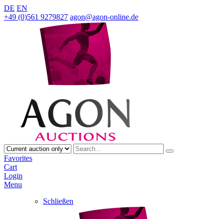
DE
EN
+49 (0)561 9279827
agon@agon-online.de
Favorites
Cart
Login
Menu
Schließen