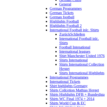
General
German Programmes
German Tickets
German football
Highlights Football
Highlights Football 2
International Football inlc. Shirts
Zurück
Schließen
International Football inlc.
Shirts
Football Intenational
International leagues
Shirt Manchester United 1976
Shirts International
Shirts International Collection
Herget
Shirts International Highlights
International Programmes
International Tickets
Shirt highlights Germany
Shirts Collcetion Mathias Herget
Shirts Highlights DFB + Bundesliga
Shirts WC Final 1974 + 2014
Shirts World Cup & EC