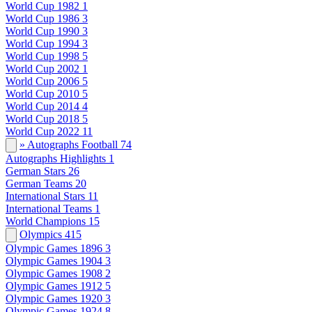
World Cup 1982
1
World Cup 1986
3
World Cup 1990
3
World Cup 1994
3
World Cup 1998
5
World Cup 2002
1
World Cup 2006
5
World Cup 2010
5
World Cup 2014
4
World Cup 2018
5
World Cup 2022
11
» Autographs Football
74
Autographs Highlights
1
German Stars
26
German Teams
20
International Stars
11
International Teams
1
World Champions
15
Olympics
415
Olympic Games 1896
3
Olympic Games 1904
3
Olympic Games 1908
2
Olympic Games 1912
5
Olympic Games 1920
3
Olympic Games 1924
8