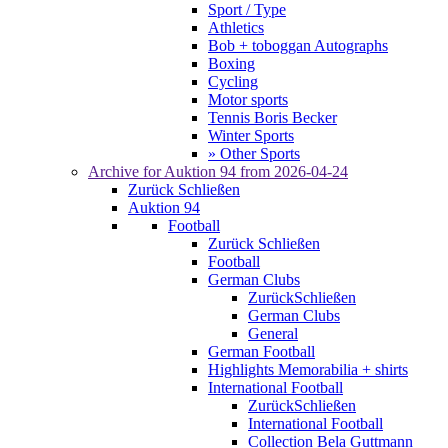
Sport / Type
Athletics
Bob + toboggan Autographs
Boxing
Cycling
Motor sports
Tennis Boris Becker
Winter Sports
» Other Sports
Archive for
Auktion 94
from 2026-04-24
Zurück
Schließen
Auktion 94
Football
Zurück
Schließen
Football
German Clubs
Zurück
Schließen
German Clubs
General
German Football
Highlights Memorabilia + shirts
International Football
Zurück
Schließen
International Football
Collection Bela Guttmann