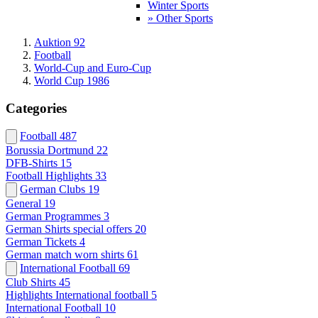
Winter Sports
» Other Sports
Auktion 92
Football
World-Cup and Euro-Cup
World Cup 1986
Categories
Football
487
Borussia Dortmund
22
DFB-Shirts
15
Football Highlights
33
German Clubs
19
General
19
German Programmes
3
German Shirts special offers
20
German Tickets
4
German match worn shirts
61
International Football
69
Club Shirts
45
Highlights International football
5
International Football
10