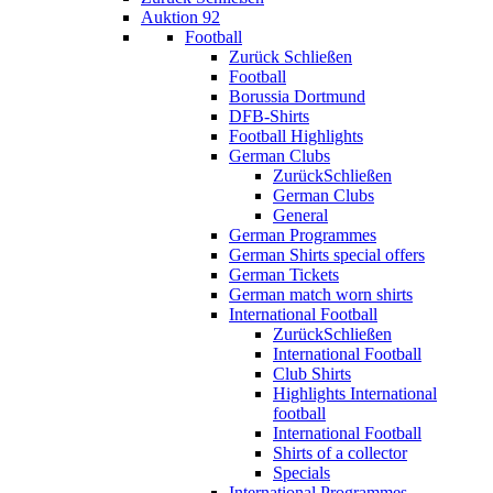
Auktion 92
Football
Zurück
Schließen
Football
Borussia Dortmund
DFB-Shirts
Football Highlights
German Clubs
Zurück
Schließen
German Clubs
General
German Programmes
German Shirts special offers
German Tickets
German match worn shirts
International Football
Zurück
Schließen
International Football
Club Shirts
Highlights International
football
International Football
Shirts of a collector
Specials
International Programmes