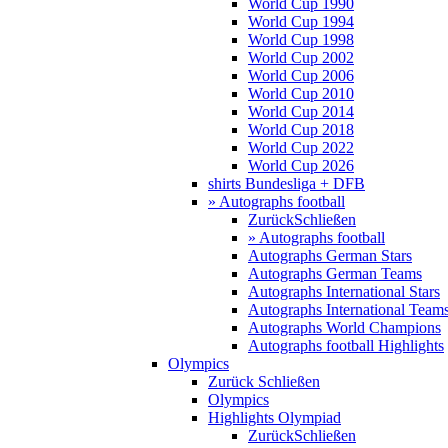
World Cup 1990
World Cup 1994
World Cup 1998
World Cup 2002
World Cup 2006
World Cup 2010
World Cup 2014
World Cup 2018
World Cup 2022
World Cup 2026
shirts Bundesliga + DFB
» Autographs football
Zurück
Schließen
» Autographs football
Autographs German Stars
Autographs German Teams
Autographs International Stars
Autographs International Team
Autographs World Champions
Autographs football Highlights
Olympics
Zurück
Schließen
Olympics
Highlights Olympiad
Zurück
Schließen