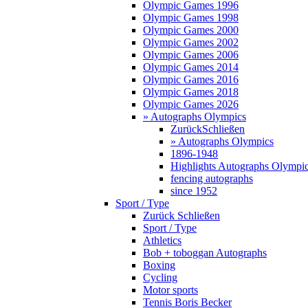
Olympic Games 1996
Olympic Games 1998
Olympic Games 2000
Olympic Games 2002
Olympic Games 2006
Olympic Games 2014
Olympic Games 2016
Olympic Games 2018
Olympic Games 2026
» Autographs Olympics
Zurück
Schließen
» Autographs Olympics
1896-1948
Highlights Autographs Olympi
fencing autographs
since 1952
Sport / Type
Zurück
Schließen
Sport / Type
Athletics
Bob + toboggan Autographs
Boxing
Cycling
Motor sports
Tennis Boris Becker