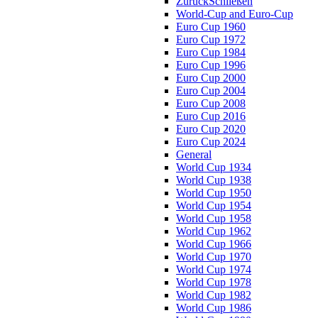
Zurück
Schließen
World-Cup and Euro-Cup
Euro Cup 1960
Euro Cup 1972
Euro Cup 1984
Euro Cup 1996
Euro Cup 2000
Euro Cup 2004
Euro Cup 2008
Euro Cup 2016
Euro Cup 2020
Euro Cup 2024
General
World Cup 1934
World Cup 1938
World Cup 1950
World Cup 1954
World Cup 1958
World Cup 1962
World Cup 1966
World Cup 1970
World Cup 1974
World Cup 1978
World Cup 1982
World Cup 1986