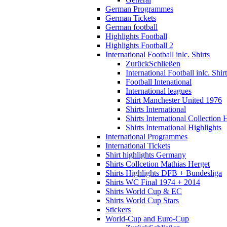
German Programmes
German Tickets
German football
Highlights Football
Highlights Football 2
International Football inlc. Shirts
Zurück
Schließen
International Football inlc. Shir
Football Intenational
International leagues
Shirt Manchester United 1976
Shirts International
Shirts International Collection 
Shirts International Highlights
International Programmes
International Tickets
Shirt highlights Germany
Shirts Collcetion Mathias Herget
Shirts Highlights DFB + Bundesliga
Shirts WC Final 1974 + 2014
Shirts World Cup & EC
Shirts World Cup Stars
Stickers
World-Cup and Euro-Cup