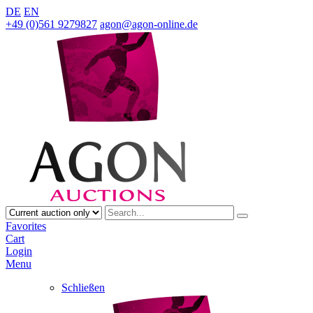
DE
EN
+49 (0)561 9279827
agon@agon-online.de
Favorites
Cart
Login
Menu
Schließen