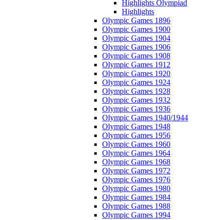
Highlights Olympiad
Highlights
Olympic Games 1896
Olympic Games 1900
Olympic Games 1904
Olympic Games 1906
Olympic Games 1908
Olympic Games 1912
Olympic Games 1920
Olympic Games 1924
Olympic Games 1928
Olympic Games 1932
Olympic Games 1936
Olympic Games 1940/1944
Olympic Games 1948
Olympic Games 1956
Olympic Games 1960
Olympic Games 1964
Olympic Games 1968
Olympic Games 1972
Olympic Games 1976
Olympic Games 1980
Olympic Games 1984
Olympic Games 1988
Olympic Games 1994