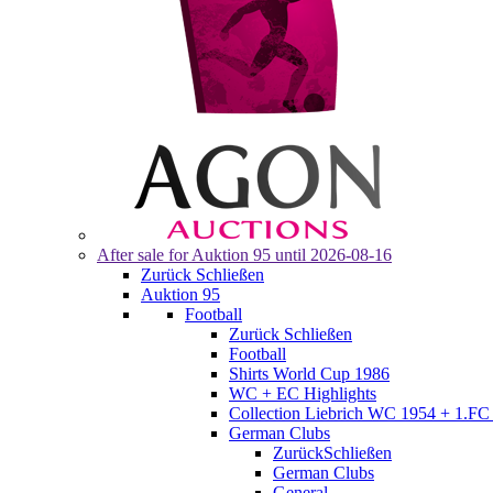
After sale for
Auktion 95
until 2026-08-16
Zurück
Schließen
Auktion 95
Football
Zurück
Schließen
Football
Shirts World Cup 1986
WC + EC Highlights
Collection Liebrich WC 1954 + 1.FC 
German Clubs
Zurück
Schließen
German Clubs
General