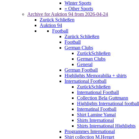
Winter Sports
» Other Sports
Archive for
Auktion 94
from 2026-04-24
Zurück
Schließen
Auktion 94
Football
Zurück
Schließen
Football
German Clubs
Zurück
Schließen
German Clubs
General
German Football
Highlights Memorabilia + shirts
International Football
Zurück
Schließen
International Football
Collection Bela Guttmann
Highlights International footbal
Internatinal Football
Shirt Lamine Yamal
Shirts International
Shirts International Highlights
Programmes International
Shirt collection M.Herget