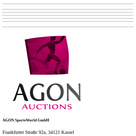
AGON SportsWorld GmbH
Frankfurter Straße 92a, 34121 Kassel