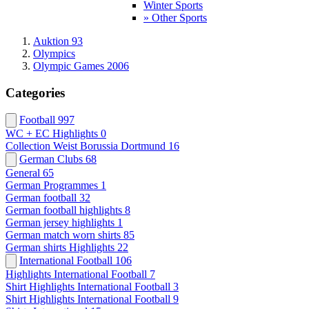
Winter Sports
» Other Sports
Auktion 93
Olympics
Olympic Games 2006
Categories
Football
997
WC + EC Highlights
0
Collection Weist Borussia Dortmund
16
German Clubs
68
General
65
German Programmes
1
German football
32
German football highlights
8
German jersey highlights
1
German match worn shirts
85
German shirts Highlights
22
International Football
106
Highlights International Football
7
Shirt Highlights International Football
3
Shirt Highlights International Football
9