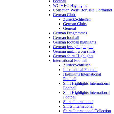
Football
WC + EC Highlights
Collection Weist Borussia Dortmund
German Clubs
Zurück
Schließen
German Clubs
General
German Programmes
German football
German football highlights
German jersey highlights
German match worn shirts
German shirts Highlights
International Football
Zurück
Schließen
International Football
Highlights International
Football
Shirt Highlights International
Football
Shirt Highlights International
Football
Shirts International
Shirts International
Shirts International Collection