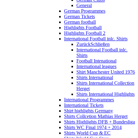
General
German Programmes
German Tickets
German football
Highlights Football
Highlights Football 2
International Football inlc. Shirts
Zurück
Schließen
International Football inlc.
Shirts
Football Intenational
International leagues
Shirt Manchester United 1976
Shirts International
Shirts International Collection
Herget
Shirts International Highlights
International Programmes
International Tickets
Shirt highlights Germany
Shirts Collcetion Mathias Herget
Shirts Highlights DFB + Bundesliga
Shirts WC Final 1974 + 2014
Shirts World Cup & EC