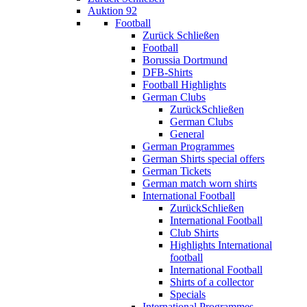
Auktion 92
Football
Zurück
Schließen
Football
Borussia Dortmund
DFB-Shirts
Football Highlights
German Clubs
Zurück
Schließen
German Clubs
General
German Programmes
German Shirts special offers
German Tickets
German match worn shirts
International Football
Zurück
Schließen
International Football
Club Shirts
Highlights International
football
International Football
Shirts of a collector
Specials
International Programmes