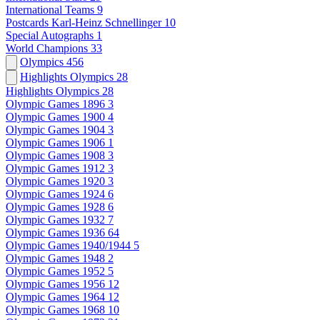
International Teams
9
Postcards Karl-Heinz Schnellinger
10
Special Autographs
1
World Champions
33
Olympics
456
Highlights Olympics
28
Highlights Olympics
28
Olympic Games 1896
3
Olympic Games 1900
4
Olympic Games 1904
3
Olympic Games 1906
1
Olympic Games 1908
3
Olympic Games 1912
3
Olympic Games 1920
3
Olympic Games 1924
6
Olympic Games 1928
6
Olympic Games 1932
7
Olympic Games 1936
64
Olympic Games 1940/1944
5
Olympic Games 1948
2
Olympic Games 1952
5
Olympic Games 1956
12
Olympic Games 1964
12
Olympic Games 1968
10