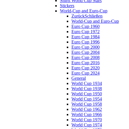
Shirts World Cup Stars
Stickers
World-Cup and Euro-Cup
Zurück
Schließen
World-Cup and Euro-Cup
Euro Cup 1960
Euro Cup 1972
Euro Cup 1984
Euro Cup 1996
Euro Cup 2000
Euro Cup 2004
Euro Cup 2008
Euro Cup 2016
Euro Cup 2020
Euro Cup 2024
General
World Cup 1934
World Cup 1938
World Cup 1950
World Cup 1954
World Cup 1958
World Cup 1962
World Cup 1966
World Cup 1970
World Cup 1974