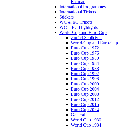
Kidman
International Programmes
International Tickets
Stickers
WC & EC Trikots
WC + EC Highlights
World-Cup and Euro-Cup
Zurück
Schließen
World-Cup and Euro-Cup
Euro Cup 1972
Euro Cup 1976
Euro Cup 1980
Euro Cup 1984
Euro Cup 1988
Euro Cup 1992
Euro Cup 1996
Euro Cup 2000
Euro Cup 2004
Euro Cup 2008
Euro Cup 2012
Euro Cup 2016
Euro Cup 2024
General
World Cup 1930
World Cup 1934