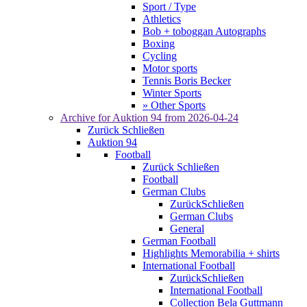
Sport / Type
Athletics
Bob + toboggan Autographs
Boxing
Cycling
Motor sports
Tennis Boris Becker
Winter Sports
» Other Sports
Archive for
Auktion 94
from 2026-04-24
Zurück
Schließen
Auktion 94
Football
Zurück
Schließen
Football
German Clubs
Zurück
Schließen
German Clubs
General
German Football
Highlights Memorabilia + shirts
International Football
Zurück
Schließen
International Football
Collection Bela Guttmann