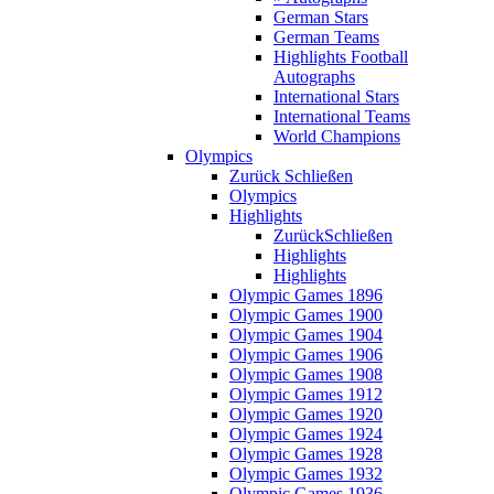
German Stars
German Teams
Highlights Football
Autographs
International Stars
International Teams
World Champions
Olympics
Zurück
Schließen
Olympics
Highlights
Zurück
Schließen
Highlights
Highlights
Olympic Games 1896
Olympic Games 1900
Olympic Games 1904
Olympic Games 1906
Olympic Games 1908
Olympic Games 1912
Olympic Games 1920
Olympic Games 1924
Olympic Games 1928
Olympic Games 1932
Olympic Games 1936