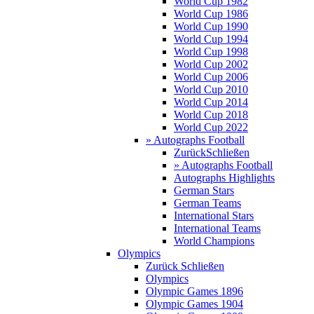
World Cup 1982
World Cup 1986
World Cup 1990
World Cup 1994
World Cup 1998
World Cup 2002
World Cup 2006
World Cup 2010
World Cup 2014
World Cup 2018
World Cup 2022
» Autographs Football
Zurück
Schließen
» Autographs Football
Autographs Highlights
German Stars
German Teams
International Stars
International Teams
World Champions
Olympics
Zurück
Schließen
Olympics
Olympic Games 1896
Olympic Games 1904