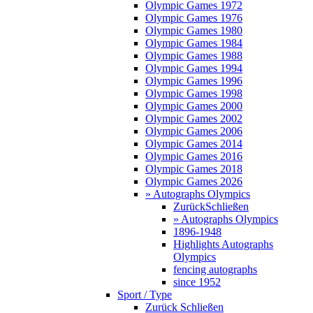
Olympic Games 1972
Olympic Games 1976
Olympic Games 1980
Olympic Games 1984
Olympic Games 1988
Olympic Games 1994
Olympic Games 1996
Olympic Games 1998
Olympic Games 2000
Olympic Games 2002
Olympic Games 2006
Olympic Games 2014
Olympic Games 2016
Olympic Games 2018
Olympic Games 2026
» Autographs Olympics
Zurück
Schließen
» Autographs Olympics
1896-1948
Highlights Autographs
Olympics
fencing autographs
since 1952
Sport / Type
Zurück
Schließen