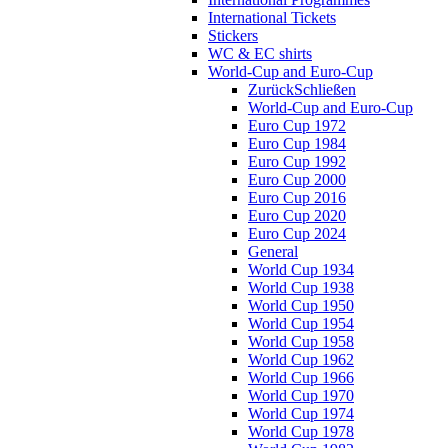
International Tickets
Stickers
WC & EC shirts
World-Cup and Euro-Cup
Zurück
Schließen
World-Cup and Euro-Cup
Euro Cup 1972
Euro Cup 1984
Euro Cup 1992
Euro Cup 2000
Euro Cup 2016
Euro Cup 2020
Euro Cup 2024
General
World Cup 1934
World Cup 1938
World Cup 1950
World Cup 1954
World Cup 1958
World Cup 1962
World Cup 1966
World Cup 1970
World Cup 1974
World Cup 1978