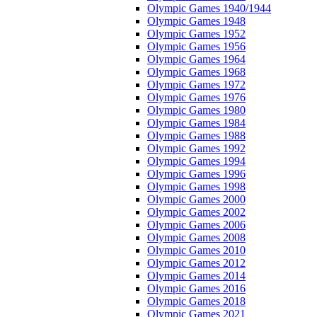
Olympic Games 1940/1944
Olympic Games 1948
Olympic Games 1952
Olympic Games 1956
Olympic Games 1964
Olympic Games 1968
Olympic Games 1972
Olympic Games 1976
Olympic Games 1980
Olympic Games 1984
Olympic Games 1988
Olympic Games 1992
Olympic Games 1994
Olympic Games 1996
Olympic Games 1998
Olympic Games 2000
Olympic Games 2002
Olympic Games 2006
Olympic Games 2008
Olympic Games 2010
Olympic Games 2012
Olympic Games 2014
Olympic Games 2016
Olympic Games 2018
Olympic Games 2021