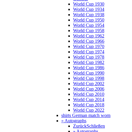
World Cup 1930
World Cup 1934
World Cup 1938
World Cup 1950
World Cup 1954
World Cup 1958
World Cup 1962
World Cup 1966
World Cup 1970
World Cup 1974
World Cup 1978
World Cup 1982
World Cup 1986
World Cup 1990
World Cup 1998
World Cup 2002
World Cup 2006
World Cup 2010
World Cup 2014
World Cup 2018
World Cup 2022
shirts German match worn
» Autographs
Zurück
Schließen
» Autographs