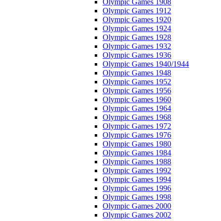
Olympic Games 1908
Olympic Games 1912
Olympic Games 1920
Olympic Games 1924
Olympic Games 1928
Olympic Games 1932
Olympic Games 1936
Olympic Games 1940/1944
Olympic Games 1948
Olympic Games 1952
Olympic Games 1956
Olympic Games 1960
Olympic Games 1964
Olympic Games 1968
Olympic Games 1972
Olympic Games 1976
Olympic Games 1980
Olympic Games 1984
Olympic Games 1988
Olympic Games 1992
Olympic Games 1994
Olympic Games 1996
Olympic Games 1998
Olympic Games 2000
Olympic Games 2002