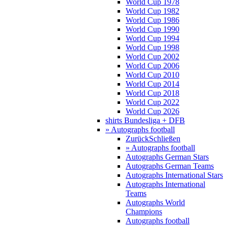
World Cup 1978
World Cup 1982
World Cup 1986
World Cup 1990
World Cup 1994
World Cup 1998
World Cup 2002
World Cup 2006
World Cup 2010
World Cup 2014
World Cup 2018
World Cup 2022
World Cup 2026
shirts Bundesliga + DFB
» Autographs football
Zurück
Schließen
» Autographs football
Autographs German Stars
Autographs German Teams
Autographs International Stars
Autographs International
Teams
Autographs World
Champions
Autographs football