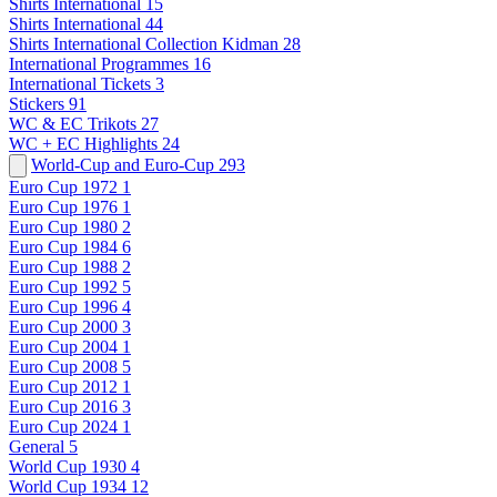
Shirts International
15
Shirts International
44
Shirts International Collection Kidman
28
International Programmes
16
International Tickets
3
Stickers
91
WC & EC Trikots
27
WC + EC Highlights
24
World-Cup and Euro-Cup
293
Euro Cup 1972
1
Euro Cup 1976
1
Euro Cup 1980
2
Euro Cup 1984
6
Euro Cup 1988
2
Euro Cup 1992
5
Euro Cup 1996
4
Euro Cup 2000
3
Euro Cup 2004
1
Euro Cup 2008
5
Euro Cup 2012
1
Euro Cup 2016
3
Euro Cup 2024
1
General
5
World Cup 1930
4
World Cup 1934
12