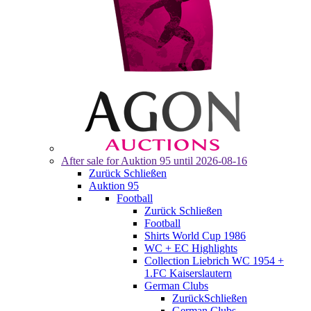
After sale for
Auktion 95
until 2026-08-16
Zurück
Schließen
Auktion 95
Football
Zurück
Schließen
Football
Shirts World Cup 1986
WC + EC Highlights
Collection Liebrich WC 1954 +
1.FC Kaiserslautern
German Clubs
Zurück
Schließen
German Clubs