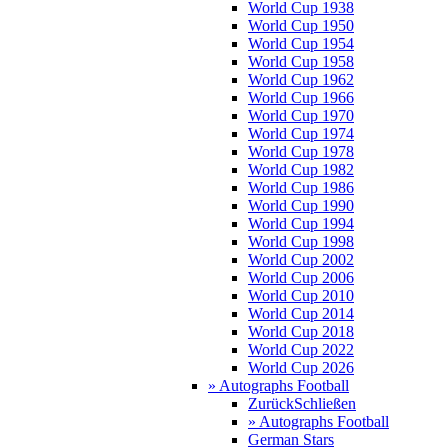
World Cup 1938
World Cup 1950
World Cup 1954
World Cup 1958
World Cup 1962
World Cup 1966
World Cup 1970
World Cup 1974
World Cup 1978
World Cup 1982
World Cup 1986
World Cup 1990
World Cup 1994
World Cup 1998
World Cup 2002
World Cup 2006
World Cup 2010
World Cup 2014
World Cup 2018
World Cup 2022
World Cup 2026
» Autographs Football
Zurück
Schließen
» Autographs Football
German Stars