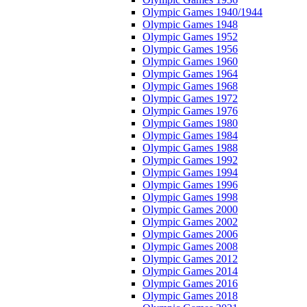
Olympic Games 1940/1944
Olympic Games 1948
Olympic Games 1952
Olympic Games 1956
Olympic Games 1960
Olympic Games 1964
Olympic Games 1968
Olympic Games 1972
Olympic Games 1976
Olympic Games 1980
Olympic Games 1984
Olympic Games 1988
Olympic Games 1992
Olympic Games 1994
Olympic Games 1996
Olympic Games 1998
Olympic Games 2000
Olympic Games 2002
Olympic Games 2006
Olympic Games 2008
Olympic Games 2012
Olympic Games 2014
Olympic Games 2016
Olympic Games 2018