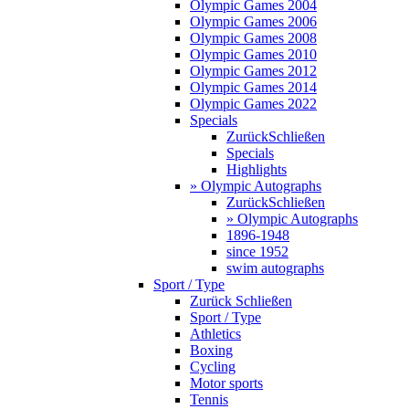
Olympic Games 2004
Olympic Games 2006
Olympic Games 2008
Olympic Games 2010
Olympic Games 2012
Olympic Games 2014
Olympic Games 2022
Specials
Zurück
Schließen
Specials
Highlights
» Olympic Autographs
Zurück
Schließen
» Olympic Autographs
1896-1948
since 1952
swim autographs
Sport / Type
Zurück
Schließen
Sport / Type
Athletics
Boxing
Cycling
Motor sports
Tennis