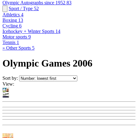
Olympic Autographs since 1952
83
Sport / Type
52
Athletics
4
Boxing
13
Cycling
6
Icehockey + Winter Sports
14
Motor sports
9
Tennis
1
» Other Sports
5
Olympic Games 2006
Sort by:
View: