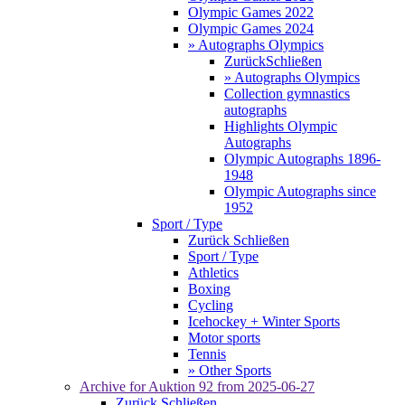
Olympic Games 2022
Olympic Games 2024
» Autographs Olympics
Zurück
Schließen
» Autographs Olympics
Collection gymnastics
autographs
Highlights Olympic
Autographs
Olympic Autographs 1896-
1948
Olympic Autographs since
1952
Sport / Type
Zurück
Schließen
Sport / Type
Athletics
Boxing
Cycling
Icehockey + Winter Sports
Motor sports
Tennis
» Other Sports
Archive for
Auktion 92
from 2025-06-27
Zurück
Schließen