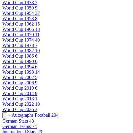
World Cup 1938
7
World Cup 1950
9
World Cup 1954
37
World Cup 1958
8
World Cup 1962
15
World Cup 1966
18
World Cup 1970
11
World Cup 1974
40
World Cup 1978
7
World Cup 1982
10
World Cup 1986
6
World Cup 1990
6
World Cup 1994
6
World Cup 1998
14
World Cup 2002
5
World Cup 2006
9
World Cup 2010
6
World Cup 2014
9
World Cup 2018
1
World Cup 2022
10
World Cup 2026
3
» Autographs Football
204
German Stars
48
German Teams
74
International Stars
29