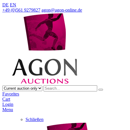
DE
EN
+49 (0)561 9279827
agon@agon-online.de
Favorites
Cart
Login
Menu
Schließen