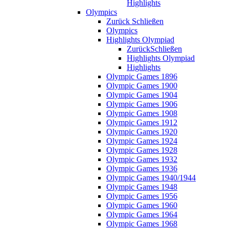
Highlights
Olympics
Zurück
Schließen
Olympics
Highlights Olympiad
Zurück
Schließen
Highlights Olympiad
Highlights
Olympic Games 1896
Olympic Games 1900
Olympic Games 1904
Olympic Games 1906
Olympic Games 1908
Olympic Games 1912
Olympic Games 1920
Olympic Games 1924
Olympic Games 1928
Olympic Games 1932
Olympic Games 1936
Olympic Games 1940/1944
Olympic Games 1948
Olympic Games 1956
Olympic Games 1960
Olympic Games 1964
Olympic Games 1968