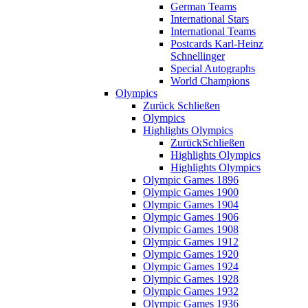
German Teams
International Stars
International Teams
Postcards Karl-Heinz
Schnellinger
Special Autographs
World Champions
Olympics
Zurück
Schließen
Olympics
Highlights Olympics
Zurück
Schließen
Highlights Olympics
Highlights Olympics
Olympic Games 1896
Olympic Games 1900
Olympic Games 1904
Olympic Games 1906
Olympic Games 1908
Olympic Games 1912
Olympic Games 1920
Olympic Games 1924
Olympic Games 1928
Olympic Games 1932
Olympic Games 1936