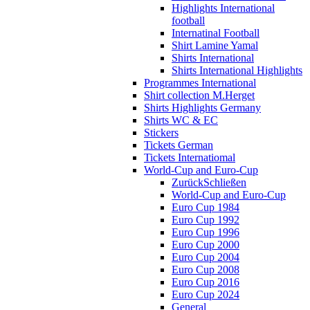
Highlights International
football
Internatinal Football
Shirt Lamine Yamal
Shirts International
Shirts International Highlights
Programmes International
Shirt collection M.Herget
Shirts Highlights Germany
Shirts WC & EC
Stickers
Tickets German
Tickets Internatiomal
World-Cup and Euro-Cup
Zurück
Schließen
World-Cup and Euro-Cup
Euro Cup 1984
Euro Cup 1992
Euro Cup 1996
Euro Cup 2000
Euro Cup 2004
Euro Cup 2008
Euro Cup 2016
Euro Cup 2024
General