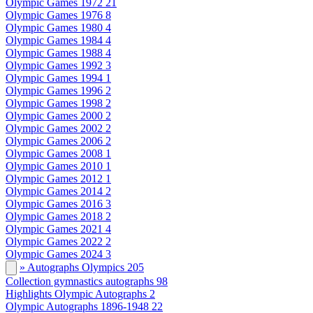
Olympic Games 1972
21
Olympic Games 1976
8
Olympic Games 1980
4
Olympic Games 1984
4
Olympic Games 1988
4
Olympic Games 1992
3
Olympic Games 1994
1
Olympic Games 1996
2
Olympic Games 1998
2
Olympic Games 2000
2
Olympic Games 2002
2
Olympic Games 2006
2
Olympic Games 2008
1
Olympic Games 2010
1
Olympic Games 2012
1
Olympic Games 2014
2
Olympic Games 2016
3
Olympic Games 2018
2
Olympic Games 2021
4
Olympic Games 2022
2
Olympic Games 2024
3
» Autographs Olympics
205
Collection gymnastics autographs
98
Highlights Olympic Autographs
2
Olympic Autographs 1896-1948
22