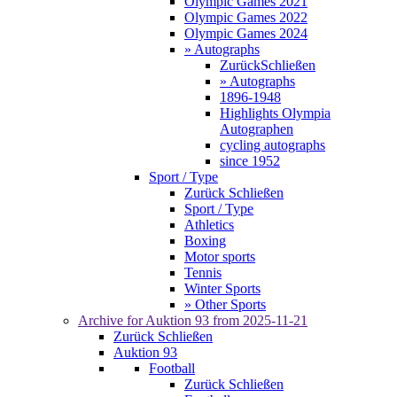
Olympic Games 2021
Olympic Games 2022
Olympic Games 2024
» Autographs
Zurück
Schließen
» Autographs
1896-1948
Highlights Olympia
Autographen
cycling autographs
since 1952
Sport / Type
Zurück
Schließen
Sport / Type
Athletics
Boxing
Motor sports
Tennis
Winter Sports
» Other Sports
Archive for
Auktion 93
from 2025-11-21
Zurück
Schließen
Auktion 93
Football
Zurück
Schließen