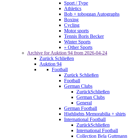
Sport / Type
Athletics
Bob + toboggan Autographs
Boxing
Cycling
Motor sports
Tennis Boris Becker
Winter Sports
» Other Sports
Archive for
Auktion 94
from 2026-04-24
Zurück
Schließen
Auktion 94
Football
Zurück
Schließen
Football
German Clubs
Zurück
Schließen
German Clubs
General
German Football
Highlights Memorabilia + shirts
International Football
Zurück
Schließen
International Football
Collection Bela Guttmann