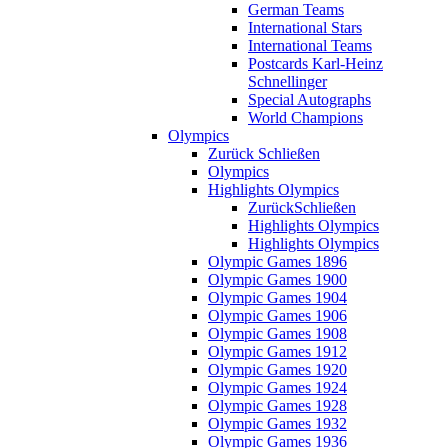
German Teams
International Stars
International Teams
Postcards Karl-Heinz
Schnellinger
Special Autographs
World Champions
Olympics
Zurück
Schließen
Olympics
Highlights Olympics
Zurück
Schließen
Highlights Olympics
Highlights Olympics
Olympic Games 1896
Olympic Games 1900
Olympic Games 1904
Olympic Games 1906
Olympic Games 1908
Olympic Games 1912
Olympic Games 1920
Olympic Games 1924
Olympic Games 1928
Olympic Games 1932
Olympic Games 1936