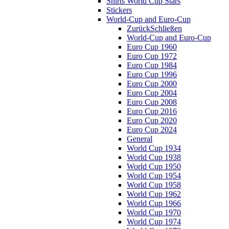
Shirts World Cup Stars
Stickers
World-Cup and Euro-Cup
Zurück
Schließen
World-Cup and Euro-Cup
Euro Cup 1960
Euro Cup 1972
Euro Cup 1984
Euro Cup 1996
Euro Cup 2000
Euro Cup 2004
Euro Cup 2008
Euro Cup 2016
Euro Cup 2020
Euro Cup 2024
General
World Cup 1934
World Cup 1938
World Cup 1950
World Cup 1954
World Cup 1958
World Cup 1962
World Cup 1966
World Cup 1970
World Cup 1974