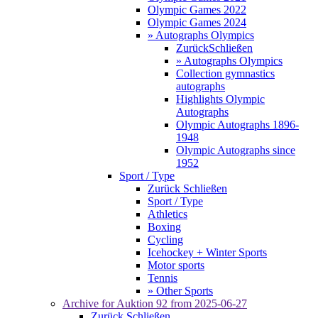
Olympic Games 2022
Olympic Games 2024
» Autographs Olympics
Zurück
Schließen
» Autographs Olympics
Collection gymnastics
autographs
Highlights Olympic
Autographs
Olympic Autographs 1896-
1948
Olympic Autographs since
1952
Sport / Type
Zurück
Schließen
Sport / Type
Athletics
Boxing
Cycling
Icehockey + Winter Sports
Motor sports
Tennis
» Other Sports
Archive for
Auktion 92
from 2025-06-27
Zurück
Schließen