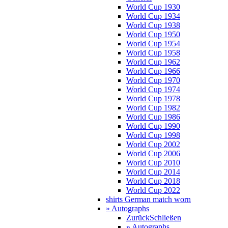
World Cup 1930
World Cup 1934
World Cup 1938
World Cup 1950
World Cup 1954
World Cup 1958
World Cup 1962
World Cup 1966
World Cup 1970
World Cup 1974
World Cup 1978
World Cup 1982
World Cup 1986
World Cup 1990
World Cup 1998
World Cup 2002
World Cup 2006
World Cup 2010
World Cup 2014
World Cup 2018
World Cup 2022
shirts German match worn
» Autographs
Zurück
Schließen
» Autographs