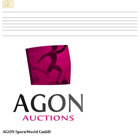
AGON SportsWorld GmbH