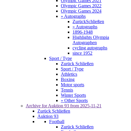
Olympic Games 2021
Olympic Games 2022
Olympic Games 2024
» Autographs
Zurück
Schließen
» Autographs
1896-1948
Highlights Olympia
Autographen
cycling autographs
since 1952
Sport / Type
Zurück
Schließen
Sport / Type
Athletics
Boxing
Motor sports
Tennis
Winter Sports
» Other Sports
Archive for
Auktion 93
from 2025-11-21
Zurück
Schließen
Auktion 93
Football
Zurück
Schließen