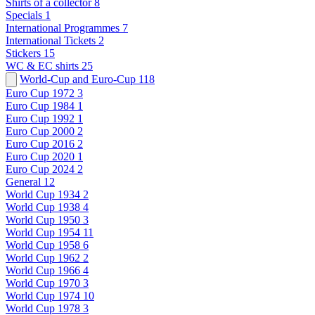
Shirts of a collector
8
Specials
1
International Programmes
7
International Tickets
2
Stickers
15
WC & EC shirts
25
World-Cup and Euro-Cup
118
Euro Cup 1972
3
Euro Cup 1984
1
Euro Cup 1992
1
Euro Cup 2000
2
Euro Cup 2016
2
Euro Cup 2020
1
Euro Cup 2024
2
General
12
World Cup 1934
2
World Cup 1938
4
World Cup 1950
3
World Cup 1954
11
World Cup 1958
6
World Cup 1962
2
World Cup 1966
4
World Cup 1970
3
World Cup 1974
10
World Cup 1978
3