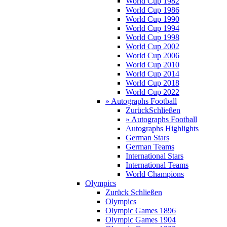
World Cup 1982
World Cup 1986
World Cup 1990
World Cup 1994
World Cup 1998
World Cup 2002
World Cup 2006
World Cup 2010
World Cup 2014
World Cup 2018
World Cup 2022
» Autographs Football
Zurück
Schließen
» Autographs Football
Autographs Highlights
German Stars
German Teams
International Stars
International Teams
World Champions
Olympics
Zurück
Schließen
Olympics
Olympic Games 1896
Olympic Games 1904