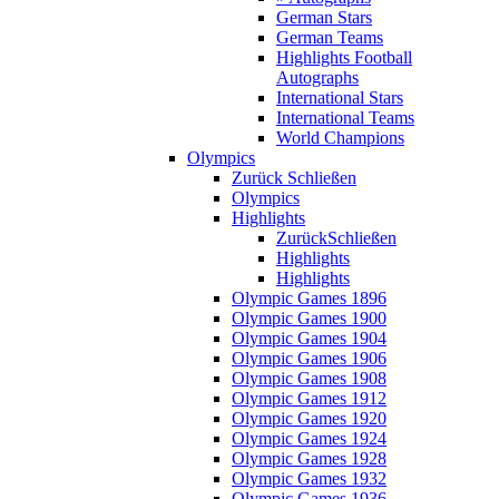
German Stars
German Teams
Highlights Football
Autographs
International Stars
International Teams
World Champions
Olympics
Zurück
Schließen
Olympics
Highlights
Zurück
Schließen
Highlights
Highlights
Olympic Games 1896
Olympic Games 1900
Olympic Games 1904
Olympic Games 1906
Olympic Games 1908
Olympic Games 1912
Olympic Games 1920
Olympic Games 1924
Olympic Games 1928
Olympic Games 1932
Olympic Games 1936