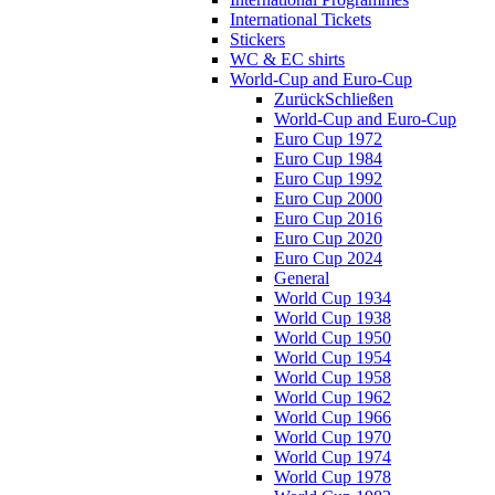
International Tickets
Stickers
WC & EC shirts
World-Cup and Euro-Cup
Zurück
Schließen
World-Cup and Euro-Cup
Euro Cup 1972
Euro Cup 1984
Euro Cup 1992
Euro Cup 2000
Euro Cup 2016
Euro Cup 2020
Euro Cup 2024
General
World Cup 1934
World Cup 1938
World Cup 1950
World Cup 1954
World Cup 1958
World Cup 1962
World Cup 1966
World Cup 1970
World Cup 1974
World Cup 1978