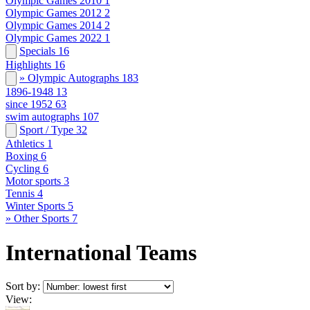
Olympic Games 2010
1
Olympic Games 2012
2
Olympic Games 2014
2
Olympic Games 2022
1
Specials
16
Highlights
16
» Olympic Autographs
183
1896-1948
13
since 1952
63
swim autographs
107
Sport / Type
32
Athletics
1
Boxing
6
Cycling
6
Motor sports
3
Tennis
4
Winter Sports
5
» Other Sports
7
International Teams
Sort by:
View: