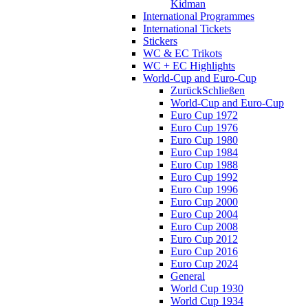
Kidman
International Programmes
International Tickets
Stickers
WC & EC Trikots
WC + EC Highlights
World-Cup and Euro-Cup
Zurück
Schließen
World-Cup and Euro-Cup
Euro Cup 1972
Euro Cup 1976
Euro Cup 1980
Euro Cup 1984
Euro Cup 1988
Euro Cup 1992
Euro Cup 1996
Euro Cup 2000
Euro Cup 2004
Euro Cup 2008
Euro Cup 2012
Euro Cup 2016
Euro Cup 2024
General
World Cup 1930
World Cup 1934