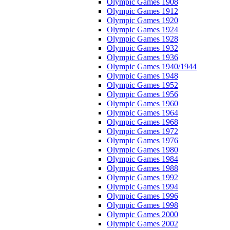
Olympic Games 1908
Olympic Games 1912
Olympic Games 1920
Olympic Games 1924
Olympic Games 1928
Olympic Games 1932
Olympic Games 1936
Olympic Games 1940/1944
Olympic Games 1948
Olympic Games 1952
Olympic Games 1956
Olympic Games 1960
Olympic Games 1964
Olympic Games 1968
Olympic Games 1972
Olympic Games 1976
Olympic Games 1980
Olympic Games 1984
Olympic Games 1988
Olympic Games 1992
Olympic Games 1994
Olympic Games 1996
Olympic Games 1998
Olympic Games 2000
Olympic Games 2002