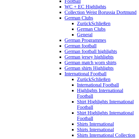
Football
WC + EC Highlights
Collection Weist Borussia Dortmund
German Clubs
Zurück
Schließen
German Clubs
General
German Programmes
German football
German football highlights
German jersey highlights
German match worn shirts
German shirts Highlights
International Football
Zurück
Schließen
International Football
Highlights International
Football
Shirt Highlights International
Football
Shirt Highlights International
Football
Shirts International
Shirts International
Shirts International Collection