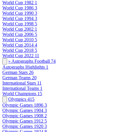
World Cup 1982
1
World Cup 1986
3
World Cup 1990
3
World Cup 1994
3
World Cup 1998
5
World Cup 2002
1
World Cup 2006
5
World Cup 2010
5
World Cup 2014
4
World Cup 2018
5
World Cup 2022
11
» Autographs Football
74
Autographs Highlights
1
German Stars
26
German Teams
20
International Stars
11
International Teams
1
World Champions
15
Olympics
415
Olympic Games 1896
3
Olympic Games 1904
3
Olympic Games 1908
2
Olympic Games 1912
5
Olympic Games 1920
3
Olympic Games 1924
8