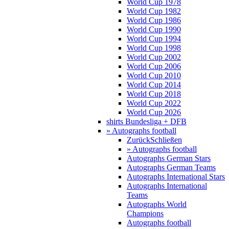
World Cup 1978
World Cup 1982
World Cup 1986
World Cup 1990
World Cup 1994
World Cup 1998
World Cup 2002
World Cup 2006
World Cup 2010
World Cup 2014
World Cup 2018
World Cup 2022
World Cup 2026
shirts Bundesliga + DFB
» Autographs football
Zurück
Schließen
» Autographs football
Autographs German Stars
Autographs German Teams
Autographs International Stars
Autographs International
Teams
Autographs World
Champions
Autographs football