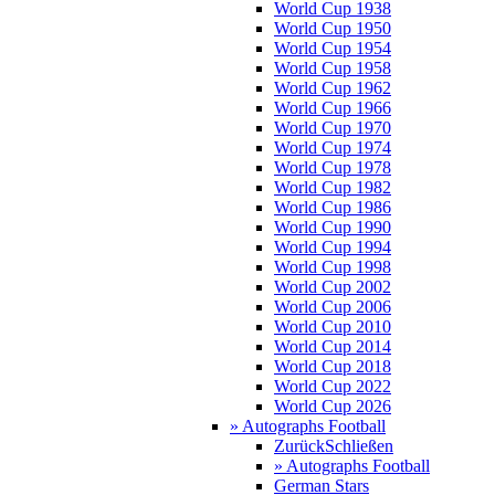
World Cup 1938
World Cup 1950
World Cup 1954
World Cup 1958
World Cup 1962
World Cup 1966
World Cup 1970
World Cup 1974
World Cup 1978
World Cup 1982
World Cup 1986
World Cup 1990
World Cup 1994
World Cup 1998
World Cup 2002
World Cup 2006
World Cup 2010
World Cup 2014
World Cup 2018
World Cup 2022
World Cup 2026
» Autographs Football
Zurück
Schließen
» Autographs Football
German Stars