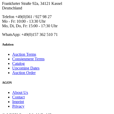
Frankfurter Straße 92a, 34121 Kassel
Deutschland
Telefon +49(0)561 / 927 98 27
Mo - Fr: 10:00 - 13:30 Uhr
Mo, Di, Do, Fr: 15:00 - 17:30 Uhr
WhatsApp: +49(0)157 362 510 71
Auktion
Auction Terms
Consignment Terms
Catalog
Upcoming Dates
Auction Order
AGON
About Us
Contact
Imprint
Privacy