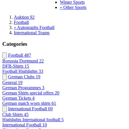
Winter Sports
» Other Sports
Auktion 92
Football
» Autographs Football
International Teams
Categories
Football
487
Borussia Dortmund
22
DFB-Shirts
15
Football Highlights
33
German Clubs
19
General
19
German Programmes
3
German Shirts special offers
20
German Tickets
4
German match worn shirts
61
International Football
69
Club Shirts
45
Highlights International football
5
International Football
10