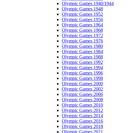
Olympic Games 1940/1944
Olympic Games 1948
Olympic Games 1952
Olympic Games 1956
Olympic Games 1964
Olympic Games 1968
Olympic Games 1972
Olympic Games 1976
Olympic Games 1980
Olympic Games 1984
Olympic Games 1988
Olympic Games 1992
Olympic Games 1994
Olympic Games 1996
Olympic Games 1998
Olympic Games 2000
Olympic Games 2002
Olympic Games 2006
Olympic Games 2008
Olympic Games 2010
Olympic Games 2012
Olympic Games 2014
Olympic Games 2016
Olympic Games 2018
Olympic Games 2021