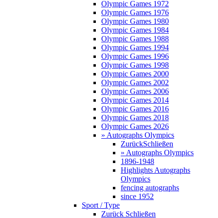
Olympic Games 1972
Olympic Games 1976
Olympic Games 1980
Olympic Games 1984
Olympic Games 1988
Olympic Games 1994
Olympic Games 1996
Olympic Games 1998
Olympic Games 2000
Olympic Games 2002
Olympic Games 2006
Olympic Games 2014
Olympic Games 2016
Olympic Games 2018
Olympic Games 2026
» Autographs Olympics
Zurück
Schließen
» Autographs Olympics
1896-1948
Highlights Autographs
Olympics
fencing autographs
since 1952
Sport / Type
Zurück
Schließen