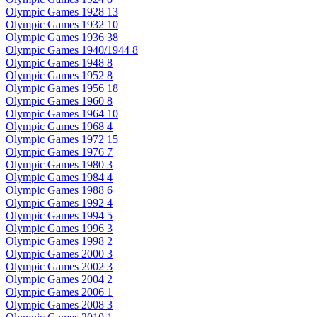
Olympic Games 1928
13
Olympic Games 1932
10
Olympic Games 1936
38
Olympic Games 1940/1944
8
Olympic Games 1948
8
Olympic Games 1952
8
Olympic Games 1956
18
Olympic Games 1960
8
Olympic Games 1964
10
Olympic Games 1968
4
Olympic Games 1972
15
Olympic Games 1976
7
Olympic Games 1980
3
Olympic Games 1984
4
Olympic Games 1988
6
Olympic Games 1992
4
Olympic Games 1994
5
Olympic Games 1996
3
Olympic Games 1998
2
Olympic Games 2000
3
Olympic Games 2002
3
Olympic Games 2004
2
Olympic Games 2006
1
Olympic Games 2008
3