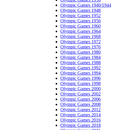
Olympic Games 1940/1944
Olympic Games 1948
Olympic Games 1952
Olympic Games 1956
Olympic Games 1960
Olympic Games 1964
Olympic Games 1968
Olympic Games 1972
Olympic Games 1976
Olympic Games 1980
Olympic Games 1984
Olympic Games 1988
Olympic Games 1992
Olympic Games 1994
Olympic Games 1996
Olympic Games 1998
Olympic Games 2000
Olympic Games 2002
Olympic Games 2006
Olympic Games 2008
Olympic Games 2012
Olympic Games 2014
Olympic Games 2016
Olympic Games 2018