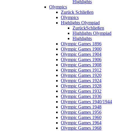
Highlights
Olympics
Zurück
Schließen
Olympics
Highlights Olympiad
Zurück
Schließen
Highlights Olympiad
Highlights
Olympic Games 1896
Olympic Games 1900
Olympic Games 1904
Olympic Games 1906
Olympic Games 1908
Olympic Games 1912
Olympic Games 1920
Olympic Games 1924
Olympic Games 1928
Olympic Games 1932
Olympic Games 1936
Olympic Games 1940/1944
Olympic Games 1948
Olympic Games 1956
Olympic Games 1960
Olympic Games 1964
Olympic Games 1968