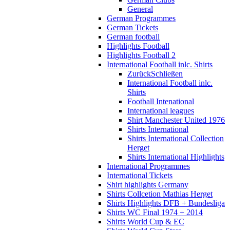
General
German Programmes
German Tickets
German football
Highlights Football
Highlights Football 2
International Football inlc. Shirts
Zurück
Schließen
International Football inlc.
Shirts
Football Intenational
International leagues
Shirt Manchester United 1976
Shirts International
Shirts International Collection
Herget
Shirts International Highlights
International Programmes
International Tickets
Shirt highlights Germany
Shirts Collcetion Mathias Herget
Shirts Highlights DFB + Bundesliga
Shirts WC Final 1974 + 2014
Shirts World Cup & EC