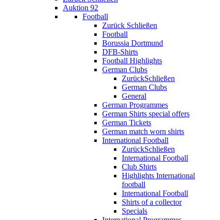
Auktion 92
Football
Zurück
Schließen
Football
Borussia Dortmund
DFB-Shirts
Football Highlights
German Clubs
Zurück
Schließen
German Clubs
General
German Programmes
German Shirts special offers
German Tickets
German match worn shirts
International Football
Zurück
Schließen
International Football
Club Shirts
Highlights International
football
International Football
Shirts of a collector
Specials
International Programmes