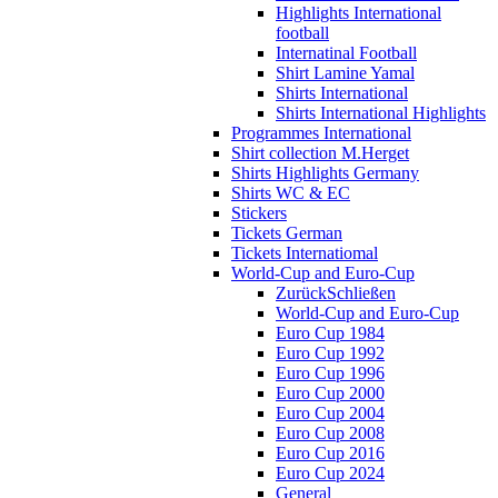
Highlights International
football
Internatinal Football
Shirt Lamine Yamal
Shirts International
Shirts International Highlights
Programmes International
Shirt collection M.Herget
Shirts Highlights Germany
Shirts WC & EC
Stickers
Tickets German
Tickets Internatiomal
World-Cup and Euro-Cup
Zurück
Schließen
World-Cup and Euro-Cup
Euro Cup 1984
Euro Cup 1992
Euro Cup 1996
Euro Cup 2000
Euro Cup 2004
Euro Cup 2008
Euro Cup 2016
Euro Cup 2024
General