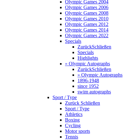
Olympic Games 2004
Olympic Games 2006
Olympic Games 2008
Olympic Games 2010
Olympic Games 2012
Olympic Games 2014
Olympic Games 2022
Specials
Zurück
Schließen
Specials
Highlights
» Olympic Autographs
Zurück
Schließen
» Olympic Autographs
1896-1948
since 1952
swim autographs
Sport / Type
Zurück
Schließen
Sport / Type
Athletics
Boxing
Cycling
Motor sports
Tennis