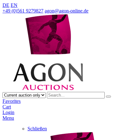
DE
EN
+49 (0)561 9279827
agon@agon-online.de
Favorites
Cart
Login
Menu
Schließen