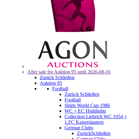
After sale for
Auktion 95
until 2026-08-16
Zurück
Schließen
Auktion 95
Football
Zurück
Schließen
Football
Shirts World Cup 1986
WC + EC Highlights
Collection Liebrich WC 1954 +
1.FC Kaiserslautern
German Clubs
Zurück
Schließen
German Clubs