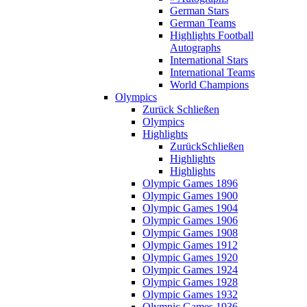
German Stars
German Teams
Highlights Football
Autographs
International Stars
International Teams
World Champions
Olympics
Zurück
Schließen
Olympics
Highlights
Zurück
Schließen
Highlights
Highlights
Olympic Games 1896
Olympic Games 1900
Olympic Games 1904
Olympic Games 1906
Olympic Games 1908
Olympic Games 1912
Olympic Games 1920
Olympic Games 1924
Olympic Games 1928
Olympic Games 1932
Olympic Games 1936