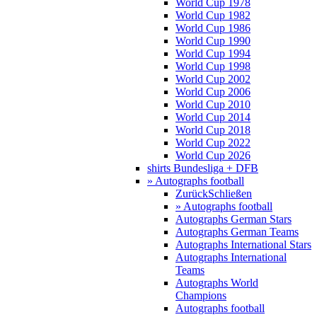
World Cup 1978
World Cup 1982
World Cup 1986
World Cup 1990
World Cup 1994
World Cup 1998
World Cup 2002
World Cup 2006
World Cup 2010
World Cup 2014
World Cup 2018
World Cup 2022
World Cup 2026
shirts Bundesliga + DFB
» Autographs football
Zurück
Schließen
» Autographs football
Autographs German Stars
Autographs German Teams
Autographs International Stars
Autographs International
Teams
Autographs World
Champions
Autographs football