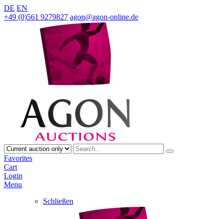
DE
EN
+49 (0)561 9279827
agon@agon-online.de
Favorites
Cart
Login
Menu
Schließen