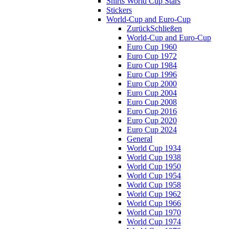
Shirts World Cup Stars
Stickers
World-Cup and Euro-Cup
Zurück
Schließen
World-Cup and Euro-Cup
Euro Cup 1960
Euro Cup 1972
Euro Cup 1984
Euro Cup 1996
Euro Cup 2000
Euro Cup 2004
Euro Cup 2008
Euro Cup 2016
Euro Cup 2020
Euro Cup 2024
General
World Cup 1934
World Cup 1938
World Cup 1950
World Cup 1954
World Cup 1958
World Cup 1962
World Cup 1966
World Cup 1970
World Cup 1974