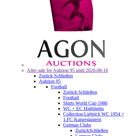
After sale for
Auktion 95
until 2026-08-16
Zurück
Schließen
Auktion 95
Football
Zurück
Schließen
Football
Shirts World Cup 1986
WC + EC Highlights
Collection Liebrich WC 1954 +
1.FC Kaiserslautern
German Clubs
Zurück
Schließen
German Clubs