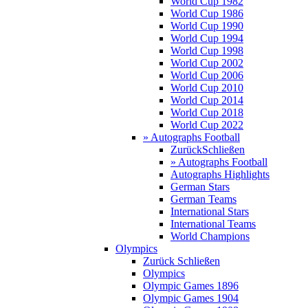
World Cup 1982
World Cup 1986
World Cup 1990
World Cup 1994
World Cup 1998
World Cup 2002
World Cup 2006
World Cup 2010
World Cup 2014
World Cup 2018
World Cup 2022
» Autographs Football
Zurück
Schließen
» Autographs Football
Autographs Highlights
German Stars
German Teams
International Stars
International Teams
World Champions
Olympics
Zurück
Schließen
Olympics
Olympic Games 1896
Olympic Games 1904