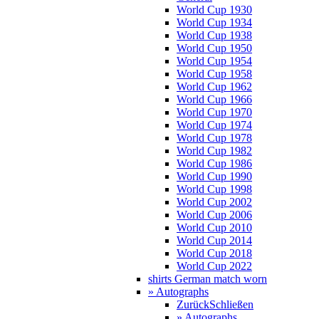
World Cup 1930
World Cup 1934
World Cup 1938
World Cup 1950
World Cup 1954
World Cup 1958
World Cup 1962
World Cup 1966
World Cup 1970
World Cup 1974
World Cup 1978
World Cup 1982
World Cup 1986
World Cup 1990
World Cup 1998
World Cup 2002
World Cup 2006
World Cup 2010
World Cup 2014
World Cup 2018
World Cup 2022
shirts German match worn
» Autographs
Zurück
Schließen
» Autographs