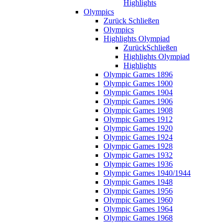
Highlights
Olympics
Zurück
Schließen
Olympics
Highlights Olympiad
Zurück
Schließen
Highlights Olympiad
Highlights
Olympic Games 1896
Olympic Games 1900
Olympic Games 1904
Olympic Games 1906
Olympic Games 1908
Olympic Games 1912
Olympic Games 1920
Olympic Games 1924
Olympic Games 1928
Olympic Games 1932
Olympic Games 1936
Olympic Games 1940/1944
Olympic Games 1948
Olympic Games 1956
Olympic Games 1960
Olympic Games 1964
Olympic Games 1968