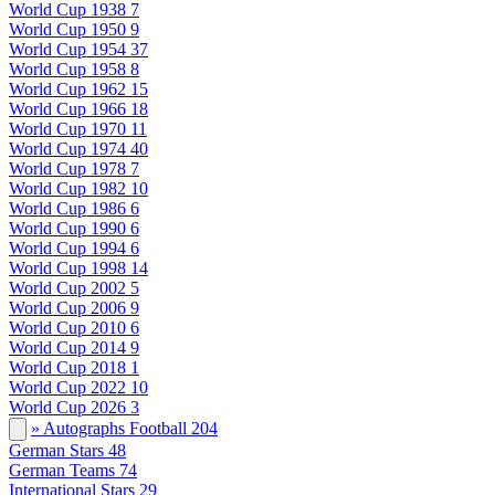
World Cup 1938
7
World Cup 1950
9
World Cup 1954
37
World Cup 1958
8
World Cup 1962
15
World Cup 1966
18
World Cup 1970
11
World Cup 1974
40
World Cup 1978
7
World Cup 1982
10
World Cup 1986
6
World Cup 1990
6
World Cup 1994
6
World Cup 1998
14
World Cup 2002
5
World Cup 2006
9
World Cup 2010
6
World Cup 2014
9
World Cup 2018
1
World Cup 2022
10
World Cup 2026
3
» Autographs Football
204
German Stars
48
German Teams
74
International Stars
29