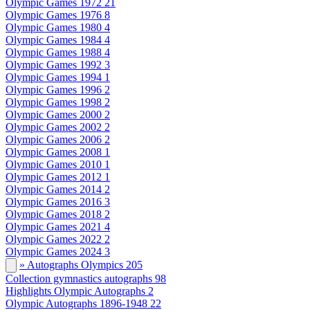
Olympic Games 1972
21
Olympic Games 1976
8
Olympic Games 1980
4
Olympic Games 1984
4
Olympic Games 1988
4
Olympic Games 1992
3
Olympic Games 1994
1
Olympic Games 1996
2
Olympic Games 1998
2
Olympic Games 2000
2
Olympic Games 2002
2
Olympic Games 2006
2
Olympic Games 2008
1
Olympic Games 2010
1
Olympic Games 2012
1
Olympic Games 2014
2
Olympic Games 2016
3
Olympic Games 2018
2
Olympic Games 2021
4
Olympic Games 2022
2
Olympic Games 2024
3
» Autographs Olympics
205
Collection gymnastics autographs
98
Highlights Olympic Autographs
2
Olympic Autographs 1896-1948
22