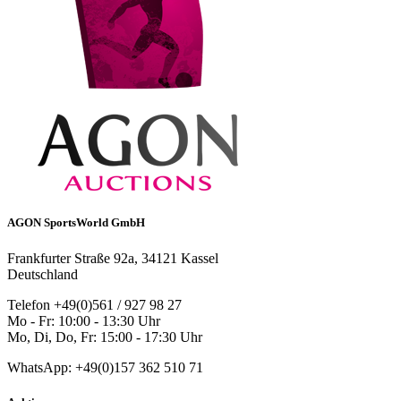
AGON SportsWorld GmbH
Frankfurter Straße 92a, 34121 Kassel
Deutschland
Telefon +49(0)561 / 927 98 27
Mo - Fr: 10:00 - 13:30 Uhr
Mo, Di, Do, Fr: 15:00 - 17:30 Uhr
WhatsApp: +49(0)157 362 510 71