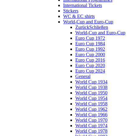
International Tickets
Stickers
WC & EC shirts
World-Cup and Euro-Cup
Zurück
Schließen
World-Cup and Euro-Cup
Euro Cup 1972
Euro Cup 1984
Euro Cup 1992
Euro Cup 2000
Euro Cup 2016
Euro Cup 2020
Euro Cup 2024
General
World Cup 1934
World Cup 1938
World Cup 1950
World Cup 1954
World Cup 1958
World Cup 1962
World Cup 1966
World Cup 1970
World Cup 1974
World Cup 1978