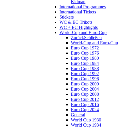
Kidman
International Programmes
International Tickets
Stickers
WC & EC Trikots
WC + EC Highlights
World-Cup and Euro-Cup
Zurück
Schließen
World-Cup and Euro-Cup
Euro Cup 1972
Euro Cup 1976
Euro Cup 1980
Euro Cup 1984
Euro Cup 1988
Euro Cup 1992
Euro Cup 1996
Euro Cup 2000
Euro Cup 2004
Euro Cup 2008
Euro Cup 2012
Euro Cup 2016
Euro Cup 2024
General
World Cup 1930
World Cup 1934