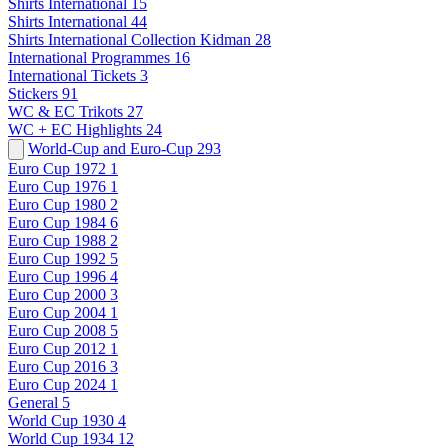
Shirts International
15
Shirts International
44
Shirts International Collection Kidman
28
International Programmes
16
International Tickets
3
Stickers
91
WC & EC Trikots
27
WC + EC Highlights
24
World-Cup and Euro-Cup
293
Euro Cup 1972
1
Euro Cup 1976
1
Euro Cup 1980
2
Euro Cup 1984
6
Euro Cup 1988
2
Euro Cup 1992
5
Euro Cup 1996
4
Euro Cup 2000
3
Euro Cup 2004
1
Euro Cup 2008
5
Euro Cup 2012
1
Euro Cup 2016
3
Euro Cup 2024
1
General
5
World Cup 1930
4
World Cup 1934
12