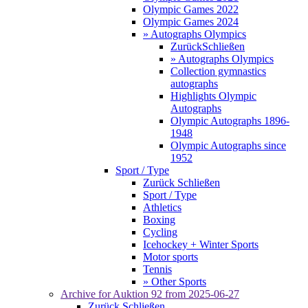
Olympic Games 2022
Olympic Games 2024
» Autographs Olympics
Zurück
Schließen
» Autographs Olympics
Collection gymnastics
autographs
Highlights Olympic
Autographs
Olympic Autographs 1896-
1948
Olympic Autographs since
1952
Sport / Type
Zurück
Schließen
Sport / Type
Athletics
Boxing
Cycling
Icehockey + Winter Sports
Motor sports
Tennis
» Other Sports
Archive for
Auktion 92
from 2025-06-27
Zurück
Schließen