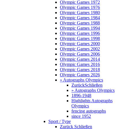
Olympic Games 1972
Olympic Games 1976
Olympic Games 1980
Olympic Games 1984
Olympic Games 1988
Olympic Games 1994
Olympic Games 1996
Olympic Games 1998
Olympic Games 2000
Olympic Games 2002
Olympic Games 2006
Olympic Games 2014
Olympic Games 2016
Olympic Games 2018
Olympic Games 2026
» Autographs Olympics
Zurück
Schließen
» Autographs Olympics
1896-1948
Highlights Autographs
Olympics
fencing autographs
since 1952
Sport / Type
Zurück
Schließen