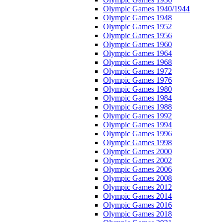
Olympic Games 1940/1944
Olympic Games 1948
Olympic Games 1952
Olympic Games 1956
Olympic Games 1960
Olympic Games 1964
Olympic Games 1968
Olympic Games 1972
Olympic Games 1976
Olympic Games 1980
Olympic Games 1984
Olympic Games 1988
Olympic Games 1992
Olympic Games 1994
Olympic Games 1996
Olympic Games 1998
Olympic Games 2000
Olympic Games 2002
Olympic Games 2006
Olympic Games 2008
Olympic Games 2012
Olympic Games 2014
Olympic Games 2016
Olympic Games 2018