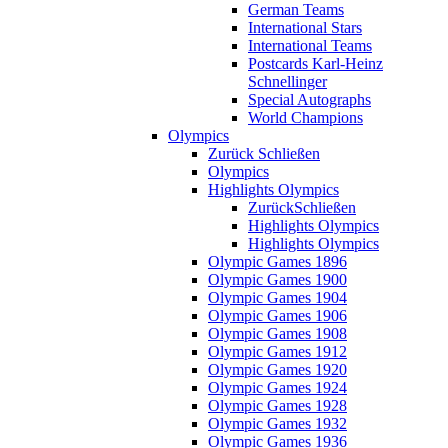
German Teams
International Stars
International Teams
Postcards Karl-Heinz
Schnellinger
Special Autographs
World Champions
Olympics
Zurück
Schließen
Olympics
Highlights Olympics
Zurück
Schließen
Highlights Olympics
Highlights Olympics
Olympic Games 1896
Olympic Games 1900
Olympic Games 1904
Olympic Games 1906
Olympic Games 1908
Olympic Games 1912
Olympic Games 1920
Olympic Games 1924
Olympic Games 1928
Olympic Games 1932
Olympic Games 1936