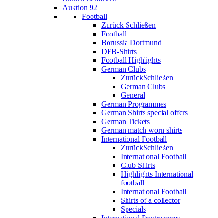
Auktion 92
Football
Zurück
Schließen
Football
Borussia Dortmund
DFB-Shirts
Football Highlights
German Clubs
Zurück
Schließen
German Clubs
General
German Programmes
German Shirts special offers
German Tickets
German match worn shirts
International Football
Zurück
Schließen
International Football
Club Shirts
Highlights International
football
International Football
Shirts of a collector
Specials
International Programmes