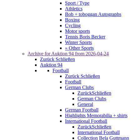
Sport / Type
Athletics
Bob + toboggan Autographs
Boxing
Cycling
Motor sports
Tennis Boris Becker
Winter Sports
» Other Sports
Archive for
Auktion 94
from 2026-04-24
Zurück
Schließen
Auktion 94
Football
Zurück
Schließen
Football
German Clubs
Zurück
Schließen
German Clubs
General
German Football
Highlights Memorabilia + shirts
International Football
Zurück
Schließen
International Football
Collection Bela Guttmann