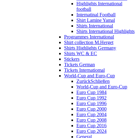
Highlights International
football
Internatinal Football
Shirt Lamine Yamal
Shirts International
Shirts International Highlights
Programmes International
Shirt collection M.Herget
Shirts Highlights Germany
Shirts WC & EC
Stickers
Tickets German
Tickets Internatiomal
World-Cup and Euro-Cup
Zurück
Schließen
World-Cup and Euro-Cup
Euro Cup 1984
Euro Cup 1992
Euro Cup 1996
Euro Cup 2000
Euro Cup 2004
Euro Cup 2008
Euro Cup 2016
Euro Cup 2024
General