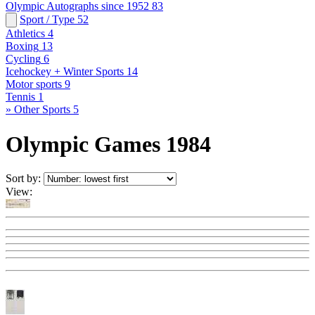
Olympic Autographs since 1952
83
Sport / Type
52
Athletics
4
Boxing
13
Cycling
6
Icehockey + Winter Sports
14
Motor sports
9
Tennis
1
» Other Sports
5
Olympic Games 1984
Sort by:
View: