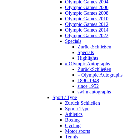
Olympic Games 2004
Olympic Games 2006
Olympic Games 2008
Olympic Games 2010
Olympic Games 2012
Olympic Games 2014
Olympic Games 2022
Specials
Zurück
Schließen
Specials
Highlights
» Olympic Autographs
Zurück
Schließen
» Olympic Autographs
1896-1948
since 1952
swim autographs
Sport / Type
Zurück
Schließen
Sport / Type
Athletics
Boxing
Cycling
Motor sports
Tennis