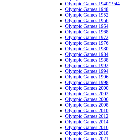
Olympic Games 1940/1944
Olympic Games 1948
Olympic Games 1952
Olympic Games 1956
Olympic Games 1964
Olympic Games 1968
Olympic Games 1972
Olympic Games 1976
Olympic Games 1980
Olympic Games 1984
Olympic Games 1988
Olympic Games 1992
Olympic Games 1994
Olympic Games 1996
Olympic Games 1998
Olympic Games 2000
Olympic Games 2002
Olympic Games 2006
Olympic Games 2008
Olympic Games 2010
Olympic Games 2012
Olympic Games 2014
Olympic Games 2016
Olympic Games 2018
Olympic Games 2021