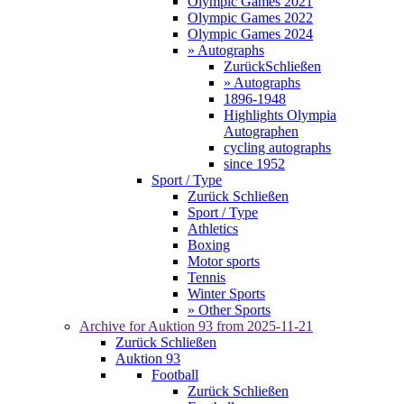
Olympic Games 2021
Olympic Games 2022
Olympic Games 2024
» Autographs
Zurück
Schließen
» Autographs
1896-1948
Highlights Olympia
Autographen
cycling autographs
since 1952
Sport / Type
Zurück
Schließen
Sport / Type
Athletics
Boxing
Motor sports
Tennis
Winter Sports
» Other Sports
Archive for
Auktion 93
from 2025-11-21
Zurück
Schließen
Auktion 93
Football
Zurück
Schließen