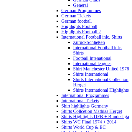
General
German Programmes
German Tickets
German football
Highlights Football
Highlights Football 2
International Football inlc. Shirts
Zurück
Schließen
International Football inlc.
Shirts
Football Intenational
International leagues
Shirt Manchester United 1976
Shirts International
Shirts International Collection
Herget
Shirts International Highlights
International Programmes
International Tickets
Shirt highlights Germany
Shirts Collcetion Mathias Herget
Shirts Highlights DFB + Bundesliga
Shirts WC Final 1974 + 2014
Shirts World Cup & EC