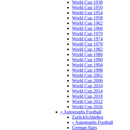
World Cup 1938
World Cup 1950
World Cup 1954
World Cup 1958
World Cup 1962
World Cup 1966
World Cup 1970
World Cup 1974
World Cup 1978
World Cup 1982
World Cup 1986
World Cup 1990
World Cup 1994
World Cup 1998
World Cup 2002
World Cup 2006
World Cup 2010
World Cup 2014
World Cup 2018
World Cup 2022
World Cup 2026
» Autographs Football
Zurück
Schließen
» Autographs Football
German Stars