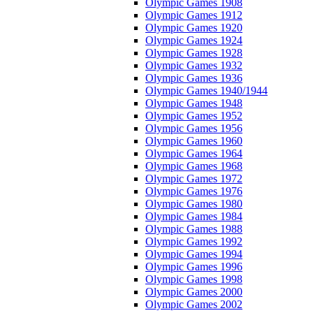
Olympic Games 1908
Olympic Games 1912
Olympic Games 1920
Olympic Games 1924
Olympic Games 1928
Olympic Games 1932
Olympic Games 1936
Olympic Games 1940/1944
Olympic Games 1948
Olympic Games 1952
Olympic Games 1956
Olympic Games 1960
Olympic Games 1964
Olympic Games 1968
Olympic Games 1972
Olympic Games 1976
Olympic Games 1980
Olympic Games 1984
Olympic Games 1988
Olympic Games 1992
Olympic Games 1994
Olympic Games 1996
Olympic Games 1998
Olympic Games 2000
Olympic Games 2002