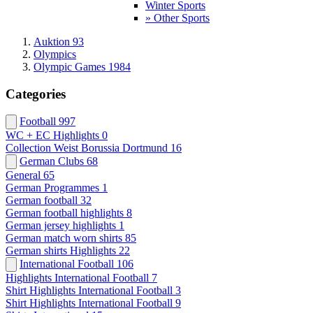
Winter Sports
» Other Sports
Auktion 93
Olympics
Olympic Games 1984
Categories
Football
997
WC + EC Highlights
0
Collection Weist Borussia Dortmund
16
German Clubs
68
General
65
German Programmes
1
German football
32
German football highlights
8
German jersey highlights
1
German match worn shirts
85
German shirts Highlights
22
International Football
106
Highlights International Football
7
Shirt Highlights International Football
3
Shirt Highlights International Football
9