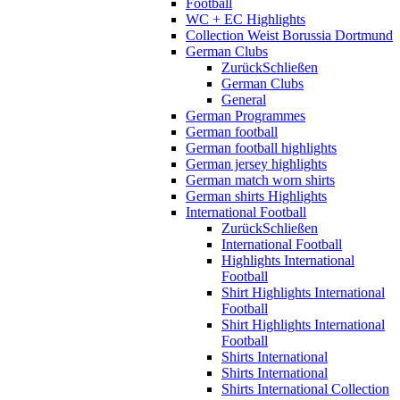
Football
WC + EC Highlights
Collection Weist Borussia Dortmund
German Clubs
Zurück
Schließen
German Clubs
General
German Programmes
German football
German football highlights
German jersey highlights
German match worn shirts
German shirts Highlights
International Football
Zurück
Schließen
International Football
Highlights International
Football
Shirt Highlights International
Football
Shirt Highlights International
Football
Shirts International
Shirts International
Shirts International Collection