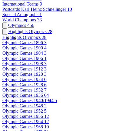
International Teams
9
Postcards Karl-Heinz Schnellinger
10
Special Autographs
1
World Champions
33
Olympics
456
Highlights Olympics
28
Highlights Olympics
28
Olympic Games 1896
3
Olympic Games 1900
4
Olympic Games 1904
3
Olympic Games 1906
1
Olympic Games 1908
3
Olympic Games 1912
3
Olympic Games 1920
3
Olympic Games 1924
6
Olympic Games 1928
6
Olympic Games 1932
7
Olympic Games 1936
64
Olympic Games 1940/1944
5
Olympic Games 1948
2
Olympic Games 1952
5
Olympic Games 1956
12
Olympic Games 1964
12
Olympic Games 1968
10