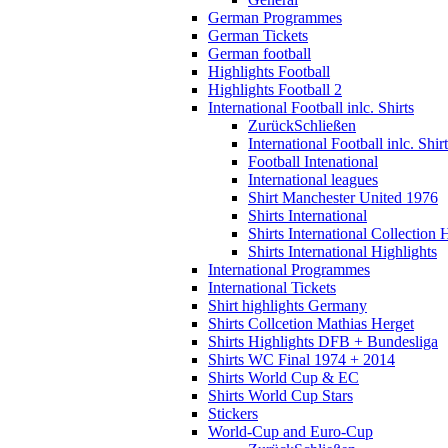
German Programmes
German Tickets
German football
Highlights Football
Highlights Football 2
International Football inlc. Shirts
Zurück
Schließen
International Football inlc. Shir
Football Intenational
International leagues
Shirt Manchester United 1976
Shirts International
Shirts International Collection 
Shirts International Highlights
International Programmes
International Tickets
Shirt highlights Germany
Shirts Collcetion Mathias Herget
Shirts Highlights DFB + Bundesliga
Shirts WC Final 1974 + 2014
Shirts World Cup & EC
Shirts World Cup Stars
Stickers
World-Cup and Euro-Cup