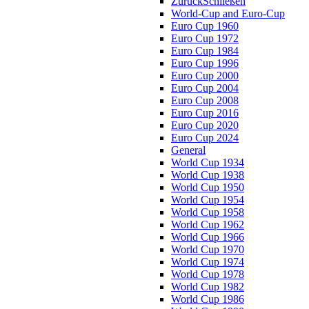
Zurück
Schließen
World-Cup and Euro-Cup
Euro Cup 1960
Euro Cup 1972
Euro Cup 1984
Euro Cup 1996
Euro Cup 2000
Euro Cup 2004
Euro Cup 2008
Euro Cup 2016
Euro Cup 2020
Euro Cup 2024
General
World Cup 1934
World Cup 1938
World Cup 1950
World Cup 1954
World Cup 1958
World Cup 1962
World Cup 1966
World Cup 1970
World Cup 1974
World Cup 1978
World Cup 1982
World Cup 1986