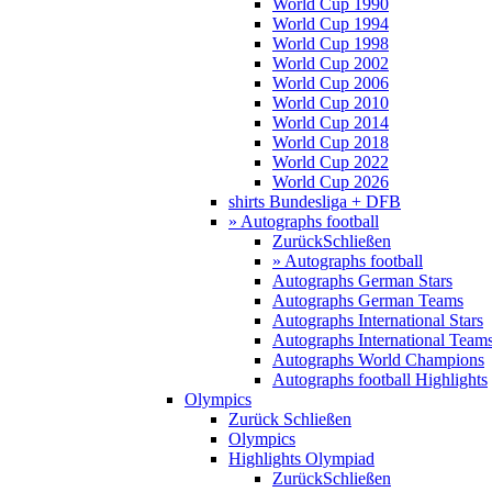
World Cup 1990
World Cup 1994
World Cup 1998
World Cup 2002
World Cup 2006
World Cup 2010
World Cup 2014
World Cup 2018
World Cup 2022
World Cup 2026
shirts Bundesliga + DFB
» Autographs football
Zurück
Schließen
» Autographs football
Autographs German Stars
Autographs German Teams
Autographs International Stars
Autographs International Team
Autographs World Champions
Autographs football Highlights
Olympics
Zurück
Schließen
Olympics
Highlights Olympiad
Zurück
Schließen