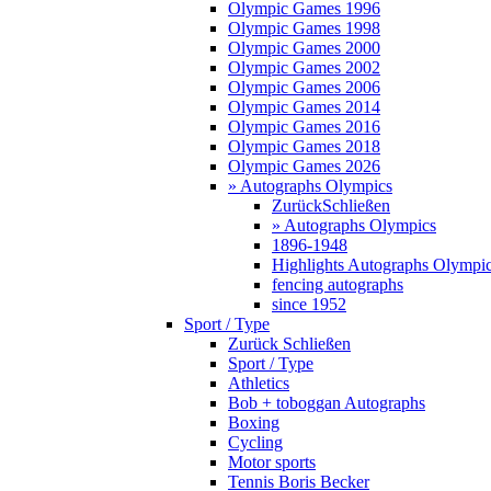
Olympic Games 1996
Olympic Games 1998
Olympic Games 2000
Olympic Games 2002
Olympic Games 2006
Olympic Games 2014
Olympic Games 2016
Olympic Games 2018
Olympic Games 2026
» Autographs Olympics
Zurück
Schließen
» Autographs Olympics
1896-1948
Highlights Autographs Olympi
fencing autographs
since 1952
Sport / Type
Zurück
Schließen
Sport / Type
Athletics
Bob + toboggan Autographs
Boxing
Cycling
Motor sports
Tennis Boris Becker