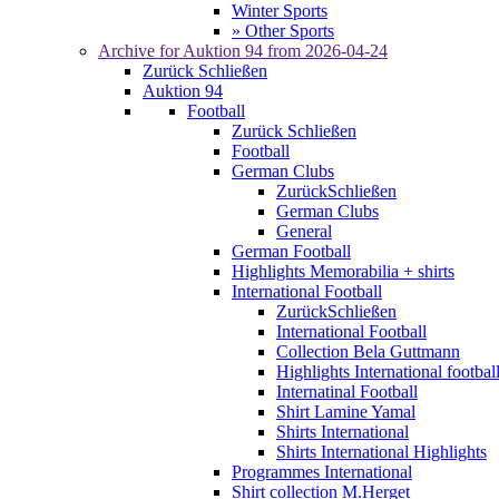
Winter Sports
» Other Sports
Archive for
Auktion 94
from 2026-04-24
Zurück
Schließen
Auktion 94
Football
Zurück
Schließen
Football
German Clubs
Zurück
Schließen
German Clubs
General
German Football
Highlights Memorabilia + shirts
International Football
Zurück
Schließen
International Football
Collection Bela Guttmann
Highlights International footbal
Internatinal Football
Shirt Lamine Yamal
Shirts International
Shirts International Highlights
Programmes International
Shirt collection M.Herget