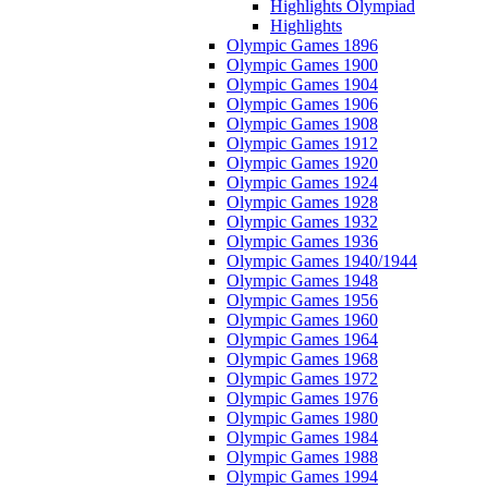
Highlights Olympiad
Highlights
Olympic Games 1896
Olympic Games 1900
Olympic Games 1904
Olympic Games 1906
Olympic Games 1908
Olympic Games 1912
Olympic Games 1920
Olympic Games 1924
Olympic Games 1928
Olympic Games 1932
Olympic Games 1936
Olympic Games 1940/1944
Olympic Games 1948
Olympic Games 1956
Olympic Games 1960
Olympic Games 1964
Olympic Games 1968
Olympic Games 1972
Olympic Games 1976
Olympic Games 1980
Olympic Games 1984
Olympic Games 1988
Olympic Games 1994