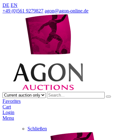
DE
EN
+49 (0)561 9279827
agon@agon-online.de
Favorites
Cart
Login
Menu
Schließen