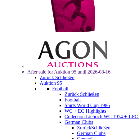
After sale for
Auktion 95
until 2026-08-16
Zurück
Schließen
Auktion 95
Football
Zurück
Schließen
Football
Shirts World Cup 1986
WC + EC Highlights
Collection Liebrich WC 1954 + 1.FC 
German Clubs
Zurück
Schließen
German Clubs
General