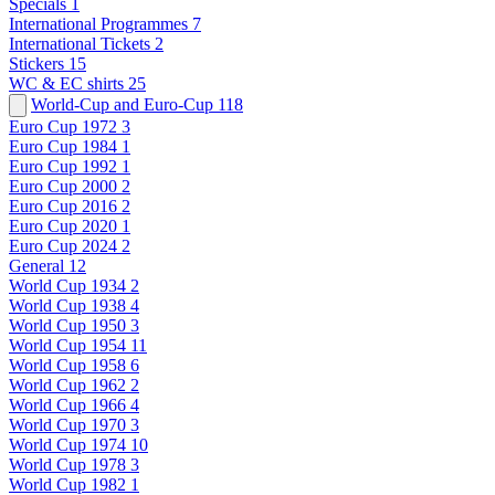
Specials
1
International Programmes
7
International Tickets
2
Stickers
15
WC & EC shirts
25
World-Cup and Euro-Cup
118
Euro Cup 1972
3
Euro Cup 1984
1
Euro Cup 1992
1
Euro Cup 2000
2
Euro Cup 2016
2
Euro Cup 2020
1
Euro Cup 2024
2
General
12
World Cup 1934
2
World Cup 1938
4
World Cup 1950
3
World Cup 1954
11
World Cup 1958
6
World Cup 1962
2
World Cup 1966
4
World Cup 1970
3
World Cup 1974
10
World Cup 1978
3
World Cup 1982
1