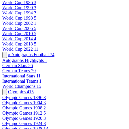
World Cup 1986
3
World Cup 1990
3
World Cup 1994
3
World Cup 1998
5
World Cup 2002
1
World Cup 2006
5
World Cup 2010
5
World Cup 2014
4
World Cup 2018
5
World Cup 2022
11
» Autographs Football
74
Autographs Highlights
1
German Stars
26
German Teams
20
International Stars
11
International Teams
1
World Champions
15
Olympics
415
Olympic Games 1896
3
Olympic Games 1904
3
Olympic Games 1908
2
Olympic Games 1912
5
Olympic Games 1920
3
Olympic Games 1924
8
Olympic Games 1928
13