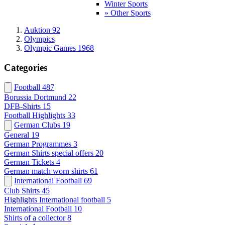
Winter Sports
» Other Sports
Auktion 92
Olympics
Olympic Games 1968
Categories
Football
487
Borussia Dortmund
22
DFB-Shirts
15
Football Highlights
33
German Clubs
19
General
19
German Programmes
3
German Shirts special offers
20
German Tickets
4
German match worn shirts
61
International Football
69
Club Shirts
45
Highlights International football
5
International Football
10
Shirts of a collector
8