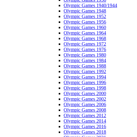
Olympic Games 1940/1944
Olympic Games 1948
Olympic Games 1952
Olympic Games 1956
Olympic Games 1960
Olympic Games 1964
Olympic Games 1968
Olympic Games 1972
Olympic Games 1976
Olympic Games 1980
Olympic Games 1984
Olympic Games 1988
Olympic Games 1992
Olympic Games 1994
Olympic Games 1996
Olympic Games 1998
Olympic Games 2000
Olympic Games 2002
Olympic Games 2006
Olympic Games 2008
Olympic Games 2012
Olympic Games 2014
Olympic Games 2016
Olympic Games 2018