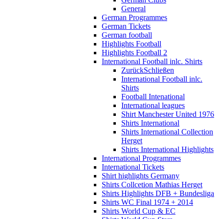
General
German Programmes
German Tickets
German football
Highlights Football
Highlights Football 2
International Football inlc. Shirts
Zurück
Schließen
International Football inlc.
Shirts
Football Intenational
International leagues
Shirt Manchester United 1976
Shirts International
Shirts International Collection
Herget
Shirts International Highlights
International Programmes
International Tickets
Shirt highlights Germany
Shirts Collcetion Mathias Herget
Shirts Highlights DFB + Bundesliga
Shirts WC Final 1974 + 2014
Shirts World Cup & EC