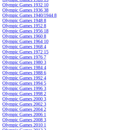
Olympic Games 1932
10
Olympic Games 1936
38
Olympic Games 1940/1944
8
Olympic Games 1948
8
Olympic Games 1952
8
Olympic Games 1956
18
Olympic Games 1960
8
Olympic Games 1964
10
Olympic Games 1968
4
Olympic Games 1972
15
Olympic Games 1976
7
Olympic Games 1980
3
Olympic Games 1984
4
Olympic Games 1988
6
Olympic Games 1992
4
Olympic Games 1994
5
Olympic Games 1996
3
Olympic Games 1998
2
Olympic Games 2000
3
Olympic Games 2002
3
Olympic Games 2004
2
Olympic Games 2006
1
Olympic Games 2008
3
Olympic Games 2010
1