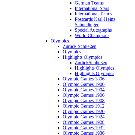
German Teams
International Stars
International Teams
Postcards Karl-Heinz
Schnellinger
Special Autographs
World Champions
Olympics
Zurück
Schließen
Olympics
Highlights Olympics
Zurück
Schließen
Highlights Olympics
Highlights Olympics
Olympic Games 1896
Olympic Games 1900
Olympic Games 1904
Olympic Games 1906
Olympic Games 1908
Olympic Games 1912
Olympic Games 1920
Olympic Games 1924
Olympic Games 1928
Olympic Games 1932
Olympic Games 1936