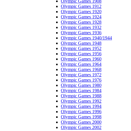
Olympic Games 1908
Olympic Games 1912
Olympic Games 1920
Olympic Games 1924
Olympic Games 1928
Olympic Games 1932
Olympic Games 1936
Olympic Games 1940/1944
Olympic Games 1948
Olympic Games 1952
Olympic Games 1956
Olympic Games 1960
Olympic Games 1964
Olympic Games 1968
Olympic Games 1972
Olympic Games 1976
Olympic Games 1980
Olympic Games 1984
Olympic Games 1988
Olympic Games 1992
Olympic Games 1994
Olympic Games 1996
Olympic Games 1998
Olympic Games 2000
Olympic Games 2002