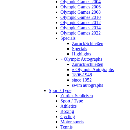
Olympic Games 2004
Olympic Games 2006
Olympic Games 2008
Olympic Games 2010
Olympic Games 2012
Olympic Games 2014
Olympic Games 2022
Specials
Zurück
Schließen
Specials
Highlights
» Olympic Autographs
Zurück
Schließen
» Olympic Autographs
1896-1948
since 1952
swim autographs
Sport / Type
Zurück
Schließen
Sport / Type
Athletics
Boxing
Cycling
Motor sports
Tennis