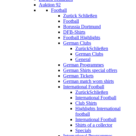
Auktion 92
Football
Zurück
Schließen
Football
Borussia Dortmund
DFB-Shirts
Football Highlights
German Clubs
Zurück
Schließen
German Clubs
General
German Programmes
German Shirts special offers
German Tickets
German match worn shirts
International Football
Zurück
Schließen
International Football
Club Shirts
Highlights International
football
International Football
Shirts of a collector
Specials
International Programmes