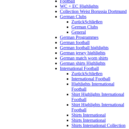
Football
WC + EC Highlights
Collection Weist Borussia Dortmund
German Clubs
Zurück
Schließen
German Clubs
General
German Programmes
German football
German football highlights
German jersey highlights
German match worn shirts
German shirts Highlights
International Football
Zurück
Schließen
International Football
Highlights International
Football
Shirt Highlights International
Football
Shirt Highlights International
Football
Shirts International
Shirts International
Shirts International Collection