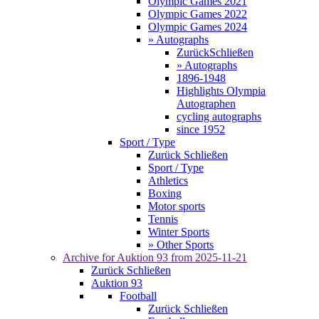
Olympic Games 2021
Olympic Games 2022
Olympic Games 2024
» Autographs
Zurück
Schließen
» Autographs
1896-1948
Highlights Olympia
Autographen
cycling autographs
since 1952
Sport / Type
Zurück
Schließen
Sport / Type
Athletics
Boxing
Motor sports
Tennis
Winter Sports
» Other Sports
Archive for
Auktion 93
from 2025-11-21
Zurück
Schließen
Auktion 93
Football
Zurück
Schließen