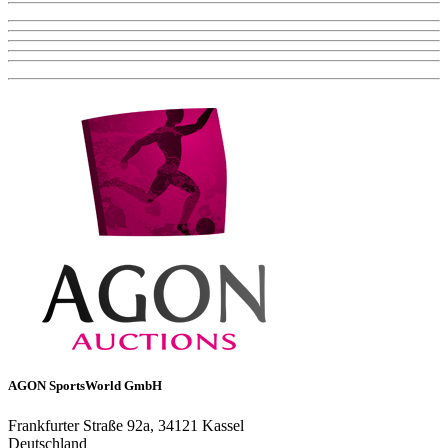
AGON SportsWorld GmbH
Frankfurter Straße 92a, 34121 Kassel
Deutschland