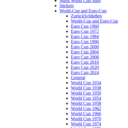
Shirts World Cup Stars
Stickers
World-Cup and Euro-Cup
Zurück
Schließen
World-Cup and Euro-Cup
Euro Cup 1960
Euro Cup 1972
Euro Cup 1984
Euro Cup 1996
Euro Cup 2000
Euro Cup 2004
Euro Cup 2008
Euro Cup 2016
Euro Cup 2020
Euro Cup 2024
General
World Cup 1934
World Cup 1938
World Cup 1950
World Cup 1954
World Cup 1958
World Cup 1962
World Cup 1966
World Cup 1970
World Cup 1974