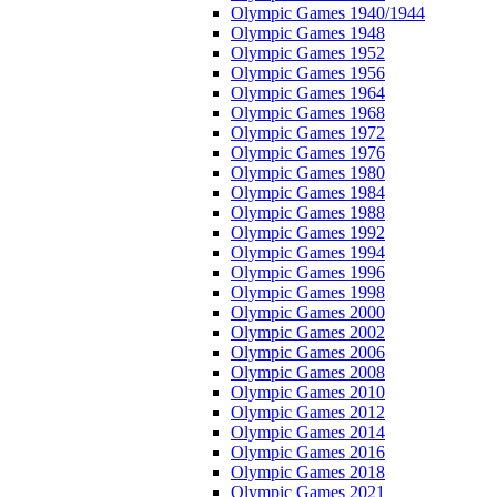
Olympic Games 1940/1944
Olympic Games 1948
Olympic Games 1952
Olympic Games 1956
Olympic Games 1964
Olympic Games 1968
Olympic Games 1972
Olympic Games 1976
Olympic Games 1980
Olympic Games 1984
Olympic Games 1988
Olympic Games 1992
Olympic Games 1994
Olympic Games 1996
Olympic Games 1998
Olympic Games 2000
Olympic Games 2002
Olympic Games 2006
Olympic Games 2008
Olympic Games 2010
Olympic Games 2012
Olympic Games 2014
Olympic Games 2016
Olympic Games 2018
Olympic Games 2021