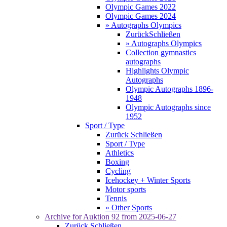
Olympic Games 2022
Olympic Games 2024
» Autographs Olympics
Zurück
Schließen
» Autographs Olympics
Collection gymnastics
autographs
Highlights Olympic
Autographs
Olympic Autographs 1896-
1948
Olympic Autographs since
1952
Sport / Type
Zurück
Schließen
Sport / Type
Athletics
Boxing
Cycling
Icehockey + Winter Sports
Motor sports
Tennis
» Other Sports
Archive for
Auktion 92
from 2025-06-27
Zurück
Schließen