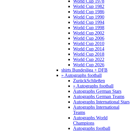
World Cup 1978
World Cup 1982
World Cup 1986
World Cup 1990
World Cup 1994
World Cup 1998
World Cup 2002
World Cup 2006
World Cup 2010
World Cup 2014
World Cup 2018
World Cup 2022
World Cup 2026
shirts Bundesliga + DFB
» Autographs football
Zurück
Schließen
» Autographs football
Autographs German Stars
Autographs German Teams
Autographs International Stars
Autographs International
Teams
Autographs World
Champions
Autographs football