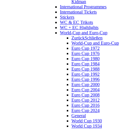
Kidman
International Programmes
International Tickets
Stickers
WC & EC Trikots
WC + EC Highlights
World-Cup and Euro-Cup
Zurück
Schließen
World-Cup and Euro-Cup
Euro Cup 1972
Euro Cup 1976
Euro Cup 1980
Euro Cup 1984
Euro Cup 1988
Euro Cup 1992
Euro Cup 1996
Euro Cup 2000
Euro Cup 2004
Euro Cup 2008
Euro Cup 2012
Euro Cup 2016
Euro Cup 2024
General
World Cup 1930
World Cup 1934