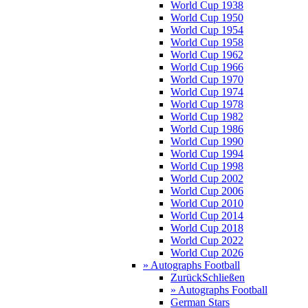
World Cup 1938
World Cup 1950
World Cup 1954
World Cup 1958
World Cup 1962
World Cup 1966
World Cup 1970
World Cup 1974
World Cup 1978
World Cup 1982
World Cup 1986
World Cup 1990
World Cup 1994
World Cup 1998
World Cup 2002
World Cup 2006
World Cup 2010
World Cup 2014
World Cup 2018
World Cup 2022
World Cup 2026
» Autographs Football
Zurück
Schließen
» Autographs Football
German Stars