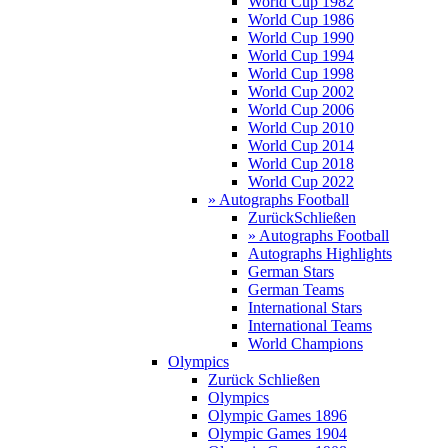
World Cup 1982
World Cup 1986
World Cup 1990
World Cup 1994
World Cup 1998
World Cup 2002
World Cup 2006
World Cup 2010
World Cup 2014
World Cup 2018
World Cup 2022
» Autographs Football
Zurück
Schließen
» Autographs Football
Autographs Highlights
German Stars
German Teams
International Stars
International Teams
World Champions
Olympics
Zurück
Schließen
Olympics
Olympic Games 1896
Olympic Games 1904