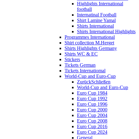
Highlights International
football
Internatinal Football
Shirt Lamine Yamal
Shirts International
Shirts International Highlights
Programmes International
Shirt collection M.Herget
Shirts Highlights Germany
Shirts WC & EC
Stickers
Tickets German
Tickets Internatiomal
World-Cup and Euro-Cup
Zurück
Schließen
World-Cup and Euro-Cup
Euro Cup 1984
Euro Cup 1992
Euro Cup 1996
Euro Cup 2000
Euro Cup 2004
Euro Cup 2008
Euro Cup 2016
Euro Cup 2024
General