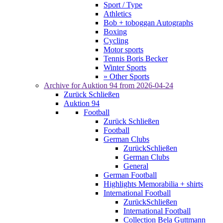
Sport / Type
Athletics
Bob + toboggan Autographs
Boxing
Cycling
Motor sports
Tennis Boris Becker
Winter Sports
» Other Sports
Archive for
Auktion 94
from 2026-04-24
Zurück
Schließen
Auktion 94
Football
Zurück
Schließen
Football
German Clubs
Zurück
Schließen
German Clubs
General
German Football
Highlights Memorabilia + shirts
International Football
Zurück
Schließen
International Football
Collection Bela Guttmann