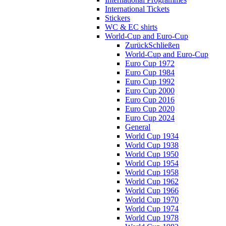
International Tickets
Stickers
WC & EC shirts
World-Cup and Euro-Cup
Zurück
Schließen
World-Cup and Euro-Cup
Euro Cup 1972
Euro Cup 1984
Euro Cup 1992
Euro Cup 2000
Euro Cup 2016
Euro Cup 2020
Euro Cup 2024
General
World Cup 1934
World Cup 1938
World Cup 1950
World Cup 1954
World Cup 1958
World Cup 1962
World Cup 1966
World Cup 1970
World Cup 1974
World Cup 1978