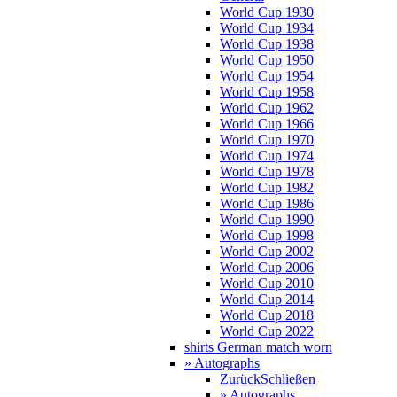
World Cup 1930
World Cup 1934
World Cup 1938
World Cup 1950
World Cup 1954
World Cup 1958
World Cup 1962
World Cup 1966
World Cup 1970
World Cup 1974
World Cup 1978
World Cup 1982
World Cup 1986
World Cup 1990
World Cup 1998
World Cup 2002
World Cup 2006
World Cup 2010
World Cup 2014
World Cup 2018
World Cup 2022
shirts German match worn
» Autographs
Zurück
Schließen
» Autographs