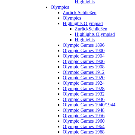
Highlights
Olympics
Zurück
Schließen
Olympics
Highlights Olympiad
Zurück
Schließen
Highlights Olympiad
Highlights
Olympic Games 1896
Olympic Games 1900
Olympic Games 1904
Olympic Games 1906
Olympic Games 1908
Olympic Games 1912
Olympic Games 1920
Olympic Games 1924
Olympic Games 1928
Olympic Games 1932
Olympic Games 1936
Olympic Games 1940/1944
Olympic Games 1948
Olympic Games 1956
Olympic Games 1960
Olympic Games 1964
Olympic Games 1968