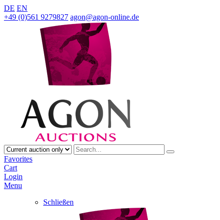
DE
EN
+49 (0)561 9279827
agon@agon-online.de
Favorites
Cart
Login
Menu
Schließen