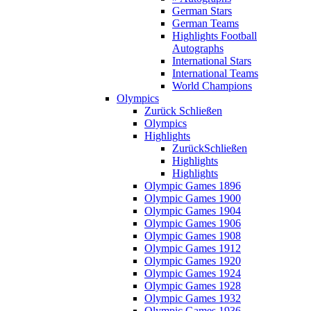
German Stars
German Teams
Highlights Football
Autographs
International Stars
International Teams
World Champions
Olympics
Zurück
Schließen
Olympics
Highlights
Zurück
Schließen
Highlights
Highlights
Olympic Games 1896
Olympic Games 1900
Olympic Games 1904
Olympic Games 1906
Olympic Games 1908
Olympic Games 1912
Olympic Games 1920
Olympic Games 1924
Olympic Games 1928
Olympic Games 1932
Olympic Games 1936