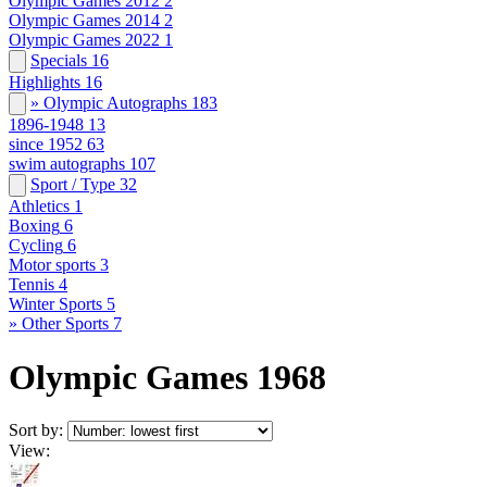
Olympic Games 2012
2
Olympic Games 2014
2
Olympic Games 2022
1
Specials
16
Highlights
16
» Olympic Autographs
183
1896-1948
13
since 1952
63
swim autographs
107
Sport / Type
32
Athletics
1
Boxing
6
Cycling
6
Motor sports
3
Tennis
4
Winter Sports
5
» Other Sports
7
Olympic Games 1968
Sort by:
View: