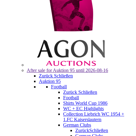
After sale for
Auktion 95
until 2026-08-16
Zurück
Schließen
Auktion 95
Football
Zurück
Schließen
Football
Shirts World Cup 1986
WC + EC Highlights
Collection Liebrich WC 1954 +
1.FC Kaiserslautern
German Clubs
Zurück
Schließen
German Clubs