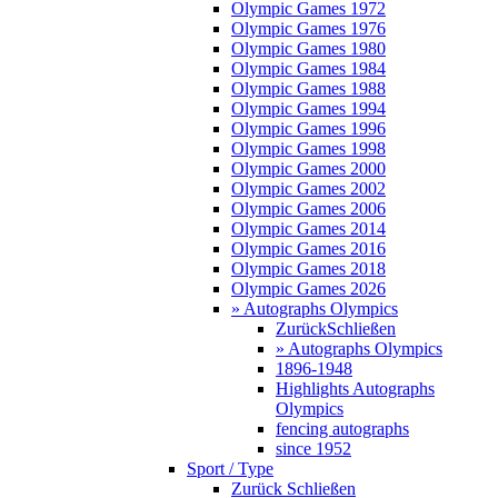
Olympic Games 1972
Olympic Games 1976
Olympic Games 1980
Olympic Games 1984
Olympic Games 1988
Olympic Games 1994
Olympic Games 1996
Olympic Games 1998
Olympic Games 2000
Olympic Games 2002
Olympic Games 2006
Olympic Games 2014
Olympic Games 2016
Olympic Games 2018
Olympic Games 2026
» Autographs Olympics
Zurück
Schließen
» Autographs Olympics
1896-1948
Highlights Autographs
Olympics
fencing autographs
since 1952
Sport / Type
Zurück
Schließen