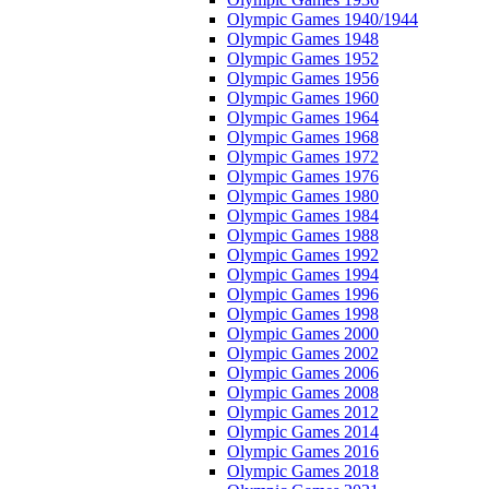
Olympic Games 1940/1944
Olympic Games 1948
Olympic Games 1952
Olympic Games 1956
Olympic Games 1960
Olympic Games 1964
Olympic Games 1968
Olympic Games 1972
Olympic Games 1976
Olympic Games 1980
Olympic Games 1984
Olympic Games 1988
Olympic Games 1992
Olympic Games 1994
Olympic Games 1996
Olympic Games 1998
Olympic Games 2000
Olympic Games 2002
Olympic Games 2006
Olympic Games 2008
Olympic Games 2012
Olympic Games 2014
Olympic Games 2016
Olympic Games 2018