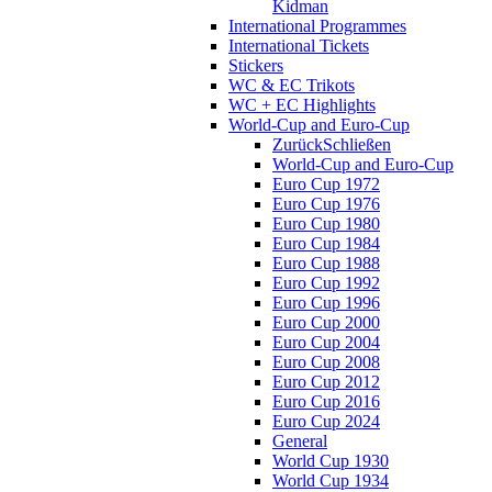
Kidman
International Programmes
International Tickets
Stickers
WC & EC Trikots
WC + EC Highlights
World-Cup and Euro-Cup
Zurück
Schließen
World-Cup and Euro-Cup
Euro Cup 1972
Euro Cup 1976
Euro Cup 1980
Euro Cup 1984
Euro Cup 1988
Euro Cup 1992
Euro Cup 1996
Euro Cup 2000
Euro Cup 2004
Euro Cup 2008
Euro Cup 2012
Euro Cup 2016
Euro Cup 2024
General
World Cup 1930
World Cup 1934