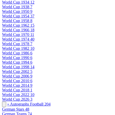
World Cup 1934
12
World Cup 1938
7
World Cup 1950
9
World Cup 1954
37
World Cup 1958
8
World Cup 1962
15
World Cup 1966
18
World Cup 1970
11
World Cup 1974
40
World Cup 1978
7
World Cup 1982
10
World Cup 1986
6
World Cup 1990
6
World Cup 1994
6
World Cup 1998
14
World Cup 2002
5
World Cup 2006
9
World Cup 2010
6
World Cup 2014
9
World Cup 2018
1
World Cup 2022
10
World Cup 2026
3
» Autographs Football
204
German Stars
48
German Teams
74