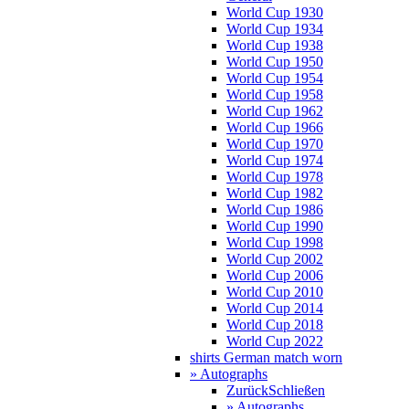
World Cup 1930
World Cup 1934
World Cup 1938
World Cup 1950
World Cup 1954
World Cup 1958
World Cup 1962
World Cup 1966
World Cup 1970
World Cup 1974
World Cup 1978
World Cup 1982
World Cup 1986
World Cup 1990
World Cup 1998
World Cup 2002
World Cup 2006
World Cup 2010
World Cup 2014
World Cup 2018
World Cup 2022
shirts German match worn
» Autographs
Zurück
Schließen
» Autographs