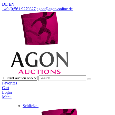
DE
EN
+49 (0)561 9279827
agon@agon-online.de
Favorites
Cart
Login
Menu
Schließen