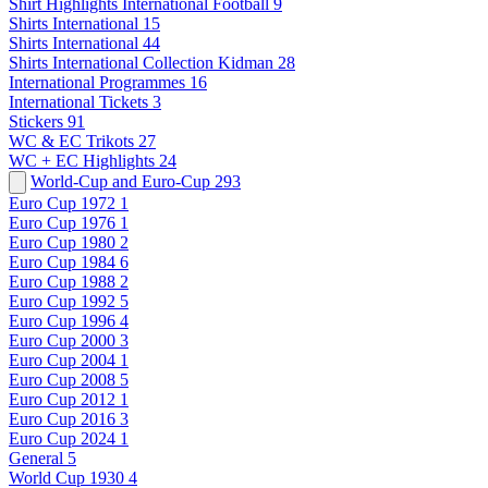
Shirt Highlights International Football
9
Shirts International
15
Shirts International
44
Shirts International Collection Kidman
28
International Programmes
16
International Tickets
3
Stickers
91
WC & EC Trikots
27
WC + EC Highlights
24
World-Cup and Euro-Cup
293
Euro Cup 1972
1
Euro Cup 1976
1
Euro Cup 1980
2
Euro Cup 1984
6
Euro Cup 1988
2
Euro Cup 1992
5
Euro Cup 1996
4
Euro Cup 2000
3
Euro Cup 2004
1
Euro Cup 2008
5
Euro Cup 2012
1
Euro Cup 2016
3
Euro Cup 2024
1
General
5
World Cup 1930
4