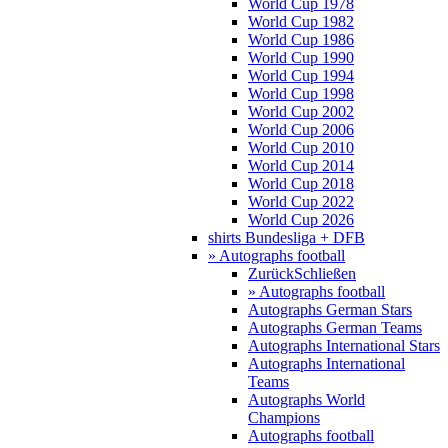
World Cup 1978
World Cup 1982
World Cup 1986
World Cup 1990
World Cup 1994
World Cup 1998
World Cup 2002
World Cup 2006
World Cup 2010
World Cup 2014
World Cup 2018
World Cup 2022
World Cup 2026
shirts Bundesliga + DFB
» Autographs football
Zurück
Schließen
» Autographs football
Autographs German Stars
Autographs German Teams
Autographs International Stars
Autographs International
Teams
Autographs World
Champions
Autographs football