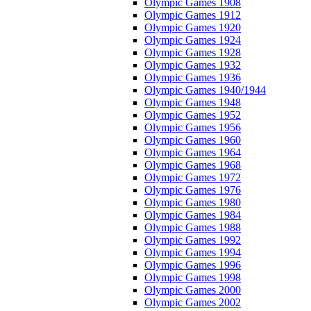
Olympic Games 1908
Olympic Games 1912
Olympic Games 1920
Olympic Games 1924
Olympic Games 1928
Olympic Games 1932
Olympic Games 1936
Olympic Games 1940/1944
Olympic Games 1948
Olympic Games 1952
Olympic Games 1956
Olympic Games 1960
Olympic Games 1964
Olympic Games 1968
Olympic Games 1972
Olympic Games 1976
Olympic Games 1980
Olympic Games 1984
Olympic Games 1988
Olympic Games 1992
Olympic Games 1994
Olympic Games 1996
Olympic Games 1998
Olympic Games 2000
Olympic Games 2002