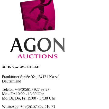
AGON SportsWorld GmbH
Frankfurter Straße 92a, 34121 Kassel
Deutschland
Telefon +49(0)561 / 927 98 27
Mo - Fr: 10:00 - 13:30 Uhr
Mo, Di, Do, Fr: 15:00 - 17:30 Uhr
WhatsApp: +49(0)157 362 510 71