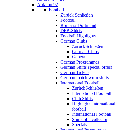
Auktion 92
Football
Zurück
Schließen
Football
Borussia Dortmund
DFB-Shirts
Football Highlights
German Clubs
Zurück
Schließen
German Clubs
General
German Programmes
German Shirts special offers
German Tickets
German match worn shirts
International Football
Zurück
Schließen
International Football
Club Shirts
Highlights International
football
International Football
Shirts of a collector
Specials
International Programmes