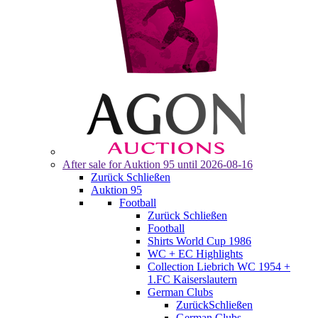
After sale for
Auktion 95
until 2026-08-16
Zurück
Schließen
Auktion 95
Football
Zurück
Schließen
Football
Shirts World Cup 1986
WC + EC Highlights
Collection Liebrich WC 1954 +
1.FC Kaiserslautern
German Clubs
Zurück
Schließen
German Clubs