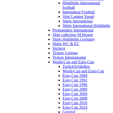
Highlights International
football
Internatinal Football
Shirt Lamine Yamal
Shirts International
Shirts International Highlights
Programmes International
Shirt collection M.Herget
Shirts Highlights Germany
Shirts WC & EC
Stickers
Tickets German
Tickets Internatiomal
World-Cup and Euro-Cup
Zurück
Schließen
World-Cup and Euro-Cup
Euro Cup 1984
Euro Cup 1992
Euro Cup 1996
Euro Cup 2000
Euro Cup 2004
Euro Cup 2008
Euro Cup 2016
Euro Cup 2024
General