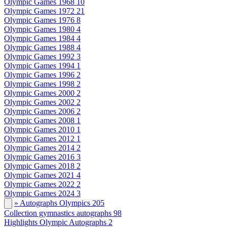
Olympic Games 1968
10
Olympic Games 1972
21
Olympic Games 1976
8
Olympic Games 1980
4
Olympic Games 1984
4
Olympic Games 1988
4
Olympic Games 1992
3
Olympic Games 1994
1
Olympic Games 1996
2
Olympic Games 1998
2
Olympic Games 2000
2
Olympic Games 2002
2
Olympic Games 2006
2
Olympic Games 2008
1
Olympic Games 2010
1
Olympic Games 2012
1
Olympic Games 2014
2
Olympic Games 2016
3
Olympic Games 2018
2
Olympic Games 2021
4
Olympic Games 2022
2
Olympic Games 2024
3
» Autographs Olympics
205
Collection gymnastics autographs
98
Highlights Olympic Autographs
2