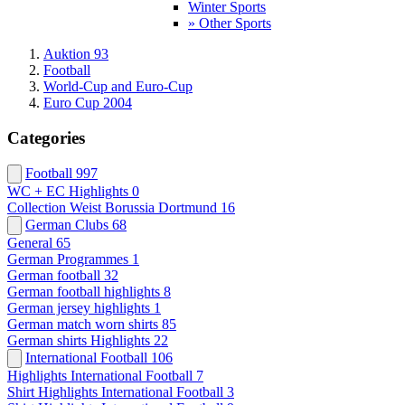
Winter Sports
» Other Sports
Auktion 93
Football
World-Cup and Euro-Cup
Euro Cup 2004
Categories
Football
997
WC + EC Highlights
0
Collection Weist Borussia Dortmund
16
German Clubs
68
General
65
German Programmes
1
German football
32
German football highlights
8
German jersey highlights
1
German match worn shirts
85
German shirts Highlights
22
International Football
106
Highlights International Football
7
Shirt Highlights International Football
3