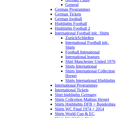
General
German Programmes
German Tickets
German football
Highlights Football
Highlights Football 2
International Football inlc. Shirts
Zurück
Schließen
International Football inlc.
Shirts
Football Intenational
International leagues
Shirt Manchester United 1976
Shirts International
Shirts International Collection
Herget
Shirts International Highlights
International Programmes
International Tickets
Shirt highlights Germany
Shirts Collcetion Mathias Herget
Shirts Highlights DFB + Bundesliga
Shirts WC Final 1974 + 2014
Shirts World Cup & EC