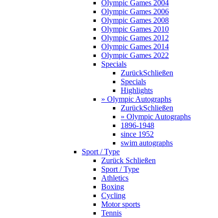
Olympic Games 2004
Olympic Games 2006
Olympic Games 2008
Olympic Games 2010
Olympic Games 2012
Olympic Games 2014
Olympic Games 2022
Specials
Zurück
Schließen
Specials
Highlights
» Olympic Autographs
Zurück
Schließen
» Olympic Autographs
1896-1948
since 1952
swim autographs
Sport / Type
Zurück
Schließen
Sport / Type
Athletics
Boxing
Cycling
Motor sports
Tennis