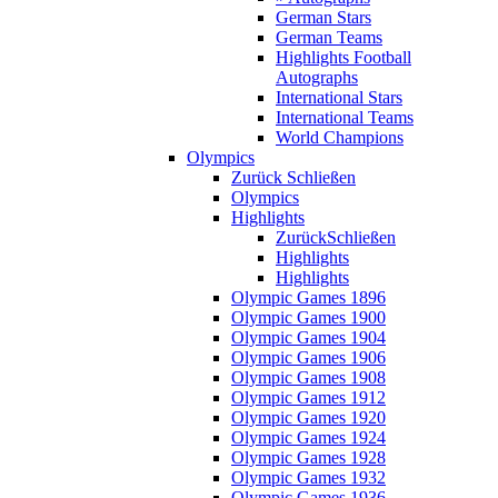
German Stars
German Teams
Highlights Football
Autographs
International Stars
International Teams
World Champions
Olympics
Zurück
Schließen
Olympics
Highlights
Zurück
Schließen
Highlights
Highlights
Olympic Games 1896
Olympic Games 1900
Olympic Games 1904
Olympic Games 1906
Olympic Games 1908
Olympic Games 1912
Olympic Games 1920
Olympic Games 1924
Olympic Games 1928
Olympic Games 1932
Olympic Games 1936