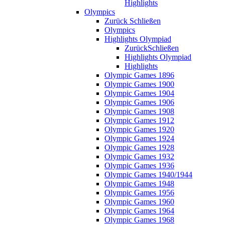
Highlights
Olympics
Zurück
Schließen
Olympics
Highlights Olympiad
Zurück
Schließen
Highlights Olympiad
Highlights
Olympic Games 1896
Olympic Games 1900
Olympic Games 1904
Olympic Games 1906
Olympic Games 1908
Olympic Games 1912
Olympic Games 1920
Olympic Games 1924
Olympic Games 1928
Olympic Games 1932
Olympic Games 1936
Olympic Games 1940/1944
Olympic Games 1948
Olympic Games 1956
Olympic Games 1960
Olympic Games 1964
Olympic Games 1968