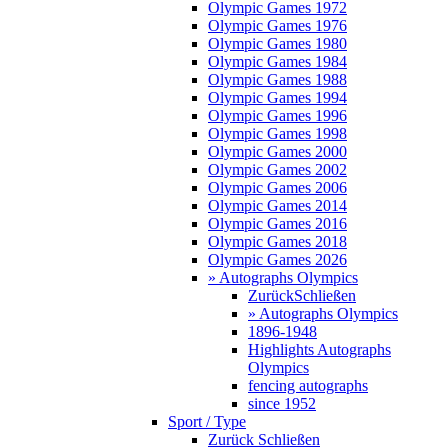
Olympic Games 1972
Olympic Games 1976
Olympic Games 1980
Olympic Games 1984
Olympic Games 1988
Olympic Games 1994
Olympic Games 1996
Olympic Games 1998
Olympic Games 2000
Olympic Games 2002
Olympic Games 2006
Olympic Games 2014
Olympic Games 2016
Olympic Games 2018
Olympic Games 2026
» Autographs Olympics
Zurück
Schließen
» Autographs Olympics
1896-1948
Highlights Autographs
Olympics
fencing autographs
since 1952
Sport / Type
Zurück
Schließen