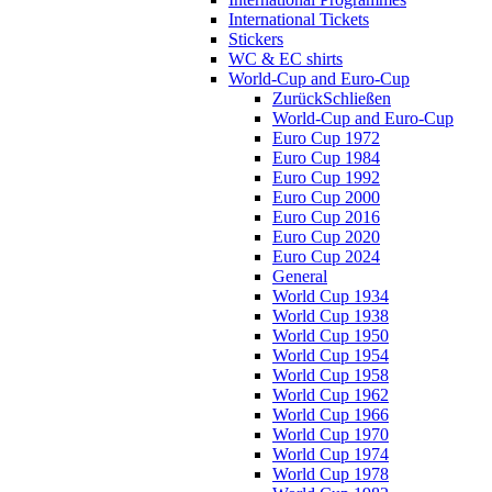
International Tickets
Stickers
WC & EC shirts
World-Cup and Euro-Cup
Zurück
Schließen
World-Cup and Euro-Cup
Euro Cup 1972
Euro Cup 1984
Euro Cup 1992
Euro Cup 2000
Euro Cup 2016
Euro Cup 2020
Euro Cup 2024
General
World Cup 1934
World Cup 1938
World Cup 1950
World Cup 1954
World Cup 1958
World Cup 1962
World Cup 1966
World Cup 1970
World Cup 1974
World Cup 1978