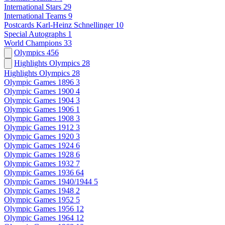
International Stars
29
International Teams
9
Postcards Karl-Heinz Schnellinger
10
Special Autographs
1
World Champions
33
Olympics
456
Highlights Olympics
28
Highlights Olympics
28
Olympic Games 1896
3
Olympic Games 1900
4
Olympic Games 1904
3
Olympic Games 1906
1
Olympic Games 1908
3
Olympic Games 1912
3
Olympic Games 1920
3
Olympic Games 1924
6
Olympic Games 1928
6
Olympic Games 1932
7
Olympic Games 1936
64
Olympic Games 1940/1944
5
Olympic Games 1948
2
Olympic Games 1952
5
Olympic Games 1956
12
Olympic Games 1964
12