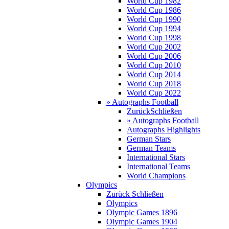
World Cup 1982
World Cup 1986
World Cup 1990
World Cup 1994
World Cup 1998
World Cup 2002
World Cup 2006
World Cup 2010
World Cup 2014
World Cup 2018
World Cup 2022
» Autographs Football
Zurück
Schließen
» Autographs Football
Autographs Highlights
German Stars
German Teams
International Stars
International Teams
World Champions
Olympics
Zurück
Schließen
Olympics
Olympic Games 1896
Olympic Games 1904