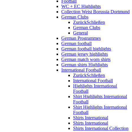
Football
WC + EC Highlights
Collection Weist Borussia Dortmund
German Clubs
Zurück
Schließen
German Clubs
General
German Programmes
German football
German football highlights
German jersey highlights
German match worn shirts
German shirts Highlights
International Football
Zurück
Schließen
International Football
Highlights International
Football
Shirt Highlights International
Football
Shirt Highlights International
Football
Shirts International
Shirts International
Shirts International Collection