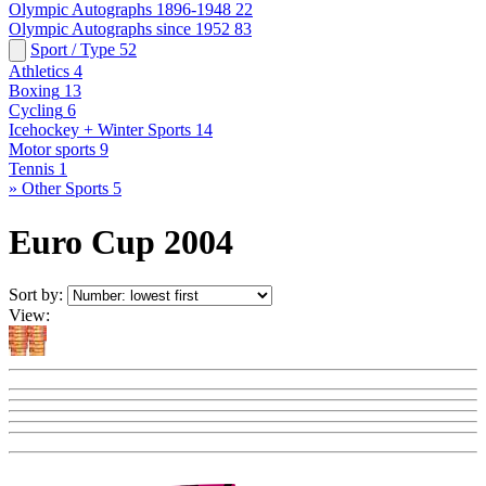
Olympic Autographs 1896-1948
22
Olympic Autographs since 1952
83
Sport / Type
52
Athletics
4
Boxing
13
Cycling
6
Icehockey + Winter Sports
14
Motor sports
9
Tennis
1
» Other Sports
5
Euro Cup 2004
Sort by:
View: