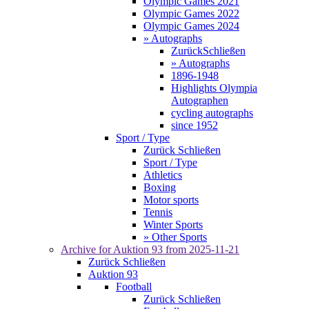
Olympic Games 2021
Olympic Games 2022
Olympic Games 2024
» Autographs
Zurück
Schließen
» Autographs
1896-1948
Highlights Olympia
Autographen
cycling autographs
since 1952
Sport / Type
Zurück
Schließen
Sport / Type
Athletics
Boxing
Motor sports
Tennis
Winter Sports
» Other Sports
Archive for
Auktion 93
from 2025-11-21
Zurück
Schließen
Auktion 93
Football
Zurück
Schließen