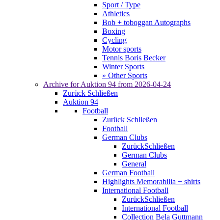
Sport / Type
Athletics
Bob + toboggan Autographs
Boxing
Cycling
Motor sports
Tennis Boris Becker
Winter Sports
» Other Sports
Archive for
Auktion 94
from 2026-04-24
Zurück
Schließen
Auktion 94
Football
Zurück
Schließen
Football
German Clubs
Zurück
Schließen
German Clubs
General
German Football
Highlights Memorabilia + shirts
International Football
Zurück
Schließen
International Football
Collection Bela Guttmann