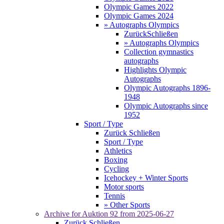
Olympic Games 2022
Olympic Games 2024
» Autographs Olympics
Zurück
Schließen
» Autographs Olympics
Collection gymnastics
autographs
Highlights Olympic
Autographs
Olympic Autographs 1896-
1948
Olympic Autographs since
1952
Sport / Type
Zurück
Schließen
Sport / Type
Athletics
Boxing
Cycling
Icehockey + Winter Sports
Motor sports
Tennis
» Other Sports
Archive for
Auktion 92
from 2025-06-27
Zurück
Schließen