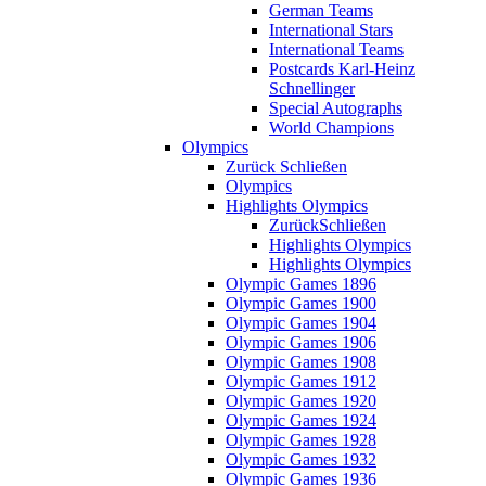
German Teams
International Stars
International Teams
Postcards Karl-Heinz
Schnellinger
Special Autographs
World Champions
Olympics
Zurück
Schließen
Olympics
Highlights Olympics
Zurück
Schließen
Highlights Olympics
Highlights Olympics
Olympic Games 1896
Olympic Games 1900
Olympic Games 1904
Olympic Games 1906
Olympic Games 1908
Olympic Games 1912
Olympic Games 1920
Olympic Games 1924
Olympic Games 1928
Olympic Games 1932
Olympic Games 1936