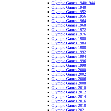
Olympic Games 1940/1944
Olympic Games 1948
Olympic Games 1952
Olympic Games 1956
Olympic Games 1964
Olympic Games 1968
Olympic Games 1972
Olympic Games 1976
Olympic Games 1980
Olympic Games 1984
Olympic Games 1988
Olympic Games 1992
Olympic Games 1994
Olympic Games 1996
Olympic Games 1998
Olympic Games 2000
Olympic Games 2002
Olympic Games 2006
Olympic Games 2008
Olympic Games 2010
Olympic Games 2012
Olympic Games 2014
Olympic Games 2016
Olympic Games 2018
Olympic Games 2021