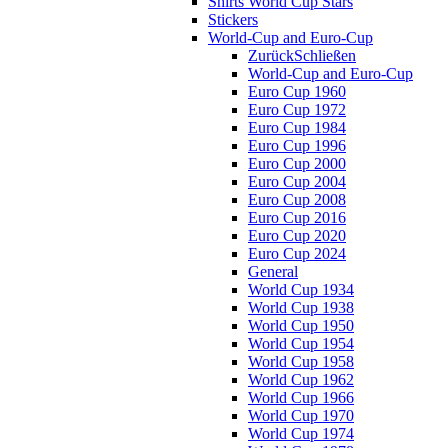
Shirts World Cup Stars
Stickers
World-Cup and Euro-Cup
Zurück
Schließen
World-Cup and Euro-Cup
Euro Cup 1960
Euro Cup 1972
Euro Cup 1984
Euro Cup 1996
Euro Cup 2000
Euro Cup 2004
Euro Cup 2008
Euro Cup 2016
Euro Cup 2020
Euro Cup 2024
General
World Cup 1934
World Cup 1938
World Cup 1950
World Cup 1954
World Cup 1958
World Cup 1962
World Cup 1966
World Cup 1970
World Cup 1974