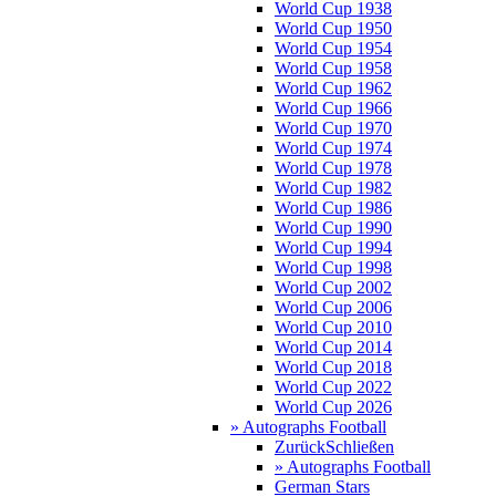
World Cup 1938
World Cup 1950
World Cup 1954
World Cup 1958
World Cup 1962
World Cup 1966
World Cup 1970
World Cup 1974
World Cup 1978
World Cup 1982
World Cup 1986
World Cup 1990
World Cup 1994
World Cup 1998
World Cup 2002
World Cup 2006
World Cup 2010
World Cup 2014
World Cup 2018
World Cup 2022
World Cup 2026
» Autographs Football
Zurück
Schließen
» Autographs Football
German Stars