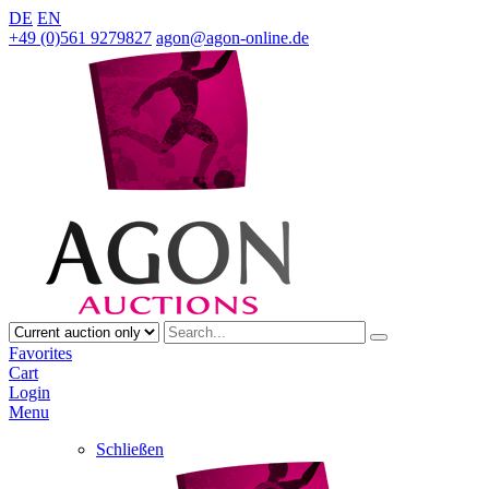
DE
EN
+49 (0)561 9279827
agon@agon-online.de
Favorites
Cart
Login
Menu
Schließen