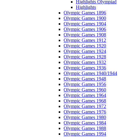
Highlights Olympiad
Highlights
Olympic Games 1896
Olympic Games 1900
Olympic Games 1904
Olympic Games 1906
Olympic Games 1908
Olympic Games 1912
Olympic Games 1920
Olympic Games 1924
Olympic Games 1928
Olympic Games 1932
Olympic Games 1936
Olympic Games 1940/1944
Olympic Games 1948
Olympic Games 1956
Olympic Games 1960
Olympic Games 1964
Olympic Games 1968
Olympic Games 1972
Olympic Games 1976
Olympic Games 1980
Olympic Games 1984
Olympic Games 1988
Olympic Games 1994