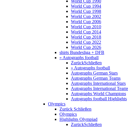
World Cup 1990
World Cup 1994
World Cup 1998
World Cup 2002
World Cup 2006
World Cup 2010
World Cup 2014
World Cup 2018
World Cup 2022
World Cup 2026
shirts Bundesliga + DFB
» Autographs football
Zurück
Schließen
» Autographs football
Autographs German Stars
Autographs German Teams
Autographs International Stars
Autographs International Team
Autographs World Champions
Autographs football Highlights
Olympics
Zurück
Schließen
Olympics
Highlights Olympiad
Zurück
Schließen