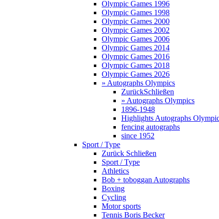
Olympic Games 1996
Olympic Games 1998
Olympic Games 2000
Olympic Games 2002
Olympic Games 2006
Olympic Games 2014
Olympic Games 2016
Olympic Games 2018
Olympic Games 2026
» Autographs Olympics
Zurück
Schließen
» Autographs Olympics
1896-1948
Highlights Autographs Olympi
fencing autographs
since 1952
Sport / Type
Zurück
Schließen
Sport / Type
Athletics
Bob + toboggan Autographs
Boxing
Cycling
Motor sports
Tennis Boris Becker