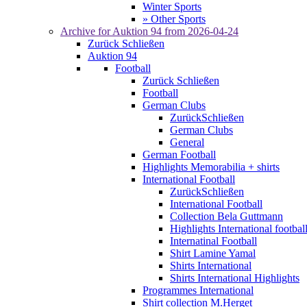
Winter Sports
» Other Sports
Archive for
Auktion 94
from 2026-04-24
Zurück
Schließen
Auktion 94
Football
Zurück
Schließen
Football
German Clubs
Zurück
Schließen
German Clubs
General
German Football
Highlights Memorabilia + shirts
International Football
Zurück
Schließen
International Football
Collection Bela Guttmann
Highlights International footbal
Internatinal Football
Shirt Lamine Yamal
Shirts International
Shirts International Highlights
Programmes International
Shirt collection M.Herget