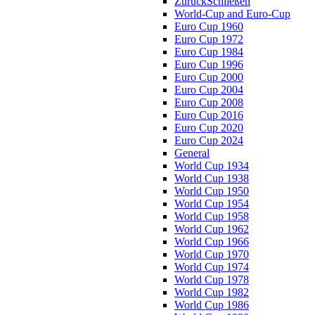
Zurück
Schließen
World-Cup and Euro-Cup
Euro Cup 1960
Euro Cup 1972
Euro Cup 1984
Euro Cup 1996
Euro Cup 2000
Euro Cup 2004
Euro Cup 2008
Euro Cup 2016
Euro Cup 2020
Euro Cup 2024
General
World Cup 1934
World Cup 1938
World Cup 1950
World Cup 1954
World Cup 1958
World Cup 1962
World Cup 1966
World Cup 1970
World Cup 1974
World Cup 1978
World Cup 1982
World Cup 1986