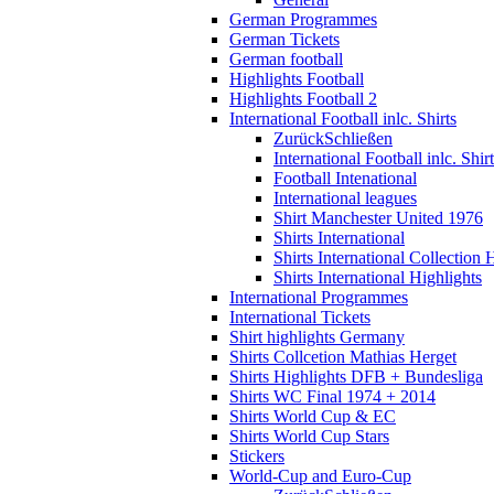
German Programmes
German Tickets
German football
Highlights Football
Highlights Football 2
International Football inlc. Shirts
Zurück
Schließen
International Football inlc. Shir
Football Intenational
International leagues
Shirt Manchester United 1976
Shirts International
Shirts International Collection 
Shirts International Highlights
International Programmes
International Tickets
Shirt highlights Germany
Shirts Collcetion Mathias Herget
Shirts Highlights DFB + Bundesliga
Shirts WC Final 1974 + 2014
Shirts World Cup & EC
Shirts World Cup Stars
Stickers
World-Cup and Euro-Cup