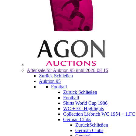
After sale for
Auktion 95
until 2026-08-16
Zurück
Schließen
Auktion 95
Football
Zurück
Schließen
Football
Shirts World Cup 1986
WC + EC Highlights
Collection Liebrich WC 1954 + 1.FC 
German Clubs
Zurück
Schließen
German Clubs
General