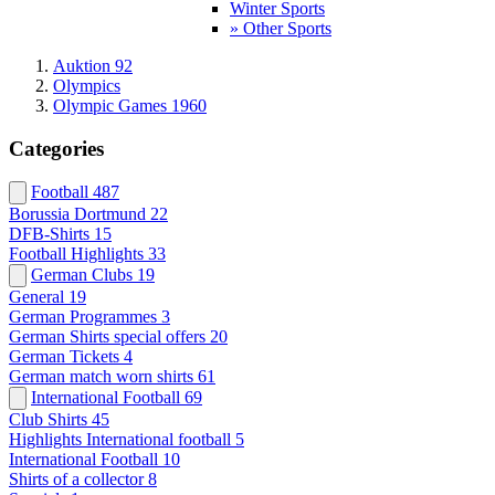
Winter Sports
» Other Sports
Auktion 92
Olympics
Olympic Games 1960
Categories
Football
487
Borussia Dortmund
22
DFB-Shirts
15
Football Highlights
33
German Clubs
19
General
19
German Programmes
3
German Shirts special offers
20
German Tickets
4
German match worn shirts
61
International Football
69
Club Shirts
45
Highlights International football
5
International Football
10
Shirts of a collector
8