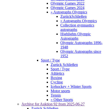
Olympic Games 2022
Olympic Games 2024
» Autographs Olympics
Zurück
Schließen
» Autographs Olympics
Collection gymnastics
autographs
Highlights Olympic
Autographs
Olympic Autographs 1896-
1948
Olympic Autographs since
1952
Sport / Type
Zurück
Schließen
Sport / Type
Athletics
Boxing
Cycling
Icehockey + Winter Sports
Motor sports
Tennis
» Other Sports
Archive for
Auktion 92
from 2025-06-27
Zurück
Schließen