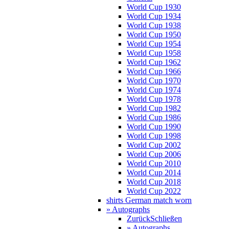
World Cup 1930
World Cup 1934
World Cup 1938
World Cup 1950
World Cup 1954
World Cup 1958
World Cup 1962
World Cup 1966
World Cup 1970
World Cup 1974
World Cup 1978
World Cup 1982
World Cup 1986
World Cup 1990
World Cup 1998
World Cup 2002
World Cup 2006
World Cup 2010
World Cup 2014
World Cup 2018
World Cup 2022
shirts German match worn
» Autographs
Zurück
Schließen
» Autographs