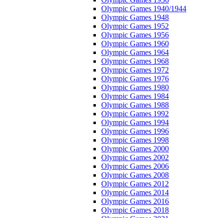
Olympic Games 1940/1944
Olympic Games 1948
Olympic Games 1952
Olympic Games 1956
Olympic Games 1960
Olympic Games 1964
Olympic Games 1968
Olympic Games 1972
Olympic Games 1976
Olympic Games 1980
Olympic Games 1984
Olympic Games 1988
Olympic Games 1992
Olympic Games 1994
Olympic Games 1996
Olympic Games 1998
Olympic Games 2000
Olympic Games 2002
Olympic Games 2006
Olympic Games 2008
Olympic Games 2012
Olympic Games 2014
Olympic Games 2016
Olympic Games 2018