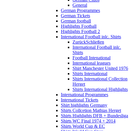
General
German Programmes
German Tickets
German football
Highlights Football
Highlights Football 2
International Football inlc. Shirts
Zurück
Schließen
International Football inlc.
Shirts
Football Intenational
International leagues
Shirt Manchester United 1976
Shirts International
Shirts International Collection
Herget
Shirts International Highlights
International Programmes
International Tickets
Shirt highlights Germany
Shirts Collcetion Mathias Herget
Shirts Highlights DFB + Bundesliga
Shirts WC Final 1974 + 2014
Shirts World Cup & EC