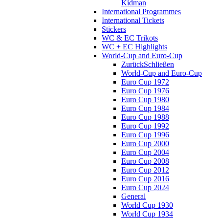
Kidman
International Programmes
International Tickets
Stickers
WC & EC Trikots
WC + EC Highlights
World-Cup and Euro-Cup
Zurück
Schließen
World-Cup and Euro-Cup
Euro Cup 1972
Euro Cup 1976
Euro Cup 1980
Euro Cup 1984
Euro Cup 1988
Euro Cup 1992
Euro Cup 1996
Euro Cup 2000
Euro Cup 2004
Euro Cup 2008
Euro Cup 2012
Euro Cup 2016
Euro Cup 2024
General
World Cup 1930
World Cup 1934