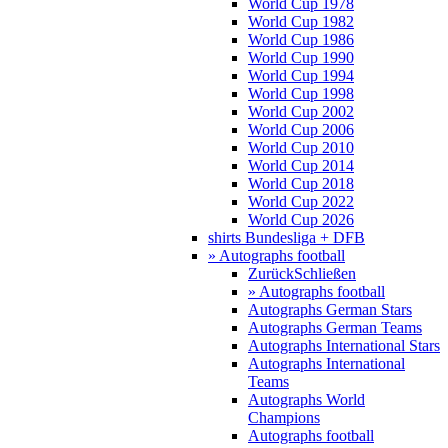
World Cup 1978
World Cup 1982
World Cup 1986
World Cup 1990
World Cup 1994
World Cup 1998
World Cup 2002
World Cup 2006
World Cup 2010
World Cup 2014
World Cup 2018
World Cup 2022
World Cup 2026
shirts Bundesliga + DFB
» Autographs football
Zurück
Schließen
» Autographs football
Autographs German Stars
Autographs German Teams
Autographs International Stars
Autographs International
Teams
Autographs World
Champions
Autographs football