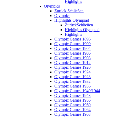
Highlights
Olympics
Zurück
Schließen
Olympics
Highlights Olympiad
Zurück
Schließen
Highlights Olympiad
Highlights
Olympic Games 1896
Olympic Games 1900
Olympic Games 1904
Olympic Games 1906
Olympic Games 1908
Olympic Games 1912
Olympic Games 1920
Olympic Games 1924
Olympic Games 1928
Olympic Games 1932
Olympic Games 1936
Olympic Games 1940/1944
Olympic Games 1948
Olympic Games 1956
Olympic Games 1960
Olympic Games 1964
Olympic Games 1968