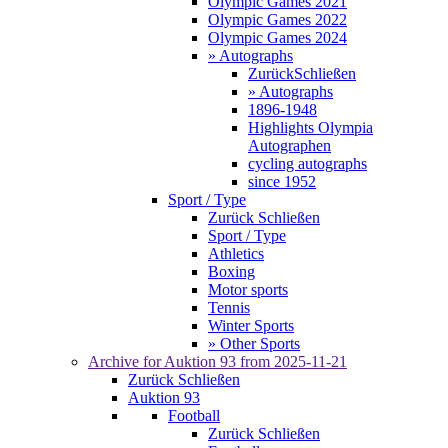
Olympic Games 2021
Olympic Games 2022
Olympic Games 2024
» Autographs
Zurück
Schließen
» Autographs
1896-1948
Highlights Olympia
Autographen
cycling autographs
since 1952
Sport / Type
Zurück
Schließen
Sport / Type
Athletics
Boxing
Motor sports
Tennis
Winter Sports
» Other Sports
Archive for
Auktion 93
from 2025-11-21
Zurück
Schließen
Auktion 93
Football
Zurück
Schließen