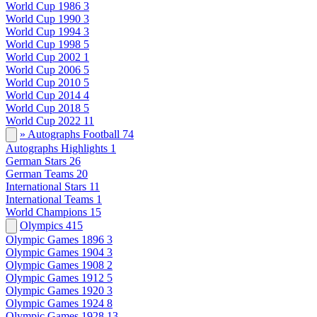
World Cup 1986
3
World Cup 1990
3
World Cup 1994
3
World Cup 1998
5
World Cup 2002
1
World Cup 2006
5
World Cup 2010
5
World Cup 2014
4
World Cup 2018
5
World Cup 2022
11
» Autographs Football
74
Autographs Highlights
1
German Stars
26
German Teams
20
International Stars
11
International Teams
1
World Champions
15
Olympics
415
Olympic Games 1896
3
Olympic Games 1904
3
Olympic Games 1908
2
Olympic Games 1912
5
Olympic Games 1920
3
Olympic Games 1924
8
Olympic Games 1928
13