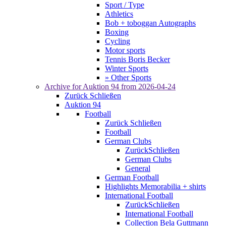
Sport / Type
Athletics
Bob + toboggan Autographs
Boxing
Cycling
Motor sports
Tennis Boris Becker
Winter Sports
» Other Sports
Archive for
Auktion 94
from 2026-04-24
Zurück
Schließen
Auktion 94
Football
Zurück
Schließen
Football
German Clubs
Zurück
Schließen
German Clubs
General
German Football
Highlights Memorabilia + shirts
International Football
Zurück
Schließen
International Football
Collection Bela Guttmann