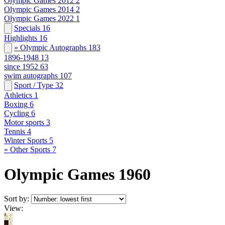
Olympic Games 2012
2
Olympic Games 2014
2
Olympic Games 2022
1
Specials
16
Highlights
16
» Olympic Autographs
183
1896-1948
13
since 1952
63
swim autographs
107
Sport / Type
32
Athletics
1
Boxing
6
Cycling
6
Motor sports
3
Tennis
4
Winter Sports
5
» Other Sports
7
Olympic Games 1960
Sort by:
View: