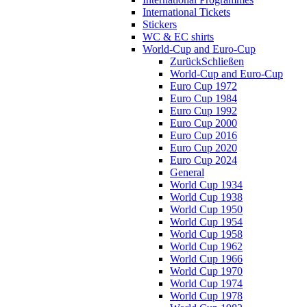
International Tickets
Stickers
WC & EC shirts
World-Cup and Euro-Cup
Zurück
Schließen
World-Cup and Euro-Cup
Euro Cup 1972
Euro Cup 1984
Euro Cup 1992
Euro Cup 2000
Euro Cup 2016
Euro Cup 2020
Euro Cup 2024
General
World Cup 1934
World Cup 1938
World Cup 1950
World Cup 1954
World Cup 1958
World Cup 1962
World Cup 1966
World Cup 1970
World Cup 1974
World Cup 1978