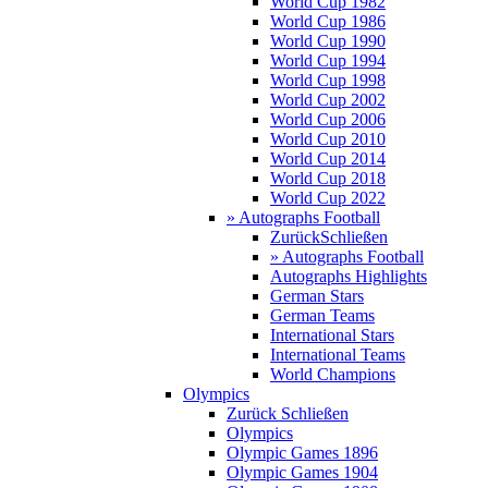
World Cup 1982
World Cup 1986
World Cup 1990
World Cup 1994
World Cup 1998
World Cup 2002
World Cup 2006
World Cup 2010
World Cup 2014
World Cup 2018
World Cup 2022
» Autographs Football
Zurück
Schließen
» Autographs Football
Autographs Highlights
German Stars
German Teams
International Stars
International Teams
World Champions
Olympics
Zurück
Schließen
Olympics
Olympic Games 1896
Olympic Games 1904