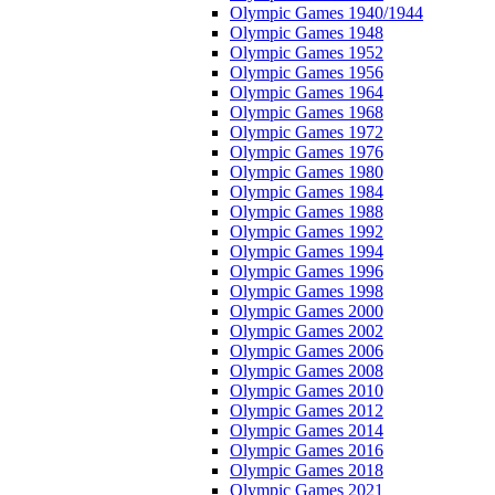
Olympic Games 1940/1944
Olympic Games 1948
Olympic Games 1952
Olympic Games 1956
Olympic Games 1964
Olympic Games 1968
Olympic Games 1972
Olympic Games 1976
Olympic Games 1980
Olympic Games 1984
Olympic Games 1988
Olympic Games 1992
Olympic Games 1994
Olympic Games 1996
Olympic Games 1998
Olympic Games 2000
Olympic Games 2002
Olympic Games 2006
Olympic Games 2008
Olympic Games 2010
Olympic Games 2012
Olympic Games 2014
Olympic Games 2016
Olympic Games 2018
Olympic Games 2021