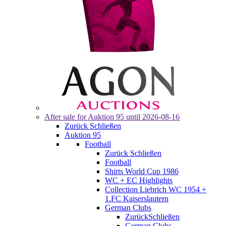
After sale for
Auktion 95
until 2026-08-16
Zurück
Schließen
Auktion 95
Football
Zurück
Schließen
Football
Shirts World Cup 1986
WC + EC Highlights
Collection Liebrich WC 1954 +
1.FC Kaiserslautern
German Clubs
Zurück
Schließen
German Clubs