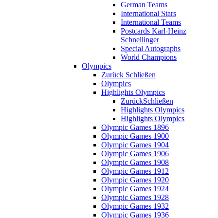
German Teams
International Stars
International Teams
Postcards Karl-Heinz
Schnellinger
Special Autographs
World Champions
Olympics
Zurück
Schließen
Olympics
Highlights Olympics
Zurück
Schließen
Highlights Olympics
Highlights Olympics
Olympic Games 1896
Olympic Games 1900
Olympic Games 1904
Olympic Games 1906
Olympic Games 1908
Olympic Games 1912
Olympic Games 1920
Olympic Games 1924
Olympic Games 1928
Olympic Games 1932
Olympic Games 1936