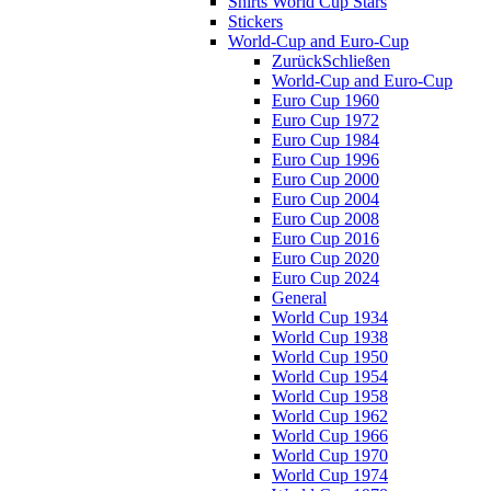
Shirts World Cup Stars
Stickers
World-Cup and Euro-Cup
Zurück
Schließen
World-Cup and Euro-Cup
Euro Cup 1960
Euro Cup 1972
Euro Cup 1984
Euro Cup 1996
Euro Cup 2000
Euro Cup 2004
Euro Cup 2008
Euro Cup 2016
Euro Cup 2020
Euro Cup 2024
General
World Cup 1934
World Cup 1938
World Cup 1950
World Cup 1954
World Cup 1958
World Cup 1962
World Cup 1966
World Cup 1970
World Cup 1974