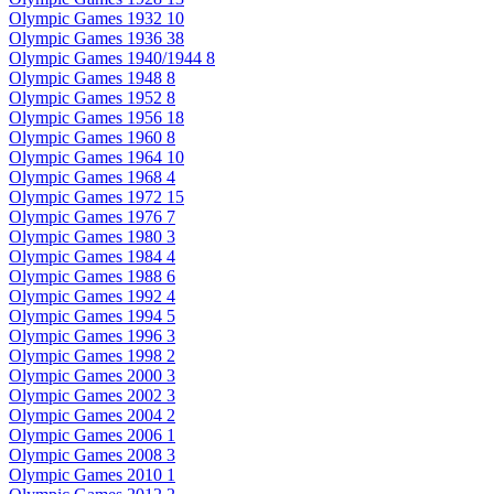
Olympic Games 1932
10
Olympic Games 1936
38
Olympic Games 1940/1944
8
Olympic Games 1948
8
Olympic Games 1952
8
Olympic Games 1956
18
Olympic Games 1960
8
Olympic Games 1964
10
Olympic Games 1968
4
Olympic Games 1972
15
Olympic Games 1976
7
Olympic Games 1980
3
Olympic Games 1984
4
Olympic Games 1988
6
Olympic Games 1992
4
Olympic Games 1994
5
Olympic Games 1996
3
Olympic Games 1998
2
Olympic Games 2000
3
Olympic Games 2002
3
Olympic Games 2004
2
Olympic Games 2006
1
Olympic Games 2008
3
Olympic Games 2010
1