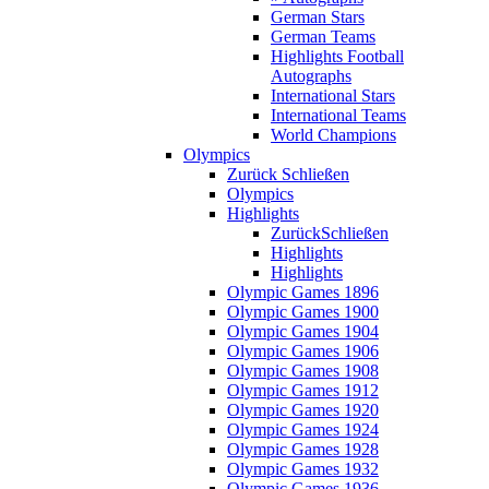
German Stars
German Teams
Highlights Football
Autographs
International Stars
International Teams
World Champions
Olympics
Zurück
Schließen
Olympics
Highlights
Zurück
Schließen
Highlights
Highlights
Olympic Games 1896
Olympic Games 1900
Olympic Games 1904
Olympic Games 1906
Olympic Games 1908
Olympic Games 1912
Olympic Games 1920
Olympic Games 1924
Olympic Games 1928
Olympic Games 1932
Olympic Games 1936