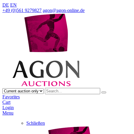
DE
EN
+49 (0)561 9279827
agon@agon-online.de
Favorites
Cart
Login
Menu
Schließen