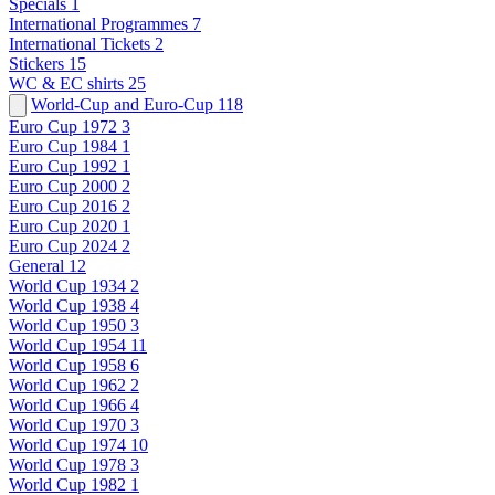
Specials
1
International Programmes
7
International Tickets
2
Stickers
15
WC & EC shirts
25
World-Cup and Euro-Cup
118
Euro Cup 1972
3
Euro Cup 1984
1
Euro Cup 1992
1
Euro Cup 2000
2
Euro Cup 2016
2
Euro Cup 2020
1
Euro Cup 2024
2
General
12
World Cup 1934
2
World Cup 1938
4
World Cup 1950
3
World Cup 1954
11
World Cup 1958
6
World Cup 1962
2
World Cup 1966
4
World Cup 1970
3
World Cup 1974
10
World Cup 1978
3
World Cup 1982
1