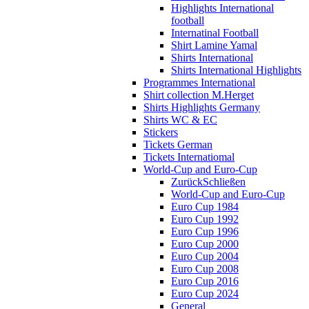
Highlights International
football
Internatinal Football
Shirt Lamine Yamal
Shirts International
Shirts International Highlights
Programmes International
Shirt collection M.Herget
Shirts Highlights Germany
Shirts WC & EC
Stickers
Tickets German
Tickets Internatiomal
World-Cup and Euro-Cup
Zurück
Schließen
World-Cup and Euro-Cup
Euro Cup 1984
Euro Cup 1992
Euro Cup 1996
Euro Cup 2000
Euro Cup 2004
Euro Cup 2008
Euro Cup 2016
Euro Cup 2024
General