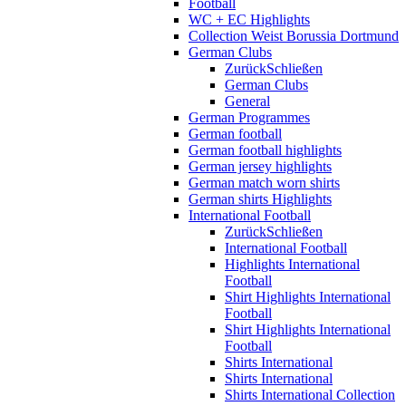
Football
WC + EC Highlights
Collection Weist Borussia Dortmund
German Clubs
Zurück
Schließen
German Clubs
General
German Programmes
German football
German football highlights
German jersey highlights
German match worn shirts
German shirts Highlights
International Football
Zurück
Schließen
International Football
Highlights International
Football
Shirt Highlights International
Football
Shirt Highlights International
Football
Shirts International
Shirts International
Shirts International Collection