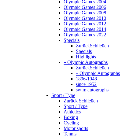
Olympic Games 2004
Olympic Games 2006
Olympic Games 2008
Olympic Games 2010
Olympic Games 2012
Olympic Games 2014
Olympic Games 2022
Specials
Zurück
Schließen
Specials
Highlights
» Olympic Autographs
Zurück
Schließen
» Olympic Autographs
1896-1948
since 1952
swim autographs
Sport / Type
Zurück
Schließen
Sport / Type
Athletics
Boxing
Cycling
Motor sports
Tennis