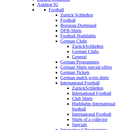
Auktion 92
Football
Zurück
Schließen
Football
Borussia Dortmund
DFB-Shirts
Football Highlights
German Clubs
Zurück
Schließen
German Clubs
General
German Programmes
German Shirts special offers
German Tickets
German match worn shirts
International Football
Zurück
Schließen
International Football
Club Shirts
Highlights International
football
International Football
Shirts of a collector
Specials
International Programmes