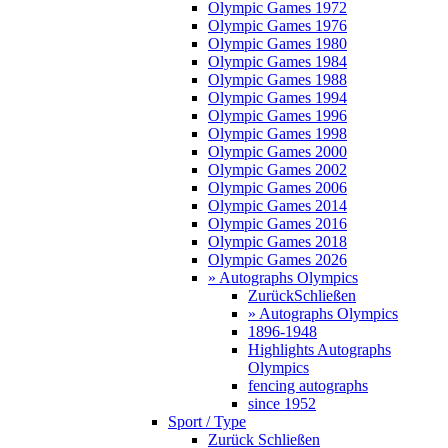
Olympic Games 1972
Olympic Games 1976
Olympic Games 1980
Olympic Games 1984
Olympic Games 1988
Olympic Games 1994
Olympic Games 1996
Olympic Games 1998
Olympic Games 2000
Olympic Games 2002
Olympic Games 2006
Olympic Games 2014
Olympic Games 2016
Olympic Games 2018
Olympic Games 2026
» Autographs Olympics
Zurück
Schließen
» Autographs Olympics
1896-1948
Highlights Autographs
Olympics
fencing autographs
since 1952
Sport / Type
Zurück
Schließen