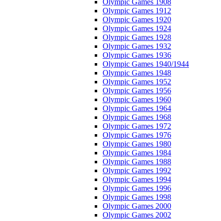
Olympic Games 1908
Olympic Games 1912
Olympic Games 1920
Olympic Games 1924
Olympic Games 1928
Olympic Games 1932
Olympic Games 1936
Olympic Games 1940/1944
Olympic Games 1948
Olympic Games 1952
Olympic Games 1956
Olympic Games 1960
Olympic Games 1964
Olympic Games 1968
Olympic Games 1972
Olympic Games 1976
Olympic Games 1980
Olympic Games 1984
Olympic Games 1988
Olympic Games 1992
Olympic Games 1994
Olympic Games 1996
Olympic Games 1998
Olympic Games 2000
Olympic Games 2002