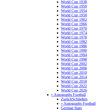
World Cup 1938
World Cup 1950
World Cup 1954
World Cup 1958
World Cup 1962
World Cup 1966
World Cup 1970
World Cup 1974
World Cup 1978
World Cup 1982
World Cup 1986
World Cup 1990
World Cup 1994
World Cup 1998
World Cup 2002
World Cup 2006
World Cup 2010
World Cup 2014
World Cup 2018
World Cup 2022
World Cup 2026
» Autographs Football
Zurück
Schließen
» Autographs Football
German Stars