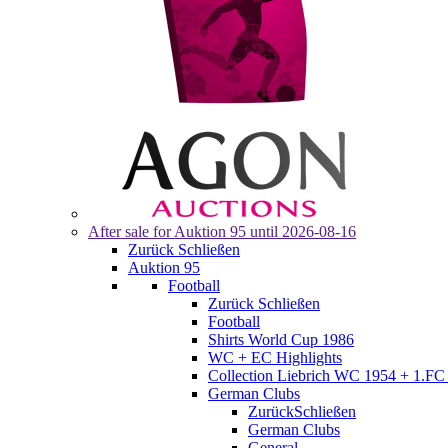
After sale for
Auktion 95
until 2026-08-16
Zurück
Schließen
Auktion 95
Football
Zurück
Schließen
Football
Shirts World Cup 1986
WC + EC Highlights
Collection Liebrich WC 1954 + 1.FC 
German Clubs
Zurück
Schließen
German Clubs
General