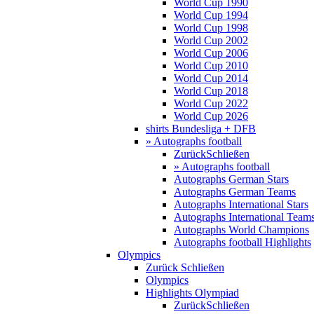
World Cup 1990
World Cup 1994
World Cup 1998
World Cup 2002
World Cup 2006
World Cup 2010
World Cup 2014
World Cup 2018
World Cup 2022
World Cup 2026
shirts Bundesliga + DFB
» Autographs football
Zurück
Schließen
» Autographs football
Autographs German Stars
Autographs German Teams
Autographs International Stars
Autographs International Team
Autographs World Champions
Autographs football Highlights
Olympics
Zurück
Schließen
Olympics
Highlights Olympiad
Zurück
Schließen