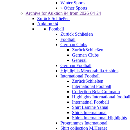
Winter Sports
» Other Sports
Archive for
Auktion 94
from 2026-04-24
Zurück
Schließen
Auktion 94
Football
Zurück
Schließen
Football
German Clubs
Zurück
Schließen
German Clubs
General
German Football
Highlights Memorabilia + shirts
International Football
Zurück
Schließen
International Football
Collection Bela Guttmann
Highlights International footbal
Internatinal Football
Shirt Lamine Yamal
Shirts International
Shirts International Highlights
Programmes International
Shirt collection M.Herget