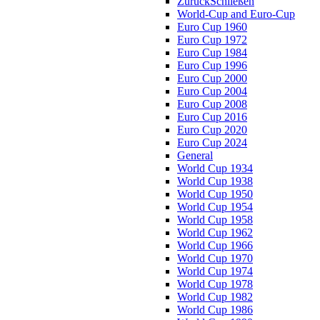
Zurück
Schließen
World-Cup and Euro-Cup
Euro Cup 1960
Euro Cup 1972
Euro Cup 1984
Euro Cup 1996
Euro Cup 2000
Euro Cup 2004
Euro Cup 2008
Euro Cup 2016
Euro Cup 2020
Euro Cup 2024
General
World Cup 1934
World Cup 1938
World Cup 1950
World Cup 1954
World Cup 1958
World Cup 1962
World Cup 1966
World Cup 1970
World Cup 1974
World Cup 1978
World Cup 1982
World Cup 1986