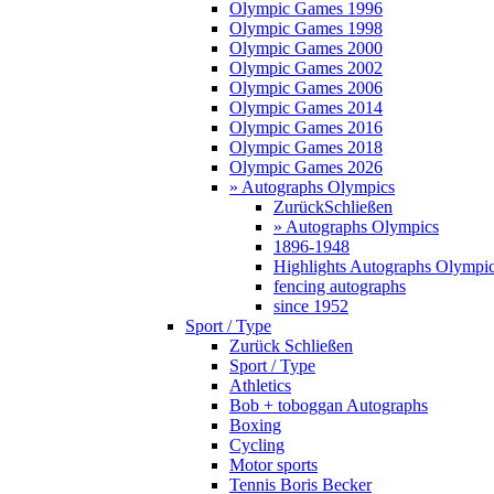
Olympic Games 1996
Olympic Games 1998
Olympic Games 2000
Olympic Games 2002
Olympic Games 2006
Olympic Games 2014
Olympic Games 2016
Olympic Games 2018
Olympic Games 2026
» Autographs Olympics
Zurück
Schließen
» Autographs Olympics
1896-1948
Highlights Autographs Olympi
fencing autographs
since 1952
Sport / Type
Zurück
Schließen
Sport / Type
Athletics
Bob + toboggan Autographs
Boxing
Cycling
Motor sports
Tennis Boris Becker