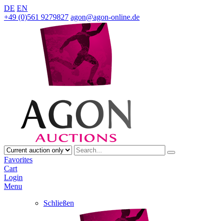
DE
EN
+49 (0)561 9279827
agon@agon-online.de
Favorites
Cart
Login
Menu
Schließen