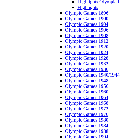
Highlights Olympiad
Highlights
Olympic Games 1896
Olympic Games 1900
Olympic Games 1904
Olympic Games 1906
Olympic Games 1908
Olympic Games 1912
Olympic Games 1920
Olympic Games 1924
Olympic Games 1928
Olympic Games 1932
Olympic Games 1936
Olympic Games 1940/1944
Olympic Games 1948
Olympic Games 1956
Olympic Games 1960
Olympic Games 1964
Olympic Games 1968
Olympic Games 1972
Olympic Games 1976
Olympic Games 1980
Olympic Games 1984
Olympic Games 1988
Olympic Games 1994