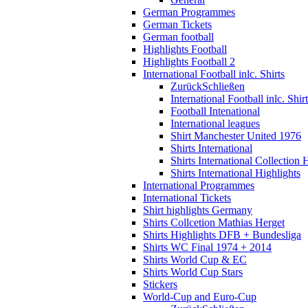
German Programmes
German Tickets
German football
Highlights Football
Highlights Football 2
International Football inlc. Shirts
Zurück
Schließen
International Football inlc. Shir
Football Intenational
International leagues
Shirt Manchester United 1976
Shirts International
Shirts International Collection 
Shirts International Highlights
International Programmes
International Tickets
Shirt highlights Germany
Shirts Collcetion Mathias Herget
Shirts Highlights DFB + Bundesliga
Shirts WC Final 1974 + 2014
Shirts World Cup & EC
Shirts World Cup Stars
Stickers
World-Cup and Euro-Cup