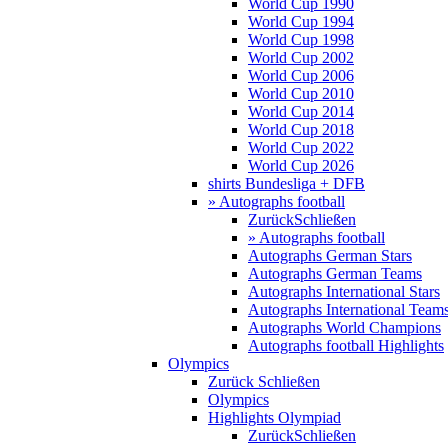
World Cup 1990
World Cup 1994
World Cup 1998
World Cup 2002
World Cup 2006
World Cup 2010
World Cup 2014
World Cup 2018
World Cup 2022
World Cup 2026
shirts Bundesliga + DFB
» Autographs football
Zurück
Schließen
» Autographs football
Autographs German Stars
Autographs German Teams
Autographs International Stars
Autographs International Team
Autographs World Champions
Autographs football Highlights
Olympics
Zurück
Schließen
Olympics
Highlights Olympiad
Zurück
Schließen