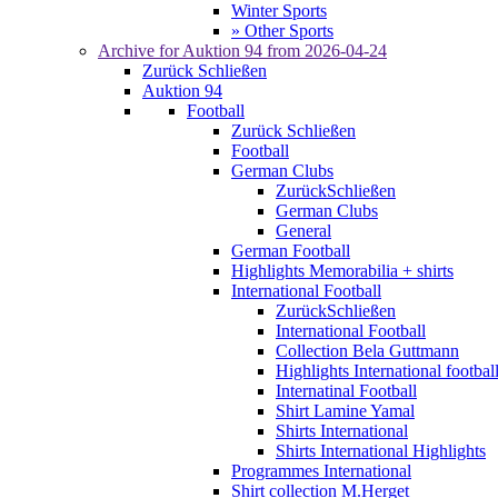
Winter Sports
» Other Sports
Archive for
Auktion 94
from 2026-04-24
Zurück
Schließen
Auktion 94
Football
Zurück
Schließen
Football
German Clubs
Zurück
Schließen
German Clubs
General
German Football
Highlights Memorabilia + shirts
International Football
Zurück
Schließen
International Football
Collection Bela Guttmann
Highlights International footbal
Internatinal Football
Shirt Lamine Yamal
Shirts International
Shirts International Highlights
Programmes International
Shirt collection M.Herget