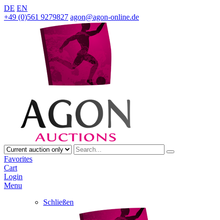
DE
EN
+49 (0)561 9279827
agon@agon-online.de
Favorites
Cart
Login
Menu
Schließen