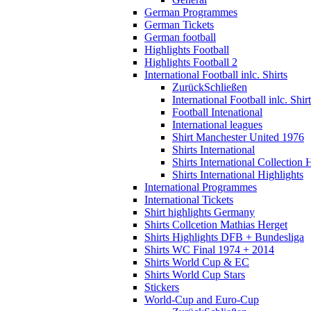
German Programmes
German Tickets
German football
Highlights Football
Highlights Football 2
International Football inlc. Shirts
Zurück
Schließen
International Football inlc. Shir
Football Intenational
International leagues
Shirt Manchester United 1976
Shirts International
Shirts International Collection 
Shirts International Highlights
International Programmes
International Tickets
Shirt highlights Germany
Shirts Collcetion Mathias Herget
Shirts Highlights DFB + Bundesliga
Shirts WC Final 1974 + 2014
Shirts World Cup & EC
Shirts World Cup Stars
Stickers
World-Cup and Euro-Cup