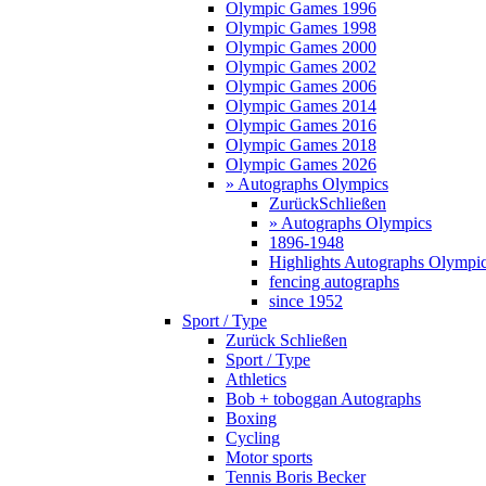
Olympic Games 1996
Olympic Games 1998
Olympic Games 2000
Olympic Games 2002
Olympic Games 2006
Olympic Games 2014
Olympic Games 2016
Olympic Games 2018
Olympic Games 2026
» Autographs Olympics
Zurück
Schließen
» Autographs Olympics
1896-1948
Highlights Autographs Olympi
fencing autographs
since 1952
Sport / Type
Zurück
Schließen
Sport / Type
Athletics
Bob + toboggan Autographs
Boxing
Cycling
Motor sports
Tennis Boris Becker