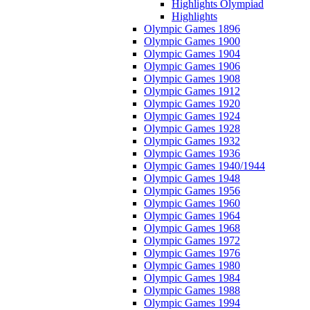
Highlights Olympiad
Highlights
Olympic Games 1896
Olympic Games 1900
Olympic Games 1904
Olympic Games 1906
Olympic Games 1908
Olympic Games 1912
Olympic Games 1920
Olympic Games 1924
Olympic Games 1928
Olympic Games 1932
Olympic Games 1936
Olympic Games 1940/1944
Olympic Games 1948
Olympic Games 1956
Olympic Games 1960
Olympic Games 1964
Olympic Games 1968
Olympic Games 1972
Olympic Games 1976
Olympic Games 1980
Olympic Games 1984
Olympic Games 1988
Olympic Games 1994