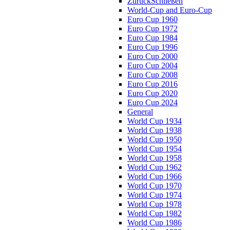
Zurück
Schließen
World-Cup and Euro-Cup
Euro Cup 1960
Euro Cup 1972
Euro Cup 1984
Euro Cup 1996
Euro Cup 2000
Euro Cup 2004
Euro Cup 2008
Euro Cup 2016
Euro Cup 2020
Euro Cup 2024
General
World Cup 1934
World Cup 1938
World Cup 1950
World Cup 1954
World Cup 1958
World Cup 1962
World Cup 1966
World Cup 1970
World Cup 1974
World Cup 1978
World Cup 1982
World Cup 1986