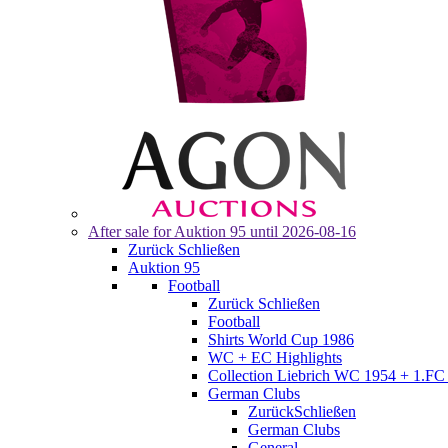
After sale for
Auktion 95
until 2026-08-16
Zurück
Schließen
Auktion 95
Football
Zurück
Schließen
Football
Shirts World Cup 1986
WC + EC Highlights
Collection Liebrich WC 1954 + 1.FC 
German Clubs
Zurück
Schließen
German Clubs
General