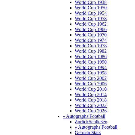
World Cup 1938
World Cup 1950
World Cup 1954
World Cup 1958
World Cup 1962
World Cup 1966
World Cup 1970
World Cup 1974
World Cup 1978
World Cup 1982
World Cup 1986
World Cup 1990
World Cup 1994
World Cup 1998
World Cup 2002
World Cup 2006
World Cup 2010
World Cup 2014
World Cup 2018
World Cup 2022
World Cup 2026
» Autographs Football
Zurück
Schließen
» Autographs Football
German Stars