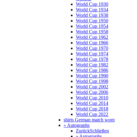
World Cup 1930
World Cup 1934
World Cup 1938
World Cup 1950
World Cup 1954
World Cup 1958
World Cup 1962
World Cup 1966
World Cup 1970
World Cup 1974
World Cup 1978
World Cup 1982
World Cup 1986
World Cup 1990
World Cup 1998
World Cup 2002
World Cup 2006
World Cup 2010
World Cup 2014
World Cup 2018
World Cup 2022
shirts German match worn
» Autographs
Zurück
Schließen
» Autographs