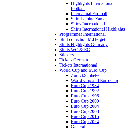
Highlights International
football
Internatinal Football
Shirt Lamine Yamal
Shirts International
Shirts International Highlights
Programmes International
Shirt collection M.Herget
Shirts Highlights Germany
Shirts WC & EC
Stickers
Tickets German
Tickets Internatiomal
World-Cup and Euro-Cup
Zurück
Schließen
World-Cup and Euro-Cup
Euro Cup 1984
Euro Cup 1992
Euro Cup 1996
Euro Cup 2000
Euro Cup 2004
Euro Cup 2008
Euro Cup 2016
Euro Cup 2024
General