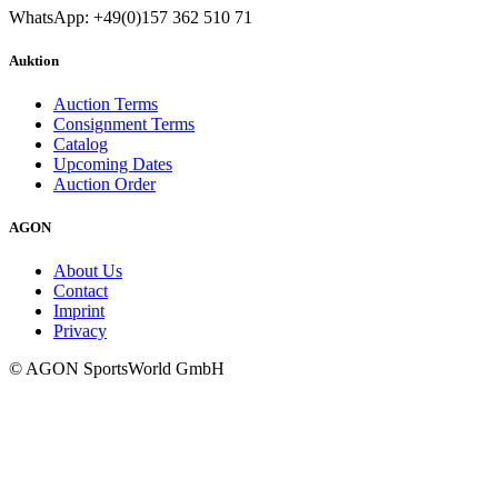
WhatsApp: +49(0)157 362 510 71
Auktion
Auction Terms
Consignment Terms
Catalog
Upcoming Dates
Auction Order
AGON
About Us
Contact
Imprint
Privacy
© AGON SportsWorld GmbH