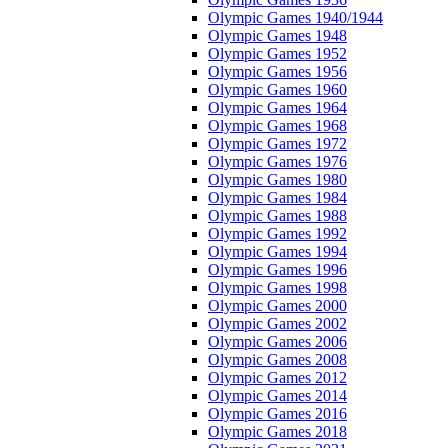
Olympic Games 1940/1944
Olympic Games 1948
Olympic Games 1952
Olympic Games 1956
Olympic Games 1960
Olympic Games 1964
Olympic Games 1968
Olympic Games 1972
Olympic Games 1976
Olympic Games 1980
Olympic Games 1984
Olympic Games 1988
Olympic Games 1992
Olympic Games 1994
Olympic Games 1996
Olympic Games 1998
Olympic Games 2000
Olympic Games 2002
Olympic Games 2006
Olympic Games 2008
Olympic Games 2012
Olympic Games 2014
Olympic Games 2016
Olympic Games 2018