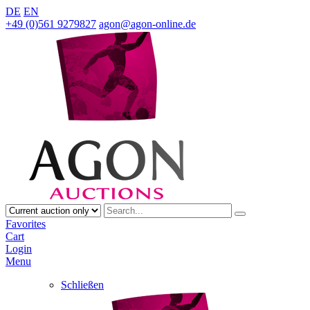
DE
EN
+49 (0)561 9279827
agon@agon-online.de
Favorites
Cart
Login
Menu
Schließen