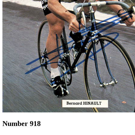
Number 918