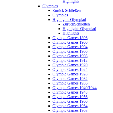
Highlights
Olympics
Zurück
Schließen
Olympics
Highlights Olympiad
Zurück
Schließen
Highlights Olympiad
Highlights
Olympic Games 1896
Olympic Games 1900
Olympic Games 1904
Olympic Games 1906
Olympic Games 1908
Olympic Games 1912
Olympic Games 1920
Olympic Games 1924
Olympic Games 1928
Olympic Games 1932
Olympic Games 1936
Olympic Games 1940/1944
Olympic Games 1948
Olympic Games 1956
Olympic Games 1960
Olympic Games 1964
Olympic Games 1968