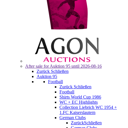
After sale for
Auktion 95
until 2026-08-16
Zurück
Schließen
Auktion 95
Football
Zurück
Schließen
Football
Shirts World Cup 1986
WC + EC Highlights
Collection Liebrich WC 1954 +
1.FC Kaiserslautern
German Clubs
Zurück
Schließen
German Clubs