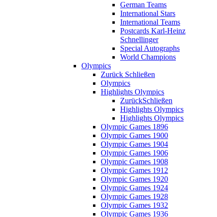
German Teams
International Stars
International Teams
Postcards Karl-Heinz
Schnellinger
Special Autographs
World Champions
Olympics
Zurück
Schließen
Olympics
Highlights Olympics
Zurück
Schließen
Highlights Olympics
Highlights Olympics
Olympic Games 1896
Olympic Games 1900
Olympic Games 1904
Olympic Games 1906
Olympic Games 1908
Olympic Games 1912
Olympic Games 1920
Olympic Games 1924
Olympic Games 1928
Olympic Games 1932
Olympic Games 1936