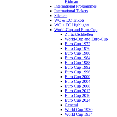
Kidman
International Programmes
International Tickets
Stickers
WC & EC Trikots
WC + EC Highlights
World-Cup and Euro-Cup
Zurück
Schließen
World-Cup and Euro-Cup
Euro Cup 1972
Euro Cup 1976
Euro Cup 1980
Euro Cup 1984
Euro Cup 1988
Euro Cup 1992
Euro Cup 1996
Euro Cup 2000
Euro Cup 2004
Euro Cup 2008
Euro Cup 2012
Euro Cup 2016
Euro Cup 2024
General
World Cup 1930
World Cup 1934