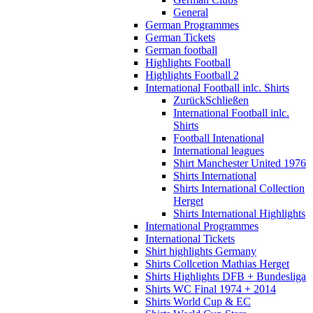
General
German Programmes
German Tickets
German football
Highlights Football
Highlights Football 2
International Football inlc. Shirts
Zurück
Schließen
International Football inlc.
Shirts
Football Intenational
International leagues
Shirt Manchester United 1976
Shirts International
Shirts International Collection
Herget
Shirts International Highlights
International Programmes
International Tickets
Shirt highlights Germany
Shirts Collcetion Mathias Herget
Shirts Highlights DFB + Bundesliga
Shirts WC Final 1974 + 2014
Shirts World Cup & EC