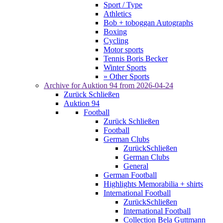
Sport / Type
Athletics
Bob + toboggan Autographs
Boxing
Cycling
Motor sports
Tennis Boris Becker
Winter Sports
» Other Sports
Archive for
Auktion 94
from 2026-04-24
Zurück
Schließen
Auktion 94
Football
Zurück
Schließen
Football
German Clubs
Zurück
Schließen
German Clubs
General
German Football
Highlights Memorabilia + shirts
International Football
Zurück
Schließen
International Football
Collection Bela Guttmann