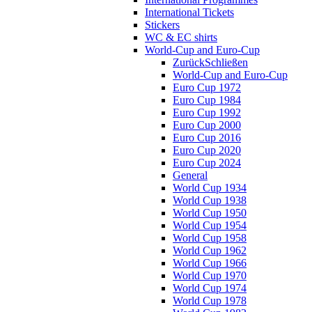
International Tickets
Stickers
WC & EC shirts
World-Cup and Euro-Cup
Zurück
Schließen
World-Cup and Euro-Cup
Euro Cup 1972
Euro Cup 1984
Euro Cup 1992
Euro Cup 2000
Euro Cup 2016
Euro Cup 2020
Euro Cup 2024
General
World Cup 1934
World Cup 1938
World Cup 1950
World Cup 1954
World Cup 1958
World Cup 1962
World Cup 1966
World Cup 1970
World Cup 1974
World Cup 1978