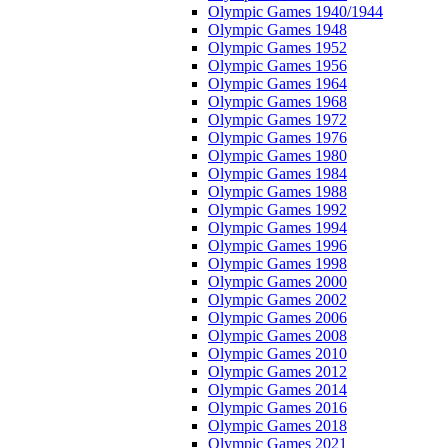
Olympic Games 1940/1944
Olympic Games 1948
Olympic Games 1952
Olympic Games 1956
Olympic Games 1964
Olympic Games 1968
Olympic Games 1972
Olympic Games 1976
Olympic Games 1980
Olympic Games 1984
Olympic Games 1988
Olympic Games 1992
Olympic Games 1994
Olympic Games 1996
Olympic Games 1998
Olympic Games 2000
Olympic Games 2002
Olympic Games 2006
Olympic Games 2008
Olympic Games 2010
Olympic Games 2012
Olympic Games 2014
Olympic Games 2016
Olympic Games 2018
Olympic Games 2021