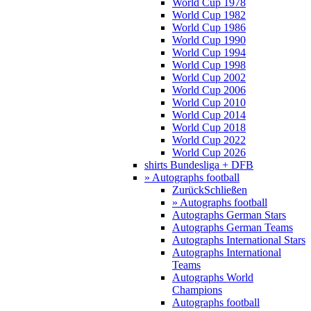
World Cup 1978
World Cup 1982
World Cup 1986
World Cup 1990
World Cup 1994
World Cup 1998
World Cup 2002
World Cup 2006
World Cup 2010
World Cup 2014
World Cup 2018
World Cup 2022
World Cup 2026
shirts Bundesliga + DFB
» Autographs football
Zurück
Schließen
» Autographs football
Autographs German Stars
Autographs German Teams
Autographs International Stars
Autographs International
Teams
Autographs World
Champions
Autographs football