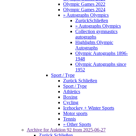
Olympic Games 2022
Olympic Games 2024
» Autographs Olympics
Zurück
Schließen
» Autographs Olympics
Collection gymnastics
autographs
Highlights Olympic
Autographs
Olympic Autographs 1896-
1948
Olympic Autographs since
1952
Sport / Type
Zurück
Schließen
Sport / Type
Athletics
Boxing
Cycling
Icehockey + Winter Sports
Motor sports
Tennis
» Other Sports
Archive for
Auktion 92
from 2025-06-27
Zurück
Schließen