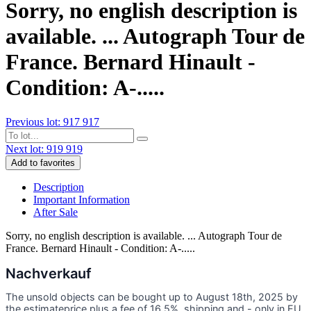
Sorry, no english description is
available. ... Autograph Tour de
France. Bernard Hinault -
Condition: A-.....
Previous lot: 917
917
Next lot: 919
919
Add to favorites
Description
Important Information
After Sale
Sorry, no english description is available. ... Autograph Tour de
France. Bernard Hinault - Condition: A-.....
Nachverkauf
The unsold objects can be bought up to August 18th, 2025 by
the estimateprice plus a fee of 16,5%, shipping and - only in EU