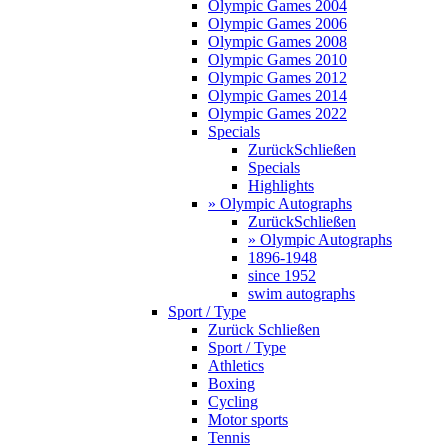
Olympic Games 2004
Olympic Games 2006
Olympic Games 2008
Olympic Games 2010
Olympic Games 2012
Olympic Games 2014
Olympic Games 2022
Specials
Zurück
Schließen
Specials
Highlights
» Olympic Autographs
Zurück
Schließen
» Olympic Autographs
1896-1948
since 1952
swim autographs
Sport / Type
Zurück
Schließen
Sport / Type
Athletics
Boxing
Cycling
Motor sports
Tennis