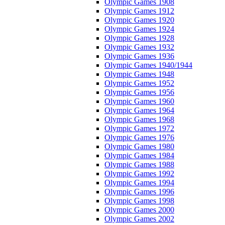
Olympic Games 1908
Olympic Games 1912
Olympic Games 1920
Olympic Games 1924
Olympic Games 1928
Olympic Games 1932
Olympic Games 1936
Olympic Games 1940/1944
Olympic Games 1948
Olympic Games 1952
Olympic Games 1956
Olympic Games 1960
Olympic Games 1964
Olympic Games 1968
Olympic Games 1972
Olympic Games 1976
Olympic Games 1980
Olympic Games 1984
Olympic Games 1988
Olympic Games 1992
Olympic Games 1994
Olympic Games 1996
Olympic Games 1998
Olympic Games 2000
Olympic Games 2002