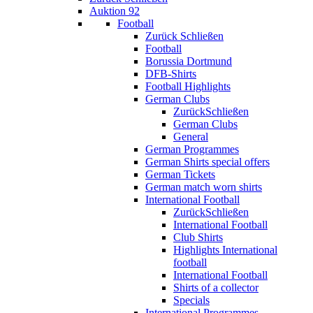
Auktion 92
Football
Zurück
Schließen
Football
Borussia Dortmund
DFB-Shirts
Football Highlights
German Clubs
Zurück
Schließen
German Clubs
General
German Programmes
German Shirts special offers
German Tickets
German match worn shirts
International Football
Zurück
Schließen
International Football
Club Shirts
Highlights International
football
International Football
Shirts of a collector
Specials
International Programmes