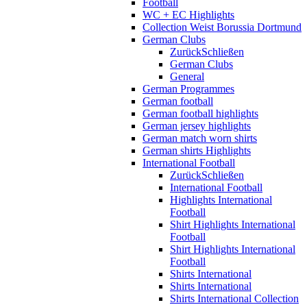
Football
WC + EC Highlights
Collection Weist Borussia Dortmund
German Clubs
Zurück
Schließen
German Clubs
General
German Programmes
German football
German football highlights
German jersey highlights
German match worn shirts
German shirts Highlights
International Football
Zurück
Schließen
International Football
Highlights International
Football
Shirt Highlights International
Football
Shirt Highlights International
Football
Shirts International
Shirts International
Shirts International Collection