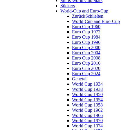
Shirts World Cup Stars
Stickers
World-Cup and Euro-Cup
Zurück
Schließen
World-Cup and Euro-Cup
Euro Cup 1960
Euro Cup 1972
Euro Cup 1984
Euro Cup 1996
Euro Cup 2000
Euro Cup 2004
Euro Cup 2008
Euro Cup 2016
Euro Cup 2020
Euro Cup 2024
General
World Cup 1934
World Cup 1938
World Cup 1950
World Cup 1954
World Cup 1958
World Cup 1962
World Cup 1966
World Cup 1970
World Cup 1974