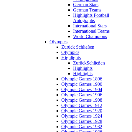
German Stars
German Teams
Highlights Football
Autographs
International Stars
International Teams
World Champions
Olympics
Zurück
Schließen
Olympics
Highlights
Zurück
Schließen
Highlights
Highlights
Olympic Games 1896
Olympic Games 1900
Olympic Games 1904
Olympic Games 1906
Olympic Games 1908
Olympic Games 1912
Olympic Games 1920
Olympic Games 1924
Olympic Games 1928
Olympic Games 1932
Olympic Games 1936