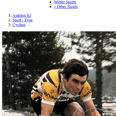
Winter Sports
» Other Sports
Auktion 92
Sport / Type
Cycling