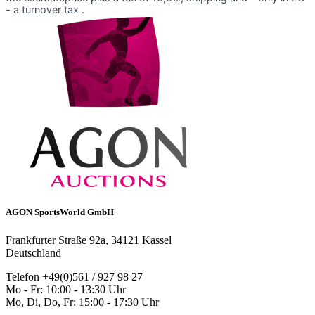
- a turnover tax .
AGON SportsWorld GmbH
Frankfurter Straße 92a, 34121 Kassel
Deutschland
Telefon +49(0)561 / 927 98 27
Mo - Fr: 10:00 - 13:30 Uhr
Mo, Di, Do, Fr: 15:00 - 17:30 Uhr