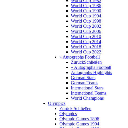
World Cup 1982
World Cup 1986
World Cup 1990
World Cup 1994
World Cup 1998
World Cup 2002
World Cup 2006
World Cup 2010
World Cup 2014
World Cup 2018
World Cup 2022
» Autographs Football
Zurück
Schließen
» Autographs Football
Autographs Highlights
German Stars
German Teams
International Stars
International Teams
World Champions
Olympics
Zurück
Schließen
Olympics
Olympic Games 1896
Olympic Games 1904