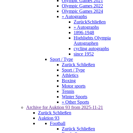
Olympic Games 2021
Olympic Games 2022
Olympic Games 2024
» Autographs
Zurück
Schließen
» Autographs
1896-1948
Highlights Olympia
Autographen
cycling autographs
since 1952
Sport / Type
Zurück
Schließen
Sport / Type
Athletics
Boxing
Motor sports
Tennis
Winter Sports
» Other Sports
Archive for
Auktion 93
from 2025-11-21
Zurück
Schließen
Auktion 93
Football
Zurück
Schließen