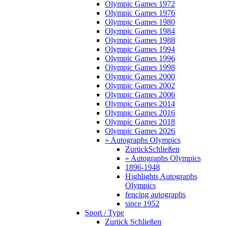
Olympic Games 1972
Olympic Games 1976
Olympic Games 1980
Olympic Games 1984
Olympic Games 1988
Olympic Games 1994
Olympic Games 1996
Olympic Games 1998
Olympic Games 2000
Olympic Games 2002
Olympic Games 2006
Olympic Games 2014
Olympic Games 2016
Olympic Games 2018
Olympic Games 2026
» Autographs Olympics
Zurück
Schließen
» Autographs Olympics
1896-1948
Highlights Autographs
Olympics
fencing autographs
since 1952
Sport / Type
Zurück
Schließen