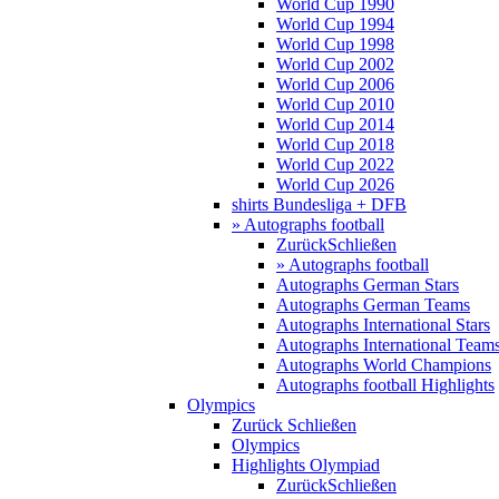
World Cup 1990
World Cup 1994
World Cup 1998
World Cup 2002
World Cup 2006
World Cup 2010
World Cup 2014
World Cup 2018
World Cup 2022
World Cup 2026
shirts Bundesliga + DFB
» Autographs football
Zurück
Schließen
» Autographs football
Autographs German Stars
Autographs German Teams
Autographs International Stars
Autographs International Team
Autographs World Champions
Autographs football Highlights
Olympics
Zurück
Schließen
Olympics
Highlights Olympiad
Zurück
Schließen