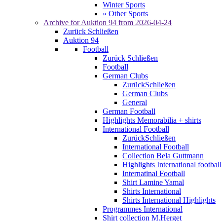
Winter Sports
» Other Sports
Archive for
Auktion 94
from 2026-04-24
Zurück
Schließen
Auktion 94
Football
Zurück
Schließen
Football
German Clubs
Zurück
Schließen
German Clubs
General
German Football
Highlights Memorabilia + shirts
International Football
Zurück
Schließen
International Football
Collection Bela Guttmann
Highlights International footbal
Internatinal Football
Shirt Lamine Yamal
Shirts International
Shirts International Highlights
Programmes International
Shirt collection M.Herget