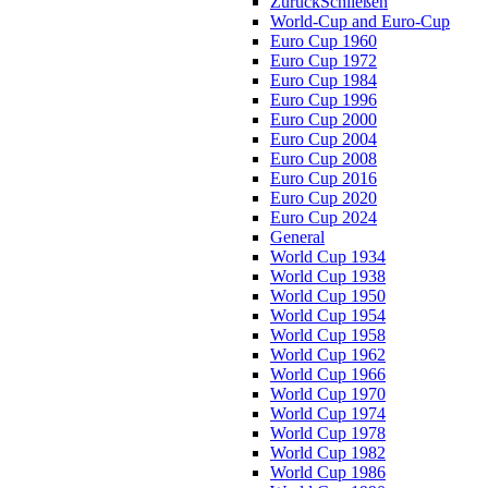
Zurück
Schließen
World-Cup and Euro-Cup
Euro Cup 1960
Euro Cup 1972
Euro Cup 1984
Euro Cup 1996
Euro Cup 2000
Euro Cup 2004
Euro Cup 2008
Euro Cup 2016
Euro Cup 2020
Euro Cup 2024
General
World Cup 1934
World Cup 1938
World Cup 1950
World Cup 1954
World Cup 1958
World Cup 1962
World Cup 1966
World Cup 1970
World Cup 1974
World Cup 1978
World Cup 1982
World Cup 1986