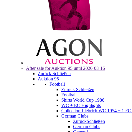
After sale for
Auktion 95
until 2026-08-16
Zurück
Schließen
Auktion 95
Football
Zurück
Schließen
Football
Shirts World Cup 1986
WC + EC Highlights
Collection Liebrich WC 1954 + 1.FC 
German Clubs
Zurück
Schließen
German Clubs
General