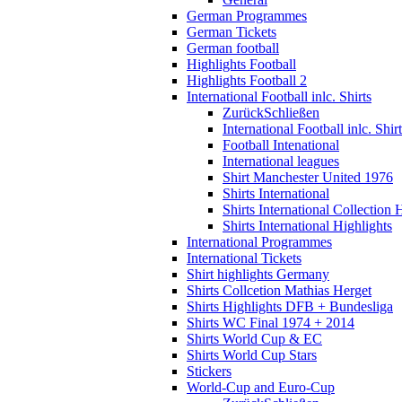
German Programmes
German Tickets
German football
Highlights Football
Highlights Football 2
International Football inlc. Shirts
Zurück
Schließen
International Football inlc. Shir
Football Intenational
International leagues
Shirt Manchester United 1976
Shirts International
Shirts International Collection 
Shirts International Highlights
International Programmes
International Tickets
Shirt highlights Germany
Shirts Collcetion Mathias Herget
Shirts Highlights DFB + Bundesliga
Shirts WC Final 1974 + 2014
Shirts World Cup & EC
Shirts World Cup Stars
Stickers
World-Cup and Euro-Cup