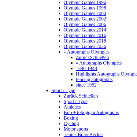
Olympic Games 1996
Olympic Games 1998
Olympic Games 2000
Olympic Games 2002
Olympic Games 2006
Olympic Games 2014
Olympic Games 2016
Olympic Games 2018
Olympic Games 2026
» Autographs Olympics
Zurück
Schließen
» Autographs Olympics
1896-1948
Highlights Autographs Olympi
fencing autographs
since 1952
Sport / Type
Zurück
Schließen
Sport / Type
Athletics
Bob + toboggan Autographs
Boxing
Cycling
Motor sports
Tennis Boris Becker