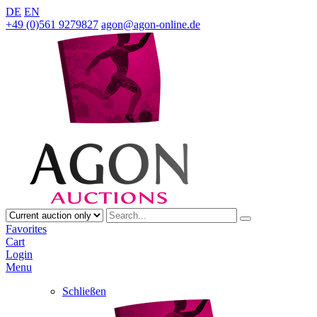
DE
EN
+49 (0)561 9279827
agon@agon-online.de
Favorites
Cart
Login
Menu
Schließen