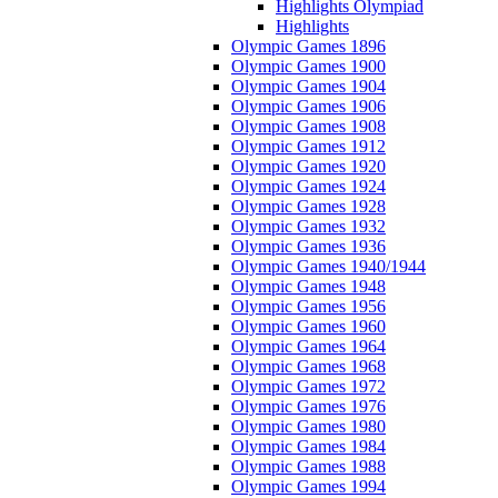
Highlights Olympiad
Highlights
Olympic Games 1896
Olympic Games 1900
Olympic Games 1904
Olympic Games 1906
Olympic Games 1908
Olympic Games 1912
Olympic Games 1920
Olympic Games 1924
Olympic Games 1928
Olympic Games 1932
Olympic Games 1936
Olympic Games 1940/1944
Olympic Games 1948
Olympic Games 1956
Olympic Games 1960
Olympic Games 1964
Olympic Games 1968
Olympic Games 1972
Olympic Games 1976
Olympic Games 1980
Olympic Games 1984
Olympic Games 1988
Olympic Games 1994