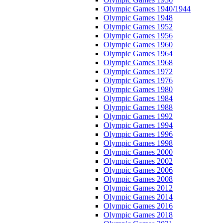
Olympic Games 1940/1944
Olympic Games 1948
Olympic Games 1952
Olympic Games 1956
Olympic Games 1960
Olympic Games 1964
Olympic Games 1968
Olympic Games 1972
Olympic Games 1976
Olympic Games 1980
Olympic Games 1984
Olympic Games 1988
Olympic Games 1992
Olympic Games 1994
Olympic Games 1996
Olympic Games 1998
Olympic Games 2000
Olympic Games 2002
Olympic Games 2006
Olympic Games 2008
Olympic Games 2012
Olympic Games 2014
Olympic Games 2016
Olympic Games 2018