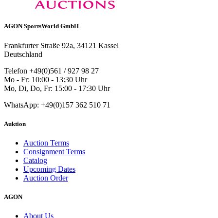
AGON SportsWorld GmbH
Frankfurter Straße 92a, 34121 Kassel
Deutschland
Telefon +49(0)561 / 927 98 27
Mo - Fr: 10:00 - 13:30 Uhr
Mo, Di, Do, Fr: 15:00 - 17:30 Uhr
WhatsApp: +49(0)157 362 510 71
Auktion
Auction Terms
Consignment Terms
Catalog
Upcoming Dates
Auction Order
AGON
About Us