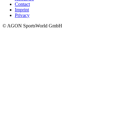
Contact
Imprint
Privacy
© AGON SportsWorld GmbH