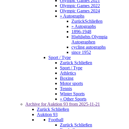
Olympic Games 2021
Olympic Games 2022
Olympic Games 2024
» Autographs
Zurück
Schließen
» Autographs
1896-1948
Highlights Olympia
Autographen
cycling autographs
since 1952
Sport / Type
Zurück
Schließen
Sport / Type
Athletics
Boxing
Motor sports
Tennis
Winter Sports
» Other Sports
Archive for
Auktion 93
from 2025-11-21
Zurück
Schließen
Auktion 93
Football
Zurück
Schließen