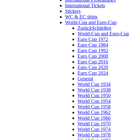
International Tickets
Stickers
WC & EC shirts
World-Cup and Euro-Cup
Zurück
Schließen
World-Cup and Euro-Cup
Euro Cup 1972
Euro Cup 1984
Euro Cup 1992
Euro Cup 2000
Euro Cup 2016
Euro Cup 2020
Euro Cup 2024
General
World Cup 1934
World Cup 1938
World Cup 1950
World Cup 1954
World Cup 1958
World Cup 1962
World Cup 1966
World Cup 1970
World Cup 1974
World Cup 1978