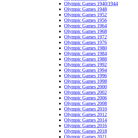
Olympic Games 1940/1944
Olympic Games 1948
Olympic Games 1952
Olympic Games 1956
Olympic Games 1964
Olympic Games 1968
Olympic Games 1972
Olympic Games 1976
Olympic Games 1980
Olympic Games 1984
Olympic Games 1988
Olympic Games 1992
Olympic Games 1994
Olympic Games 1996
Olympic Games 1998
Olympic Games 2000
Olympic Games 2002
Olympic Games 2006
Olympic Games 2008
Olympic Games 2010
Olympic Games 2012
Olympic Games 2014
Olympic Games 2016
Olympic Games 2018
Olympic Games 2021