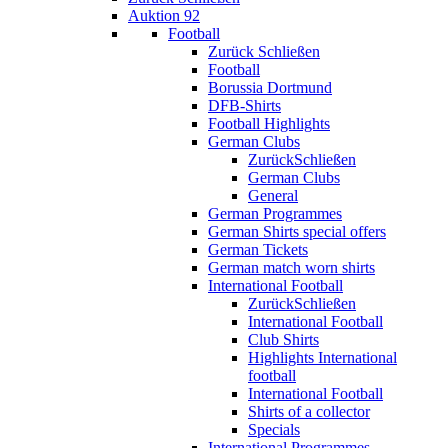
Auktion 92
Football
Zurück
Schließen
Football
Borussia Dortmund
DFB-Shirts
Football Highlights
German Clubs
Zurück
Schließen
German Clubs
General
German Programmes
German Shirts special offers
German Tickets
German match worn shirts
International Football
Zurück
Schließen
International Football
Club Shirts
Highlights International
football
International Football
Shirts of a collector
Specials
International Programmes