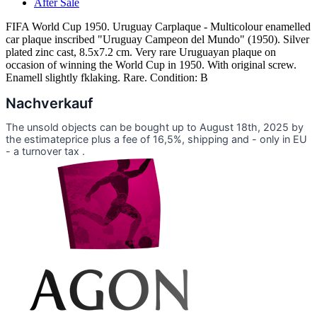
After Sale
FIFA World Cup 1950. Uruguay Carplaque - Multicolour enamelled
car plaque inscribed "Uruguay Campeon del Mundo" (1950). Silver
plated zinc cast, 8.5x7.2 cm. Very rare Uruguayan plaque on
occasion of winning the World Cup in 1950. With original screw.
Enamell slightly fklaking. Rare. Condition: B
Nachverkauf
The unsold objects can be bought up to August 18th, 2025 by
the estimateprice plus a fee of 16,5%, shipping and - only in EU
- a turnover tax .