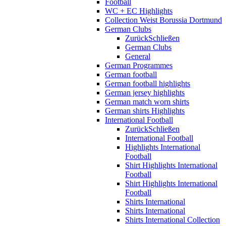
Football
WC + EC Highlights
Collection Weist Borussia Dortmund
German Clubs
Zurück
Schließen
German Clubs
General
German Programmes
German football
German football highlights
German jersey highlights
German match worn shirts
German shirts Highlights
International Football
Zurück
Schließen
International Football
Highlights International
Football
Shirt Highlights International
Football
Shirt Highlights International
Football
Shirts International
Shirts International
Shirts International Collection