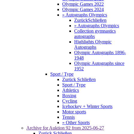
Olympic Games 2022
Olympic Games 2024
» Autographs Olympics
Zurück
Schließen
» Autographs Olympics
Collection gymnastics
autographs
Highlights Olympic
Autographs
Olympic Autographs 1896-
1948
Olympic Autographs since
1952
Sport / Type
Zurück
Schließen
Sport / Type
Athletics
Boxing
Cycling
Icehockey + Winter Sports
Motor sports
Tennis
» Other Sports
Archive for
Auktion 92
from 2025-06-27
Zurück
Schließen