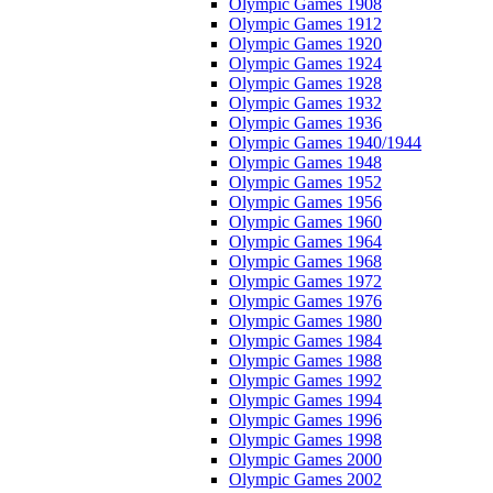
Olympic Games 1908
Olympic Games 1912
Olympic Games 1920
Olympic Games 1924
Olympic Games 1928
Olympic Games 1932
Olympic Games 1936
Olympic Games 1940/1944
Olympic Games 1948
Olympic Games 1952
Olympic Games 1956
Olympic Games 1960
Olympic Games 1964
Olympic Games 1968
Olympic Games 1972
Olympic Games 1976
Olympic Games 1980
Olympic Games 1984
Olympic Games 1988
Olympic Games 1992
Olympic Games 1994
Olympic Games 1996
Olympic Games 1998
Olympic Games 2000
Olympic Games 2002