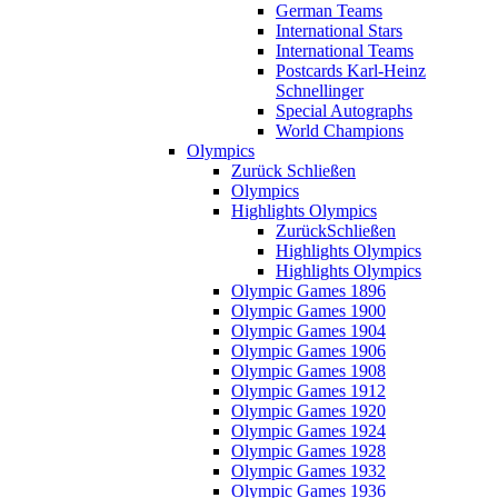
German Teams
International Stars
International Teams
Postcards Karl-Heinz
Schnellinger
Special Autographs
World Champions
Olympics
Zurück
Schließen
Olympics
Highlights Olympics
Zurück
Schließen
Highlights Olympics
Highlights Olympics
Olympic Games 1896
Olympic Games 1900
Olympic Games 1904
Olympic Games 1906
Olympic Games 1908
Olympic Games 1912
Olympic Games 1920
Olympic Games 1924
Olympic Games 1928
Olympic Games 1932
Olympic Games 1936