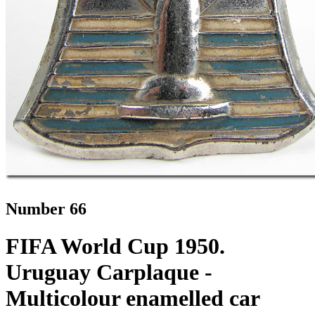
Number 66
FIFA World Cup 1950.
Uruguay Carplaque -
Multicolour enamelled car