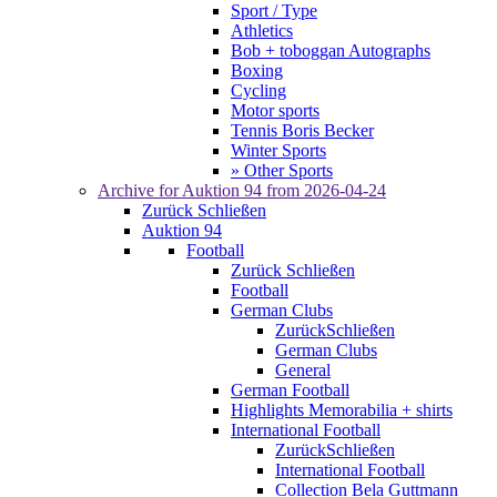
Sport / Type
Athletics
Bob + toboggan Autographs
Boxing
Cycling
Motor sports
Tennis Boris Becker
Winter Sports
» Other Sports
Archive for
Auktion 94
from 2026-04-24
Zurück
Schließen
Auktion 94
Football
Zurück
Schließen
Football
German Clubs
Zurück
Schließen
German Clubs
General
German Football
Highlights Memorabilia + shirts
International Football
Zurück
Schließen
International Football
Collection Bela Guttmann