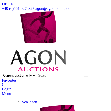
DE
EN
+49 (0)561 9279827
agon@agon-online.de
Favorites
Cart
Login
Menu
Schließen