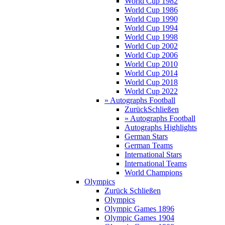
World Cup 1982
World Cup 1986
World Cup 1990
World Cup 1994
World Cup 1998
World Cup 2002
World Cup 2006
World Cup 2010
World Cup 2014
World Cup 2018
World Cup 2022
» Autographs Football
Zurück
Schließen
» Autographs Football
Autographs Highlights
German Stars
German Teams
International Stars
International Teams
World Champions
Olympics
Zurück
Schließen
Olympics
Olympic Games 1896
Olympic Games 1904