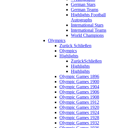
German Stars
German Teams
Highlights Football
Autographs
International Stars
International Teams
World Champions
Olympics
Zurück
Schließen
Olympics
Highlights
Zurück
Schließen
Highlights
Highlights
Olympic Games 1896
Olympic Games 1900
Olympic Games 1904
Olympic Games 1906
Olympic Games 1908
Olympic Games 1912
Olympic Games 1920
Olympic Games 1924
Olympic Games 1928
Olympic Games 1932
Olympic Games 1936