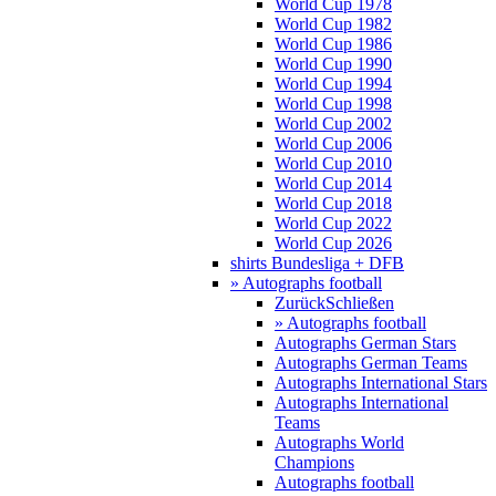
World Cup 1978
World Cup 1982
World Cup 1986
World Cup 1990
World Cup 1994
World Cup 1998
World Cup 2002
World Cup 2006
World Cup 2010
World Cup 2014
World Cup 2018
World Cup 2022
World Cup 2026
shirts Bundesliga + DFB
» Autographs football
Zurück
Schließen
» Autographs football
Autographs German Stars
Autographs German Teams
Autographs International Stars
Autographs International
Teams
Autographs World
Champions
Autographs football