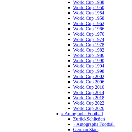
World Cup 1938
World Cup 1950
World Cup 1954
World Cup 1958
World Cup 1962
World Cup 1966
World Cup 1970
World Cup 1974
World Cup 1978
World Cup 1982
World Cup 1986
World Cup 1990
World Cup 1994
World Cup 1998
World Cup 2002
World Cup 2006
World Cup 2010
World Cup 2014
World Cup 2018
World Cup 2022
World Cup 2026
» Autographs Football
Zurück
Schließen
» Autographs Football
German Stars