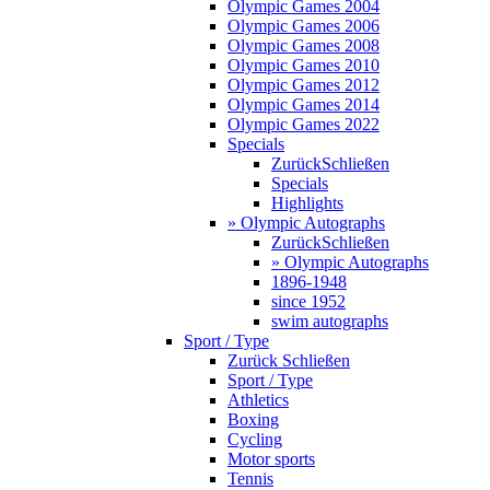
Olympic Games 2004
Olympic Games 2006
Olympic Games 2008
Olympic Games 2010
Olympic Games 2012
Olympic Games 2014
Olympic Games 2022
Specials
Zurück
Schließen
Specials
Highlights
» Olympic Autographs
Zurück
Schließen
» Olympic Autographs
1896-1948
since 1952
swim autographs
Sport / Type
Zurück
Schließen
Sport / Type
Athletics
Boxing
Cycling
Motor sports
Tennis