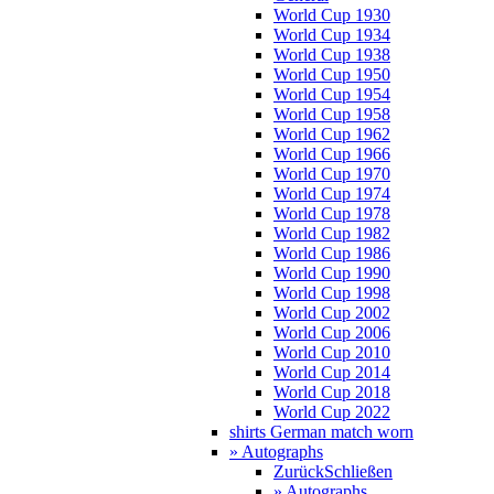
World Cup 1930
World Cup 1934
World Cup 1938
World Cup 1950
World Cup 1954
World Cup 1958
World Cup 1962
World Cup 1966
World Cup 1970
World Cup 1974
World Cup 1978
World Cup 1982
World Cup 1986
World Cup 1990
World Cup 1998
World Cup 2002
World Cup 2006
World Cup 2010
World Cup 2014
World Cup 2018
World Cup 2022
shirts German match worn
» Autographs
Zurück
Schließen
» Autographs