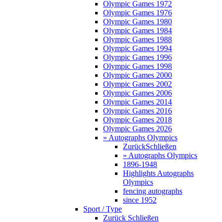
Olympic Games 1972
Olympic Games 1976
Olympic Games 1980
Olympic Games 1984
Olympic Games 1988
Olympic Games 1994
Olympic Games 1996
Olympic Games 1998
Olympic Games 2000
Olympic Games 2002
Olympic Games 2006
Olympic Games 2014
Olympic Games 2016
Olympic Games 2018
Olympic Games 2026
» Autographs Olympics
Zurück
Schließen
» Autographs Olympics
1896-1948
Highlights Autographs
Olympics
fencing autographs
since 1952
Sport / Type
Zurück
Schließen