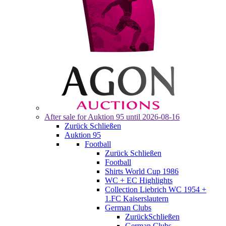
After sale for
Auktion 95
until 2026-08-16
Zurück
Schließen
Auktion 95
Football
Zurück
Schließen
Football
Shirts World Cup 1986
WC + EC Highlights
Collection Liebrich WC 1954 +
1.FC Kaiserslautern
German Clubs
Zurück
Schließen
German Clubs