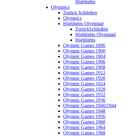
Highlights
Olympics
Zurück
Schließen
Olympics
Highlights Olympiad
Zurück
Schließen
Highlights Olympiad
Highlights
Olympic Games 1896
Olympic Games 1900
Olympic Games 1904
Olympic Games 1906
Olympic Games 1908
Olympic Games 1912
Olympic Games 1920
Olympic Games 1924
Olympic Games 1928
Olympic Games 1932
Olympic Games 1936
Olympic Games 1940/1944
Olympic Games 1948
Olympic Games 1956
Olympic Games 1960
Olympic Games 1964
Olympic Games 1968