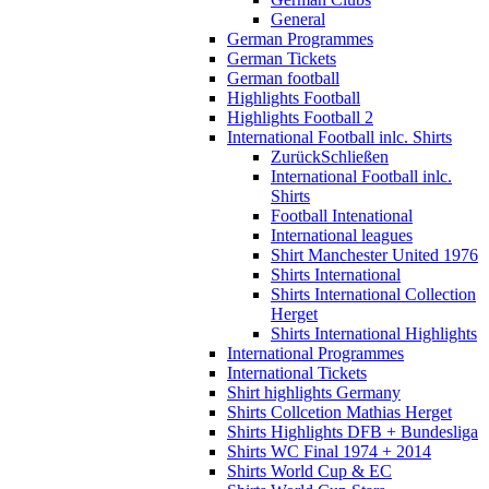
General
German Programmes
German Tickets
German football
Highlights Football
Highlights Football 2
International Football inlc. Shirts
Zurück
Schließen
International Football inlc.
Shirts
Football Intenational
International leagues
Shirt Manchester United 1976
Shirts International
Shirts International Collection
Herget
Shirts International Highlights
International Programmes
International Tickets
Shirt highlights Germany
Shirts Collcetion Mathias Herget
Shirts Highlights DFB + Bundesliga
Shirts WC Final 1974 + 2014
Shirts World Cup & EC