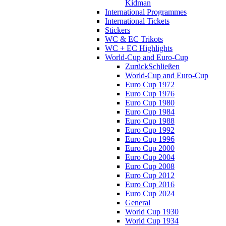
Kidman
International Programmes
International Tickets
Stickers
WC & EC Trikots
WC + EC Highlights
World-Cup and Euro-Cup
Zurück
Schließen
World-Cup and Euro-Cup
Euro Cup 1972
Euro Cup 1976
Euro Cup 1980
Euro Cup 1984
Euro Cup 1988
Euro Cup 1992
Euro Cup 1996
Euro Cup 2000
Euro Cup 2004
Euro Cup 2008
Euro Cup 2012
Euro Cup 2016
Euro Cup 2024
General
World Cup 1930
World Cup 1934