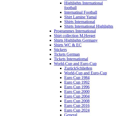
Highlights International
football
Internatinal Football
Shirt Lamine Yamal
Shirts International
Shirts International Highlights
Programmes International
Shirt collection M.Herget
Shirts Highlights Germany
Shirts WC & EC
Stickers
Tickets German
Tickets Internatiomal
World-Cup and Euro-Cup
Zurück
Schließen
World-Cup and Euro-Cup
Euro Cup 1984
Euro Cup 1992
Euro Cup 1996
Euro Cup 2000
Euro Cup 2004
Euro Cup 2008
Euro Cup 2016
Euro Cup 2024
General