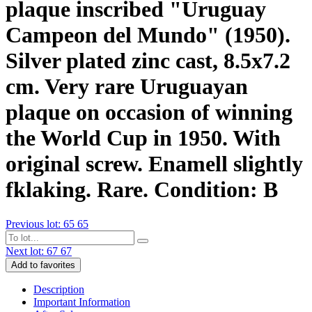
plaque inscribed "Uruguay
Campeon del Mundo" (1950).
Silver plated zinc cast, 8.5x7.2
cm. Very rare Uruguayan
plaque on occasion of winning
the World Cup in 1950. With
original screw. Enamell slightly
fklaking. Rare. Condition: B
Previous lot: 65
65
Next lot: 67
67
Add to favorites
Description
Important Information