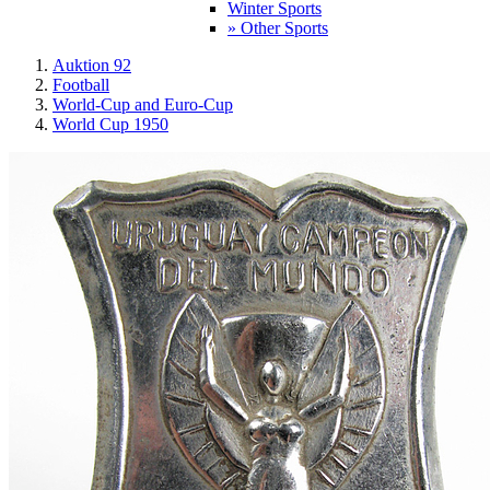
Winter Sports
» Other Sports
Auktion 92
Football
World-Cup and Euro-Cup
World Cup 1950