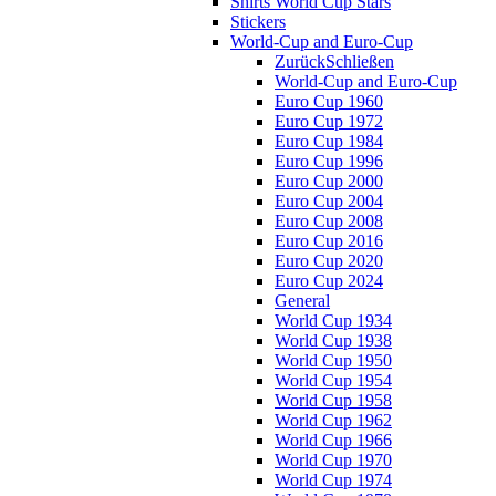
Shirts World Cup Stars
Stickers
World-Cup and Euro-Cup
Zurück
Schließen
World-Cup and Euro-Cup
Euro Cup 1960
Euro Cup 1972
Euro Cup 1984
Euro Cup 1996
Euro Cup 2000
Euro Cup 2004
Euro Cup 2008
Euro Cup 2016
Euro Cup 2020
Euro Cup 2024
General
World Cup 1934
World Cup 1938
World Cup 1950
World Cup 1954
World Cup 1958
World Cup 1962
World Cup 1966
World Cup 1970
World Cup 1974