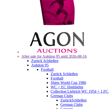
After sale for
Auktion 95
until 2026-08-16
Zurück
Schließen
Auktion 95
Football
Zurück
Schließen
Football
Shirts World Cup 1986
WC + EC Highlights
Collection Liebrich WC 1954 + 1.FC 
German Clubs
Zurück
Schließen
German Clubs
General