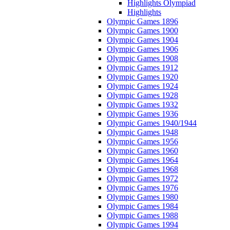
Highlights Olympiad
Highlights
Olympic Games 1896
Olympic Games 1900
Olympic Games 1904
Olympic Games 1906
Olympic Games 1908
Olympic Games 1912
Olympic Games 1920
Olympic Games 1924
Olympic Games 1928
Olympic Games 1932
Olympic Games 1936
Olympic Games 1940/1944
Olympic Games 1948
Olympic Games 1956
Olympic Games 1960
Olympic Games 1964
Olympic Games 1968
Olympic Games 1972
Olympic Games 1976
Olympic Games 1980
Olympic Games 1984
Olympic Games 1988
Olympic Games 1994