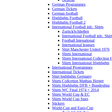
German Programmes
German Tickets
German football
Highlights Football
Highlights Football 2
International Football inlc. Shirts
Zurück
Schließen
International Football inlc. Shir
Football Intenational
International leagues
Shirt Manchester United 1976
Shirts International
Shirts International Collection 
Shirts International Highlights
International Programmes
International Tickets
Shirt highlights Germany
Shirts Collcetion Mathias Herget
Shirts Highlights DFB + Bundesliga
Shirts WC Final 1974 + 2014
Shirts World Cup & EC
Shirts World Cup Stars
Stickers
World-Cup and Euro-Cup