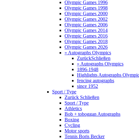
Olympic Games 1996
Olympic Games 1998
Olympic Games 2000
Olympic Games 2002
Olympic Games 2006
Olympic Games 2014
Olympic Games 2016
Olympic Games 2018
Olympic Games 2026
» Autographs Olympics
Zurück
Schließen
» Autographs Olympics
1896-1948
Highlights Autographs Olympi
fencing autographs
since 1952
Sport / Type
Zurück
Schließen
Sport / Type
Athletics
Bob + toboggan Autographs
Boxing
Cycling
Motor sports
Tennis Boris Becker