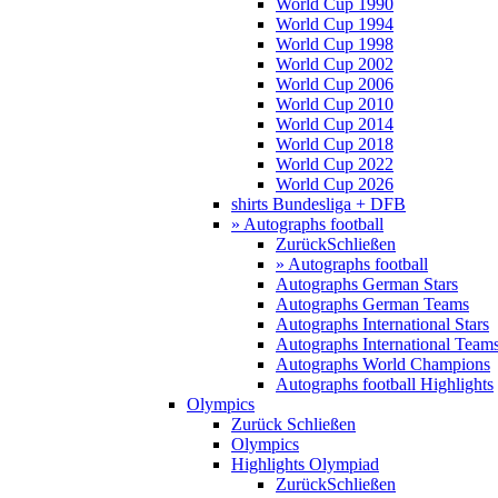
World Cup 1990
World Cup 1994
World Cup 1998
World Cup 2002
World Cup 2006
World Cup 2010
World Cup 2014
World Cup 2018
World Cup 2022
World Cup 2026
shirts Bundesliga + DFB
» Autographs football
Zurück
Schließen
» Autographs football
Autographs German Stars
Autographs German Teams
Autographs International Stars
Autographs International Team
Autographs World Champions
Autographs football Highlights
Olympics
Zurück
Schließen
Olympics
Highlights Olympiad
Zurück
Schließen