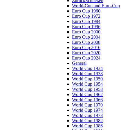
Zurück
Schließen
World-Cup and Euro-Cup
Euro Cup 1960
Euro Cup 1972
Euro Cup 1984
Euro Cup 1996
Euro Cup 2000
Euro Cup 2004
Euro Cup 2008
Euro Cup 2016
Euro Cup 2020
Euro Cup 2024
General
World Cup 1934
World Cup 1938
World Cup 1950
World Cup 1954
World Cup 1958
World Cup 1962
World Cup 1966
World Cup 1970
World Cup 1974
World Cup 1978
World Cup 1982
World Cup 1986