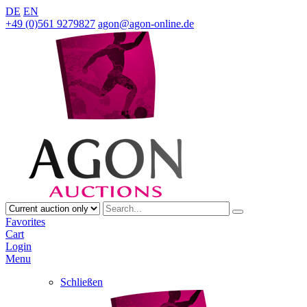
DE
EN
+49 (0)561 9279827
agon@agon-online.de
Favorites
Cart
Login
Menu
Schließen