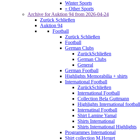
Winter Sports
» Other Sports
Archive for
Auktion 94
from 2026-04-24
Zurück
Schließen
Auktion 94
Football
Zurück
Schließen
Football
German Clubs
Zurück
Schließen
German Clubs
General
German Football
Highlights Memorabilia + shirts
International Football
Zurück
Schließen
International Football
Collection Bela Guttmann
Highlights International footbal
Internatinal Football
Shirt Lamine Yamal
Shirts International
Shirts International Highlights
Programmes International
Shirt collection M.Herget