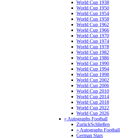
World Cup 1938
World Cup 1950
World Cup 1954
World Cup 1958
World Cup 1962
World Cup 1966
World Cup 1970
World Cup 1974
World Cup 1978
World Cup 1982
World Cup 1986
World Cup 1990
World Cup 1994
World Cup 1998
World Cup 2002
World Cup 2006
World Cup 2010
World Cup 2014
World Cup 2018
World Cup 2022
World Cup 2026
» Autographs Football
Zurück
Schließen
» Autographs Football
German Stars