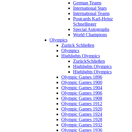
German Teams
International Stars
International Teams
Postcards Karl-Heinz
Schnellinger
Special Autographs
World Champions
Olympics
Zurück
Schließen
Olympics
Highlights Olympics
Zurück
Schließen
Highlights Olympics
Highlights Olympics
Olympic Games 1896
Olympic Games 1900
Olympic Games 1904
Olympic Games 1906
Olympic Games 1908
Olympic Games 1912
Olympic Games 1920
Olympic Games 1924
Olympic Games 1928
Olympic Games 1932
Olympic Games 1936