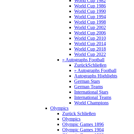
World Cup 1982
World Cup 1986
World Cup 1990
World Cup 1994
World Cup 1998
World Cup 2002
World Cup 2006
World Cup 2010
World Cup 2014
World Cup 2018
World Cup 2022
» Autographs Football
Zurück
Schließen
» Autographs Football
Autographs Highlights
German Stars
German Teams
International Stars
International Teams
World Champions
Olympics
Zurück
Schließen
Olympics
Olympic Games 1896
Olympic Games 1904