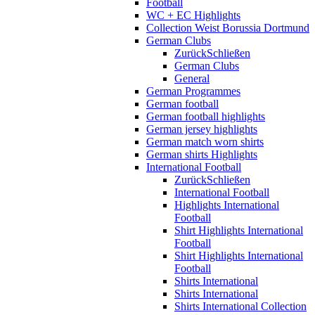
Football
WC + EC Highlights
Collection Weist Borussia Dortmund
German Clubs
Zurück
Schließen
German Clubs
General
German Programmes
German football
German football highlights
German jersey highlights
German match worn shirts
German shirts Highlights
International Football
Zurück
Schließen
International Football
Highlights International
Football
Shirt Highlights International
Football
Shirt Highlights International
Football
Shirts International
Shirts International
Shirts International Collection