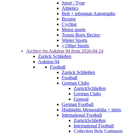
Sport / Type
Athletics
Bob + toboggan Autographs
Boxing
Cycling
Motor sports
Tennis Boris Becker
Winter Sports
» Other Sports
Archive for
Auktion 94
from 2026-04-24
Zurück
Schließen
Auktion 94
Football
Zurück
Schließen
Football
German Clubs
Zurück
Schließen
German Clubs
General
German Football
Highlights Memorabilia + shirts
International Football
Zurück
Schließen
International Football
Collection Bela Guttmann