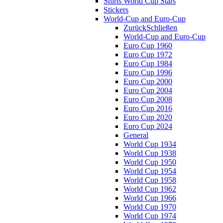
Shirts World Cup Stars
Stickers
World-Cup and Euro-Cup
Zurück
Schließen
World-Cup and Euro-Cup
Euro Cup 1960
Euro Cup 1972
Euro Cup 1984
Euro Cup 1996
Euro Cup 2000
Euro Cup 2004
Euro Cup 2008
Euro Cup 2016
Euro Cup 2020
Euro Cup 2024
General
World Cup 1934
World Cup 1938
World Cup 1950
World Cup 1954
World Cup 1958
World Cup 1962
World Cup 1966
World Cup 1970
World Cup 1974