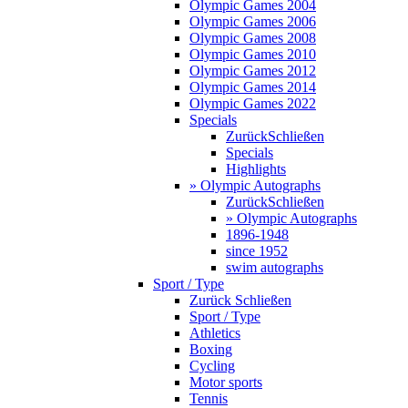
Olympic Games 2004
Olympic Games 2006
Olympic Games 2008
Olympic Games 2010
Olympic Games 2012
Olympic Games 2014
Olympic Games 2022
Specials
Zurück
Schließen
Specials
Highlights
» Olympic Autographs
Zurück
Schließen
» Olympic Autographs
1896-1948
since 1952
swim autographs
Sport / Type
Zurück
Schließen
Sport / Type
Athletics
Boxing
Cycling
Motor sports
Tennis