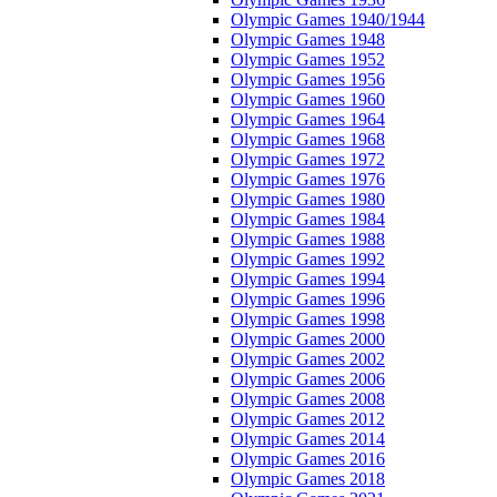
Olympic Games 1940/1944
Olympic Games 1948
Olympic Games 1952
Olympic Games 1956
Olympic Games 1960
Olympic Games 1964
Olympic Games 1968
Olympic Games 1972
Olympic Games 1976
Olympic Games 1980
Olympic Games 1984
Olympic Games 1988
Olympic Games 1992
Olympic Games 1994
Olympic Games 1996
Olympic Games 1998
Olympic Games 2000
Olympic Games 2002
Olympic Games 2006
Olympic Games 2008
Olympic Games 2012
Olympic Games 2014
Olympic Games 2016
Olympic Games 2018