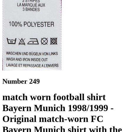
Number 249
match worn football shirt
Bayern Munich 1998/1999 -
Original match-worn FC
Bayern Munich shirt with the