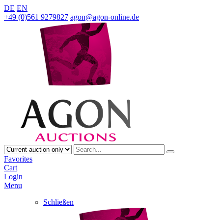
DE
EN
+49 (0)561 9279827
agon@agon-online.de
Favorites
Cart
Login
Menu
Schließen