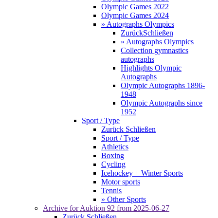
Olympic Games 2022
Olympic Games 2024
» Autographs Olympics
Zurück
Schließen
» Autographs Olympics
Collection gymnastics
autographs
Highlights Olympic
Autographs
Olympic Autographs 1896-
1948
Olympic Autographs since
1952
Sport / Type
Zurück
Schließen
Sport / Type
Athletics
Boxing
Cycling
Icehockey + Winter Sports
Motor sports
Tennis
» Other Sports
Archive for
Auktion 92
from 2025-06-27
Zurück
Schließen