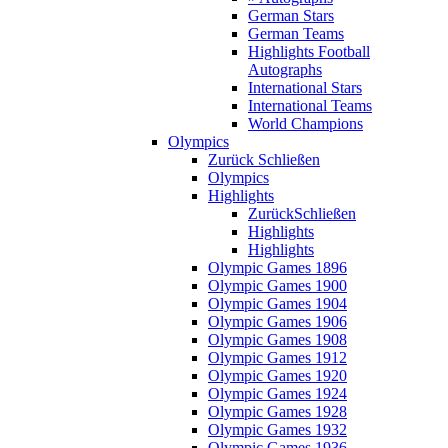
German Stars
German Teams
Highlights Football
Autographs
International Stars
International Teams
World Champions
Olympics
Zurück
Schließen
Olympics
Highlights
Zurück
Schließen
Highlights
Highlights
Olympic Games 1896
Olympic Games 1900
Olympic Games 1904
Olympic Games 1906
Olympic Games 1908
Olympic Games 1912
Olympic Games 1920
Olympic Games 1924
Olympic Games 1928
Olympic Games 1932
Olympic Games 1936