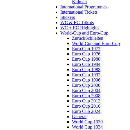
Kidman
International Programmes
International Tickets
Stickers
WC & EC Trikots
WC + EC Highlights
World-Cup and Euro-Cup
Zurück
Schließen
World-Cup and Euro-Cup
Euro Cup 1972
Euro Cup 1976
Euro Cup 1980
Euro Cup 1984
Euro Cup 1988
Euro Cup 1992
Euro Cup 1996
Euro Cup 2000
Euro Cup 2004
Euro Cup 2008
Euro Cup 2012
Euro Cup 2016
Euro Cup 2024
General
World Cup 1930
World Cup 1934