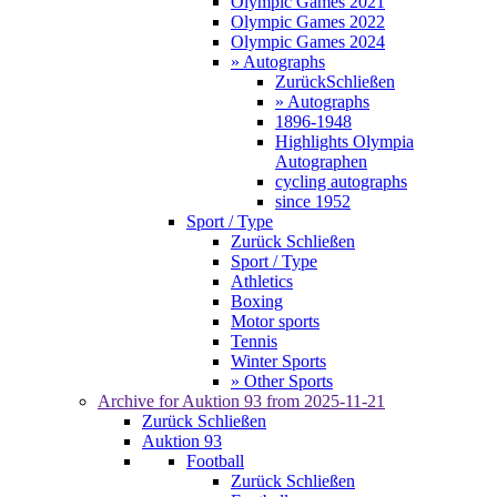
Olympic Games 2021
Olympic Games 2022
Olympic Games 2024
» Autographs
Zurück
Schließen
» Autographs
1896-1948
Highlights Olympia
Autographen
cycling autographs
since 1952
Sport / Type
Zurück
Schließen
Sport / Type
Athletics
Boxing
Motor sports
Tennis
Winter Sports
» Other Sports
Archive for
Auktion 93
from 2025-11-21
Zurück
Schließen
Auktion 93
Football
Zurück
Schließen