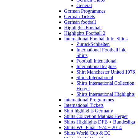
General
German Programmes
German Tickets
German football
Highlights Football
Highlights Football 2
International Football inlc. Shirts
Zurück
Schließen
International Football inlc.
Shirts
Football Intenational
International leagues
Shirt Manchester United 1976
Shirts International
Shirts International Collection
Herget
Shirts International Highlights
International Programmes
International Tickets
Shirt highlights Germany
Shirts Collcetion Mathias Herget
Shirts Highlights DFB + Bundesliga
Shirts WC Final 1974 + 2014
Shirts World Cup & EC