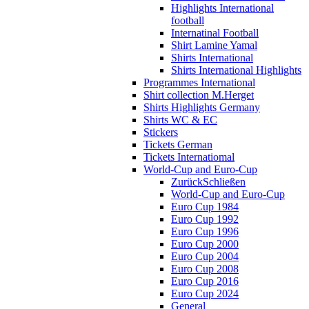
Highlights International
football
Internatinal Football
Shirt Lamine Yamal
Shirts International
Shirts International Highlights
Programmes International
Shirt collection M.Herget
Shirts Highlights Germany
Shirts WC & EC
Stickers
Tickets German
Tickets Internatiomal
World-Cup and Euro-Cup
Zurück
Schließen
World-Cup and Euro-Cup
Euro Cup 1984
Euro Cup 1992
Euro Cup 1996
Euro Cup 2000
Euro Cup 2004
Euro Cup 2008
Euro Cup 2016
Euro Cup 2024
General