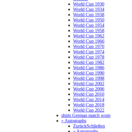
World Cup 1930
World Cup 1934
World Cup 1938
World Cup 1950
World Cup 1954
World Cup 1958
World Cup 1962
World Cup 1966
World Cup 1970
World Cup 1974
World Cup 1978
World Cup 1982
World Cup 1986
World Cup 1990
World Cup 1998
World Cup 2002
World Cup 2006
World Cup 2010
World Cup 2014
World Cup 2018
World Cup 2022
shirts German match worn
» Autographs
Zurück
Schließen
» Autographs