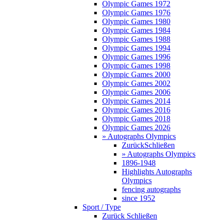
Olympic Games 1972
Olympic Games 1976
Olympic Games 1980
Olympic Games 1984
Olympic Games 1988
Olympic Games 1994
Olympic Games 1996
Olympic Games 1998
Olympic Games 2000
Olympic Games 2002
Olympic Games 2006
Olympic Games 2014
Olympic Games 2016
Olympic Games 2018
Olympic Games 2026
» Autographs Olympics
Zurück
Schließen
» Autographs Olympics
1896-1948
Highlights Autographs
Olympics
fencing autographs
since 1952
Sport / Type
Zurück
Schließen