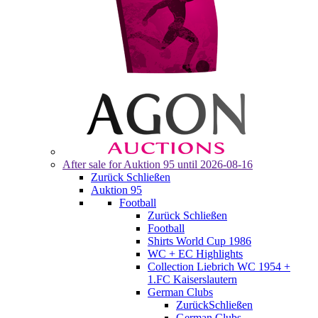
After sale for
Auktion 95
until 2026-08-16
Zurück
Schließen
Auktion 95
Football
Zurück
Schließen
Football
Shirts World Cup 1986
WC + EC Highlights
Collection Liebrich WC 1954 +
1.FC Kaiserslautern
German Clubs
Zurück
Schließen
German Clubs