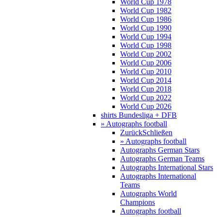
World Cup 1978
World Cup 1982
World Cup 1986
World Cup 1990
World Cup 1994
World Cup 1998
World Cup 2002
World Cup 2006
World Cup 2010
World Cup 2014
World Cup 2018
World Cup 2022
World Cup 2026
shirts Bundesliga + DFB
» Autographs football
Zurück
Schließen
» Autographs football
Autographs German Stars
Autographs German Teams
Autographs International Stars
Autographs International
Teams
Autographs World
Champions
Autographs football