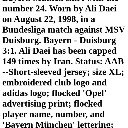
number 24. Worn by Ali Daei
on August 22, 1998, in a
Bundesliga match against MSV
Duisburg. Bayern - Duisburg
3:1. Ali Daei has been capped
149 times by Iran. Status: AAB
--Short-sleeved jersey; size XL;
embroidered club logo and
adidas logo; flocked 'Opel'
advertising print; flocked
player name, number, and
'Bayern München' lettering;