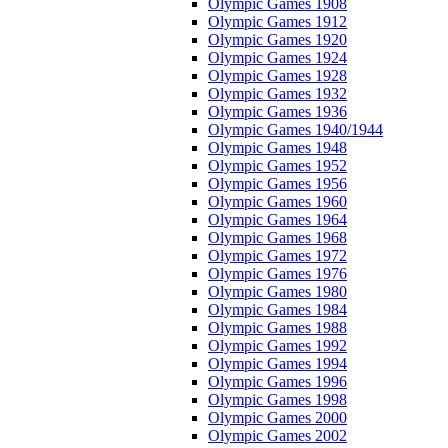
Olympic Games 1908
Olympic Games 1912
Olympic Games 1920
Olympic Games 1924
Olympic Games 1928
Olympic Games 1932
Olympic Games 1936
Olympic Games 1940/1944
Olympic Games 1948
Olympic Games 1952
Olympic Games 1956
Olympic Games 1960
Olympic Games 1964
Olympic Games 1968
Olympic Games 1972
Olympic Games 1976
Olympic Games 1980
Olympic Games 1984
Olympic Games 1988
Olympic Games 1992
Olympic Games 1994
Olympic Games 1996
Olympic Games 1998
Olympic Games 2000
Olympic Games 2002