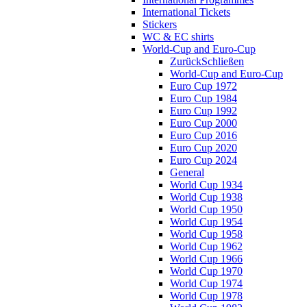
International Tickets
Stickers
WC & EC shirts
World-Cup and Euro-Cup
Zurück
Schließen
World-Cup and Euro-Cup
Euro Cup 1972
Euro Cup 1984
Euro Cup 1992
Euro Cup 2000
Euro Cup 2016
Euro Cup 2020
Euro Cup 2024
General
World Cup 1934
World Cup 1938
World Cup 1950
World Cup 1954
World Cup 1958
World Cup 1962
World Cup 1966
World Cup 1970
World Cup 1974
World Cup 1978