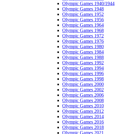
Olympic Games 1940/1944
Olympic Games 1948
Olympic Games 1952
Olympic Games 1956
Olympic Games 1964
Olympic Games 1968
Olympic Games 1972
Olympic Games 1976
Olympic Games 1980
Olympic Games 1984
Olympic Games 1988
Olympic Games 1992
Olympic Games 1994
Olympic Games 1996
Olympic Games 1998
Olympic Games 2000
Olympic Games 2002
Olympic Games 2006
Olympic Games 2008
Olympic Games 2010
Olympic Games 2012
Olympic Games 2014
Olympic Games 2016
Olympic Games 2018
Olympic Games 2021