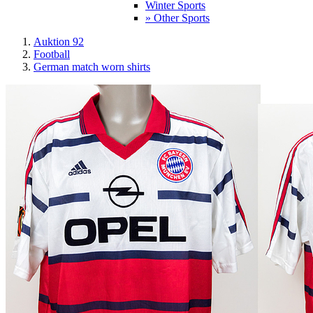
Winter Sports
» Other Sports
Auktion 92
Football
German match worn shirts