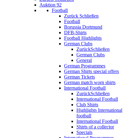
Auktion 92
Football
Zurück
Schließen
Football
Borussia Dortmund
DFB-Shirts
Football Highlights
German Clubs
Zurück
Schließen
German Clubs
General
German Programmes
German Shirts special offers
German Tickets
German match worn shirts
International Football
Zurück
Schließen
International Football
Club Shirts
Highlights International
football
International Football
Shirts of a collector
Specials
International Programmes