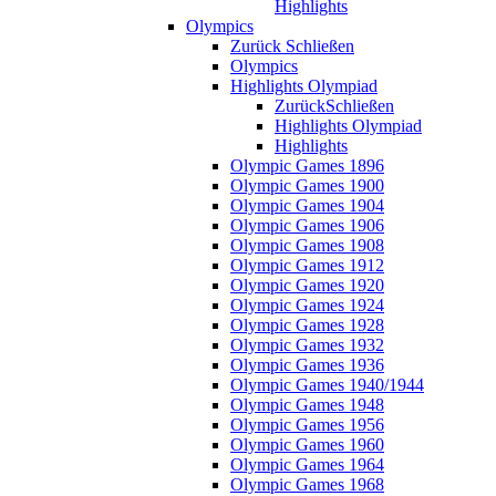
Highlights
Olympics
Zurück
Schließen
Olympics
Highlights Olympiad
Zurück
Schließen
Highlights Olympiad
Highlights
Olympic Games 1896
Olympic Games 1900
Olympic Games 1904
Olympic Games 1906
Olympic Games 1908
Olympic Games 1912
Olympic Games 1920
Olympic Games 1924
Olympic Games 1928
Olympic Games 1932
Olympic Games 1936
Olympic Games 1940/1944
Olympic Games 1948
Olympic Games 1956
Olympic Games 1960
Olympic Games 1964
Olympic Games 1968