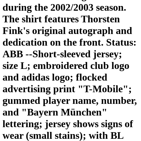
during the 2002/2003 season.
The shirt features Thorsten
Fink's original autograph and
dedication on the front. Status:
ABB --Short-sleeved jersey;
size L; embroidered club logo
and adidas logo; flocked
advertising print "T-Mobile";
gummed player name, number,
and "Bayern München"
lettering; jersey shows signs of
wear (small stains); with BL