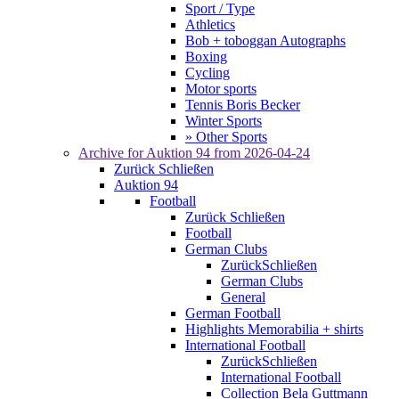
Sport / Type
Athletics
Bob + toboggan Autographs
Boxing
Cycling
Motor sports
Tennis Boris Becker
Winter Sports
» Other Sports
Archive for
Auktion 94
from 2026-04-24
Zurück
Schließen
Auktion 94
Football
Zurück
Schließen
Football
German Clubs
Zurück
Schließen
German Clubs
General
German Football
Highlights Memorabilia + shirts
International Football
Zurück
Schließen
International Football
Collection Bela Guttmann