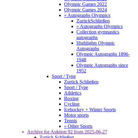
Olympic Games 2022
Olympic Games 2024
» Autographs Olympics
Zurück
Schließen
» Autographs Olympics
Collection gymnastics
autographs
Highlights Olympic
Autographs
Olympic Autographs 1896-
1948
Olympic Autographs since
1952
Sport / Type
Zurück
Schließen
Sport / Type
Athletics
Boxing
Cycling
Icehockey + Winter Sports
Motor sports
Tennis
» Other Sports
Archive for
Auktion 92
from 2025-06-27
Zurück
Schließen