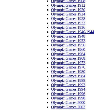
Olympic Games 1908
Olympic Games 1912
Olympic Games 1920
Olympic Games 1924
Olympic Games 1928
Olympic Games 1932
Olympic Games 1936
Olympic Games 1940/1944
Olympic Games 1948
Olympic Games 1952
Olympic Games 1956
Olympic Games 1960
Olympic Games 1964
Olympic Games 1968
Olympic Games 1972
Olympic Games 1976
Olympic Games 1980
Olympic Games 1984
Olympic Games 1988
Olympic Games 1992
Olympic Games 1994
Olympic Games 1996
Olympic Games 1998
Olympic Games 2000
Olympic Games 2002