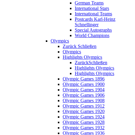
German Teams
International Stars
International Teams
Postcards Karl-Heinz
Schnellinger
Special Autographs
World Champions
Olympics
Zurück
Schließen
Olympics
Highlights Olympics
Zurück
Schließen
Highlights Olympics
Highlights Olympics
Olympic Games 1896
Olympic Games 1900
Olympic Games 1904
Olympic Games 1906
Olympic Games 1908
Olympic Games 1912
Olympic Games 1920
Olympic Games 1924
Olympic Games 1928
Olympic Games 1932
Olympic Games 1936