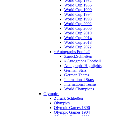
World Cup 1982
World Cup 1986
World Cup 1990
World Cup 1994
World Cup 1998
World Cup 2002
World Cup 2006
World Cup 2010
World Cup 2014
World Cup 2018
World Cup 2022
» Autographs Football
Zurück
Schließen
» Autographs Football
Autographs Highlights
German Stars
German Teams
International Stars
International Teams
World Champions
Olympics
Zurück
Schließen
Olympics
Olympic Games 1896
Olympic Games 1904