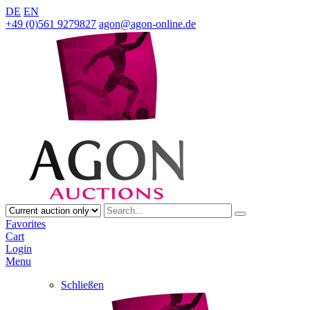
DE
EN
+49 (0)561 9279827
agon@agon-online.de
Favorites
Cart
Login
Menu
Schließen