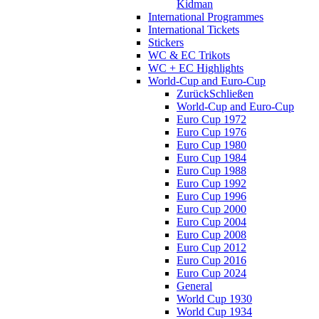
Kidman
International Programmes
International Tickets
Stickers
WC & EC Trikots
WC + EC Highlights
World-Cup and Euro-Cup
Zurück
Schließen
World-Cup and Euro-Cup
Euro Cup 1972
Euro Cup 1976
Euro Cup 1980
Euro Cup 1984
Euro Cup 1988
Euro Cup 1992
Euro Cup 1996
Euro Cup 2000
Euro Cup 2004
Euro Cup 2008
Euro Cup 2012
Euro Cup 2016
Euro Cup 2024
General
World Cup 1930
World Cup 1934