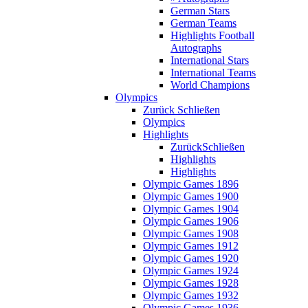
German Stars
German Teams
Highlights Football
Autographs
International Stars
International Teams
World Champions
Olympics
Zurück
Schließen
Olympics
Highlights
Zurück
Schließen
Highlights
Highlights
Olympic Games 1896
Olympic Games 1900
Olympic Games 1904
Olympic Games 1906
Olympic Games 1908
Olympic Games 1912
Olympic Games 1920
Olympic Games 1924
Olympic Games 1928
Olympic Games 1932
Olympic Games 1936