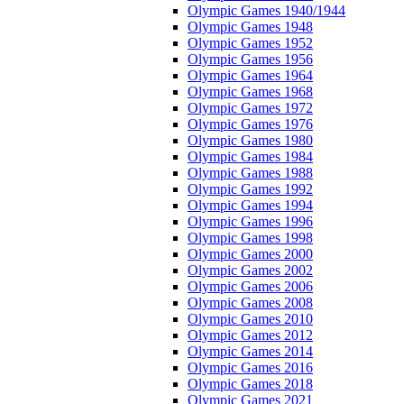
Olympic Games 1940/1944
Olympic Games 1948
Olympic Games 1952
Olympic Games 1956
Olympic Games 1964
Olympic Games 1968
Olympic Games 1972
Olympic Games 1976
Olympic Games 1980
Olympic Games 1984
Olympic Games 1988
Olympic Games 1992
Olympic Games 1994
Olympic Games 1996
Olympic Games 1998
Olympic Games 2000
Olympic Games 2002
Olympic Games 2006
Olympic Games 2008
Olympic Games 2010
Olympic Games 2012
Olympic Games 2014
Olympic Games 2016
Olympic Games 2018
Olympic Games 2021