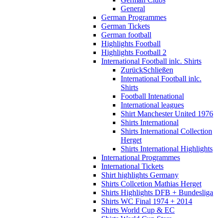
General
German Programmes
German Tickets
German football
Highlights Football
Highlights Football 2
International Football inlc. Shirts
Zurück
Schließen
International Football inlc.
Shirts
Football Intenational
International leagues
Shirt Manchester United 1976
Shirts International
Shirts International Collection
Herget
Shirts International Highlights
International Programmes
International Tickets
Shirt highlights Germany
Shirts Collcetion Mathias Herget
Shirts Highlights DFB + Bundesliga
Shirts WC Final 1974 + 2014
Shirts World Cup & EC