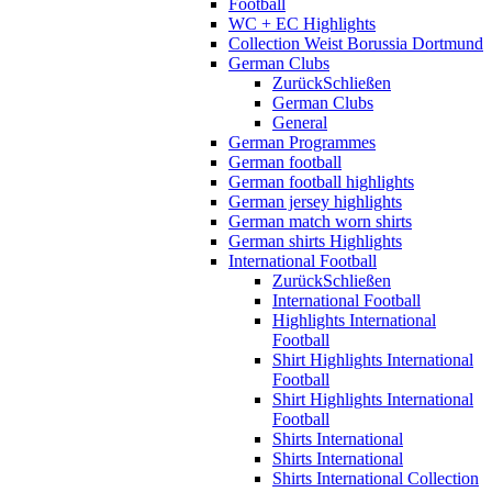
Football
WC + EC Highlights
Collection Weist Borussia Dortmund
German Clubs
Zurück
Schließen
German Clubs
General
German Programmes
German football
German football highlights
German jersey highlights
German match worn shirts
German shirts Highlights
International Football
Zurück
Schließen
International Football
Highlights International
Football
Shirt Highlights International
Football
Shirt Highlights International
Football
Shirts International
Shirts International
Shirts International Collection