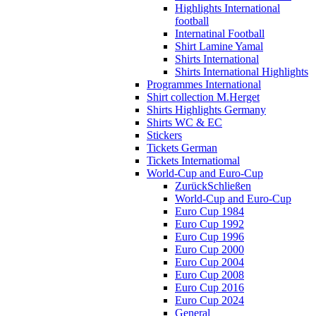
Highlights International
football
Internatinal Football
Shirt Lamine Yamal
Shirts International
Shirts International Highlights
Programmes International
Shirt collection M.Herget
Shirts Highlights Germany
Shirts WC & EC
Stickers
Tickets German
Tickets Internatiomal
World-Cup and Euro-Cup
Zurück
Schließen
World-Cup and Euro-Cup
Euro Cup 1984
Euro Cup 1992
Euro Cup 1996
Euro Cup 2000
Euro Cup 2004
Euro Cup 2008
Euro Cup 2016
Euro Cup 2024
General