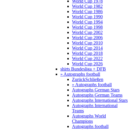
World Cup 1978
World Cup 1982
World Cup 1986
World Cup 1990
World Cup 1994
World Cup 1998
World Cup 2002
World Cup 2006
World Cup 2010
World Cup 2014
World Cup 2018
World Cup 2022
World Cup 2026
shirts Bundesliga + DFB
» Autographs football
Zurück
Schließen
» Autographs football
Autographs German Stars
Autographs German Teams
Autographs International Stars
Autographs International
Teams
Autographs World
Champions
Autographs football