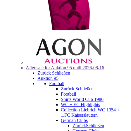
After sale for
Auktion 95
until 2026-08-16
Zurück
Schließen
Auktion 95
Football
Zurück
Schließen
Football
Shirts World Cup 1986
WC + EC Highlights
Collection Liebrich WC 1954 +
1.FC Kaiserslautern
German Clubs
Zurück
Schließen
German Clubs