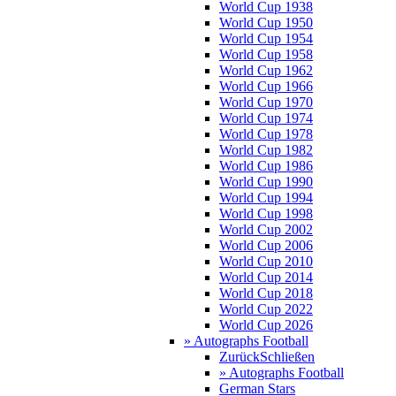
World Cup 1938
World Cup 1950
World Cup 1954
World Cup 1958
World Cup 1962
World Cup 1966
World Cup 1970
World Cup 1974
World Cup 1978
World Cup 1982
World Cup 1986
World Cup 1990
World Cup 1994
World Cup 1998
World Cup 2002
World Cup 2006
World Cup 2010
World Cup 2014
World Cup 2018
World Cup 2022
World Cup 2026
» Autographs Football
Zurück
Schließen
» Autographs Football
German Stars