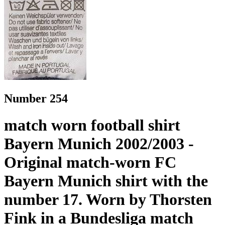
Number 254
match worn football shirt
Bayern Munich 2002/2003 -
Original match-worn FC
Bayern Munich shirt with the
number 17. Worn by Thorsten
Fink in a Bundesliga match