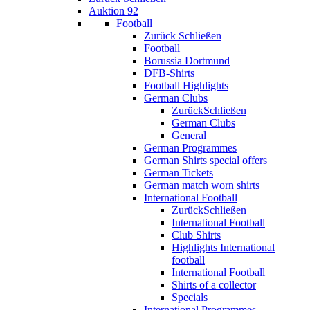
Auktion 92
Football
Zurück
Schließen
Football
Borussia Dortmund
DFB-Shirts
Football Highlights
German Clubs
Zurück
Schließen
German Clubs
General
German Programmes
German Shirts special offers
German Tickets
German match worn shirts
International Football
Zurück
Schließen
International Football
Club Shirts
Highlights International
football
International Football
Shirts of a collector
Specials
International Programmes