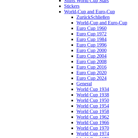
Shirts World Cup Stars
Stickers
World-Cup and Euro-Cup
Zurück
Schließen
World-Cup and Euro-Cup
Euro Cup 1960
Euro Cup 1972
Euro Cup 1984
Euro Cup 1996
Euro Cup 2000
Euro Cup 2004
Euro Cup 2008
Euro Cup 2016
Euro Cup 2020
Euro Cup 2024
General
World Cup 1934
World Cup 1938
World Cup 1950
World Cup 1954
World Cup 1958
World Cup 1962
World Cup 1966
World Cup 1970
World Cup 1974