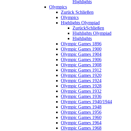
Highlights
Olympics
Zurück
Schließen
Olympics
Highlights Olympiad
Zurück
Schließen
Highlights Olympiad
Highlights
Olympic Games 1896
Olympic Games 1900
Olympic Games 1904
Olympic Games 1906
Olympic Games 1908
Olympic Games 1912
Olympic Games 1920
Olympic Games 1924
Olympic Games 1928
Olympic Games 1932
Olympic Games 1936
Olympic Games 1940/1944
Olympic Games 1948
Olympic Games 1956
Olympic Games 1960
Olympic Games 1964
Olympic Games 1968