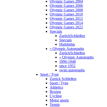
Olympic Games 2004
Olympic Games 2006
Olympic Games 2008
Olympic Games 2010
Olympic Games 2012
Olympic Games 2014
Olympic Games 2022
Specials
Zurück
Schließen
Specials
Highlights
» Olympic Autographs
Zurück
Schließen
» Olympic Autographs
1896-1948
since 1952
swim autographs
Sport / Type
Zurück
Schließen
Sport / Type
Athletics
Boxing
Cycling
Motor sports
Tennis