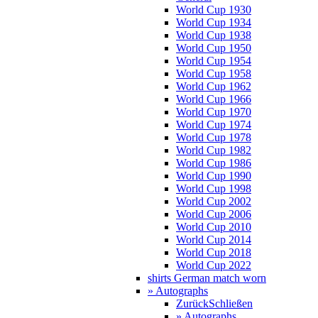
World Cup 1930
World Cup 1934
World Cup 1938
World Cup 1950
World Cup 1954
World Cup 1958
World Cup 1962
World Cup 1966
World Cup 1970
World Cup 1974
World Cup 1978
World Cup 1982
World Cup 1986
World Cup 1990
World Cup 1998
World Cup 2002
World Cup 2006
World Cup 2010
World Cup 2014
World Cup 2018
World Cup 2022
shirts German match worn
» Autographs
Zurück
Schließen
» Autographs