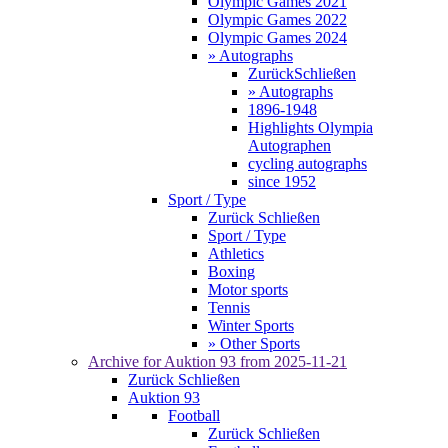
Olympic Games 2021
Olympic Games 2022
Olympic Games 2024
» Autographs
Zurück
Schließen
» Autographs
1896-1948
Highlights Olympia
Autographen
cycling autographs
since 1952
Sport / Type
Zurück
Schließen
Sport / Type
Athletics
Boxing
Motor sports
Tennis
Winter Sports
» Other Sports
Archive for
Auktion 93
from 2025-11-21
Zurück
Schließen
Auktion 93
Football
Zurück
Schließen