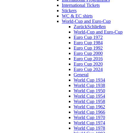
International Tickets
Stickers
WC & EC shirts
World-Cup and Euro-Cup
Zurück
Schließen
World-Cup and Euro-Cup
Euro Cup 1972
Euro Cup 1984
Euro Cup 1992
Euro Cup 2000
Euro Cup 2016
Euro Cup 2020
Euro Cup 2024
General
World Cup 1934
World Cup 1938
World Cup 1950
World Cup 1954
World Cup 1958
World Cup 1962
World Cup 1966
World Cup 1970
World Cup 1974
World Cup 1978