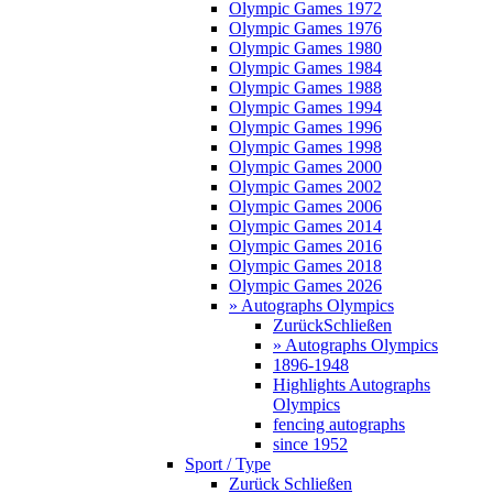
Olympic Games 1972
Olympic Games 1976
Olympic Games 1980
Olympic Games 1984
Olympic Games 1988
Olympic Games 1994
Olympic Games 1996
Olympic Games 1998
Olympic Games 2000
Olympic Games 2002
Olympic Games 2006
Olympic Games 2014
Olympic Games 2016
Olympic Games 2018
Olympic Games 2026
» Autographs Olympics
Zurück
Schließen
» Autographs Olympics
1896-1948
Highlights Autographs
Olympics
fencing autographs
since 1952
Sport / Type
Zurück
Schließen