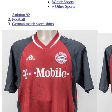
Winter Sports
» Other Sports
Auktion 92
Football
German match worn shirts