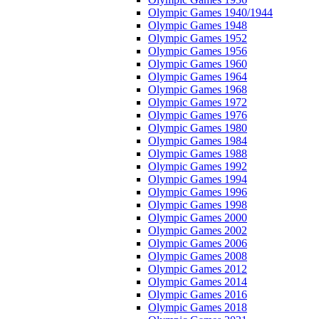
Olympic Games 1940/1944
Olympic Games 1948
Olympic Games 1952
Olympic Games 1956
Olympic Games 1960
Olympic Games 1964
Olympic Games 1968
Olympic Games 1972
Olympic Games 1976
Olympic Games 1980
Olympic Games 1984
Olympic Games 1988
Olympic Games 1992
Olympic Games 1994
Olympic Games 1996
Olympic Games 1998
Olympic Games 2000
Olympic Games 2002
Olympic Games 2006
Olympic Games 2008
Olympic Games 2012
Olympic Games 2014
Olympic Games 2016
Olympic Games 2018