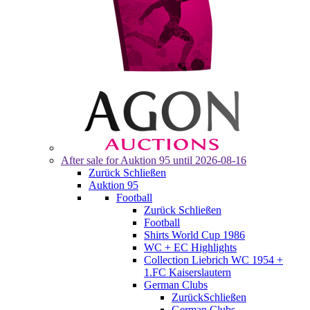
After sale for
Auktion 95
until 2026-08-16
Zurück
Schließen
Auktion 95
Football
Zurück
Schließen
Football
Shirts World Cup 1986
WC + EC Highlights
Collection Liebrich WC 1954 +
1.FC Kaiserslautern
German Clubs
Zurück
Schließen
German Clubs