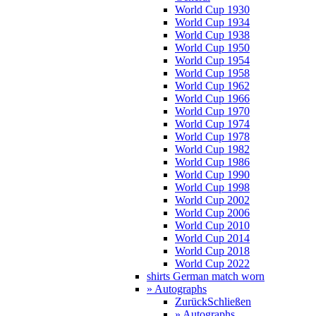
World Cup 1930
World Cup 1934
World Cup 1938
World Cup 1950
World Cup 1954
World Cup 1958
World Cup 1962
World Cup 1966
World Cup 1970
World Cup 1974
World Cup 1978
World Cup 1982
World Cup 1986
World Cup 1990
World Cup 1998
World Cup 2002
World Cup 2006
World Cup 2010
World Cup 2014
World Cup 2018
World Cup 2022
shirts German match worn
» Autographs
Zurück
Schließen
» Autographs