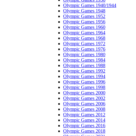
Olympic Games 1940/1944
Olympic Games 1948
Olympic Games 1952
Olympic Games 1956
Olympic Games 1960
Olympic Games 1964
Olympic Games 1968
Olympic Games 1972
Olympic Games 1976
Olympic Games 1980
Olympic Games 1984
Olympic Games 1988
Olympic Games 1992
Olympic Games 1994
Olympic Games 1996
Olympic Games 1998
Olympic Games 2000
Olympic Games 2002
Olympic Games 2006
Olympic Games 2008
Olympic Games 2012
Olympic Games 2014
Olympic Games 2016
Olympic Games 2018