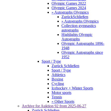
Olympic Games 2022
Olympic Games 2024
» Autographs Olympics
Zurück
Schließen
» Autographs Olympics
Collection gymnastics
autographs
Highlights Olympic
Autographs
Olympic Autographs 1896-
1948
Olympic Autographs since
1952
Sport / Type
Zurück
Schließen
Sport / Type
Athletics
Boxing
Cycling
Icehockey + Winter Sports
Motor sports
Tennis
» Other Sports
Archive for
Auktion 92
from 2025-06-27
Zurück
Schließen