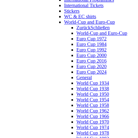
International Tickets
Stickers
WC & EC shirts
World-Cup and Euro-Cup
Zurück
Schließen
World-Cup and Euro-Cup
Euro Cup 1972
Euro Cup 1984
Euro Cup 1992
Euro Cup 2000
Euro Cup 2016
Euro Cup 2020
Euro Cup 2024
General
World Cup 1934
World Cup 1938
World Cup 1950
World Cup 1954
World Cup 1958
World Cup 1962
World Cup 1966
World Cup 1970
World Cup 1974
World Cup 1978