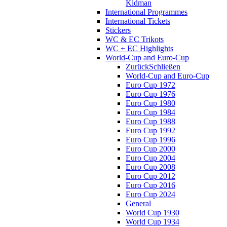
Kidman
International Programmes
International Tickets
Stickers
WC & EC Trikots
WC + EC Highlights
World-Cup and Euro-Cup
Zurück
Schließen
World-Cup and Euro-Cup
Euro Cup 1972
Euro Cup 1976
Euro Cup 1980
Euro Cup 1984
Euro Cup 1988
Euro Cup 1992
Euro Cup 1996
Euro Cup 2000
Euro Cup 2004
Euro Cup 2008
Euro Cup 2012
Euro Cup 2016
Euro Cup 2024
General
World Cup 1930
World Cup 1934