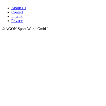
About Us
Contact
Imprint
Privacy
© AGON SportsWorld GmbH