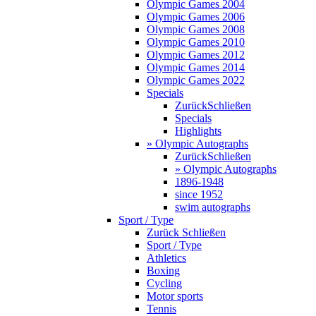
Olympic Games 2004
Olympic Games 2006
Olympic Games 2008
Olympic Games 2010
Olympic Games 2012
Olympic Games 2014
Olympic Games 2022
Specials
Zurück
Schließen
Specials
Highlights
» Olympic Autographs
Zurück
Schließen
» Olympic Autographs
1896-1948
since 1952
swim autographs
Sport / Type
Zurück
Schließen
Sport / Type
Athletics
Boxing
Cycling
Motor sports
Tennis