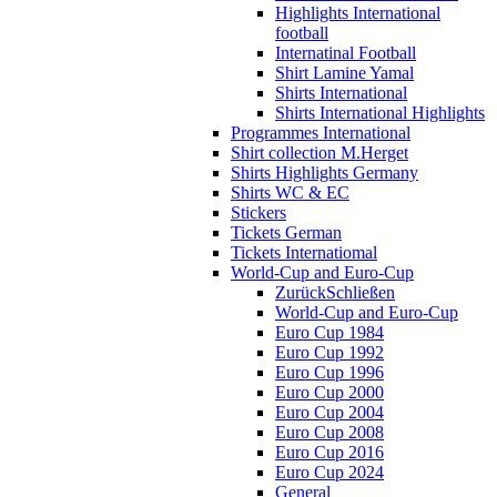
Highlights International
football
Internatinal Football
Shirt Lamine Yamal
Shirts International
Shirts International Highlights
Programmes International
Shirt collection M.Herget
Shirts Highlights Germany
Shirts WC & EC
Stickers
Tickets German
Tickets Internatiomal
World-Cup and Euro-Cup
Zurück
Schließen
World-Cup and Euro-Cup
Euro Cup 1984
Euro Cup 1992
Euro Cup 1996
Euro Cup 2000
Euro Cup 2004
Euro Cup 2008
Euro Cup 2016
Euro Cup 2024
General