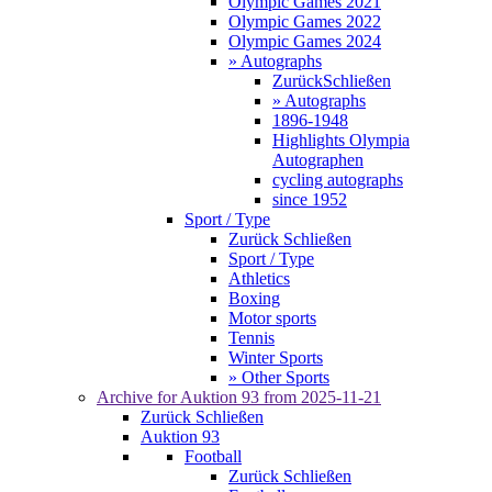
Olympic Games 2021
Olympic Games 2022
Olympic Games 2024
» Autographs
Zurück
Schließen
» Autographs
1896-1948
Highlights Olympia
Autographen
cycling autographs
since 1952
Sport / Type
Zurück
Schließen
Sport / Type
Athletics
Boxing
Motor sports
Tennis
Winter Sports
» Other Sports
Archive for
Auktion 93
from 2025-11-21
Zurück
Schließen
Auktion 93
Football
Zurück
Schließen