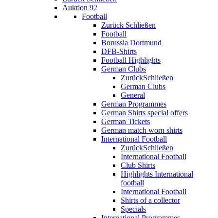
Auktion 92
Football
Zurück
Schließen
Football
Borussia Dortmund
DFB-Shirts
Football Highlights
German Clubs
Zurück
Schließen
German Clubs
General
German Programmes
German Shirts special offers
German Tickets
German match worn shirts
International Football
Zurück
Schließen
International Football
Club Shirts
Highlights International
football
International Football
Shirts of a collector
Specials
International Programmes