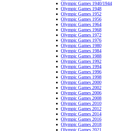
Olympic Games 1940/1944
Olympic Games 1948
Olympic Games 1952
Olympic Games 1956
Olympic Games 1964
Olympic Games 1968
Olympic Games 1972
Olympic Games 1976
Olympic Games 1980
Olympic Games 1984
Olympic Games 1988
Olympic Games 1992
Olympic Games 1994
Olympic Games 1996
Olympic Games 1998
Olympic Games 2000
Olympic Games 2002
Olympic Games 2006
Olympic Games 2008
Olympic Games 2010
Olympic Games 2012
Olympic Games 2014
Olympic Games 2016
Olympic Games 2018
Olympic Games 2021