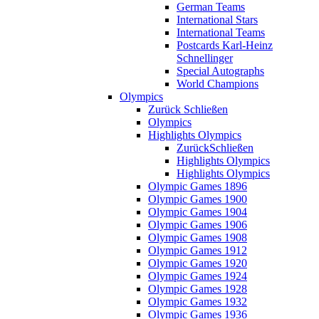
German Teams
International Stars
International Teams
Postcards Karl-Heinz
Schnellinger
Special Autographs
World Champions
Olympics
Zurück
Schließen
Olympics
Highlights Olympics
Zurück
Schließen
Highlights Olympics
Highlights Olympics
Olympic Games 1896
Olympic Games 1900
Olympic Games 1904
Olympic Games 1906
Olympic Games 1908
Olympic Games 1912
Olympic Games 1920
Olympic Games 1924
Olympic Games 1928
Olympic Games 1932
Olympic Games 1936