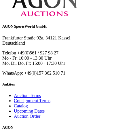
AGON SportsWorld GmbH
Frankfurter Straße 92a, 34121 Kassel
Deutschland
Telefon +49(0)561 / 927 98 27
Mo - Fr: 10:00 - 13:30 Uhr
Mo, Di, Do, Fr: 15:00 - 17:30 Uhr
WhatsApp: +49(0)157 362 510 71
Auktion
Auction Terms
Consignment Terms
Catalog
Upcoming Dates
Auction Order
AGON