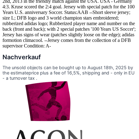
2nd, 2013 in the friendly match against the USA. USA - Germany
4:3. Kruse scored the 2:4 goal. Jersey with special patch for the 100
Years U.S. anniversary Soccer. Status:AAB --Short sleeve jersey;
size L; DFB logo and 3 world champion stars embroidered;
rubberized adidas logo; Rubberized player name and number on the
back (front and back); with 2 special patches '100 Years US Soccer';
Jersey has signs of wear (patches slightly loose on the edge); adidas
formotion climacool. --Jersey comes from the collection of a DFB
supervisor Condition: A-
Nachverkauf
The unsold objects can be bought up to August 18th, 2025 by
the estimateprice plus a fee of 16,5%, shipping and - only in EU
- a turnover tax .