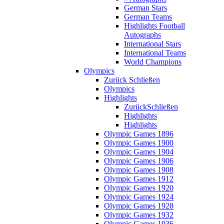
German Stars
German Teams
Highlights Football
Autographs
International Stars
International Teams
World Champions
Olympics
Zurück
Schließen
Olympics
Highlights
Zurück
Schließen
Highlights
Highlights
Olympic Games 1896
Olympic Games 1900
Olympic Games 1904
Olympic Games 1906
Olympic Games 1908
Olympic Games 1912
Olympic Games 1920
Olympic Games 1924
Olympic Games 1928
Olympic Games 1932
Olympic Games 1936