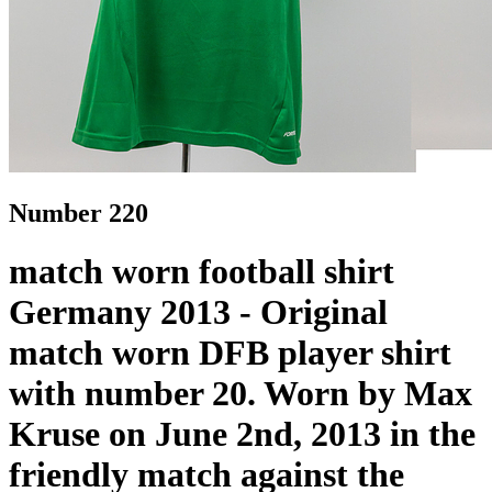
Number 220
match worn football shirt
Germany 2013 - Original
match worn DFB player shirt
with number 20. Worn by Max
Kruse on June 2nd, 2013 in the
friendly match against the