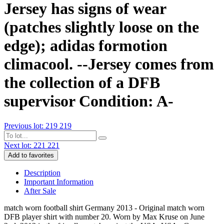
Jersey has signs of wear
(patches slightly loose on the
edge); adidas formotion
climacool. --Jersey comes from
the collection of a DFB
supervisor Condition: A-
Previous lot: 219
219
Next lot: 221
221
Add to favorites
Description
Important Information
After Sale
match worn football shirt Germany 2013 - Original match worn
DFB player shirt with number 20. Worn by Max Kruse on June