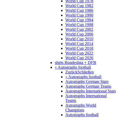
World Cup 1978
World Cup 1982
World Cup 1986
World Cup 1990
World Cup 1994
World Cup 1998
World Cup 2002
World Cup 2006
World Cup 2010
World Cup 2014
World Cup 2018
World Cup 2022
World Cup 2026
shirts Bundesliga + DFB
» Autographs football
Zurück
Schließen
» Autographs football
Autographs German Stars
Autographs German Teams
Autographs International Stars
Autographs International
Teams
Autographs World
Champions
Autographs football