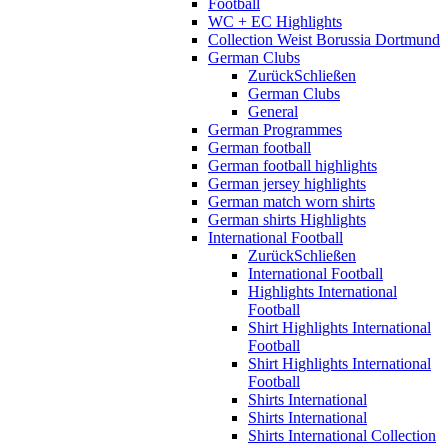
Football
WC + EC Highlights
Collection Weist Borussia Dortmund
German Clubs
Zurück
Schließen
German Clubs
General
German Programmes
German football
German football highlights
German jersey highlights
German match worn shirts
German shirts Highlights
International Football
Zurück
Schließen
International Football
Highlights International
Football
Shirt Highlights International
Football
Shirt Highlights International
Football
Shirts International
Shirts International
Shirts International Collection