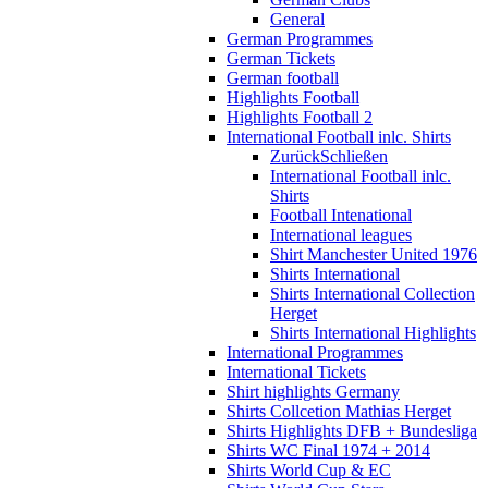
General
German Programmes
German Tickets
German football
Highlights Football
Highlights Football 2
International Football inlc. Shirts
Zurück
Schließen
International Football inlc.
Shirts
Football Intenational
International leagues
Shirt Manchester United 1976
Shirts International
Shirts International Collection
Herget
Shirts International Highlights
International Programmes
International Tickets
Shirt highlights Germany
Shirts Collcetion Mathias Herget
Shirts Highlights DFB + Bundesliga
Shirts WC Final 1974 + 2014
Shirts World Cup & EC