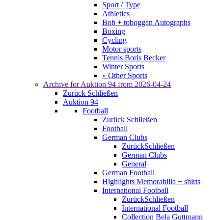
Sport / Type
Athletics
Bob + toboggan Autographs
Boxing
Cycling
Motor sports
Tennis Boris Becker
Winter Sports
» Other Sports
Archive for
Auktion 94
from 2026-04-24
Zurück
Schließen
Auktion 94
Football
Zurück
Schließen
Football
German Clubs
Zurück
Schließen
German Clubs
General
German Football
Highlights Memorabilia + shirts
International Football
Zurück
Schließen
International Football
Collection Bela Guttmann