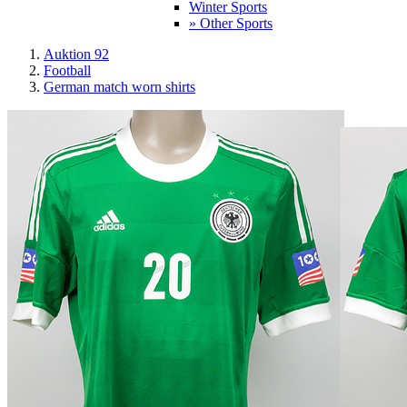
Winter Sports
» Other Sports
Auktion 92
Football
German match worn shirts