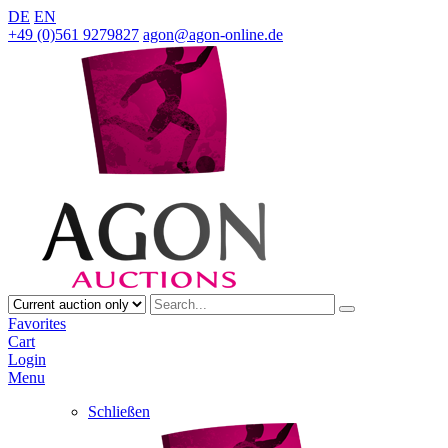
DE
EN
+49 (0)561 9279827
agon@agon-online.de
Favorites
Cart
Login
Menu
Schließen