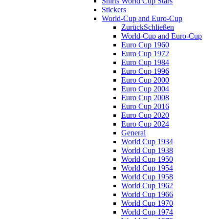
Shirts World Cup Stars
Stickers
World-Cup and Euro-Cup
Zurück
Schließen
World-Cup and Euro-Cup
Euro Cup 1960
Euro Cup 1972
Euro Cup 1984
Euro Cup 1996
Euro Cup 2000
Euro Cup 2004
Euro Cup 2008
Euro Cup 2016
Euro Cup 2020
Euro Cup 2024
General
World Cup 1934
World Cup 1938
World Cup 1950
World Cup 1954
World Cup 1958
World Cup 1962
World Cup 1966
World Cup 1970
World Cup 1974