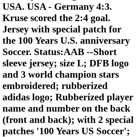
USA. USA - Germany 4:3.
Kruse scored the 2:4 goal.
Jersey with special patch for
the 100 Years U.S. anniversary
Soccer. Status:AAB --Short
sleeve jersey; size L; DFB logo
and 3 world champion stars
embroidered; rubberized
adidas logo; Rubberized player
name and number on the back
(front and back); with 2 special
patches '100 Years US Soccer';