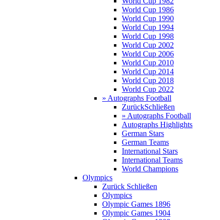
World Cup 1982
World Cup 1986
World Cup 1990
World Cup 1994
World Cup 1998
World Cup 2002
World Cup 2006
World Cup 2010
World Cup 2014
World Cup 2018
World Cup 2022
» Autographs Football
Zurück
Schließen
» Autographs Football
Autographs Highlights
German Stars
German Teams
International Stars
International Teams
World Champions
Olympics
Zurück
Schließen
Olympics
Olympic Games 1896
Olympic Games 1904