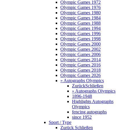
Olympic Games 1972
Olympic Games 1976
Olympic Games 1980
Olympic Games 1984
Olympic Games 1988
Olympic Games 1994
Olympic Games 1996
Olympic Games 1998
Olympic Games 2000
Olympic Games 2002
Olympic Games 2006
Olympic Games 2014
Olympic Games 2016
Olympic Games 2018
Olympic Games 2026
» Autographs Olympics
Zurück
Schließen
» Autographs Olympics
1896-1948
Highlights Autographs
Olympics
fencing autographs
since 1952
Sport / Type
Zurück
Schließen