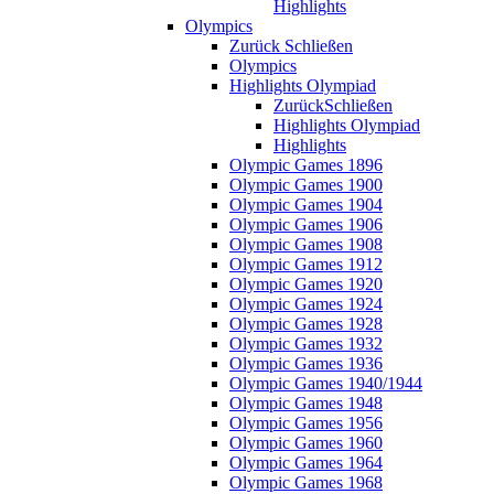
Highlights
Olympics
Zurück
Schließen
Olympics
Highlights Olympiad
Zurück
Schließen
Highlights Olympiad
Highlights
Olympic Games 1896
Olympic Games 1900
Olympic Games 1904
Olympic Games 1906
Olympic Games 1908
Olympic Games 1912
Olympic Games 1920
Olympic Games 1924
Olympic Games 1928
Olympic Games 1932
Olympic Games 1936
Olympic Games 1940/1944
Olympic Games 1948
Olympic Games 1956
Olympic Games 1960
Olympic Games 1964
Olympic Games 1968