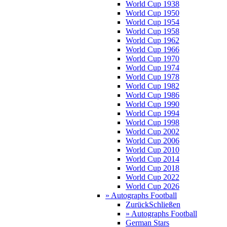
World Cup 1938
World Cup 1950
World Cup 1954
World Cup 1958
World Cup 1962
World Cup 1966
World Cup 1970
World Cup 1974
World Cup 1978
World Cup 1982
World Cup 1986
World Cup 1990
World Cup 1994
World Cup 1998
World Cup 2002
World Cup 2006
World Cup 2010
World Cup 2014
World Cup 2018
World Cup 2022
World Cup 2026
» Autographs Football
Zurück
Schließen
» Autographs Football
German Stars