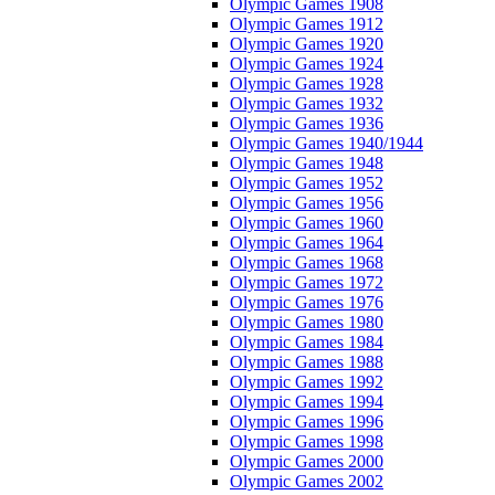
Olympic Games 1908
Olympic Games 1912
Olympic Games 1920
Olympic Games 1924
Olympic Games 1928
Olympic Games 1932
Olympic Games 1936
Olympic Games 1940/1944
Olympic Games 1948
Olympic Games 1952
Olympic Games 1956
Olympic Games 1960
Olympic Games 1964
Olympic Games 1968
Olympic Games 1972
Olympic Games 1976
Olympic Games 1980
Olympic Games 1984
Olympic Games 1988
Olympic Games 1992
Olympic Games 1994
Olympic Games 1996
Olympic Games 1998
Olympic Games 2000
Olympic Games 2002