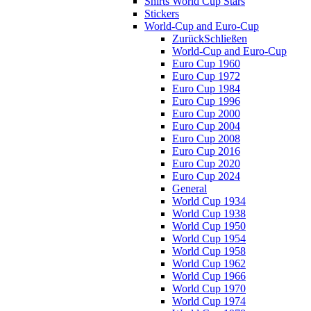
Shirts World Cup Stars
Stickers
World-Cup and Euro-Cup
Zurück
Schließen
World-Cup and Euro-Cup
Euro Cup 1960
Euro Cup 1972
Euro Cup 1984
Euro Cup 1996
Euro Cup 2000
Euro Cup 2004
Euro Cup 2008
Euro Cup 2016
Euro Cup 2020
Euro Cup 2024
General
World Cup 1934
World Cup 1938
World Cup 1950
World Cup 1954
World Cup 1958
World Cup 1962
World Cup 1966
World Cup 1970
World Cup 1974