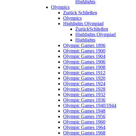
Highlights
Olympics
Zurück
Schließen
Olympics
Highlights Olympiad
Zurück
Schließen
Highlights Olympiad
Highlights
Olympic Games 1896
Olympic Games 1900
Olympic Games 1904
Olympic Games 1906
Olympic Games 1908
Olympic Games 1912
Olympic Games 1920
Olympic Games 1924
Olympic Games 1928
Olympic Games 1932
Olympic Games 1936
Olympic Games 1940/1944
Olympic Games 1948
Olympic Games 1956
Olympic Games 1960
Olympic Games 1964
Olympic Games 1968