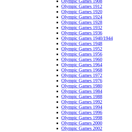
Olympic Games 1908
Olympic Games 1912
Olympic Games 1920
Olympic Games 1924
Olympic Games 1928
Olympic Games 1932
Olympic Games 1936
Olympic Games 1940/1944
Olympic Games 1948
Olympic Games 1952
Olympic Games 1956
Olympic Games 1960
Olympic Games 1964
Olympic Games 1968
Olympic Games 1972
Olympic Games 1976
Olympic Games 1980
Olympic Games 1984
Olympic Games 1988
Olympic Games 1992
Olympic Games 1994
Olympic Games 1996
Olympic Games 1998
Olympic Games 2000
Olympic Games 2002