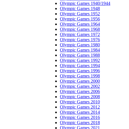
Olympic Games 1940/1944
Olympic Games 1948
Olympic Games 1952
Olympic Games 1956
Olympic Games 1964
Olympic Games 1968
Olympic Games 1972
Olympic Games 1976
Olympic Games 1980
Olympic Games 1984
Olympic Games 1988
Olympic Games 1992
Olympic Games 1994
Olympic Games 1996
Olympic Games 1998
Olympic Games 2000
Olympic Games 2002
Olympic Games 2006
Olympic Games 2008
Olympic Games 2010
Olympic Games 2012
Olympic Games 2014
Olympic Games 2016
Olympic Games 2018
Olympic Games 2021