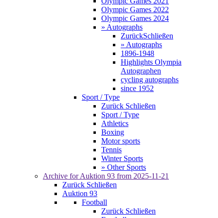
Olympic Games 2021
Olympic Games 2022
Olympic Games 2024
» Autographs
Zurück
Schließen
» Autographs
1896-1948
Highlights Olympia
Autographen
cycling autographs
since 1952
Sport / Type
Zurück
Schließen
Sport / Type
Athletics
Boxing
Motor sports
Tennis
Winter Sports
» Other Sports
Archive for
Auktion 93
from 2025-11-21
Zurück
Schließen
Auktion 93
Football
Zurück
Schließen