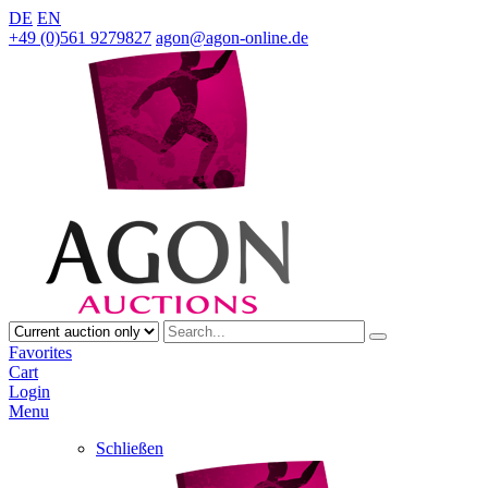
DE
EN
+49 (0)561 9279827
agon@agon-online.de
Favorites
Cart
Login
Menu
Schließen