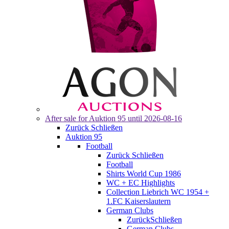
After sale for
Auktion 95
until 2026-08-16
Zurück
Schließen
Auktion 95
Football
Zurück
Schließen
Football
Shirts World Cup 1986
WC + EC Highlights
Collection Liebrich WC 1954 +
1.FC Kaiserslautern
German Clubs
Zurück
Schließen
German Clubs