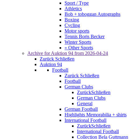
Sport / Type
Athletics
Bob + toboggan Autographs
Boxing
Cycling
Motor sports
Tennis Boris Becker
Winter Sports
» Other Sports
Archive for
Auktion 94
from 2026-04-24
Zurück
Schließen
Auktion 94
Football
Zurück
Schließen
Football
German Clubs
Zurück
Schließen
German Clubs
General
German Football
Highlights Memorabilia + shirts
International Football
Zurück
Schließen
International Football
Collection Bela Guttmann