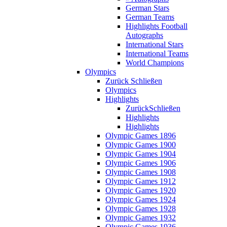
German Stars
German Teams
Highlights Football
Autographs
International Stars
International Teams
World Champions
Olympics
Zurück
Schließen
Olympics
Highlights
Zurück
Schließen
Highlights
Highlights
Olympic Games 1896
Olympic Games 1900
Olympic Games 1904
Olympic Games 1906
Olympic Games 1908
Olympic Games 1912
Olympic Games 1920
Olympic Games 1924
Olympic Games 1928
Olympic Games 1932
Olympic Games 1936