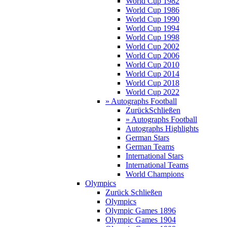
World Cup 1982
World Cup 1986
World Cup 1990
World Cup 1994
World Cup 1998
World Cup 2002
World Cup 2006
World Cup 2010
World Cup 2014
World Cup 2018
World Cup 2022
» Autographs Football
Zurück
Schließen
» Autographs Football
Autographs Highlights
German Stars
German Teams
International Stars
International Teams
World Champions
Olympics
Zurück
Schließen
Olympics
Olympic Games 1896
Olympic Games 1904