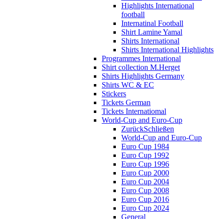
Highlights International
football
Internatinal Football
Shirt Lamine Yamal
Shirts International
Shirts International Highlights
Programmes International
Shirt collection M.Herget
Shirts Highlights Germany
Shirts WC & EC
Stickers
Tickets German
Tickets Internatiomal
World-Cup and Euro-Cup
Zurück
Schließen
World-Cup and Euro-Cup
Euro Cup 1984
Euro Cup 1992
Euro Cup 1996
Euro Cup 2000
Euro Cup 2004
Euro Cup 2008
Euro Cup 2016
Euro Cup 2024
General