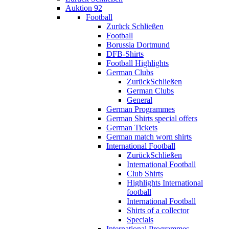
Auktion 92
Football
Zurück
Schließen
Football
Borussia Dortmund
DFB-Shirts
Football Highlights
German Clubs
Zurück
Schließen
German Clubs
General
German Programmes
German Shirts special offers
German Tickets
German match worn shirts
International Football
Zurück
Schließen
International Football
Club Shirts
Highlights International
football
International Football
Shirts of a collector
Specials
International Programmes