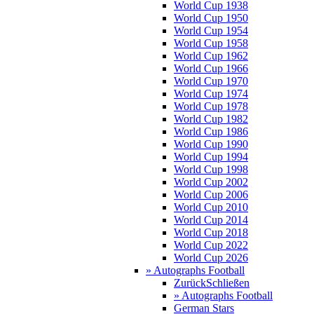
World Cup 1938
World Cup 1950
World Cup 1954
World Cup 1958
World Cup 1962
World Cup 1966
World Cup 1970
World Cup 1974
World Cup 1978
World Cup 1982
World Cup 1986
World Cup 1990
World Cup 1994
World Cup 1998
World Cup 2002
World Cup 2006
World Cup 2010
World Cup 2014
World Cup 2018
World Cup 2022
World Cup 2026
» Autographs Football
Zurück
Schließen
» Autographs Football
German Stars