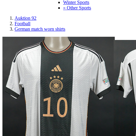
Winter Sports
» Other Sports
Auktion 92
Football
German match worn shirts