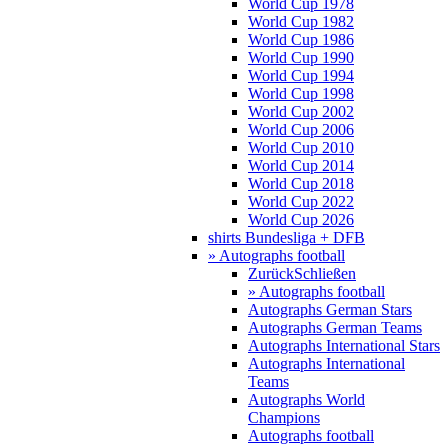
World Cup 1978
World Cup 1982
World Cup 1986
World Cup 1990
World Cup 1994
World Cup 1998
World Cup 2002
World Cup 2006
World Cup 2010
World Cup 2014
World Cup 2018
World Cup 2022
World Cup 2026
shirts Bundesliga + DFB
» Autographs football
Zurück
Schließen
» Autographs football
Autographs German Stars
Autographs German Teams
Autographs International Stars
Autographs International
Teams
Autographs World
Champions
Autographs football