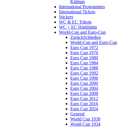
Kidman
International Programmes
International Tickets
Stickers
WC & EC Trikots
WC + EC Highlights
World-Cup and Euro-Cup
Zurück
Schließen
World-Cup and Euro-Cup
Euro Cup 1972
Euro Cup 1976
Euro Cup 1980
Euro Cup 1984
Euro Cup 1988
Euro Cup 1992
Euro Cup 1996
Euro Cup 2000
Euro Cup 2004
Euro Cup 2008
Euro Cup 2012
Euro Cup 2016
Euro Cup 2024
General
World Cup 1930
World Cup 1934