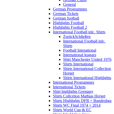
General
German Programmes
German Tickets
German football
Highlights Football
Highlights Football 2
International Football inlc. Shirts
Zurück
Schließen
International Football inlc.
Shirts
Football Intenational
International leagues
Shirt Manchester United 1976
Shirts International
Shirts International Collection
Herget
Shirts International Highlights
International Programmes
International Tickets
Shirt highlights Germany
Shirts Collcetion Mathias Herget
Shirts Highlights DFB + Bundesliga
Shirts WC Final 1974 + 2014
Shirts World Cup & EC