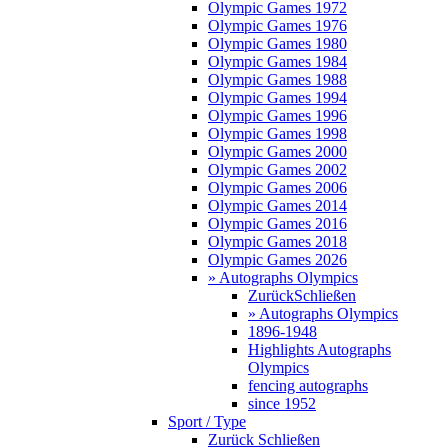
Olympic Games 1972
Olympic Games 1976
Olympic Games 1980
Olympic Games 1984
Olympic Games 1988
Olympic Games 1994
Olympic Games 1996
Olympic Games 1998
Olympic Games 2000
Olympic Games 2002
Olympic Games 2006
Olympic Games 2014
Olympic Games 2016
Olympic Games 2018
Olympic Games 2026
» Autographs Olympics
Zurück
Schließen
» Autographs Olympics
1896-1948
Highlights Autographs
Olympics
fencing autographs
since 1952
Sport / Type
Zurück
Schließen