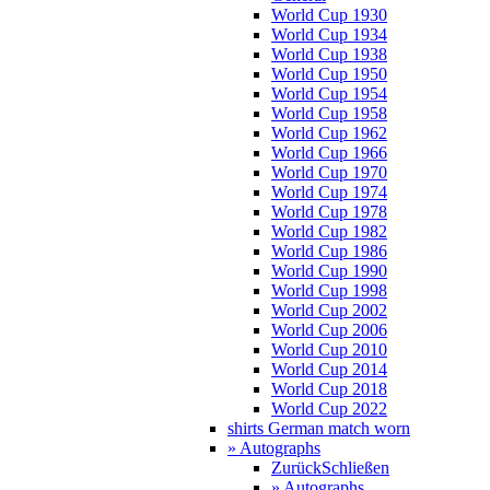
World Cup 1930
World Cup 1934
World Cup 1938
World Cup 1950
World Cup 1954
World Cup 1958
World Cup 1962
World Cup 1966
World Cup 1970
World Cup 1974
World Cup 1978
World Cup 1982
World Cup 1986
World Cup 1990
World Cup 1998
World Cup 2002
World Cup 2006
World Cup 2010
World Cup 2014
World Cup 2018
World Cup 2022
shirts German match worn
» Autographs
Zurück
Schließen
» Autographs