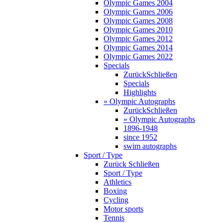
Olympic Games 2004
Olympic Games 2006
Olympic Games 2008
Olympic Games 2010
Olympic Games 2012
Olympic Games 2014
Olympic Games 2022
Specials
Zurück
Schließen
Specials
Highlights
» Olympic Autographs
Zurück
Schließen
» Olympic Autographs
1896-1948
since 1952
swim autographs
Sport / Type
Zurück
Schließen
Sport / Type
Athletics
Boxing
Cycling
Motor sports
Tennis