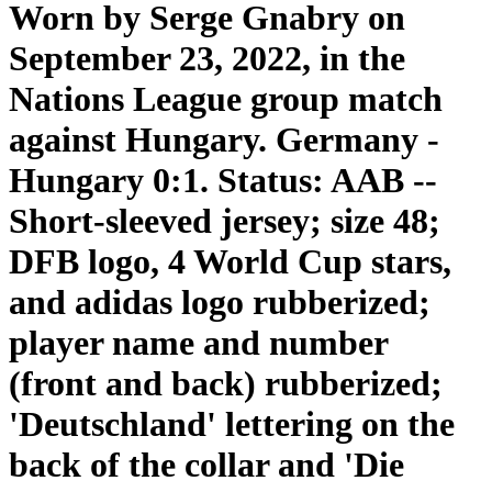
Worn by Serge Gnabry on
September 23, 2022, in the
Nations League group match
against Hungary. Germany -
Hungary 0:1. Status: AAB --
Short-sleeved jersey; size 48;
DFB logo, 4 World Cup stars,
and adidas logo rubberized;
player name and number
(front and back) rubberized;
'Deutschland' lettering on the
back of the collar and 'Die