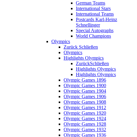
German Teams
International Stars
International Teams
Postcards Karl-Heinz
Schnellinger
Special Autographs
World Champions
Olympics
Zurück
Schließen
Olympics
Highlights Olympics
Zurück
Schließen
Highlights Olympics
Highlights Olympics
Olympic Games 1896
Olympic Games 1900
Olympic Games 1904
Olympic Games 1906
Olympic Games 1908
Olympic Games 1912
Olympic Games 1920
Olympic Games 1924
Olympic Games 1928
Olympic Games 1932
Olympic Games 1936