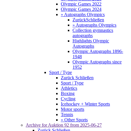
Olympic Games 2022
Olympic Games 2024
» Autographs Olympics
Zurück
Schließen
» Autographs Olympics
Collection gymnastics
autographs
Highlights Olympic
Autographs
Olympic Autographs 1896-
1948
Olympic Autographs since
1952
Sport / Type
Zurück
Schließen
Sport / Type
Athletics
Boxing
Cycling
Icehockey + Winter Sports
Motor sports
Tennis
» Other Sports
Archive for
Auktion 92
from 2025-06-27
Zurück
Schließen