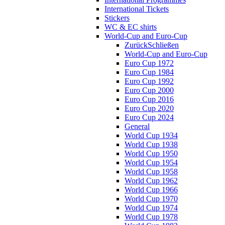
International Tickets
Stickers
WC & EC shirts
World-Cup and Euro-Cup
Zurück
Schließen
World-Cup and Euro-Cup
Euro Cup 1972
Euro Cup 1984
Euro Cup 1992
Euro Cup 2000
Euro Cup 2016
Euro Cup 2020
Euro Cup 2024
General
World Cup 1934
World Cup 1938
World Cup 1950
World Cup 1954
World Cup 1958
World Cup 1962
World Cup 1966
World Cup 1970
World Cup 1974
World Cup 1978