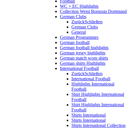
Football
WC + EC Highlights
Collection Weist Borussia Dortmund
German Clubs
Zurück
Schließen
German Clubs
General
German Programmes
German football
German football highlights
German jersey highlights
German match worn shirts
German shirts Highlights
International Football
Zurück
Schließen
International Football
Highlights International
Football
Shirt Highlights International
Football
Shirt Highlights International
Football
Shirts International
Shirts International
Shirts International Collection