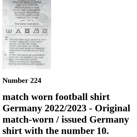
Number 224
match worn football shirt
Germany 2022/2023 - Original
match-worn / issued Germany
shirt with the number 10.