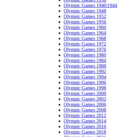
Olympic Games 1940/1944
Olympic Games 1948
Olympic Games 1952
Olympic Games 1956
Olympic Games 1960
Olympic Games 1964
Olympic Games 1968
Olympic Games 1972
Olympic Games 1976
Olympic Games 1980
Olympic Games 1984
Olympic Games 1988
Olympic Games 1992
Olympic Games 1994
Olympic Games 1996
Olympic Games 1998
Olympic Games 2000
Olympic Games 2002
Olympic Games 2006
Olympic Games 2008
Olympic Games 2012
Olympic Games 2014
Olympic Games 2016
Olympic Games 2018