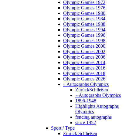
Olympic Games 1972
Olympic Games 1976
Olympic Games 1980
Olympic Games 1984
Olympic Games 1988
Olympic Games 1994
Olympic Games 1996
Olympic Games 1998
Olympic Games 2000
Olympic Games 2002
Olympic Games 2006
Olympic Games 2014
Olympic Games 2016
Olympic Games 2018
Olympic Games 2026
» Autographs Olympics
Zurück
Schließen
» Autographs Olympics
1896-1948
Highlights Autographs
Olympics
fencing autographs
since 1952
Sport / Type
Zurück
Schließen