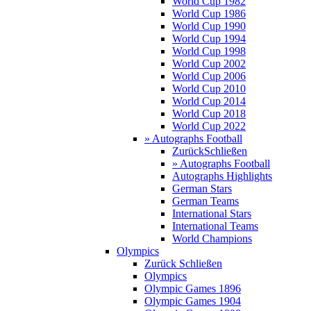
World Cup 1982
World Cup 1986
World Cup 1990
World Cup 1994
World Cup 1998
World Cup 2002
World Cup 2006
World Cup 2010
World Cup 2014
World Cup 2018
World Cup 2022
» Autographs Football
Zurück
Schließen
» Autographs Football
Autographs Highlights
German Stars
German Teams
International Stars
International Teams
World Champions
Olympics
Zurück
Schließen
Olympics
Olympic Games 1896
Olympic Games 1904