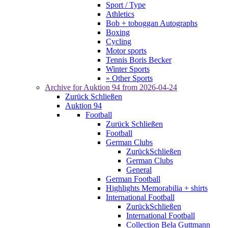
Sport / Type
Athletics
Bob + toboggan Autographs
Boxing
Cycling
Motor sports
Tennis Boris Becker
Winter Sports
» Other Sports
Archive for
Auktion 94
from 2026-04-24
Zurück
Schließen
Auktion 94
Football
Zurück
Schließen
Football
German Clubs
Zurück
Schließen
German Clubs
General
German Football
Highlights Memorabilia + shirts
International Football
Zurück
Schließen
International Football
Collection Bela Guttmann