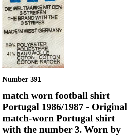
Number 391
match worn football shirt
Portugal 1986/1987 - Original
match-worn Portugal shirt
with the number 3. Worn by