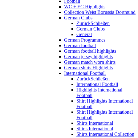
Football
WC + EC Highlights
Collection Weist Borussia Dortmund
German Clubs
Zurück
Schließen
German Clubs
General
German Programmes
German football
German football highlights
German jersey highlights
German match worn shirts
German shirts Highlights
International Football
Zurück
Schließen
International Football
Highlights International
Football
Shirt Highlights International
Football
Shirt Highlights International
Football
Shirts International
Shirts International
Shirts International Collection