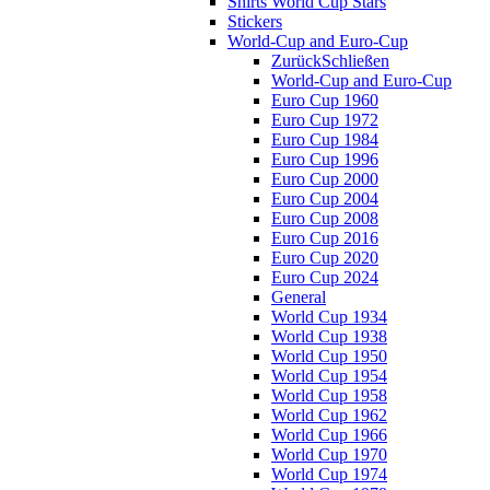
Shirts World Cup Stars
Stickers
World-Cup and Euro-Cup
Zurück
Schließen
World-Cup and Euro-Cup
Euro Cup 1960
Euro Cup 1972
Euro Cup 1984
Euro Cup 1996
Euro Cup 2000
Euro Cup 2004
Euro Cup 2008
Euro Cup 2016
Euro Cup 2020
Euro Cup 2024
General
World Cup 1934
World Cup 1938
World Cup 1950
World Cup 1954
World Cup 1958
World Cup 1962
World Cup 1966
World Cup 1970
World Cup 1974