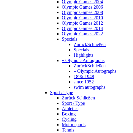
Olympic Games 2004
Olympic Games 2006
Olympic Games 2008
Olympic Games 2010
Olympic Games 2012
Olympic Games 2014
Olympic Games 2022
Specials
Zurück
Schließen
Specials
Highlights
» Olympic Autographs
Zurück
Schließen
» Olympic Autographs
1896-1948
since 1952
swim autographs
Sport / Type
Zurück
Schließen
Sport / Type
Athletics
Boxing
Cycling
Motor sports
Tennis