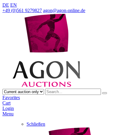
DE
EN
+49 (0)561 9279827
agon@agon-online.de
Favorites
Cart
Login
Menu
Schließen