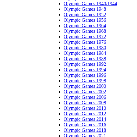
Olympic Games 1940/1944
Olympic Games 1948
Olympic Games 1952
Olympic Games 1956
Olympic Games 1964
Olympic Games 1968
Olympic Games 1972
Olympic Games 1976
Olympic Games 1980
Olympic Games 1984
Olympic Games 1988
Olympic Games 1992
Olympic Games 1994
Olympic Games 1996
Olympic Games 1998
Olympic Games 2000
Olympic Games 2002
Olympic Games 2006
Olympic Games 2008
Olympic Games 2010
Olympic Games 2012
Olympic Games 2014
Olympic Games 2016
Olympic Games 2018
Olympic Games 2021