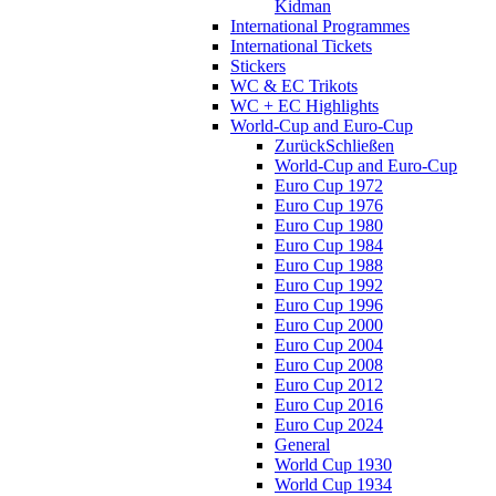
Kidman
International Programmes
International Tickets
Stickers
WC & EC Trikots
WC + EC Highlights
World-Cup and Euro-Cup
Zurück
Schließen
World-Cup and Euro-Cup
Euro Cup 1972
Euro Cup 1976
Euro Cup 1980
Euro Cup 1984
Euro Cup 1988
Euro Cup 1992
Euro Cup 1996
Euro Cup 2000
Euro Cup 2004
Euro Cup 2008
Euro Cup 2012
Euro Cup 2016
Euro Cup 2024
General
World Cup 1930
World Cup 1934