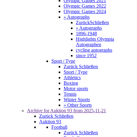
Olympic Games 2021
Olympic Games 2022
Olympic Games 2024
» Autographs
Zurück
Schließen
» Autographs
1896-1948
Highlights Olympia
Autographen
cycling autographs
since 1952
Sport / Type
Zurück
Schließen
Sport / Type
Athletics
Boxing
Motor sports
Tennis
Winter Sports
» Other Sports
Archive for
Auktion 93
from 2025-11-21
Zurück
Schließen
Auktion 93
Football
Zurück
Schließen