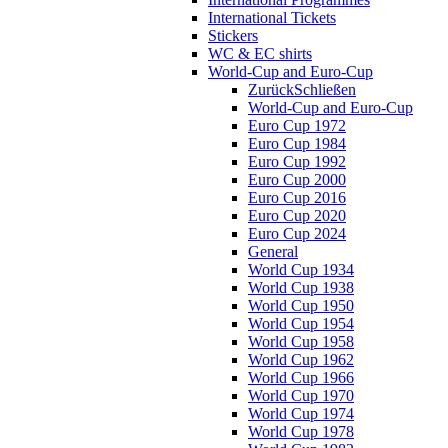
International Tickets
Stickers
WC & EC shirts
World-Cup and Euro-Cup
Zurück
Schließen
World-Cup and Euro-Cup
Euro Cup 1972
Euro Cup 1984
Euro Cup 1992
Euro Cup 2000
Euro Cup 2016
Euro Cup 2020
Euro Cup 2024
General
World Cup 1934
World Cup 1938
World Cup 1950
World Cup 1954
World Cup 1958
World Cup 1962
World Cup 1966
World Cup 1970
World Cup 1974
World Cup 1978