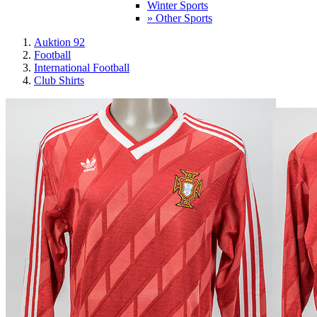
Winter Sports
» Other Sports
Auktion 92
Football
International Football
Club Shirts