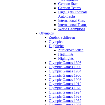
German Stars
German Teams
Highlights Football
Autographs
International Stars
International Teams
World Champions
Olympics
Zurück
Schließen
Olympics
Highlights
Zurück
Schließen
Highlights
Highlights
Olympic Games 1896
Olympic Games 1900
Olympic Games 1904
Olympic Games 1906
Olympic Games 1908
Olympic Games 1912
Olympic Games 1920
Olympic Games 1924
Olympic Games 1928
Olympic Games 1932
Olympic Games 1936