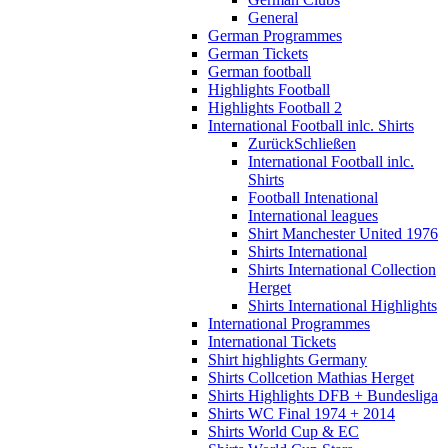
General
German Programmes
German Tickets
German football
Highlights Football
Highlights Football 2
International Football inlc. Shirts
Zurück
Schließen
International Football inlc.
Shirts
Football Intenational
International leagues
Shirt Manchester United 1976
Shirts International
Shirts International Collection
Herget
Shirts International Highlights
International Programmes
International Tickets
Shirt highlights Germany
Shirts Collcetion Mathias Herget
Shirts Highlights DFB + Bundesliga
Shirts WC Final 1974 + 2014
Shirts World Cup & EC