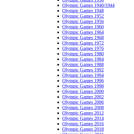
Olympic Games 1940/1944
Olympic Games 1948
Olympic Games 1952
Olympic Games 1956
Olympic Games 1960
Olympic Games 1964
Olympic Games 1968
Olympic Games 1972
Olympic Games 1976
Olympic Games 1980
Olympic Games 1984
Olympic Games 1988
Olympic Games 1992
Olympic Games 1994
Olympic Games 1996
Olympic Games 1998
Olympic Games 2000
Olympic Games 2002
Olympic Games 2006
Olympic Games 2008
Olympic Games 2012
Olympic Games 2014
Olympic Games 2016
Olympic Games 2018