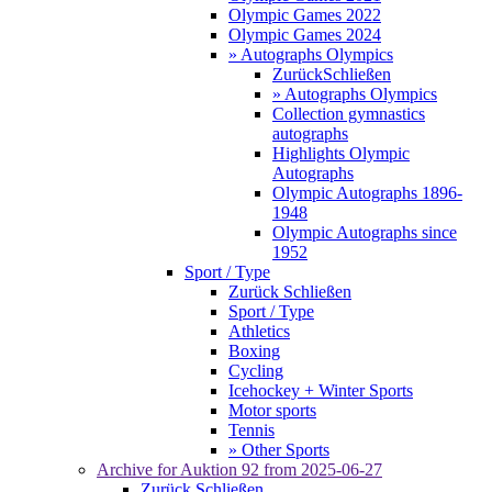
Olympic Games 2022
Olympic Games 2024
» Autographs Olympics
Zurück
Schließen
» Autographs Olympics
Collection gymnastics
autographs
Highlights Olympic
Autographs
Olympic Autographs 1896-
1948
Olympic Autographs since
1952
Sport / Type
Zurück
Schließen
Sport / Type
Athletics
Boxing
Cycling
Icehockey + Winter Sports
Motor sports
Tennis
» Other Sports
Archive for
Auktion 92
from 2025-06-27
Zurück
Schließen