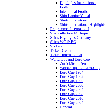
Highlights International
football
Internatinal Football
Shirt Lamine Yamal
Shirts International
Shirts International Highlights
Programmes International
Shirt collection M.Herget
Shirts Highlights Germany
Shirts WC & EC
Stickers
Tickets German
Tickets Internatiomal
World-Cup and Euro-Cup
Zurück
Schließen
World-Cup and Euro-Cup
Euro Cup 1984
Euro Cup 1992
Euro Cup 1996
Euro Cup 2000
Euro Cup 2004
Euro Cup 2008
Euro Cup 2016
Euro Cup 2024
General