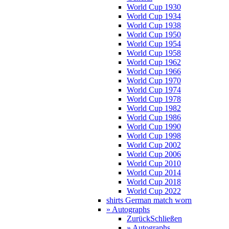
World Cup 1930
World Cup 1934
World Cup 1938
World Cup 1950
World Cup 1954
World Cup 1958
World Cup 1962
World Cup 1966
World Cup 1970
World Cup 1974
World Cup 1978
World Cup 1982
World Cup 1986
World Cup 1990
World Cup 1998
World Cup 2002
World Cup 2006
World Cup 2010
World Cup 2014
World Cup 2018
World Cup 2022
shirts German match worn
» Autographs
Zurück
Schließen
» Autographs