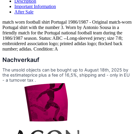
Description
Important Information
After Sale
match worn football shirt Portugal 1986/1987 - Original match-worn
Portugal shirt with the number 3. Worn by Antonio Sousa in a
friendly match for the Portugal national football team during the
1986/1987 season. Status: ABC --Long-sleeved jersey; size 7/8;
embroidered association logo; printed adidas logo; flocked back
number; adidas. Condition: A
Nachverkauf
The unsold objects can be bought up to August 18th, 2025 by
the estimateprice plus a fee of 16,5%, shipping and - only in EU
- a turnover tax .