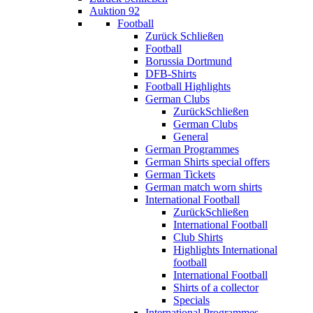
Auktion 92
Football
Zurück
Schließen
Football
Borussia Dortmund
DFB-Shirts
Football Highlights
German Clubs
Zurück
Schließen
German Clubs
General
German Programmes
German Shirts special offers
German Tickets
German match worn shirts
International Football
Zurück
Schließen
International Football
Club Shirts
Highlights International
football
International Football
Shirts of a collector
Specials
International Programmes