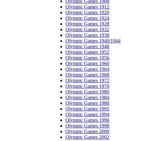
Olympic Games 1908
Olympic Games 1912
Olympic Games 1920
Olympic Games 1924
Olympic Games 1928
Olympic Games 1932
Olympic Games 1936
Olympic Games 1940/1944
Olympic Games 1948
Olympic Games 1952
Olympic Games 1956
Olympic Games 1960
Olympic Games 1964
Olympic Games 1968
Olympic Games 1972
Olympic Games 1976
Olympic Games 1980
Olympic Games 1984
Olympic Games 1988
Olympic Games 1992
Olympic Games 1994
Olympic Games 1996
Olympic Games 1998
Olympic Games 2000
Olympic Games 2002