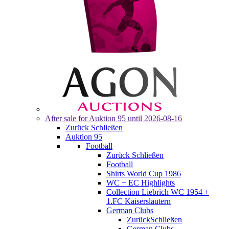
After sale for
Auktion 95
until 2026-08-16
Zurück
Schließen
Auktion 95
Football
Zurück
Schließen
Football
Shirts World Cup 1986
WC + EC Highlights
Collection Liebrich WC 1954 +
1.FC Kaiserslautern
German Clubs
Zurück
Schließen
German Clubs