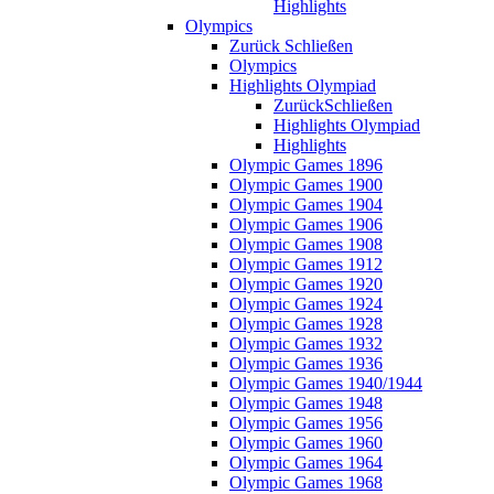
Highlights
Olympics
Zurück
Schließen
Olympics
Highlights Olympiad
Zurück
Schließen
Highlights Olympiad
Highlights
Olympic Games 1896
Olympic Games 1900
Olympic Games 1904
Olympic Games 1906
Olympic Games 1908
Olympic Games 1912
Olympic Games 1920
Olympic Games 1924
Olympic Games 1928
Olympic Games 1932
Olympic Games 1936
Olympic Games 1940/1944
Olympic Games 1948
Olympic Games 1956
Olympic Games 1960
Olympic Games 1964
Olympic Games 1968