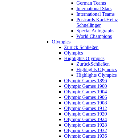
German Teams
International Stars
International Teams
Postcards Karl-Heinz
Schnellinger
Special Autographs
World Champions
Olympics
Zurück
Schließen
Olympics
Highlights Olympics
Zurück
Schließen
Highlights Olympics
Highlights Olympics
Olympic Games 1896
Olympic Games 1900
Olympic Games 1904
Olympic Games 1906
Olympic Games 1908
Olympic Games 1912
Olympic Games 1920
Olympic Games 1924
Olympic Games 1928
Olympic Games 1932
Olympic Games 1936