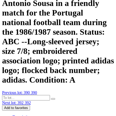
Antonio Sousa in a friendly
match for the Portugal
national football team during
the 1986/1987 season. Status:
ABC --Long-sleeved jersey;
size 7/8; embroidered
association logo; printed adidas
logo; flocked back number;
adidas. Condition: A
Previous lot: 390
390
Next lot: 392
392
Add to favorites