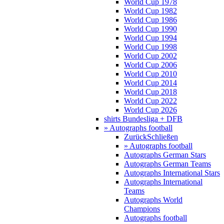
World Cup 1978
World Cup 1982
World Cup 1986
World Cup 1990
World Cup 1994
World Cup 1998
World Cup 2002
World Cup 2006
World Cup 2010
World Cup 2014
World Cup 2018
World Cup 2022
World Cup 2026
shirts Bundesliga + DFB
» Autographs football
Zurück
Schließen
» Autographs football
Autographs German Stars
Autographs German Teams
Autographs International Stars
Autographs International
Teams
Autographs World
Champions
Autographs football