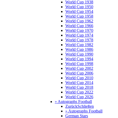
World Cup 1938
World Cup 1950
World Cup 1954
World Cup 1958
World Cup 1962
World Cup 1966
World Cup 1970
World Cup 1974
World Cup 1978
World Cup 1982
World Cup 1986
World Cup 1990
World Cup 1994
World Cup 1998
World Cup 2002
World Cup 2006
World Cup 2010
World Cup 2014
World Cup 2018
World Cup 2022
World Cup 2026
» Autographs Football
Zurück
Schließen
» Autographs Football
German Stars