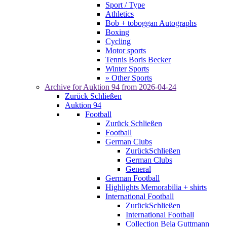
Sport / Type
Athletics
Bob + toboggan Autographs
Boxing
Cycling
Motor sports
Tennis Boris Becker
Winter Sports
» Other Sports
Archive for
Auktion 94
from 2026-04-24
Zurück
Schließen
Auktion 94
Football
Zurück
Schließen
Football
German Clubs
Zurück
Schließen
German Clubs
General
German Football
Highlights Memorabilia + shirts
International Football
Zurück
Schließen
International Football
Collection Bela Guttmann