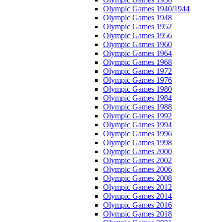
Olympic Games 1940/1944
Olympic Games 1948
Olympic Games 1952
Olympic Games 1956
Olympic Games 1960
Olympic Games 1964
Olympic Games 1968
Olympic Games 1972
Olympic Games 1976
Olympic Games 1980
Olympic Games 1984
Olympic Games 1988
Olympic Games 1992
Olympic Games 1994
Olympic Games 1996
Olympic Games 1998
Olympic Games 2000
Olympic Games 2002
Olympic Games 2006
Olympic Games 2008
Olympic Games 2012
Olympic Games 2014
Olympic Games 2016
Olympic Games 2018