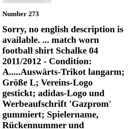
Number 273
Sorry, no english description is
available. ... match worn
football shirt Schalke 04
2011/2012 - Condition:
A.....Auswärts-Trikot langarm;
Größe L; Vereins-Logo
gestickt; adidas-Logo und
Werbeaufschrift 'Gazprom'
gummiert; Spielername,
Rückennummer und