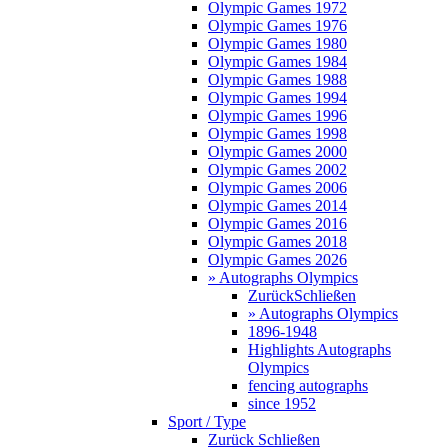
Olympic Games 1972
Olympic Games 1976
Olympic Games 1980
Olympic Games 1984
Olympic Games 1988
Olympic Games 1994
Olympic Games 1996
Olympic Games 1998
Olympic Games 2000
Olympic Games 2002
Olympic Games 2006
Olympic Games 2014
Olympic Games 2016
Olympic Games 2018
Olympic Games 2026
» Autographs Olympics
Zurück
Schließen
» Autographs Olympics
1896-1948
Highlights Autographs
Olympics
fencing autographs
since 1952
Sport / Type
Zurück
Schließen