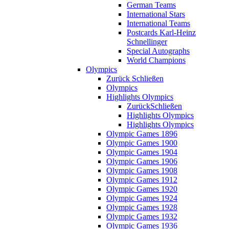
German Teams
International Stars
International Teams
Postcards Karl-Heinz
Schnellinger
Special Autographs
World Champions
Olympics
Zurück
Schließen
Olympics
Highlights Olympics
Zurück
Schließen
Highlights Olympics
Highlights Olympics
Olympic Games 1896
Olympic Games 1900
Olympic Games 1904
Olympic Games 1906
Olympic Games 1908
Olympic Games 1912
Olympic Games 1920
Olympic Games 1924
Olympic Games 1928
Olympic Games 1932
Olympic Games 1936