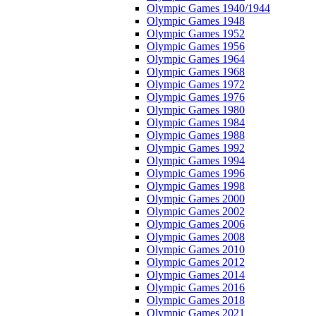
Olympic Games 1940/1944
Olympic Games 1948
Olympic Games 1952
Olympic Games 1956
Olympic Games 1964
Olympic Games 1968
Olympic Games 1972
Olympic Games 1976
Olympic Games 1980
Olympic Games 1984
Olympic Games 1988
Olympic Games 1992
Olympic Games 1994
Olympic Games 1996
Olympic Games 1998
Olympic Games 2000
Olympic Games 2002
Olympic Games 2006
Olympic Games 2008
Olympic Games 2010
Olympic Games 2012
Olympic Games 2014
Olympic Games 2016
Olympic Games 2018
Olympic Games 2021