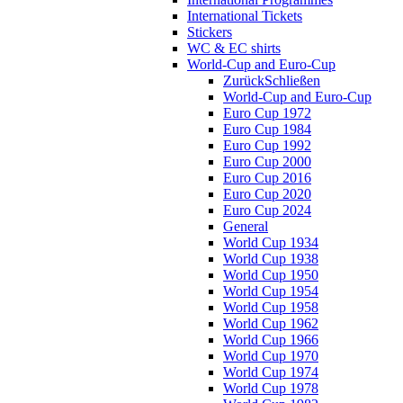
International Tickets
Stickers
WC & EC shirts
World-Cup and Euro-Cup
Zurück
Schließen
World-Cup and Euro-Cup
Euro Cup 1972
Euro Cup 1984
Euro Cup 1992
Euro Cup 2000
Euro Cup 2016
Euro Cup 2020
Euro Cup 2024
General
World Cup 1934
World Cup 1938
World Cup 1950
World Cup 1954
World Cup 1958
World Cup 1962
World Cup 1966
World Cup 1970
World Cup 1974
World Cup 1978