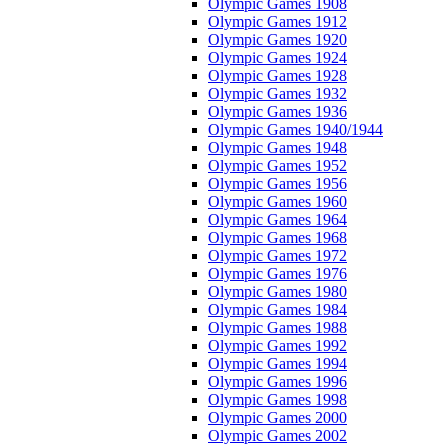
Olympic Games 1908
Olympic Games 1912
Olympic Games 1920
Olympic Games 1924
Olympic Games 1928
Olympic Games 1932
Olympic Games 1936
Olympic Games 1940/1944
Olympic Games 1948
Olympic Games 1952
Olympic Games 1956
Olympic Games 1960
Olympic Games 1964
Olympic Games 1968
Olympic Games 1972
Olympic Games 1976
Olympic Games 1980
Olympic Games 1984
Olympic Games 1988
Olympic Games 1992
Olympic Games 1994
Olympic Games 1996
Olympic Games 1998
Olympic Games 2000
Olympic Games 2002