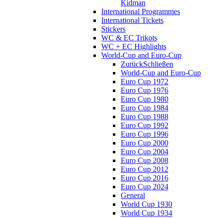
Kidman
International Programmes
International Tickets
Stickers
WC & EC Trikots
WC + EC Highlights
World-Cup and Euro-Cup
Zurück
Schließen
World-Cup and Euro-Cup
Euro Cup 1972
Euro Cup 1976
Euro Cup 1980
Euro Cup 1984
Euro Cup 1988
Euro Cup 1992
Euro Cup 1996
Euro Cup 2000
Euro Cup 2004
Euro Cup 2008
Euro Cup 2012
Euro Cup 2016
Euro Cup 2024
General
World Cup 1930
World Cup 1934