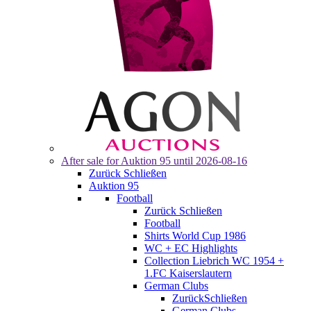
After sale for
Auktion 95
until 2026-08-16
Zurück
Schließen
Auktion 95
Football
Zurück
Schließen
Football
Shirts World Cup 1986
WC + EC Highlights
Collection Liebrich WC 1954 +
1.FC Kaiserslautern
German Clubs
Zurück
Schließen
German Clubs