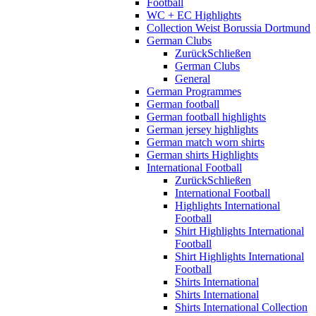
Football
WC + EC Highlights
Collection Weist Borussia Dortmund
German Clubs
Zurück
Schließen
German Clubs
General
German Programmes
German football
German football highlights
German jersey highlights
German match worn shirts
German shirts Highlights
International Football
Zurück
Schließen
International Football
Highlights International
Football
Shirt Highlights International
Football
Shirt Highlights International
Football
Shirts International
Shirts International
Shirts International Collection