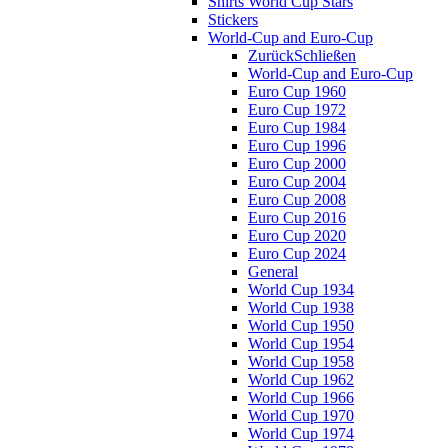
Shirts World Cup Stars
Stickers
World-Cup and Euro-Cup
Zurück
Schließen
World-Cup and Euro-Cup
Euro Cup 1960
Euro Cup 1972
Euro Cup 1984
Euro Cup 1996
Euro Cup 2000
Euro Cup 2004
Euro Cup 2008
Euro Cup 2016
Euro Cup 2020
Euro Cup 2024
General
World Cup 1934
World Cup 1938
World Cup 1950
World Cup 1954
World Cup 1958
World Cup 1962
World Cup 1966
World Cup 1970
World Cup 1974