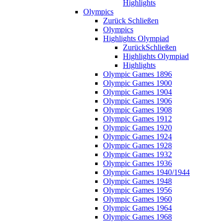
Highlights
Olympics
Zurück
Schließen
Olympics
Highlights Olympiad
Zurück
Schließen
Highlights Olympiad
Highlights
Olympic Games 1896
Olympic Games 1900
Olympic Games 1904
Olympic Games 1906
Olympic Games 1908
Olympic Games 1912
Olympic Games 1920
Olympic Games 1924
Olympic Games 1928
Olympic Games 1932
Olympic Games 1936
Olympic Games 1940/1944
Olympic Games 1948
Olympic Games 1956
Olympic Games 1960
Olympic Games 1964
Olympic Games 1968