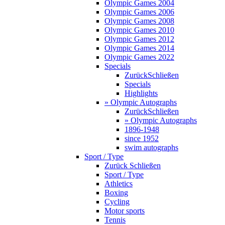
Olympic Games 2004
Olympic Games 2006
Olympic Games 2008
Olympic Games 2010
Olympic Games 2012
Olympic Games 2014
Olympic Games 2022
Specials
Zurück
Schließen
Specials
Highlights
» Olympic Autographs
Zurück
Schließen
» Olympic Autographs
1896-1948
since 1952
swim autographs
Sport / Type
Zurück
Schließen
Sport / Type
Athletics
Boxing
Cycling
Motor sports
Tennis