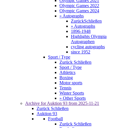
Olympic Games 2021
Olympic Games 2022
Olympic Games 2024
» Autographs
Zurück
Schließen
» Autographs
1896-1948
Highlights Olympia
Autographen
cycling autographs
since 1952
Sport / Type
Zurück
Schließen
Sport / Type
Athletics
Boxing
Motor sports
Tennis
Winter Sports
» Other Sports
Archive for
Auktion 93
from 2025-11-21
Zurück
Schließen
Auktion 93
Football
Zurück
Schließen