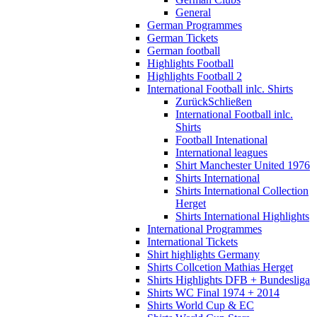
General
German Programmes
German Tickets
German football
Highlights Football
Highlights Football 2
International Football inlc. Shirts
Zurück
Schließen
International Football inlc.
Shirts
Football Intenational
International leagues
Shirt Manchester United 1976
Shirts International
Shirts International Collection
Herget
Shirts International Highlights
International Programmes
International Tickets
Shirt highlights Germany
Shirts Collcetion Mathias Herget
Shirts Highlights DFB + Bundesliga
Shirts WC Final 1974 + 2014
Shirts World Cup & EC