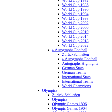
World Cup 1982
World Cup 1986
World Cup 1990
World Cup 1994
World Cup 1998
World Cup 2002
World Cup 2006
World Cup 2010
World Cup 2014
World Cup 2018
World Cup 2022
» Autographs Football
Zurück
Schließen
» Autographs Football
Autographs Highlights
German Stars
German Teams
International Stars
International Teams
World Champions
Olympics
Zurück
Schließen
Olympics
Olympic Games 1896
Olympic Games 1904