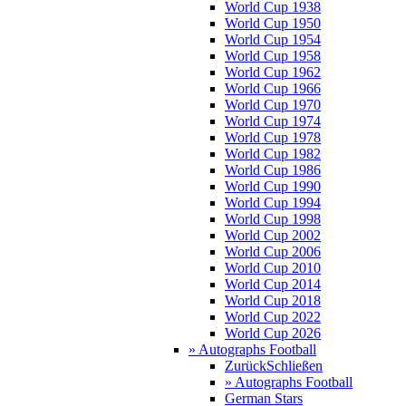
World Cup 1938
World Cup 1950
World Cup 1954
World Cup 1958
World Cup 1962
World Cup 1966
World Cup 1970
World Cup 1974
World Cup 1978
World Cup 1982
World Cup 1986
World Cup 1990
World Cup 1994
World Cup 1998
World Cup 2002
World Cup 2006
World Cup 2010
World Cup 2014
World Cup 2018
World Cup 2022
World Cup 2026
» Autographs Football
Zurück
Schließen
» Autographs Football
German Stars