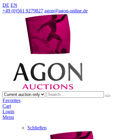
DE
EN
+49 (0)561 9279827
agon@agon-online.de
Favorites
Cart
Login
Menu
Schließen