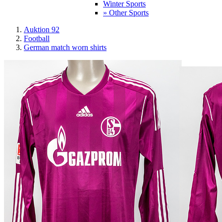
Winter Sports
» Other Sports
Auktion 92
Football
German match worn shirts