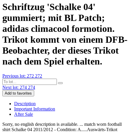
Schriftzug 'Schalke 04'
gummiert; mit BL Patch;
adidas climacool formotion.
Trikot kommt von einem DFB-
Beobachter, der dieses Trikot
nach dem Spiel erhalten.
Previous lot: 272
272
Next lot: 274
274
Add to favorites
Description
Important Information
After Sale
Sorry, no english description is available. ... match worn football
shirt Schalke 04 2011/2012 - Condition: A.....Auswärts-Trikot