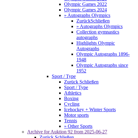
Olympic Games 2022
Olympic Games 2024
» Autographs Olympics
Zurück
Schließen
» Autographs Olympics
Collection gymnastics
autographs
Highlights Olympic
Autographs
Olympic Autographs 1896-
1948
Olympic Autographs since
1952
Sport / Type
Zurück
Schließen
Sport / Type
Athletics
Boxing
Cycling
Icehockey + Winter Sports
Motor sports
Tennis
» Other Sports
Archive for
Auktion 92
from 2025-06-27
Zurück
Schließen