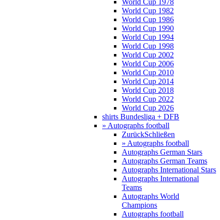
World Cup 1978
World Cup 1982
World Cup 1986
World Cup 1990
World Cup 1994
World Cup 1998
World Cup 2002
World Cup 2006
World Cup 2010
World Cup 2014
World Cup 2018
World Cup 2022
World Cup 2026
shirts Bundesliga + DFB
» Autographs football
Zurück
Schließen
» Autographs football
Autographs German Stars
Autographs German Teams
Autographs International Stars
Autographs International
Teams
Autographs World
Champions
Autographs football