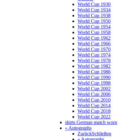
World Cup 1930
World Cup 1934
World Cup 1938
World Cup 1950
World Cup 1954
World Cup 1958
World Cup 1962
World Cup 1966
World Cup 1970
World Cup 1974
World Cup 1978
World Cup 1982
World Cup 1986
World Cup 1990
World Cup 1998
World Cup 2002
World Cup 2006
World Cup 2010
World Cup 2014
World Cup 2018
World Cup 2022
shirts German match worn
» Autographs
Zurück
Schließen
» Autographs