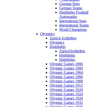
German Stars
German Teams
Highlights Football
Autographs
International Stars
International Teams
World Champions
Olympics
Zurück
Schließen
Olympics
Highlights
Zurück
Schließen
Highlights
Highlights
Olympic Games 1896
Olympic Games 1900
Olympic Games 1904
Olympic Games 1906
Olympic Games 1908
Olympic Games 1912
Olympic Games 1920
Olympic Games 1924
Olympic Games 1928
Olympic Games 1932
Olympic Games 1936