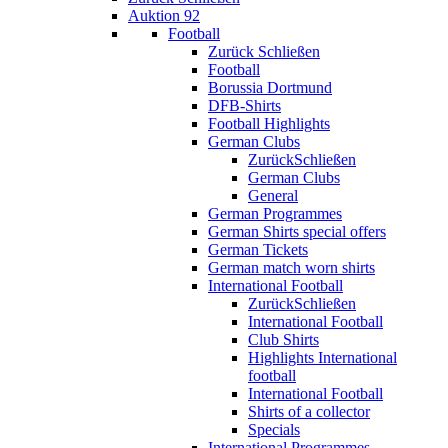
Auktion 92
Football
Zurück
Schließen
Football
Borussia Dortmund
DFB-Shirts
Football Highlights
German Clubs
Zurück
Schließen
German Clubs
General
German Programmes
German Shirts special offers
German Tickets
German match worn shirts
International Football
Zurück
Schließen
International Football
Club Shirts
Highlights International
football
International Football
Shirts of a collector
Specials
International Programmes