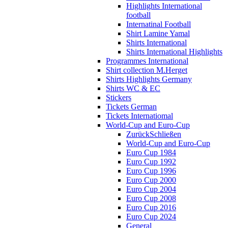
Highlights International
football
Internatinal Football
Shirt Lamine Yamal
Shirts International
Shirts International Highlights
Programmes International
Shirt collection M.Herget
Shirts Highlights Germany
Shirts WC & EC
Stickers
Tickets German
Tickets Internatiomal
World-Cup and Euro-Cup
Zurück
Schließen
World-Cup and Euro-Cup
Euro Cup 1984
Euro Cup 1992
Euro Cup 1996
Euro Cup 2000
Euro Cup 2004
Euro Cup 2008
Euro Cup 2016
Euro Cup 2024
General