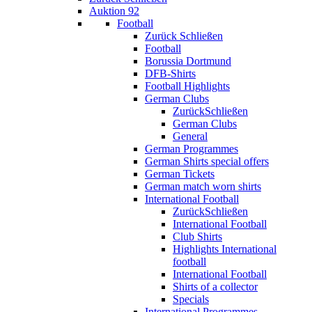
Auktion 92
Football
Zurück
Schließen
Football
Borussia Dortmund
DFB-Shirts
Football Highlights
German Clubs
Zurück
Schließen
German Clubs
General
German Programmes
German Shirts special offers
German Tickets
German match worn shirts
International Football
Zurück
Schließen
International Football
Club Shirts
Highlights International
football
International Football
Shirts of a collector
Specials
International Programmes