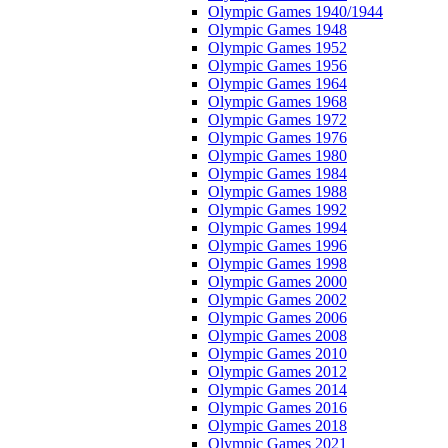
Olympic Games 1940/1944
Olympic Games 1948
Olympic Games 1952
Olympic Games 1956
Olympic Games 1964
Olympic Games 1968
Olympic Games 1972
Olympic Games 1976
Olympic Games 1980
Olympic Games 1984
Olympic Games 1988
Olympic Games 1992
Olympic Games 1994
Olympic Games 1996
Olympic Games 1998
Olympic Games 2000
Olympic Games 2002
Olympic Games 2006
Olympic Games 2008
Olympic Games 2010
Olympic Games 2012
Olympic Games 2014
Olympic Games 2016
Olympic Games 2018
Olympic Games 2021