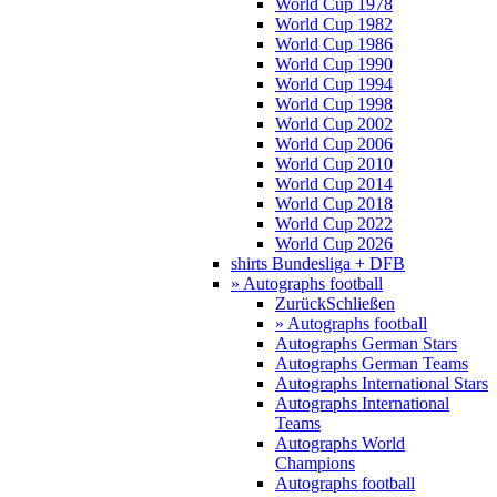
World Cup 1978
World Cup 1982
World Cup 1986
World Cup 1990
World Cup 1994
World Cup 1998
World Cup 2002
World Cup 2006
World Cup 2010
World Cup 2014
World Cup 2018
World Cup 2022
World Cup 2026
shirts Bundesliga + DFB
» Autographs football
Zurück
Schließen
» Autographs football
Autographs German Stars
Autographs German Teams
Autographs International Stars
Autographs International
Teams
Autographs World
Champions
Autographs football