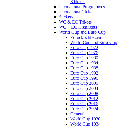
Kidman
International Programmes
International Tickets
Stickers
WC & EC Trikots
WC + EC Highlights
World-Cup and Euro-Cup
Zurück
Schließen
World-Cup and Euro-Cup
Euro Cup 1972
Euro Cup 1976
Euro Cup 1980
Euro Cup 1984
Euro Cup 1988
Euro Cup 1992
Euro Cup 1996
Euro Cup 2000
Euro Cup 2004
Euro Cup 2008
Euro Cup 2012
Euro Cup 2016
Euro Cup 2024
General
World Cup 1930
World Cup 1934