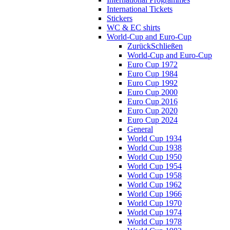
International Tickets
Stickers
WC & EC shirts
World-Cup and Euro-Cup
Zurück
Schließen
World-Cup and Euro-Cup
Euro Cup 1972
Euro Cup 1984
Euro Cup 1992
Euro Cup 2000
Euro Cup 2016
Euro Cup 2020
Euro Cup 2024
General
World Cup 1934
World Cup 1938
World Cup 1950
World Cup 1954
World Cup 1958
World Cup 1962
World Cup 1966
World Cup 1970
World Cup 1974
World Cup 1978