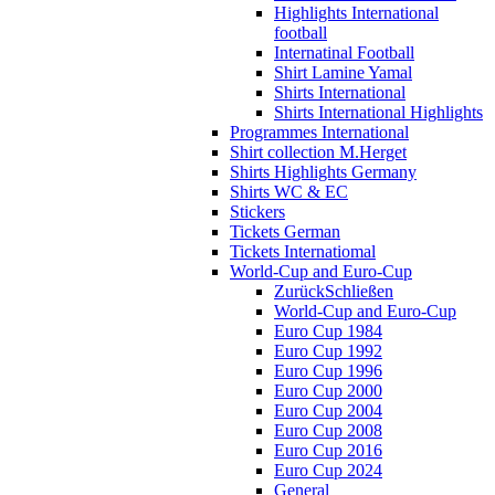
Highlights International
football
Internatinal Football
Shirt Lamine Yamal
Shirts International
Shirts International Highlights
Programmes International
Shirt collection M.Herget
Shirts Highlights Germany
Shirts WC & EC
Stickers
Tickets German
Tickets Internatiomal
World-Cup and Euro-Cup
Zurück
Schließen
World-Cup and Euro-Cup
Euro Cup 1984
Euro Cup 1992
Euro Cup 1996
Euro Cup 2000
Euro Cup 2004
Euro Cup 2008
Euro Cup 2016
Euro Cup 2024
General