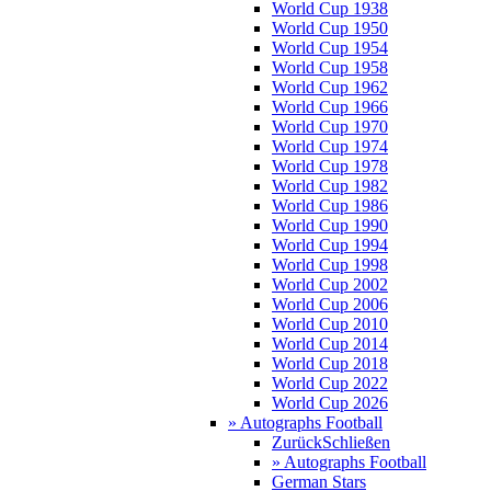
World Cup 1938
World Cup 1950
World Cup 1954
World Cup 1958
World Cup 1962
World Cup 1966
World Cup 1970
World Cup 1974
World Cup 1978
World Cup 1982
World Cup 1986
World Cup 1990
World Cup 1994
World Cup 1998
World Cup 2002
World Cup 2006
World Cup 2010
World Cup 2014
World Cup 2018
World Cup 2022
World Cup 2026
» Autographs Football
Zurück
Schließen
» Autographs Football
German Stars