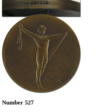
Number 527