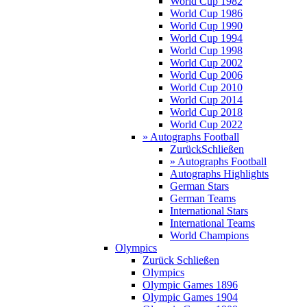
World Cup 1982
World Cup 1986
World Cup 1990
World Cup 1994
World Cup 1998
World Cup 2002
World Cup 2006
World Cup 2010
World Cup 2014
World Cup 2018
World Cup 2022
» Autographs Football
Zurück
Schließen
» Autographs Football
Autographs Highlights
German Stars
German Teams
International Stars
International Teams
World Champions
Olympics
Zurück
Schließen
Olympics
Olympic Games 1896
Olympic Games 1904