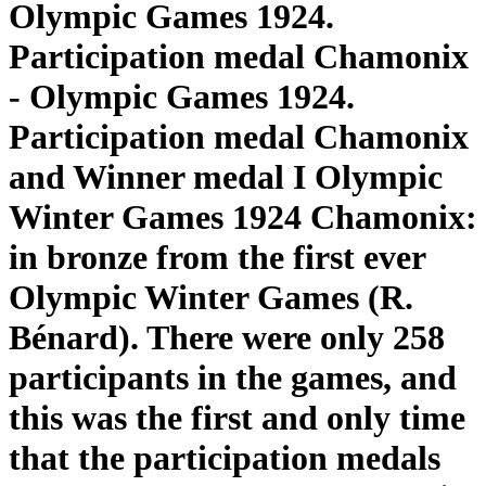
Olympic Games 1924.
Participation medal Chamonix
- Olympic Games 1924.
Participation medal Chamonix
and Winner medal I Olympic
Winter Games 1924 Chamonix:
in bronze from the first ever
Olympic Winter Games (R.
Bénard). There were only 258
participants in the games, and
this was the first and only time
that the participation medals