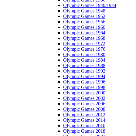
Olympic Games 1940/1944
Olympic Games 1948
Olympic Games 1952
Olympic Games 1956
Olympic Games 1960
Olympic Games 1964
Olympic Games 1968
Olympic Games 1972
Olympic Games 1976
Olympic Games 1980
Olympic Games 1984
Olympic Games 1988
Olympic Games 1992
Olympic Games 1994
Olympic Games 1996
Olympic Games 1998
Olympic Games 2000
Olympic Games 2002
Olympic Games 2006
Olympic Games 2008
Olympic Games 2012
Olympic Games 2014
Olympic Games 2016
Olympic Games 2018