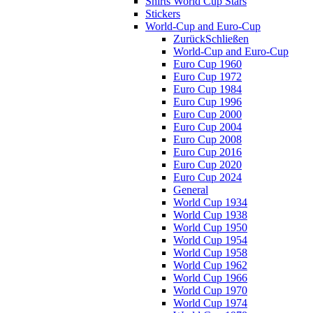
Shirts World Cup Stars
Stickers
World-Cup and Euro-Cup
Zurück
Schließen
World-Cup and Euro-Cup
Euro Cup 1960
Euro Cup 1972
Euro Cup 1984
Euro Cup 1996
Euro Cup 2000
Euro Cup 2004
Euro Cup 2008
Euro Cup 2016
Euro Cup 2020
Euro Cup 2024
General
World Cup 1934
World Cup 1938
World Cup 1950
World Cup 1954
World Cup 1958
World Cup 1962
World Cup 1966
World Cup 1970
World Cup 1974