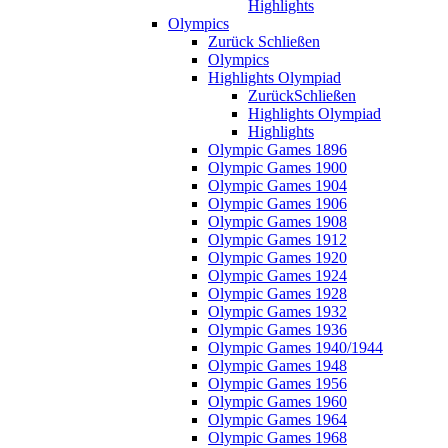
Highlights
Olympics
Zurück
Schließen
Olympics
Highlights Olympiad
Zurück
Schließen
Highlights Olympiad
Highlights
Olympic Games 1896
Olympic Games 1900
Olympic Games 1904
Olympic Games 1906
Olympic Games 1908
Olympic Games 1912
Olympic Games 1920
Olympic Games 1924
Olympic Games 1928
Olympic Games 1932
Olympic Games 1936
Olympic Games 1940/1944
Olympic Games 1948
Olympic Games 1956
Olympic Games 1960
Olympic Games 1964
Olympic Games 1968