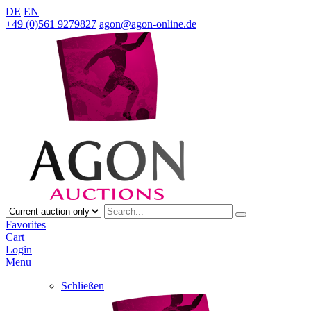
DE
EN
+49 (0)561 9279827
agon@agon-online.de
Favorites
Cart
Login
Menu
Schließen