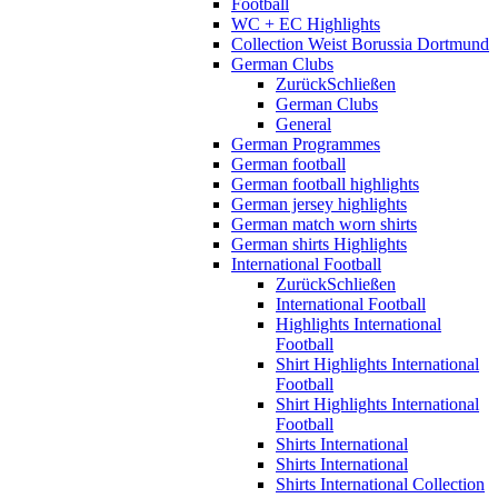
Football
WC + EC Highlights
Collection Weist Borussia Dortmund
German Clubs
Zurück
Schließen
German Clubs
General
German Programmes
German football
German football highlights
German jersey highlights
German match worn shirts
German shirts Highlights
International Football
Zurück
Schließen
International Football
Highlights International
Football
Shirt Highlights International
Football
Shirt Highlights International
Football
Shirts International
Shirts International
Shirts International Collection