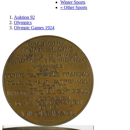
Winter Sports
» Other Sports
Auktion 92
Olympics
Olympic Games 1924