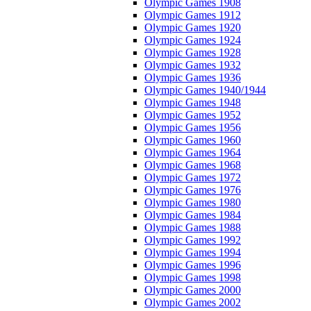
Olympic Games 1908
Olympic Games 1912
Olympic Games 1920
Olympic Games 1924
Olympic Games 1928
Olympic Games 1932
Olympic Games 1936
Olympic Games 1940/1944
Olympic Games 1948
Olympic Games 1952
Olympic Games 1956
Olympic Games 1960
Olympic Games 1964
Olympic Games 1968
Olympic Games 1972
Olympic Games 1976
Olympic Games 1980
Olympic Games 1984
Olympic Games 1988
Olympic Games 1992
Olympic Games 1994
Olympic Games 1996
Olympic Games 1998
Olympic Games 2000
Olympic Games 2002