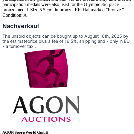
participation medals were also used for the Olympic 3rd place
bronze medal. Size 5.5 cm, in bronze. EF. Hallmarked "bronze."
Condition: A
Nachverkauf
The unsold objects can be bought up to August 18th, 2025 by
the estimateprice plus a fee of 16,5%, shipping and - only in EU
- a turnover tax .
AGON SportsWorld GmbH