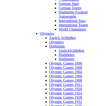
German Stars
German Teams
Highlights Football
Autographs
International Stars
International Teams
World Champions
Olympics
Zurück
Schließen
Olympics
Highlights
Zurück
Schließen
Highlights
Highlights
Olympic Games 1896
Olympic Games 1900
Olympic Games 1904
Olympic Games 1906
Olympic Games 1908
Olympic Games 1912
Olympic Games 1920
Olympic Games 1924
Olympic Games 1928
Olympic Games 1932
Olympic Games 1936