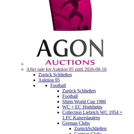
After sale for
Auktion 95
until 2026-08-16
Zurück
Schließen
Auktion 95
Football
Zurück
Schließen
Football
Shirts World Cup 1986
WC + EC Highlights
Collection Liebrich WC 1954 +
1.FC Kaiserslautern
German Clubs
Zurück
Schließen
German Clubs