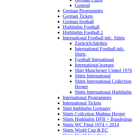
General
German Programmes
German Tickets
German football
Highlights Football
Highlights Football 2
International Football inlc. Shirts
Zurück
Schließen
International Football inlc.
Shirts
Football Intenational
International leagues
Shirt Manchester United 1976
Shirts International
Shirts International Collection
Herget
Shirts International Highlights
International Programmes
International Tickets
Shirt highlights Germany
Shirts Collcetion Mathias Herget
Shirts Highlights DFB + Bundesliga
Shirts WC Final 1974 + 2014
Shirts World Cup & EC