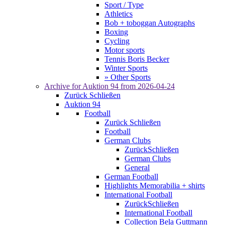
Sport / Type
Athletics
Bob + toboggan Autographs
Boxing
Cycling
Motor sports
Tennis Boris Becker
Winter Sports
» Other Sports
Archive for
Auktion 94
from 2026-04-24
Zurück
Schließen
Auktion 94
Football
Zurück
Schließen
Football
German Clubs
Zurück
Schließen
German Clubs
General
German Football
Highlights Memorabilia + shirts
International Football
Zurück
Schließen
International Football
Collection Bela Guttmann