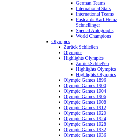
German Teams
International Stars
International Teams
Postcards Karl-Heinz
Schnellinger
Special Autographs
World Champions
Olympics
Zurück
Schließen
Olympics
Highlights Olympics
Zurück
Schließen
Highlights Olympics
Highlights Olympics
Olympic Games 1896
Olympic Games 1900
Olympic Games 1904
Olympic Games 1906
Olympic Games 1908
Olympic Games 1912
Olympic Games 1920
Olympic Games 1924
Olympic Games 1928
Olympic Games 1932
Olympic Games 1936