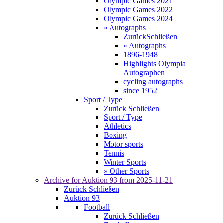
Olympic Games 2021
Olympic Games 2022
Olympic Games 2024
» Autographs
Zurück
Schließen
» Autographs
1896-1948
Highlights Olympia
Autographen
cycling autographs
since 1952
Sport / Type
Zurück
Schließen
Sport / Type
Athletics
Boxing
Motor sports
Tennis
Winter Sports
» Other Sports
Archive for
Auktion 93
from 2025-11-21
Zurück
Schließen
Auktion 93
Football
Zurück
Schließen