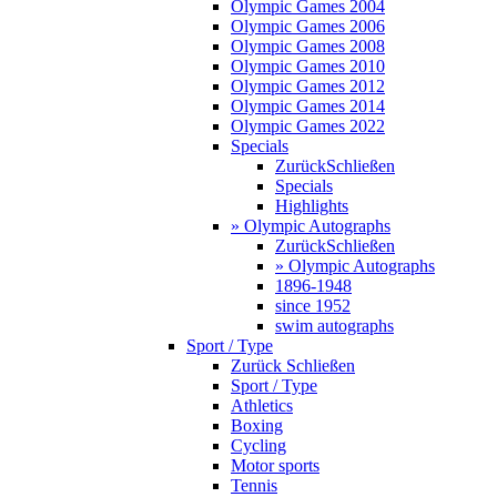
Olympic Games 2004
Olympic Games 2006
Olympic Games 2008
Olympic Games 2010
Olympic Games 2012
Olympic Games 2014
Olympic Games 2022
Specials
Zurück
Schließen
Specials
Highlights
» Olympic Autographs
Zurück
Schließen
» Olympic Autographs
1896-1948
since 1952
swim autographs
Sport / Type
Zurück
Schließen
Sport / Type
Athletics
Boxing
Cycling
Motor sports
Tennis