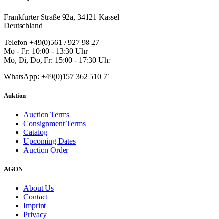
Frankfurter Straße 92a, 34121 Kassel
Deutschland
Telefon +49(0)561 / 927 98 27
Mo - Fr: 10:00 - 13:30 Uhr
Mo, Di, Do, Fr: 15:00 - 17:30 Uhr
WhatsApp: +49(0)157 362 510 71
Auktion
Auction Terms
Consignment Terms
Catalog
Upcoming Dates
Auction Order
AGON
About Us
Contact
Imprint
Privacy