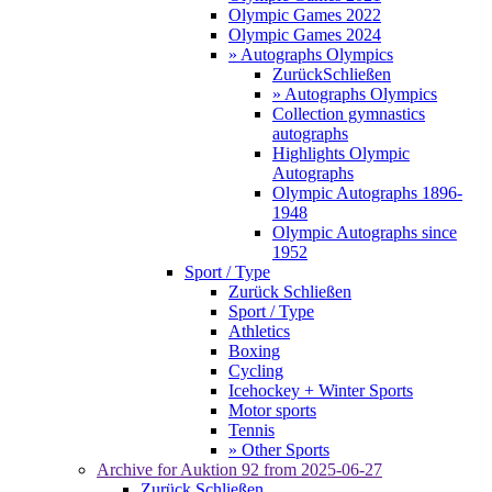
Olympic Games 2022
Olympic Games 2024
» Autographs Olympics
Zurück
Schließen
» Autographs Olympics
Collection gymnastics
autographs
Highlights Olympic
Autographs
Olympic Autographs 1896-
1948
Olympic Autographs since
1952
Sport / Type
Zurück
Schließen
Sport / Type
Athletics
Boxing
Cycling
Icehockey + Winter Sports
Motor sports
Tennis
» Other Sports
Archive for
Auktion 92
from 2025-06-27
Zurück
Schließen