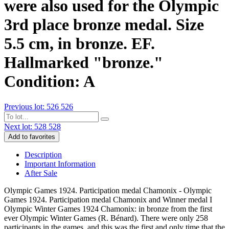
were also used for the Olympic
3rd place bronze medal. Size
5.5 cm, in bronze. EF.
Hallmarked "bronze."
Condition: A
Previous lot: 526
526
Next lot: 528
528
Add to favorites
Description
Important Information
After Sale
Olympic Games 1924. Participation medal Chamonix - Olympic
Games 1924. Participation medal Chamonix and Winner medal I
Olympic Winter Games 1924 Chamonix: in bronze from the first
ever Olympic Winter Games (R. Bénard). There were only 258
participants in the games, and this was the first and only time that the