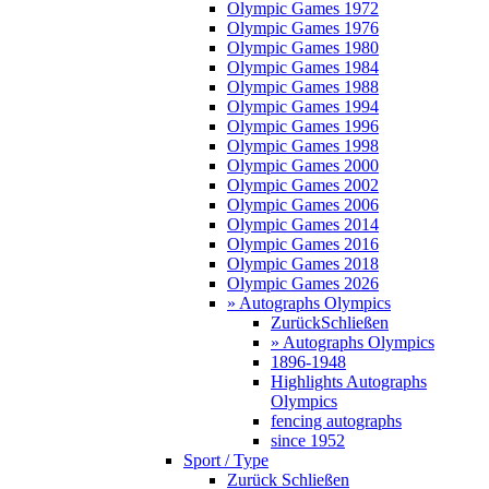
Olympic Games 1972
Olympic Games 1976
Olympic Games 1980
Olympic Games 1984
Olympic Games 1988
Olympic Games 1994
Olympic Games 1996
Olympic Games 1998
Olympic Games 2000
Olympic Games 2002
Olympic Games 2006
Olympic Games 2014
Olympic Games 2016
Olympic Games 2018
Olympic Games 2026
» Autographs Olympics
Zurück
Schließen
» Autographs Olympics
1896-1948
Highlights Autographs
Olympics
fencing autographs
since 1952
Sport / Type
Zurück
Schließen