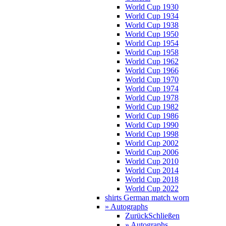
World Cup 1930
World Cup 1934
World Cup 1938
World Cup 1950
World Cup 1954
World Cup 1958
World Cup 1962
World Cup 1966
World Cup 1970
World Cup 1974
World Cup 1978
World Cup 1982
World Cup 1986
World Cup 1990
World Cup 1998
World Cup 2002
World Cup 2006
World Cup 2010
World Cup 2014
World Cup 2018
World Cup 2022
shirts German match worn
» Autographs
Zurück
Schließen
» Autographs