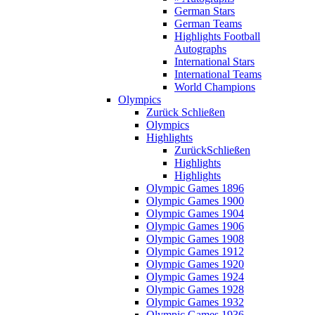
German Stars
German Teams
Highlights Football
Autographs
International Stars
International Teams
World Champions
Olympics
Zurück
Schließen
Olympics
Highlights
Zurück
Schließen
Highlights
Highlights
Olympic Games 1896
Olympic Games 1900
Olympic Games 1904
Olympic Games 1906
Olympic Games 1908
Olympic Games 1912
Olympic Games 1920
Olympic Games 1924
Olympic Games 1928
Olympic Games 1932
Olympic Games 1936