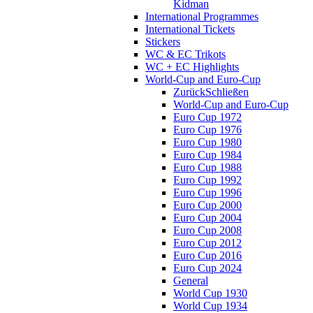
Kidman
International Programmes
International Tickets
Stickers
WC & EC Trikots
WC + EC Highlights
World-Cup and Euro-Cup
Zurück
Schließen
World-Cup and Euro-Cup
Euro Cup 1972
Euro Cup 1976
Euro Cup 1980
Euro Cup 1984
Euro Cup 1988
Euro Cup 1992
Euro Cup 1996
Euro Cup 2000
Euro Cup 2004
Euro Cup 2008
Euro Cup 2012
Euro Cup 2016
Euro Cup 2024
General
World Cup 1930
World Cup 1934