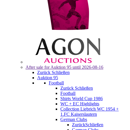
After sale for
Auktion 95
until 2026-08-16
Zurück
Schließen
Auktion 95
Football
Zurück
Schließen
Football
Shirts World Cup 1986
WC + EC Highlights
Collection Liebrich WC 1954 +
1.FC Kaiserslautern
German Clubs
Zurück
Schließen
German Clubs