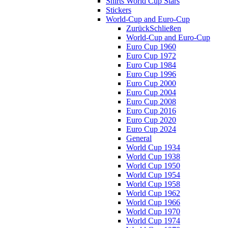
Shirts World Cup Stars
Stickers
World-Cup and Euro-Cup
Zurück
Schließen
World-Cup and Euro-Cup
Euro Cup 1960
Euro Cup 1972
Euro Cup 1984
Euro Cup 1996
Euro Cup 2000
Euro Cup 2004
Euro Cup 2008
Euro Cup 2016
Euro Cup 2020
Euro Cup 2024
General
World Cup 1934
World Cup 1938
World Cup 1950
World Cup 1954
World Cup 1958
World Cup 1962
World Cup 1966
World Cup 1970
World Cup 1974