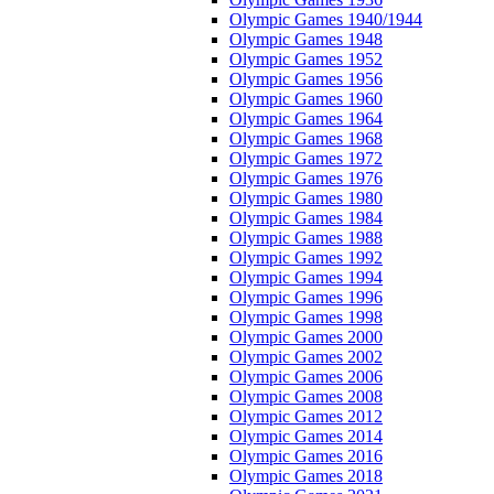
Olympic Games 1940/1944
Olympic Games 1948
Olympic Games 1952
Olympic Games 1956
Olympic Games 1960
Olympic Games 1964
Olympic Games 1968
Olympic Games 1972
Olympic Games 1976
Olympic Games 1980
Olympic Games 1984
Olympic Games 1988
Olympic Games 1992
Olympic Games 1994
Olympic Games 1996
Olympic Games 1998
Olympic Games 2000
Olympic Games 2002
Olympic Games 2006
Olympic Games 2008
Olympic Games 2012
Olympic Games 2014
Olympic Games 2016
Olympic Games 2018