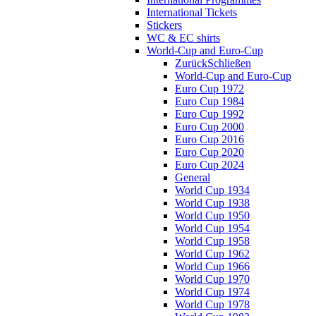
International Tickets
Stickers
WC & EC shirts
World-Cup and Euro-Cup
Zurück
Schließen
World-Cup and Euro-Cup
Euro Cup 1972
Euro Cup 1984
Euro Cup 1992
Euro Cup 2000
Euro Cup 2016
Euro Cup 2020
Euro Cup 2024
General
World Cup 1934
World Cup 1938
World Cup 1950
World Cup 1954
World Cup 1958
World Cup 1962
World Cup 1966
World Cup 1970
World Cup 1974
World Cup 1978