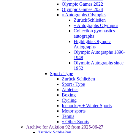
Olympic Games 2022
Olympic Games 2024
» Autographs Olympics
Zurück
Schließen
» Autographs Olympics
Collection gymnastics
autographs
Highlights Olympic
Autographs
Olympic Autographs 1896-
1948
Olympic Autographs since
1952
Sport / Type
Zurück
Schließen
Sport / Type
Athletics
Boxing
Cycling
Icehockey + Winter Sports
Motor sports
Tennis
» Other Sports
Archive for
Auktion 92
from 2025-06-27
Zurück
Schließen