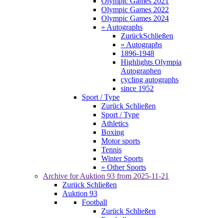
Olympic Games 2021
Olympic Games 2022
Olympic Games 2024
» Autographs
Zurück
Schließen
» Autographs
1896-1948
Highlights Olympia
Autographen
cycling autographs
since 1952
Sport / Type
Zurück
Schließen
Sport / Type
Athletics
Boxing
Motor sports
Tennis
Winter Sports
» Other Sports
Archive for
Auktion 93
from 2025-11-21
Zurück
Schließen
Auktion 93
Football
Zurück
Schließen