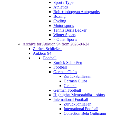
Sport / Type
Athletics
Bob + toboggan Autographs
Boxing
Cycling
Motor sports
Tennis Boris Becker
Winter Sports
» Other Sports
Archive for
Auktion 94
from 2026-04-24
Zurück
Schließen
Auktion 94
Football
Zurück
Schließen
Football
German Clubs
Zurück
Schließen
German Clubs
General
German Football
Highlights Memorabilia + shirts
International Football
Zurück
Schließen
International Football
Collection Bela Guttmann