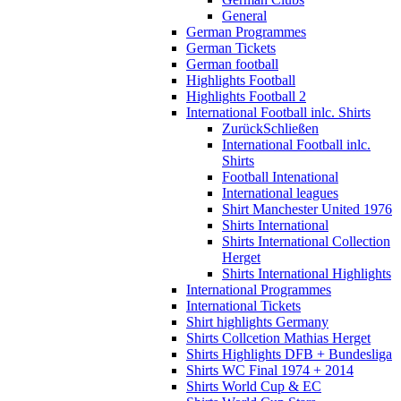
General
German Programmes
German Tickets
German football
Highlights Football
Highlights Football 2
International Football inlc. Shirts
Zurück
Schließen
International Football inlc.
Shirts
Football Intenational
International leagues
Shirt Manchester United 1976
Shirts International
Shirts International Collection
Herget
Shirts International Highlights
International Programmes
International Tickets
Shirt highlights Germany
Shirts Collcetion Mathias Herget
Shirts Highlights DFB + Bundesliga
Shirts WC Final 1974 + 2014
Shirts World Cup & EC