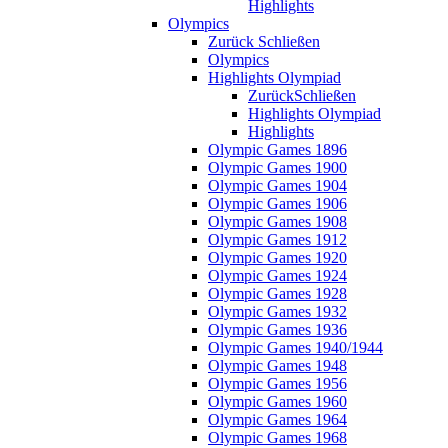
Highlights
Olympics
Zurück
Schließen
Olympics
Highlights Olympiad
Zurück
Schließen
Highlights Olympiad
Highlights
Olympic Games 1896
Olympic Games 1900
Olympic Games 1904
Olympic Games 1906
Olympic Games 1908
Olympic Games 1912
Olympic Games 1920
Olympic Games 1924
Olympic Games 1928
Olympic Games 1932
Olympic Games 1936
Olympic Games 1940/1944
Olympic Games 1948
Olympic Games 1956
Olympic Games 1960
Olympic Games 1964
Olympic Games 1968