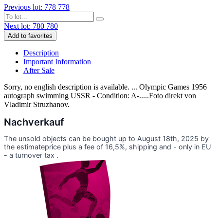
Previous lot: 778
778
Next lot: 780
780
Add to favorites
Description
Important Information
After Sale
Sorry, no english description is available. ... Olympic Games 1956
autograph swimming USSR - Condition: A-.....Foto direkt von
Vladimir Struzhanov.
Nachverkauf
The unsold objects can be bought up to August 18th, 2025 by
the estimateprice plus a fee of 16,5%, shipping and - only in EU
- a turnover tax .