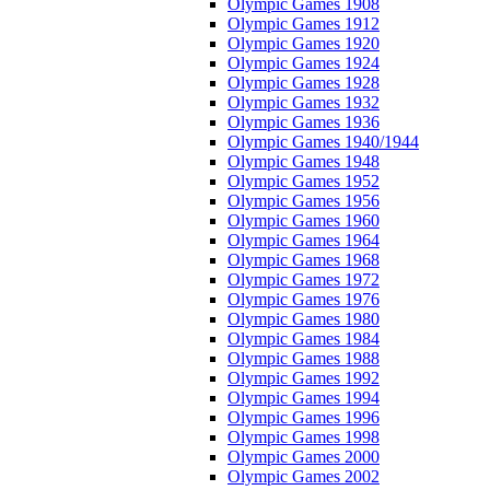
Olympic Games 1908
Olympic Games 1912
Olympic Games 1920
Olympic Games 1924
Olympic Games 1928
Olympic Games 1932
Olympic Games 1936
Olympic Games 1940/1944
Olympic Games 1948
Olympic Games 1952
Olympic Games 1956
Olympic Games 1960
Olympic Games 1964
Olympic Games 1968
Olympic Games 1972
Olympic Games 1976
Olympic Games 1980
Olympic Games 1984
Olympic Games 1988
Olympic Games 1992
Olympic Games 1994
Olympic Games 1996
Olympic Games 1998
Olympic Games 2000
Olympic Games 2002