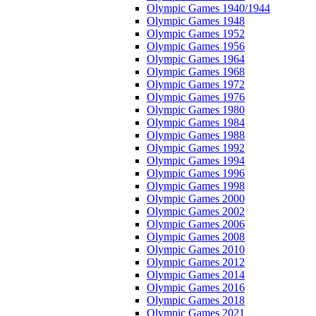
Olympic Games 1940/1944
Olympic Games 1948
Olympic Games 1952
Olympic Games 1956
Olympic Games 1964
Olympic Games 1968
Olympic Games 1972
Olympic Games 1976
Olympic Games 1980
Olympic Games 1984
Olympic Games 1988
Olympic Games 1992
Olympic Games 1994
Olympic Games 1996
Olympic Games 1998
Olympic Games 2000
Olympic Games 2002
Olympic Games 2006
Olympic Games 2008
Olympic Games 2010
Olympic Games 2012
Olympic Games 2014
Olympic Games 2016
Olympic Games 2018
Olympic Games 2021