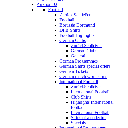
Auktion 92
Football
Zurück
Schließen
Football
Borussia Dortmund
DFB-Shirts
Football Highlights
German Clubs
Zurück
Schließen
German Clubs
General
German Programmes
German Shirts special offers
German Tickets
German match worn shirts
International Football
Zurück
Schließen
International Football
Club Shirts
Highlights International
football
International Football
Shirts of a collector
Specials
International Programmes