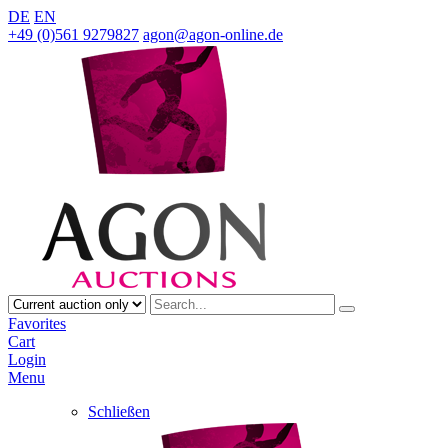
DE
EN
+49 (0)561 9279827
agon@agon-online.de
Favorites
Cart
Login
Menu
Schließen