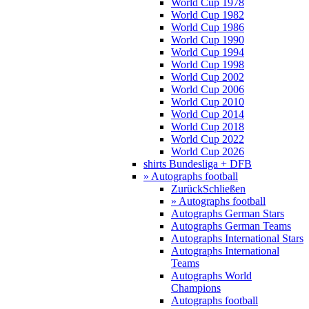
World Cup 1978
World Cup 1982
World Cup 1986
World Cup 1990
World Cup 1994
World Cup 1998
World Cup 2002
World Cup 2006
World Cup 2010
World Cup 2014
World Cup 2018
World Cup 2022
World Cup 2026
shirts Bundesliga + DFB
» Autographs football
Zurück
Schließen
» Autographs football
Autographs German Stars
Autographs German Teams
Autographs International Stars
Autographs International
Teams
Autographs World
Champions
Autographs football