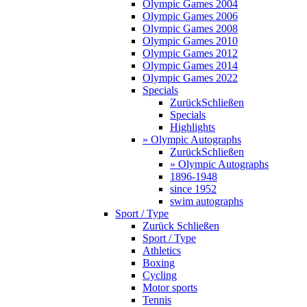
Olympic Games 2004
Olympic Games 2006
Olympic Games 2008
Olympic Games 2010
Olympic Games 2012
Olympic Games 2014
Olympic Games 2022
Specials
Zurück
Schließen
Specials
Highlights
» Olympic Autographs
Zurück
Schließen
» Olympic Autographs
1896-1948
since 1952
swim autographs
Sport / Type
Zurück
Schließen
Sport / Type
Athletics
Boxing
Cycling
Motor sports
Tennis