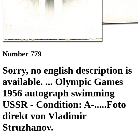
Number 779
Sorry, no english description is
available. ... Olympic Games
1956 autograph swimming
USSR - Condition: A-.....Foto
direkt von Vladimir
Struzhanov.