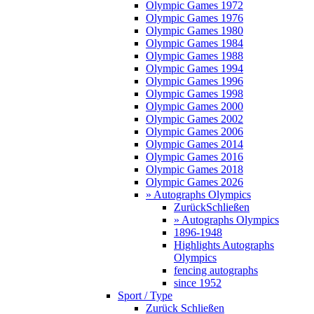
Olympic Games 1972
Olympic Games 1976
Olympic Games 1980
Olympic Games 1984
Olympic Games 1988
Olympic Games 1994
Olympic Games 1996
Olympic Games 1998
Olympic Games 2000
Olympic Games 2002
Olympic Games 2006
Olympic Games 2014
Olympic Games 2016
Olympic Games 2018
Olympic Games 2026
» Autographs Olympics
Zurück
Schließen
» Autographs Olympics
1896-1948
Highlights Autographs
Olympics
fencing autographs
since 1952
Sport / Type
Zurück
Schließen