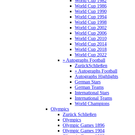
World Cup 1982
World Cup 1986
World Cup 1990
World Cup 1994
World Cup 1998
World Cup 2002
World Cup 2006
World Cup 2010
World Cup 2014
World Cup 2018
World Cup 2022
» Autographs Football
Zurück
Schließen
» Autographs Football
Autographs Highlights
German Stars
German Teams
International Stars
International Teams
World Champions
Olympics
Zurück
Schließen
Olympics
Olympic Games 1896
Olympic Games 1904