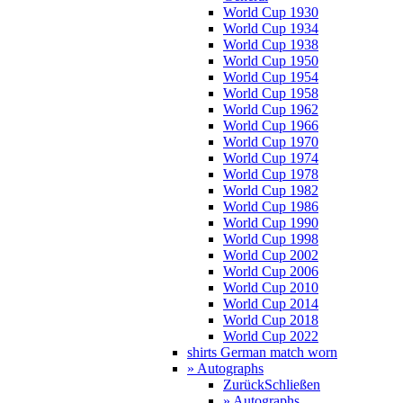
World Cup 1930
World Cup 1934
World Cup 1938
World Cup 1950
World Cup 1954
World Cup 1958
World Cup 1962
World Cup 1966
World Cup 1970
World Cup 1974
World Cup 1978
World Cup 1982
World Cup 1986
World Cup 1990
World Cup 1998
World Cup 2002
World Cup 2006
World Cup 2010
World Cup 2014
World Cup 2018
World Cup 2022
shirts German match worn
» Autographs
Zurück
Schließen
» Autographs