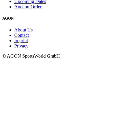
Upcoming Dates
Auction Order
AGON
About Us
Contact
Imprint
Privacy
© AGON SportsWorld GmbH