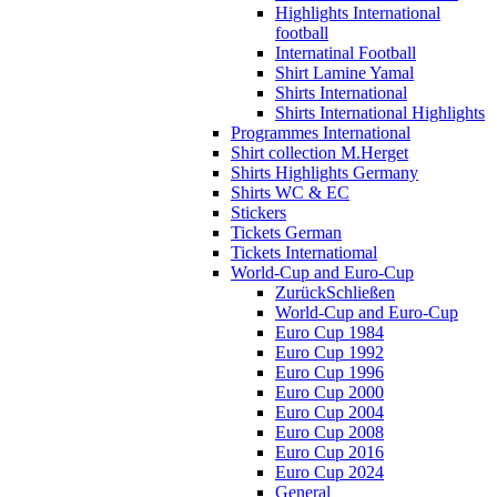
Highlights International
football
Internatinal Football
Shirt Lamine Yamal
Shirts International
Shirts International Highlights
Programmes International
Shirt collection M.Herget
Shirts Highlights Germany
Shirts WC & EC
Stickers
Tickets German
Tickets Internatiomal
World-Cup and Euro-Cup
Zurück
Schließen
World-Cup and Euro-Cup
Euro Cup 1984
Euro Cup 1992
Euro Cup 1996
Euro Cup 2000
Euro Cup 2004
Euro Cup 2008
Euro Cup 2016
Euro Cup 2024
General