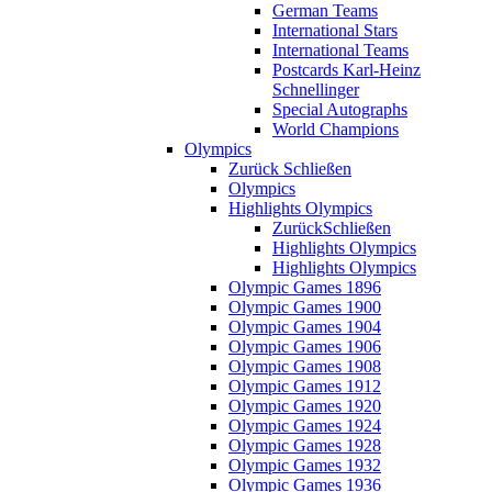
German Teams
International Stars
International Teams
Postcards Karl-Heinz
Schnellinger
Special Autographs
World Champions
Olympics
Zurück
Schließen
Olympics
Highlights Olympics
Zurück
Schließen
Highlights Olympics
Highlights Olympics
Olympic Games 1896
Olympic Games 1900
Olympic Games 1904
Olympic Games 1906
Olympic Games 1908
Olympic Games 1912
Olympic Games 1920
Olympic Games 1924
Olympic Games 1928
Olympic Games 1932
Olympic Games 1936