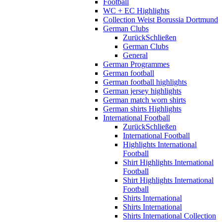
Football
WC + EC Highlights
Collection Weist Borussia Dortmund
German Clubs
Zurück
Schließen
German Clubs
General
German Programmes
German football
German football highlights
German jersey highlights
German match worn shirts
German shirts Highlights
International Football
Zurück
Schließen
International Football
Highlights International
Football
Shirt Highlights International
Football
Shirt Highlights International
Football
Shirts International
Shirts International
Shirts International Collection