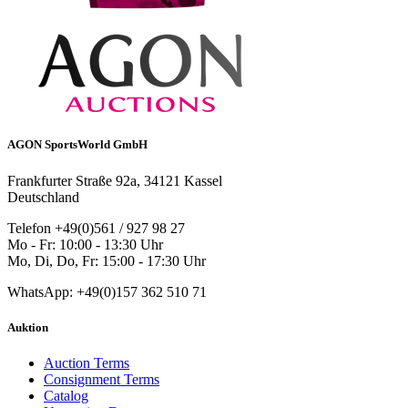
AGON SportsWorld GmbH
Frankfurter Straße 92a, 34121 Kassel
Deutschland
Telefon +49(0)561 / 927 98 27
Mo - Fr: 10:00 - 13:30 Uhr
Mo, Di, Do, Fr: 15:00 - 17:30 Uhr
WhatsApp: +49(0)157 362 510 71
Auktion
Auction Terms
Consignment Terms
Catalog