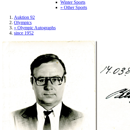
Winter Sports
» Other Sports
Auktion 92
Olympics
» Olympic Autographs
since 1952