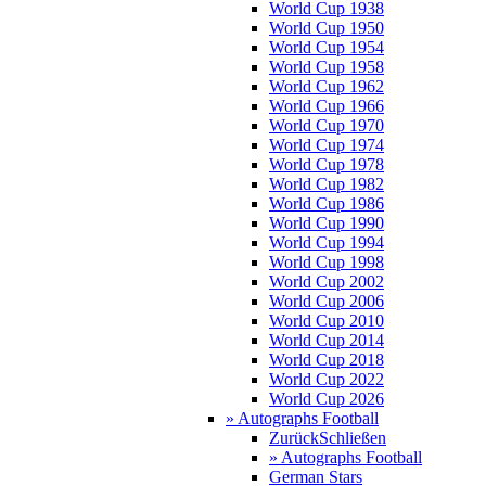
World Cup 1938
World Cup 1950
World Cup 1954
World Cup 1958
World Cup 1962
World Cup 1966
World Cup 1970
World Cup 1974
World Cup 1978
World Cup 1982
World Cup 1986
World Cup 1990
World Cup 1994
World Cup 1998
World Cup 2002
World Cup 2006
World Cup 2010
World Cup 2014
World Cup 2018
World Cup 2022
World Cup 2026
» Autographs Football
Zurück
Schließen
» Autographs Football
German Stars