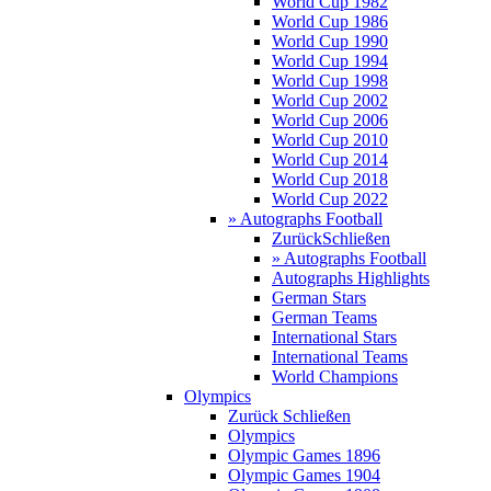
World Cup 1982
World Cup 1986
World Cup 1990
World Cup 1994
World Cup 1998
World Cup 2002
World Cup 2006
World Cup 2010
World Cup 2014
World Cup 2018
World Cup 2022
» Autographs Football
Zurück
Schließen
» Autographs Football
Autographs Highlights
German Stars
German Teams
International Stars
International Teams
World Champions
Olympics
Zurück
Schließen
Olympics
Olympic Games 1896
Olympic Games 1904