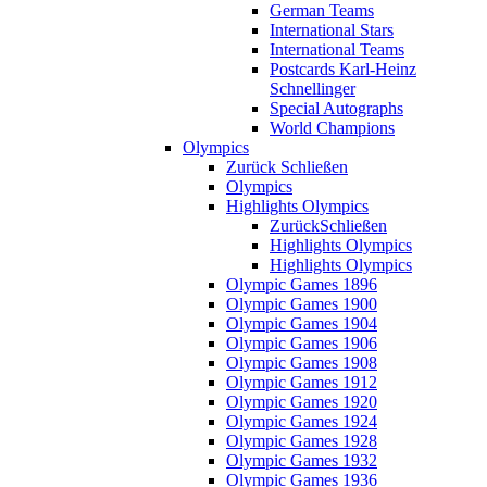
German Teams
International Stars
International Teams
Postcards Karl-Heinz
Schnellinger
Special Autographs
World Champions
Olympics
Zurück
Schließen
Olympics
Highlights Olympics
Zurück
Schließen
Highlights Olympics
Highlights Olympics
Olympic Games 1896
Olympic Games 1900
Olympic Games 1904
Olympic Games 1906
Olympic Games 1908
Olympic Games 1912
Olympic Games 1920
Olympic Games 1924
Olympic Games 1928
Olympic Games 1932
Olympic Games 1936