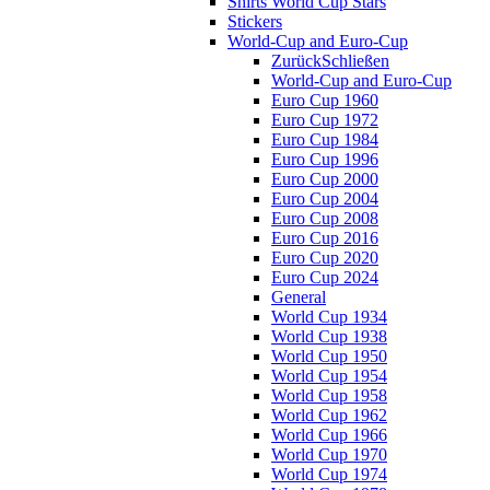
Shirts World Cup Stars
Stickers
World-Cup and Euro-Cup
Zurück
Schließen
World-Cup and Euro-Cup
Euro Cup 1960
Euro Cup 1972
Euro Cup 1984
Euro Cup 1996
Euro Cup 2000
Euro Cup 2004
Euro Cup 2008
Euro Cup 2016
Euro Cup 2020
Euro Cup 2024
General
World Cup 1934
World Cup 1938
World Cup 1950
World Cup 1954
World Cup 1958
World Cup 1962
World Cup 1966
World Cup 1970
World Cup 1974