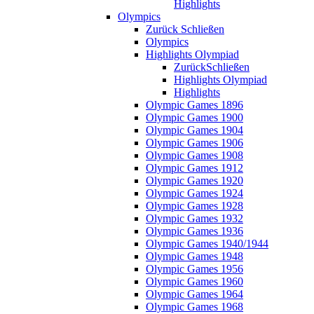
Highlights
Olympics
Zurück
Schließen
Olympics
Highlights Olympiad
Zurück
Schließen
Highlights Olympiad
Highlights
Olympic Games 1896
Olympic Games 1900
Olympic Games 1904
Olympic Games 1906
Olympic Games 1908
Olympic Games 1912
Olympic Games 1920
Olympic Games 1924
Olympic Games 1928
Olympic Games 1932
Olympic Games 1936
Olympic Games 1940/1944
Olympic Games 1948
Olympic Games 1956
Olympic Games 1960
Olympic Games 1964
Olympic Games 1968