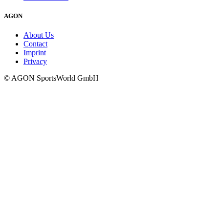
AGON
About Us
Contact
Imprint
Privacy
© AGON SportsWorld GmbH