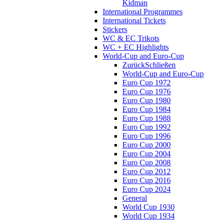
Kidman
International Programmes
International Tickets
Stickers
WC & EC Trikots
WC + EC Highlights
World-Cup and Euro-Cup
Zurück
Schließen
World-Cup and Euro-Cup
Euro Cup 1972
Euro Cup 1976
Euro Cup 1980
Euro Cup 1984
Euro Cup 1988
Euro Cup 1992
Euro Cup 1996
Euro Cup 2000
Euro Cup 2004
Euro Cup 2008
Euro Cup 2012
Euro Cup 2016
Euro Cup 2024
General
World Cup 1930
World Cup 1934