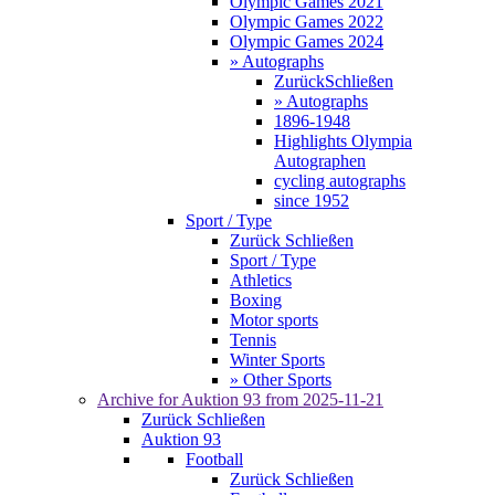
Olympic Games 2021
Olympic Games 2022
Olympic Games 2024
» Autographs
Zurück
Schließen
» Autographs
1896-1948
Highlights Olympia
Autographen
cycling autographs
since 1952
Sport / Type
Zurück
Schließen
Sport / Type
Athletics
Boxing
Motor sports
Tennis
Winter Sports
» Other Sports
Archive for
Auktion 93
from 2025-11-21
Zurück
Schließen
Auktion 93
Football
Zurück
Schließen