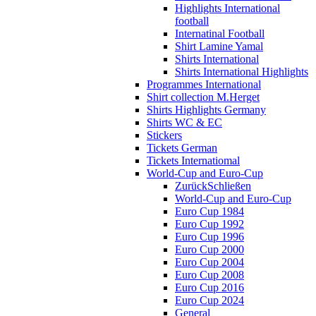
Highlights International
football
Internatinal Football
Shirt Lamine Yamal
Shirts International
Shirts International Highlights
Programmes International
Shirt collection M.Herget
Shirts Highlights Germany
Shirts WC & EC
Stickers
Tickets German
Tickets Internatiomal
World-Cup and Euro-Cup
Zurück
Schließen
World-Cup and Euro-Cup
Euro Cup 1984
Euro Cup 1992
Euro Cup 1996
Euro Cup 2000
Euro Cup 2004
Euro Cup 2008
Euro Cup 2016
Euro Cup 2024
General