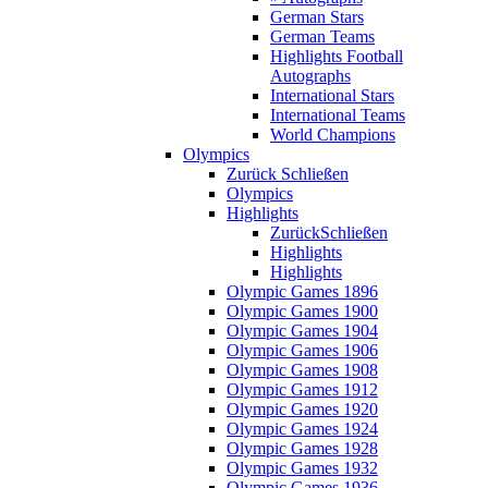
German Stars
German Teams
Highlights Football
Autographs
International Stars
International Teams
World Champions
Olympics
Zurück
Schließen
Olympics
Highlights
Zurück
Schließen
Highlights
Highlights
Olympic Games 1896
Olympic Games 1900
Olympic Games 1904
Olympic Games 1906
Olympic Games 1908
Olympic Games 1912
Olympic Games 1920
Olympic Games 1924
Olympic Games 1928
Olympic Games 1932
Olympic Games 1936