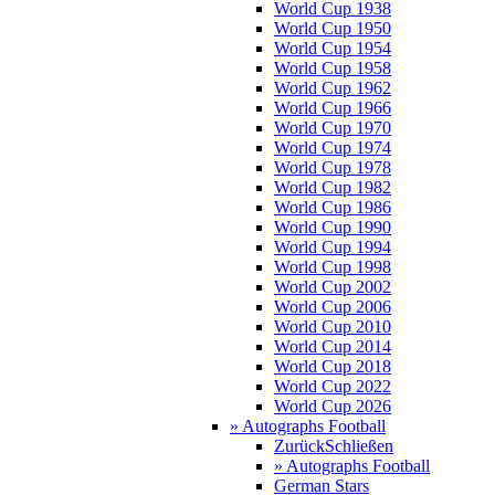
World Cup 1938
World Cup 1950
World Cup 1954
World Cup 1958
World Cup 1962
World Cup 1966
World Cup 1970
World Cup 1974
World Cup 1978
World Cup 1982
World Cup 1986
World Cup 1990
World Cup 1994
World Cup 1998
World Cup 2002
World Cup 2006
World Cup 2010
World Cup 2014
World Cup 2018
World Cup 2022
World Cup 2026
» Autographs Football
Zurück
Schließen
» Autographs Football
German Stars