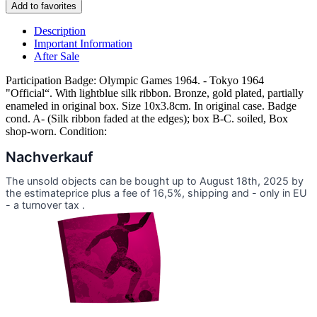
Add to favorites
Description
Important Information
After Sale
Participation Badge: Olympic Games 1964. - Tokyo 1964
"Official“. With lightblue silk ribbon. Bronze, gold plated, partially
enameled in original box. Size 10x3.8cm. In original case. Badge
cond. A- (Silk ribbon faded at the edges); box B-C. soiled, Box
shop-worn. Condition:
Nachverkauf
The unsold objects can be bought up to August 18th, 2025 by
the estimateprice plus a fee of 16,5%, shipping and - only in EU
- a turnover tax .