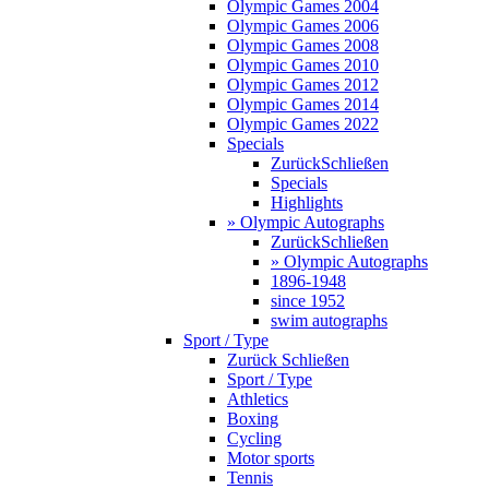
Olympic Games 2004
Olympic Games 2006
Olympic Games 2008
Olympic Games 2010
Olympic Games 2012
Olympic Games 2014
Olympic Games 2022
Specials
Zurück
Schließen
Specials
Highlights
» Olympic Autographs
Zurück
Schließen
» Olympic Autographs
1896-1948
since 1952
swim autographs
Sport / Type
Zurück
Schließen
Sport / Type
Athletics
Boxing
Cycling
Motor sports
Tennis