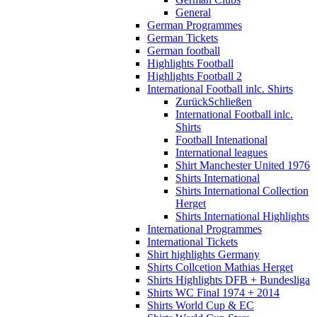
General
German Programmes
German Tickets
German football
Highlights Football
Highlights Football 2
International Football inlc. Shirts
Zurück
Schließen
International Football inlc.
Shirts
Football Intenational
International leagues
Shirt Manchester United 1976
Shirts International
Shirts International Collection
Herget
Shirts International Highlights
International Programmes
International Tickets
Shirt highlights Germany
Shirts Collcetion Mathias Herget
Shirts Highlights DFB + Bundesliga
Shirts WC Final 1974 + 2014
Shirts World Cup & EC