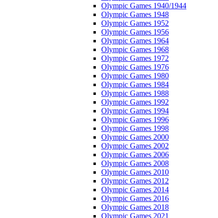
Olympic Games 1940/1944
Olympic Games 1948
Olympic Games 1952
Olympic Games 1956
Olympic Games 1964
Olympic Games 1968
Olympic Games 1972
Olympic Games 1976
Olympic Games 1980
Olympic Games 1984
Olympic Games 1988
Olympic Games 1992
Olympic Games 1994
Olympic Games 1996
Olympic Games 1998
Olympic Games 2000
Olympic Games 2002
Olympic Games 2006
Olympic Games 2008
Olympic Games 2010
Olympic Games 2012
Olympic Games 2014
Olympic Games 2016
Olympic Games 2018
Olympic Games 2021