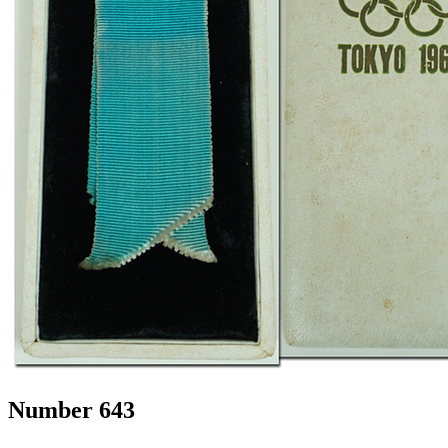
Number 643