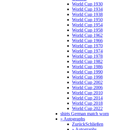
World Cup 1930
World Cup 1934
World Cup 1938
World Cup 1950
World Cup 1954
World Cup 1958
World Cup 1962
World Cup 1966
World Cup 1970
World Cup 1974
World Cup 1978
World Cup 1982
World Cup 1986
World Cup 1990
World Cup 1998
World Cup 2002
World Cup 2006
World Cup 2010
World Cup 2014
World Cup 2018
World Cup 2022
shirts German match worn
» Autographs
Zurück
Schließen
» Autographs