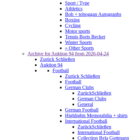
Sport / Type
Athletics
Bob + toboggan Autographs
Boxing
Cycling
Motor sports
Tennis Boris Becker
Winter Sports
» Other Sports
Archive for
Auktion 94
from 2026-04-24
Zurück
Schließen
Auktion 94
Football
Zurück
Schließen
Football
German Clubs
Zurück
Schließen
German Clubs
General
German Football
Highlights Memorabilia + shirts
International Football
Zurück
Schließen
International Football
Collection Bela Guttmann