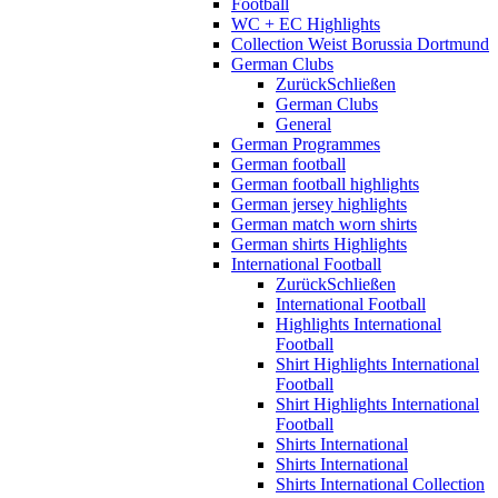
Football
WC + EC Highlights
Collection Weist Borussia Dortmund
German Clubs
Zurück
Schließen
German Clubs
General
German Programmes
German football
German football highlights
German jersey highlights
German match worn shirts
German shirts Highlights
International Football
Zurück
Schließen
International Football
Highlights International
Football
Shirt Highlights International
Football
Shirt Highlights International
Football
Shirts International
Shirts International
Shirts International Collection