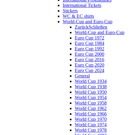
International Tickets
Stickers
WC & EC shirts
World-Cup and Euro-Cup
Zurück
Schließen
World-Cup and Euro-Cup
Euro Cup 1972
Euro Cup 1984
Euro Cup 1992
Euro Cup 2000
Euro Cup 2016
Euro Cup 2020
Euro Cup 2024
General
World Cup 1934
World Cup 1938
World Cup 1950
World Cup 1954
World Cup 1958
World Cup 1962
World Cup 1966
World Cup 1970
World Cup 1974
World Cup 1978