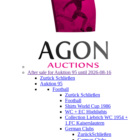
After sale for
Auktion 95
until 2026-08-16
Zurück
Schließen
Auktion 95
Football
Zurück
Schließen
Football
Shirts World Cup 1986
WC + EC Highlights
Collection Liebrich WC 1954 +
1.FC Kaiserslautern
German Clubs
Zurück
Schließen
German Clubs