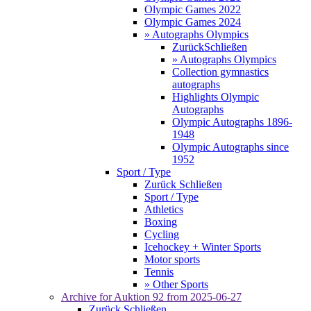
Olympic Games 2022
Olympic Games 2024
» Autographs Olympics
Zurück
Schließen
» Autographs Olympics
Collection gymnastics
autographs
Highlights Olympic
Autographs
Olympic Autographs 1896-
1948
Olympic Autographs since
1952
Sport / Type
Zurück
Schließen
Sport / Type
Athletics
Boxing
Cycling
Icehockey + Winter Sports
Motor sports
Tennis
» Other Sports
Archive for
Auktion 92
from 2025-06-27
Zurück
Schließen