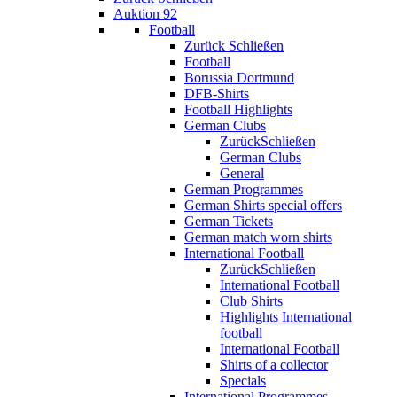
Auktion 92
Football
Zurück
Schließen
Football
Borussia Dortmund
DFB-Shirts
Football Highlights
German Clubs
Zurück
Schließen
German Clubs
General
German Programmes
German Shirts special offers
German Tickets
German match worn shirts
International Football
Zurück
Schließen
International Football
Club Shirts
Highlights International
football
International Football
Shirts of a collector
Specials
International Programmes