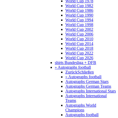
World Cup 1978
World Cup 1982
World Cup 1986
World Cup 1990
World Cup 1994
World Cup 1998
World Cup 2002
World Cup 2006
World Cup 2010
World Cup 2014
World Cup 2018
World Cup 2022
World Cup 2026
shirts Bundesliga + DFB
» Autographs football
Zurück
Schließen
» Autographs football
Autographs German Stars
Autographs German Teams
Autographs International Stars
Autographs International
Teams
Autographs World
Champions
Autographs football