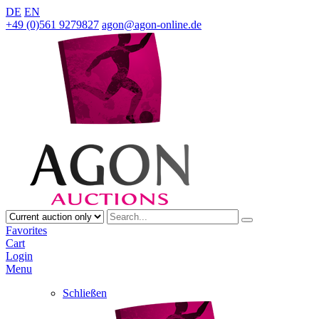
DE
EN
+49 (0)561 9279827
agon@agon-online.de
Favorites
Cart
Login
Menu
Schließen