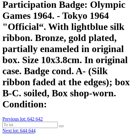
Participation Badge: Olympic
Games 1964. - Tokyo 1964
"Official“. With lightblue silk
ribbon. Bronze, gold plated,
partially enameled in original
box. Size 10x3.8cm. In original
case. Badge cond. A- (Silk
ribbon faded at the edges); box
B-C. soiled, Box shop-worn.
Condition:
Previous lot: 642
642
Next lot: 644
644