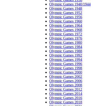
Olympic Games 1940/1944
Olympic Games 1948
Olympic Games 1952
Olympic Games 1956
Olympic Games 1960
Olympic Games 1964
Olympic Games 1968
Olympic Games 1972
Olympic Games 1976
Olympic Games 1980
Olympic Games 1984
Olympic Games 1988
Olympic Games 1992
Olympic Games 1994
Olympic Games 1996
Olympic Games 1998
Olympic Games 2000
Olympic Games 2002
Olympic Games 2006
Olympic Games 2008
Olympic Games 2012
Olympic Games 2014
Olympic Games 2016
Olympic Games 2018