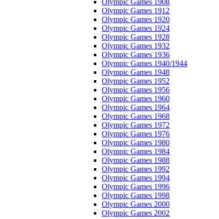
Olympic Games 1908
Olympic Games 1912
Olympic Games 1920
Olympic Games 1924
Olympic Games 1928
Olympic Games 1932
Olympic Games 1936
Olympic Games 1940/1944
Olympic Games 1948
Olympic Games 1952
Olympic Games 1956
Olympic Games 1960
Olympic Games 1964
Olympic Games 1968
Olympic Games 1972
Olympic Games 1976
Olympic Games 1980
Olympic Games 1984
Olympic Games 1988
Olympic Games 1992
Olympic Games 1994
Olympic Games 1996
Olympic Games 1998
Olympic Games 2000
Olympic Games 2002