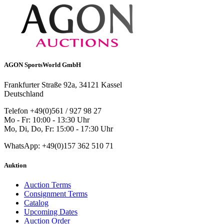
AGON SportsWorld GmbH
Frankfurter Straße 92a, 34121 Kassel
Deutschland
Telefon +49(0)561 / 927 98 27
Mo - Fr: 10:00 - 13:30 Uhr
Mo, Di, Do, Fr: 15:00 - 17:30 Uhr
WhatsApp: +49(0)157 362 510 71
Auktion
Auction Terms
Consignment Terms
Catalog
Upcoming Dates
Auction Order