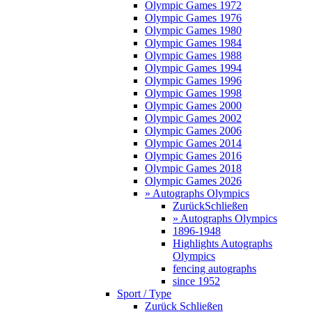
Olympic Games 1972
Olympic Games 1976
Olympic Games 1980
Olympic Games 1984
Olympic Games 1988
Olympic Games 1994
Olympic Games 1996
Olympic Games 1998
Olympic Games 2000
Olympic Games 2002
Olympic Games 2006
Olympic Games 2014
Olympic Games 2016
Olympic Games 2018
Olympic Games 2026
» Autographs Olympics
Zurück
Schließen
» Autographs Olympics
1896-1948
Highlights Autographs
Olympics
fencing autographs
since 1952
Sport / Type
Zurück
Schließen