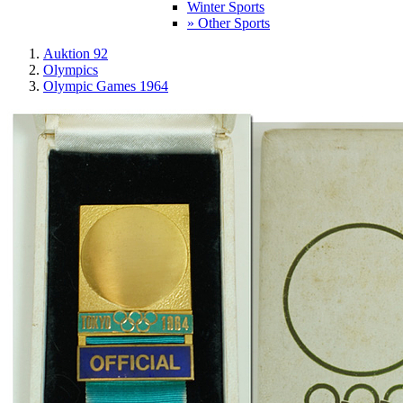
Winter Sports
» Other Sports
Auktion 92
Olympics
Olympic Games 1964