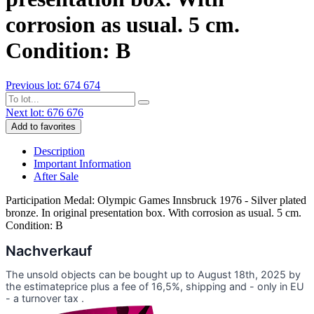
corrosion as usual. 5 cm.
Condition: B
Previous lot: 674
674
Next lot: 676
676
Add to favorites
Description
Important Information
After Sale
Participation Medal: Olympic Games Innsbruck 1976 - Silver plated
bronze. In original presentation box. With corrosion as usual. 5 cm.
Condition: B
Nachverkauf
The unsold objects can be bought up to August 18th, 2025 by
the estimateprice plus a fee of 16,5%, shipping and - only in EU
- a turnover tax .