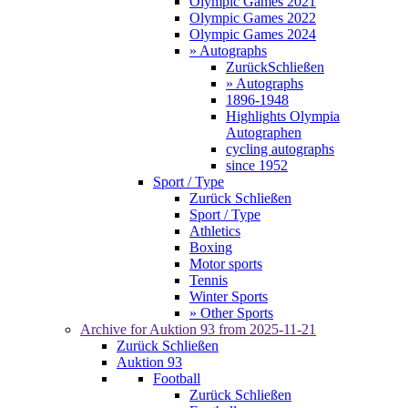
Olympic Games 2021
Olympic Games 2022
Olympic Games 2024
» Autographs
Zurück
Schließen
» Autographs
1896-1948
Highlights Olympia
Autographen
cycling autographs
since 1952
Sport / Type
Zurück
Schließen
Sport / Type
Athletics
Boxing
Motor sports
Tennis
Winter Sports
» Other Sports
Archive for
Auktion 93
from 2025-11-21
Zurück
Schließen
Auktion 93
Football
Zurück
Schließen