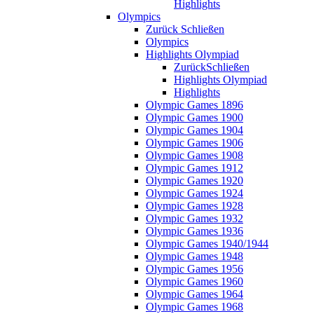
Highlights
Olympics
Zurück
Schließen
Olympics
Highlights Olympiad
Zurück
Schließen
Highlights Olympiad
Highlights
Olympic Games 1896
Olympic Games 1900
Olympic Games 1904
Olympic Games 1906
Olympic Games 1908
Olympic Games 1912
Olympic Games 1920
Olympic Games 1924
Olympic Games 1928
Olympic Games 1932
Olympic Games 1936
Olympic Games 1940/1944
Olympic Games 1948
Olympic Games 1956
Olympic Games 1960
Olympic Games 1964
Olympic Games 1968