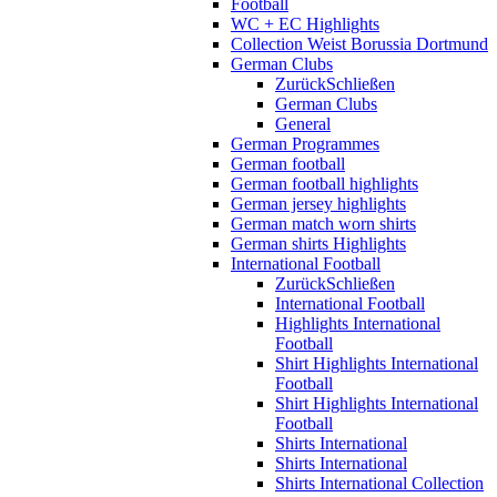
Football
WC + EC Highlights
Collection Weist Borussia Dortmund
German Clubs
Zurück
Schließen
German Clubs
General
German Programmes
German football
German football highlights
German jersey highlights
German match worn shirts
German shirts Highlights
International Football
Zurück
Schließen
International Football
Highlights International
Football
Shirt Highlights International
Football
Shirt Highlights International
Football
Shirts International
Shirts International
Shirts International Collection