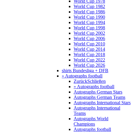
World Cup 1978
World Cup 1982
World Cup 1986
World Cup 1990
World Cup 1994
World Cup 1998
World Cup 2002
World Cup 2006
World Cup 2010
World Cup 2014
World Cup 2018
World Cup 2022
World Cup 2026
shirts Bundesliga + DFB
» Autographs football
Zurück
Schließen
» Autographs football
Autographs German Stars
Autographs German Teams
Autographs International Stars
Autographs International
Teams
Autographs World
Champions
Autographs football