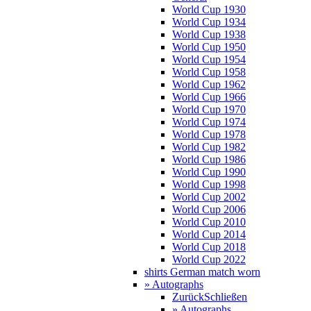
World Cup 1930
World Cup 1934
World Cup 1938
World Cup 1950
World Cup 1954
World Cup 1958
World Cup 1962
World Cup 1966
World Cup 1970
World Cup 1974
World Cup 1978
World Cup 1982
World Cup 1986
World Cup 1990
World Cup 1998
World Cup 2002
World Cup 2006
World Cup 2010
World Cup 2014
World Cup 2018
World Cup 2022
shirts German match worn
» Autographs
Zurück
Schließen
» Autographs