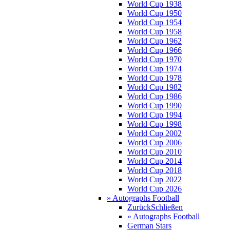
World Cup 1938
World Cup 1950
World Cup 1954
World Cup 1958
World Cup 1962
World Cup 1966
World Cup 1970
World Cup 1974
World Cup 1978
World Cup 1982
World Cup 1986
World Cup 1990
World Cup 1994
World Cup 1998
World Cup 2002
World Cup 2006
World Cup 2010
World Cup 2014
World Cup 2018
World Cup 2022
World Cup 2026
» Autographs Football
Zurück
Schließen
» Autographs Football
German Stars