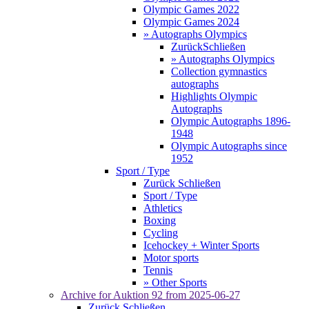
Olympic Games 2022
Olympic Games 2024
» Autographs Olympics
Zurück
Schließen
» Autographs Olympics
Collection gymnastics
autographs
Highlights Olympic
Autographs
Olympic Autographs 1896-
1948
Olympic Autographs since
1952
Sport / Type
Zurück
Schließen
Sport / Type
Athletics
Boxing
Cycling
Icehockey + Winter Sports
Motor sports
Tennis
» Other Sports
Archive for
Auktion 92
from 2025-06-27
Zurück
Schließen