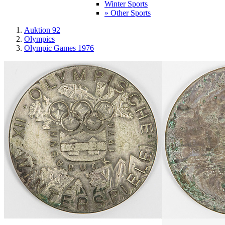
Winter Sports
» Other Sports
Auktion 92
Olympics
Olympic Games 1976