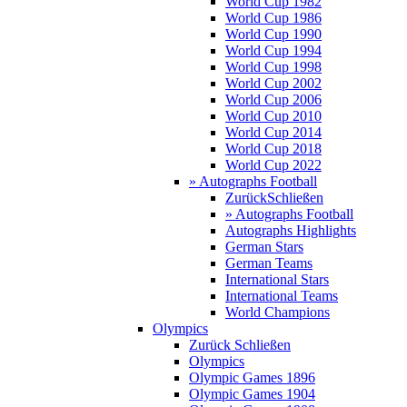
World Cup 1982
World Cup 1986
World Cup 1990
World Cup 1994
World Cup 1998
World Cup 2002
World Cup 2006
World Cup 2010
World Cup 2014
World Cup 2018
World Cup 2022
» Autographs Football
Zurück
Schließen
» Autographs Football
Autographs Highlights
German Stars
German Teams
International Stars
International Teams
World Champions
Olympics
Zurück
Schließen
Olympics
Olympic Games 1896
Olympic Games 1904