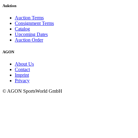
Auktion
Auction Terms
Consignment Terms
Catalog
Upcoming Dates
Auction Order
AGON
About Us
Contact
Imprint
Privacy
© AGON SportsWorld GmbH