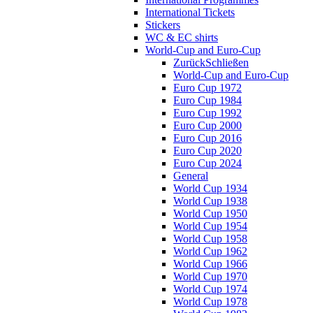
International Tickets
Stickers
WC & EC shirts
World-Cup and Euro-Cup
Zurück
Schließen
World-Cup and Euro-Cup
Euro Cup 1972
Euro Cup 1984
Euro Cup 1992
Euro Cup 2000
Euro Cup 2016
Euro Cup 2020
Euro Cup 2024
General
World Cup 1934
World Cup 1938
World Cup 1950
World Cup 1954
World Cup 1958
World Cup 1962
World Cup 1966
World Cup 1970
World Cup 1974
World Cup 1978