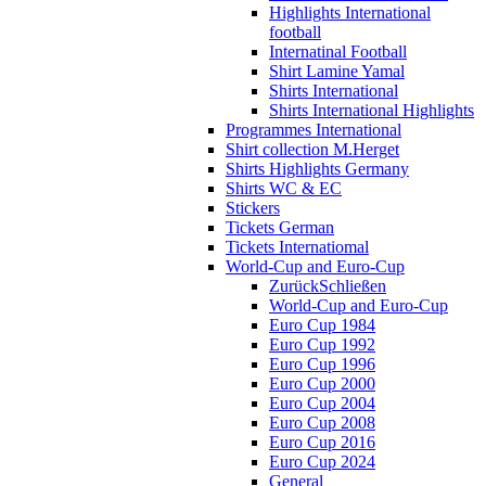
Highlights International
football
Internatinal Football
Shirt Lamine Yamal
Shirts International
Shirts International Highlights
Programmes International
Shirt collection M.Herget
Shirts Highlights Germany
Shirts WC & EC
Stickers
Tickets German
Tickets Internatiomal
World-Cup and Euro-Cup
Zurück
Schließen
World-Cup and Euro-Cup
Euro Cup 1984
Euro Cup 1992
Euro Cup 1996
Euro Cup 2000
Euro Cup 2004
Euro Cup 2008
Euro Cup 2016
Euro Cup 2024
General