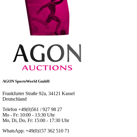
AGON SportsWorld GmbH
Frankfurter Straße 92a, 34121 Kassel
Deutschland
Telefon +49(0)561 / 927 98 27
Mo - Fr: 10:00 - 13:30 Uhr
Mo, Di, Do, Fr: 15:00 - 17:30 Uhr
WhatsApp: +49(0)157 362 510 71