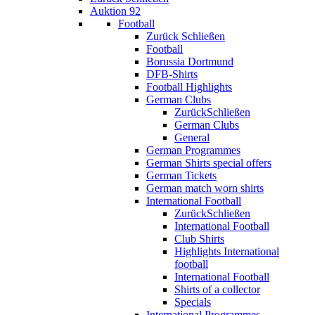
Auktion 92
Football
Zurück
Schließen
Football
Borussia Dortmund
DFB-Shirts
Football Highlights
German Clubs
Zurück
Schließen
German Clubs
General
German Programmes
German Shirts special offers
German Tickets
German match worn shirts
International Football
Zurück
Schließen
International Football
Club Shirts
Highlights International
football
International Football
Shirts of a collector
Specials
International Programmes