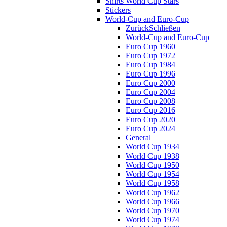
Shirts World Cup Stars
Stickers
World-Cup and Euro-Cup
Zurück
Schließen
World-Cup and Euro-Cup
Euro Cup 1960
Euro Cup 1972
Euro Cup 1984
Euro Cup 1996
Euro Cup 2000
Euro Cup 2004
Euro Cup 2008
Euro Cup 2016
Euro Cup 2020
Euro Cup 2024
General
World Cup 1934
World Cup 1938
World Cup 1950
World Cup 1954
World Cup 1958
World Cup 1962
World Cup 1966
World Cup 1970
World Cup 1974