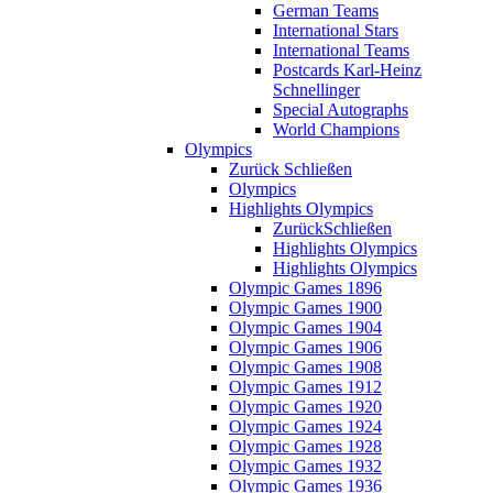
German Teams
International Stars
International Teams
Postcards Karl-Heinz
Schnellinger
Special Autographs
World Champions
Olympics
Zurück
Schließen
Olympics
Highlights Olympics
Zurück
Schließen
Highlights Olympics
Highlights Olympics
Olympic Games 1896
Olympic Games 1900
Olympic Games 1904
Olympic Games 1906
Olympic Games 1908
Olympic Games 1912
Olympic Games 1920
Olympic Games 1924
Olympic Games 1928
Olympic Games 1932
Olympic Games 1936