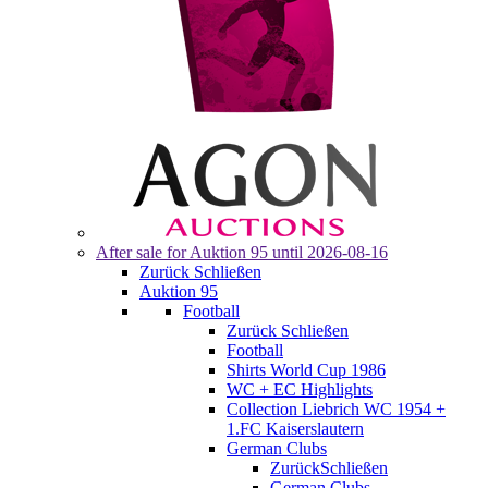
After sale for
Auktion 95
until 2026-08-16
Zurück
Schließen
Auktion 95
Football
Zurück
Schließen
Football
Shirts World Cup 1986
WC + EC Highlights
Collection Liebrich WC 1954 +
1.FC Kaiserslautern
German Clubs
Zurück
Schließen
German Clubs