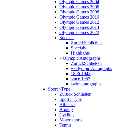
Olympic Games 2004
Olympic Games 2006
Olympic Games 2008
Olympic Games 2010
Olympic Games 2012
Olympic Games 2014
Olympic Games 2022
Specials
Zurück
Schließen
Specials
Highlights
» Olympic Autographs
Zurück
Schließen
» Olympic Autographs
1896-1948
since 1952
swim autographs
Sport / Type
Zurück
Schließen
Sport / Type
Athletics
Boxing
Cycling
Motor sports
Tennis