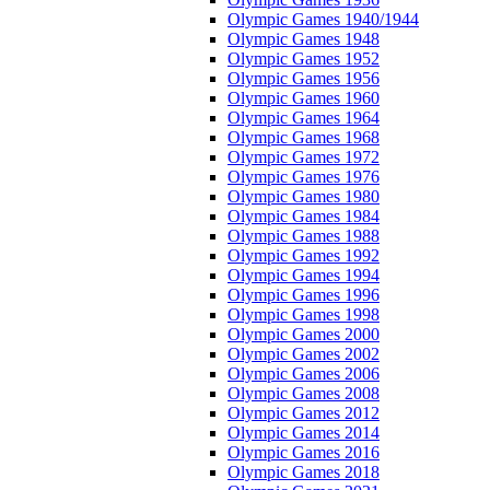
Olympic Games 1940/1944
Olympic Games 1948
Olympic Games 1952
Olympic Games 1956
Olympic Games 1960
Olympic Games 1964
Olympic Games 1968
Olympic Games 1972
Olympic Games 1976
Olympic Games 1980
Olympic Games 1984
Olympic Games 1988
Olympic Games 1992
Olympic Games 1994
Olympic Games 1996
Olympic Games 1998
Olympic Games 2000
Olympic Games 2002
Olympic Games 2006
Olympic Games 2008
Olympic Games 2012
Olympic Games 2014
Olympic Games 2016
Olympic Games 2018