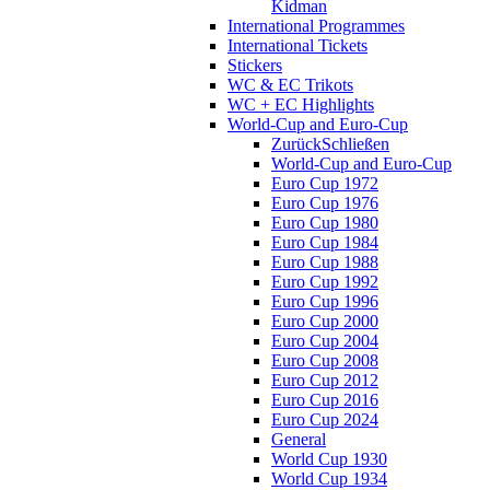
Kidman
International Programmes
International Tickets
Stickers
WC & EC Trikots
WC + EC Highlights
World-Cup and Euro-Cup
Zurück
Schließen
World-Cup and Euro-Cup
Euro Cup 1972
Euro Cup 1976
Euro Cup 1980
Euro Cup 1984
Euro Cup 1988
Euro Cup 1992
Euro Cup 1996
Euro Cup 2000
Euro Cup 2004
Euro Cup 2008
Euro Cup 2012
Euro Cup 2016
Euro Cup 2024
General
World Cup 1930
World Cup 1934