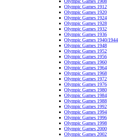
Olympic Games 1908
Olympic Games 1912
Olympic Games 1920
Olympic Games 1924
Olympic Games 1928
Olympic Games 1932
Olympic Games 1936
Olympic Games 1940/1944
Olympic Games 1948
Olympic Games 1952
Olympic Games 1956
Olympic Games 1960
Olympic Games 1964
Olympic Games 1968
Olympic Games 1972
Olympic Games 1976
Olympic Games 1980
Olympic Games 1984
Olympic Games 1988
Olympic Games 1992
Olympic Games 1994
Olympic Games 1996
Olympic Games 1998
Olympic Games 2000
Olympic Games 2002