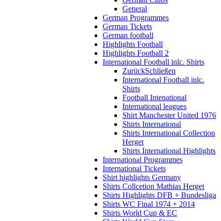
General
German Programmes
German Tickets
German football
Highlights Football
Highlights Football 2
International Football inlc. Shirts
Zurück
Schließen
International Football inlc.
Shirts
Football Intenational
International leagues
Shirt Manchester United 1976
Shirts International
Shirts International Collection
Herget
Shirts International Highlights
International Programmes
International Tickets
Shirt highlights Germany
Shirts Collcetion Mathias Herget
Shirts Highlights DFB + Bundesliga
Shirts WC Final 1974 + 2014
Shirts World Cup & EC