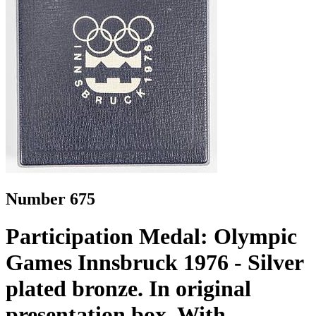
Number 675
Participation Medal: Olympic
Games Innsbruck 1976 - Silver
plated bronze. In original
presentation box. With