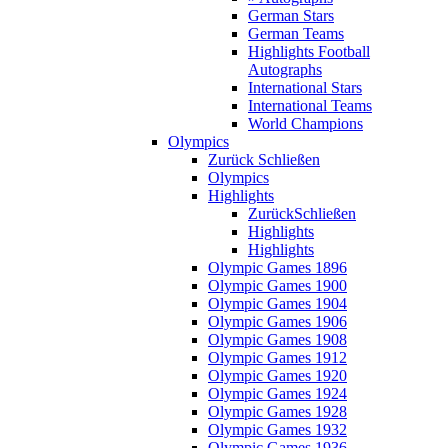
German Stars
German Teams
Highlights Football
Autographs
International Stars
International Teams
World Champions
Olympics
Zurück
Schließen
Olympics
Highlights
Zurück
Schließen
Highlights
Highlights
Olympic Games 1896
Olympic Games 1900
Olympic Games 1904
Olympic Games 1906
Olympic Games 1908
Olympic Games 1912
Olympic Games 1920
Olympic Games 1924
Olympic Games 1928
Olympic Games 1932
Olympic Games 1936