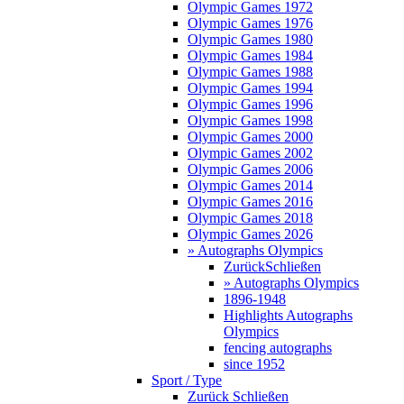
Olympic Games 1972
Olympic Games 1976
Olympic Games 1980
Olympic Games 1984
Olympic Games 1988
Olympic Games 1994
Olympic Games 1996
Olympic Games 1998
Olympic Games 2000
Olympic Games 2002
Olympic Games 2006
Olympic Games 2014
Olympic Games 2016
Olympic Games 2018
Olympic Games 2026
» Autographs Olympics
Zurück
Schließen
» Autographs Olympics
1896-1948
Highlights Autographs
Olympics
fencing autographs
since 1952
Sport / Type
Zurück
Schließen