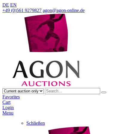
DE
EN
+49 (0)561 9279827
agon@agon-online.de
Favorites
Cart
Login
Menu
Schließen