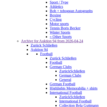
Sport / Type
Athletics
Bob + toboggan Autographs
Boxing
Cycling
Motor sports
Tennis Boris Becker
Winter Sports
» Other Sports
Archive for
Auktion 94
from 2026-04-24
Zurück
Schließen
Auktion 94
Football
Zurück
Schließen
Football
German Clubs
Zurück
Schließen
German Clubs
General
German Football
Highlights Memorabilia + shirts
International Football
Zurück
Schließen
International Football
Collection Bela Guttmann