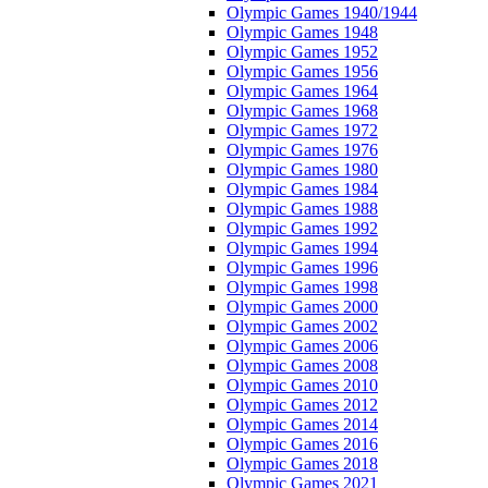
Olympic Games 1940/1944
Olympic Games 1948
Olympic Games 1952
Olympic Games 1956
Olympic Games 1964
Olympic Games 1968
Olympic Games 1972
Olympic Games 1976
Olympic Games 1980
Olympic Games 1984
Olympic Games 1988
Olympic Games 1992
Olympic Games 1994
Olympic Games 1996
Olympic Games 1998
Olympic Games 2000
Olympic Games 2002
Olympic Games 2006
Olympic Games 2008
Olympic Games 2010
Olympic Games 2012
Olympic Games 2014
Olympic Games 2016
Olympic Games 2018
Olympic Games 2021