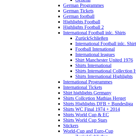
German Programmes
German Tickets
German football
Highlights Football
Highlights Football 2
International Football inlc. Shirts
Zurück
Schließen
International Football inlc. Shir
Football Intenational
International leagues
Shirt Manchester United 1976
Shirts International
Shirts International Collection 
Shirts International Highlights
International Programmes
International Tickets
Shirt highlights Germany
Shirts Collcetion Mathias Herget
Shirts Highlights DFB + Bundesliga
Shirts WC Final 1974 + 2014
Shirts World Cup & EC
Shirts World Cup Stars
Stickers
World-Cup and Euro-Cup