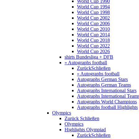
World Cup 1990
World Cup 1994
World Cup 1998
World Cup 2002
World Cup 2006
World Cup 2010
World Cup 2014
World Cup 2018
World Cup 2022
World Cup 2026
shirts Bundesliga + DFB
» Autographs football
Zurück
Schließen
» Autographs football
Autographs German Stars
Autographs German Teams
Autographs International Stars
Autographs International Team
Autographs World Champions
Autographs football Highlights
Olympics
Zurück
Schließen
Olympics
Highlights Olympiad
Zurück
Schließen