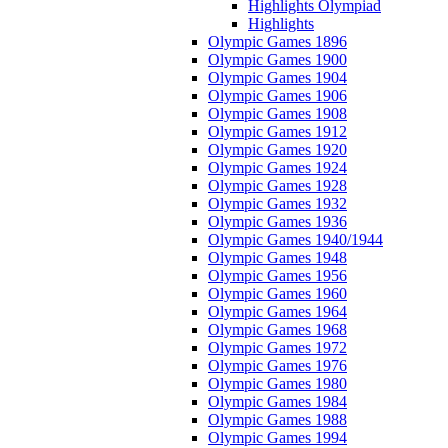
Highlights Olympiad
Highlights
Olympic Games 1896
Olympic Games 1900
Olympic Games 1904
Olympic Games 1906
Olympic Games 1908
Olympic Games 1912
Olympic Games 1920
Olympic Games 1924
Olympic Games 1928
Olympic Games 1932
Olympic Games 1936
Olympic Games 1940/1944
Olympic Games 1948
Olympic Games 1956
Olympic Games 1960
Olympic Games 1964
Olympic Games 1968
Olympic Games 1972
Olympic Games 1976
Olympic Games 1980
Olympic Games 1984
Olympic Games 1988
Olympic Games 1994