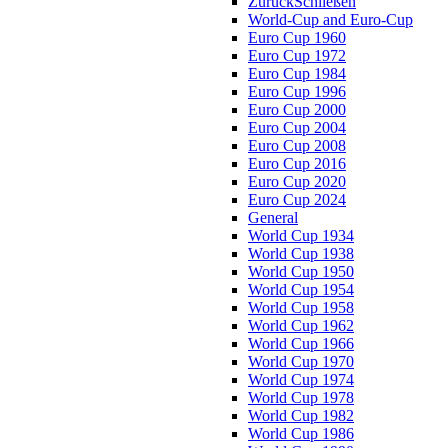
Zurück
Schließen
World-Cup and Euro-Cup
Euro Cup 1960
Euro Cup 1972
Euro Cup 1984
Euro Cup 1996
Euro Cup 2000
Euro Cup 2004
Euro Cup 2008
Euro Cup 2016
Euro Cup 2020
Euro Cup 2024
General
World Cup 1934
World Cup 1938
World Cup 1950
World Cup 1954
World Cup 1958
World Cup 1962
World Cup 1966
World Cup 1970
World Cup 1974
World Cup 1978
World Cup 1982
World Cup 1986