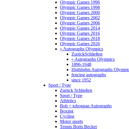
Olympic Games 1996
Olympic Games 1998
Olympic Games 2000
Olympic Games 2002
Olympic Games 2006
Olympic Games 2014
Olympic Games 2016
Olympic Games 2018
Olympic Games 2026
» Autographs Olympics
Zurück
Schließen
» Autographs Olympics
1896-1948
Highlights Autographs Olympi
fencing autographs
since 1952
Sport / Type
Zurück
Schließen
Sport / Type
Athletics
Bob + toboggan Autographs
Boxing
Cycling
Motor sports
Tennis Boris Becker