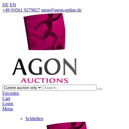
DE
EN
+49 (0)561 9279827
agon@agon-online.de
Favorites
Cart
Login
Menu
Schließen