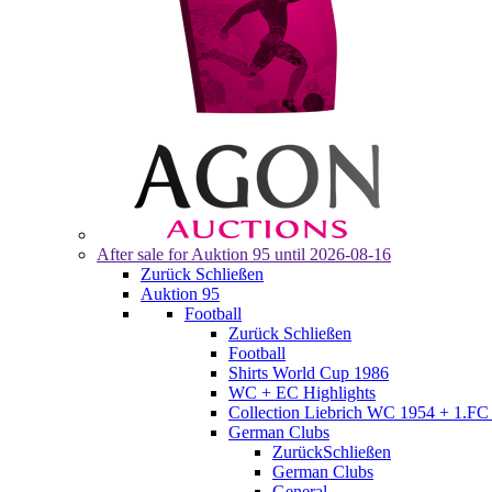
After sale for
Auktion 95
until 2026-08-16
Zurück
Schließen
Auktion 95
Football
Zurück
Schließen
Football
Shirts World Cup 1986
WC + EC Highlights
Collection Liebrich WC 1954 + 1.FC 
German Clubs
Zurück
Schließen
German Clubs
General