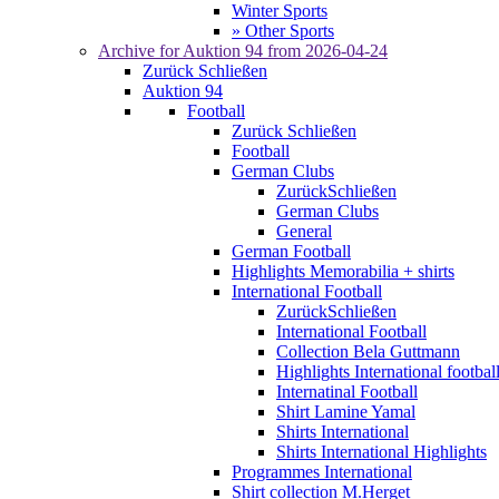
Winter Sports
» Other Sports
Archive for
Auktion 94
from 2026-04-24
Zurück
Schließen
Auktion 94
Football
Zurück
Schließen
Football
German Clubs
Zurück
Schließen
German Clubs
General
German Football
Highlights Memorabilia + shirts
International Football
Zurück
Schließen
International Football
Collection Bela Guttmann
Highlights International footbal
Internatinal Football
Shirt Lamine Yamal
Shirts International
Shirts International Highlights
Programmes International
Shirt collection M.Herget