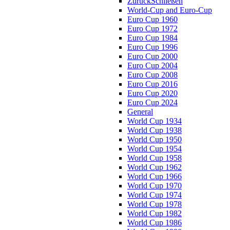
Zurück
Schließen
World-Cup and Euro-Cup
Euro Cup 1960
Euro Cup 1972
Euro Cup 1984
Euro Cup 1996
Euro Cup 2000
Euro Cup 2004
Euro Cup 2008
Euro Cup 2016
Euro Cup 2020
Euro Cup 2024
General
World Cup 1934
World Cup 1938
World Cup 1950
World Cup 1954
World Cup 1958
World Cup 1962
World Cup 1966
World Cup 1970
World Cup 1974
World Cup 1978
World Cup 1982
World Cup 1986