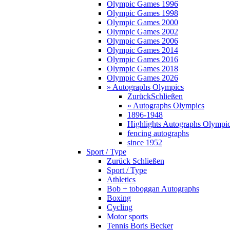
Olympic Games 1996
Olympic Games 1998
Olympic Games 2000
Olympic Games 2002
Olympic Games 2006
Olympic Games 2014
Olympic Games 2016
Olympic Games 2018
Olympic Games 2026
» Autographs Olympics
Zurück
Schließen
» Autographs Olympics
1896-1948
Highlights Autographs Olympi
fencing autographs
since 1952
Sport / Type
Zurück
Schließen
Sport / Type
Athletics
Bob + toboggan Autographs
Boxing
Cycling
Motor sports
Tennis Boris Becker