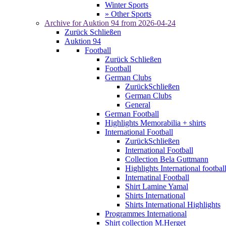
Winter Sports
» Other Sports
Archive for
Auktion 94
from 2026-04-24
Zurück
Schließen
Auktion 94
Football
Zurück
Schließen
Football
German Clubs
Zurück
Schließen
German Clubs
General
German Football
Highlights Memorabilia + shirts
International Football
Zurück
Schließen
International Football
Collection Bela Guttmann
Highlights International footbal
Internatinal Football
Shirt Lamine Yamal
Shirts International
Shirts International Highlights
Programmes International
Shirt collection M.Herget