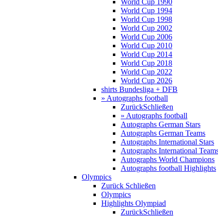
World Cup 1990
World Cup 1994
World Cup 1998
World Cup 2002
World Cup 2006
World Cup 2010
World Cup 2014
World Cup 2018
World Cup 2022
World Cup 2026
shirts Bundesliga + DFB
» Autographs football
Zurück
Schließen
» Autographs football
Autographs German Stars
Autographs German Teams
Autographs International Stars
Autographs International Team
Autographs World Champions
Autographs football Highlights
Olympics
Zurück
Schließen
Olympics
Highlights Olympiad
Zurück
Schließen