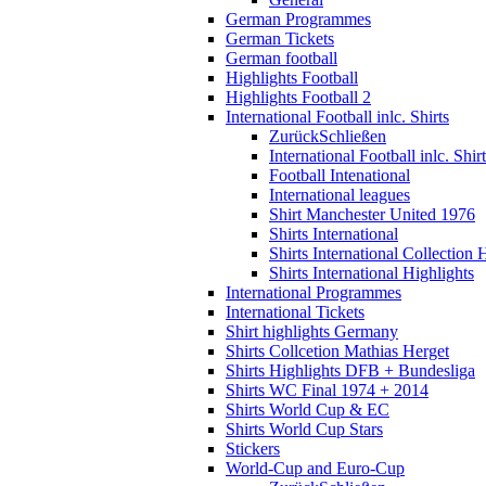
German Programmes
German Tickets
German football
Highlights Football
Highlights Football 2
International Football inlc. Shirts
Zurück
Schließen
International Football inlc. Shir
Football Intenational
International leagues
Shirt Manchester United 1976
Shirts International
Shirts International Collection 
Shirts International Highlights
International Programmes
International Tickets
Shirt highlights Germany
Shirts Collcetion Mathias Herget
Shirts Highlights DFB + Bundesliga
Shirts WC Final 1974 + 2014
Shirts World Cup & EC
Shirts World Cup Stars
Stickers
World-Cup and Euro-Cup