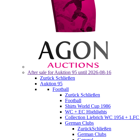
After sale for
Auktion 95
until 2026-08-16
Zurück
Schließen
Auktion 95
Football
Zurück
Schließen
Football
Shirts World Cup 1986
WC + EC Highlights
Collection Liebrich WC 1954 + 1.FC 
German Clubs
Zurück
Schließen
German Clubs
General