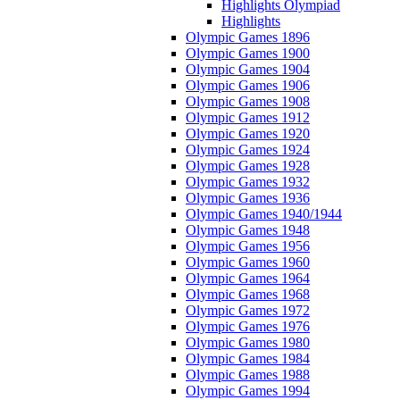
Highlights Olympiad
Highlights
Olympic Games 1896
Olympic Games 1900
Olympic Games 1904
Olympic Games 1906
Olympic Games 1908
Olympic Games 1912
Olympic Games 1920
Olympic Games 1924
Olympic Games 1928
Olympic Games 1932
Olympic Games 1936
Olympic Games 1940/1944
Olympic Games 1948
Olympic Games 1956
Olympic Games 1960
Olympic Games 1964
Olympic Games 1968
Olympic Games 1972
Olympic Games 1976
Olympic Games 1980
Olympic Games 1984
Olympic Games 1988
Olympic Games 1994