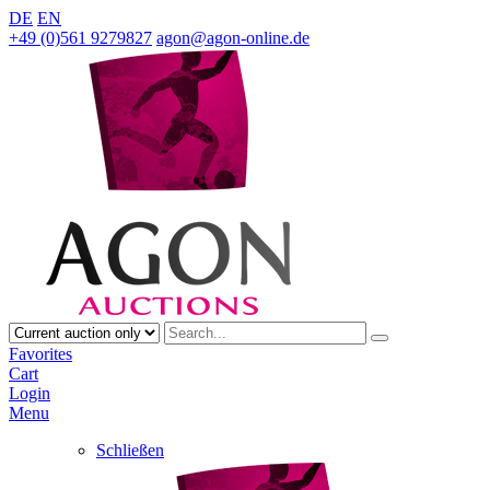
DE
EN
+49 (0)561 9279827
agon@agon-online.de
Favorites
Cart
Login
Menu
Schließen