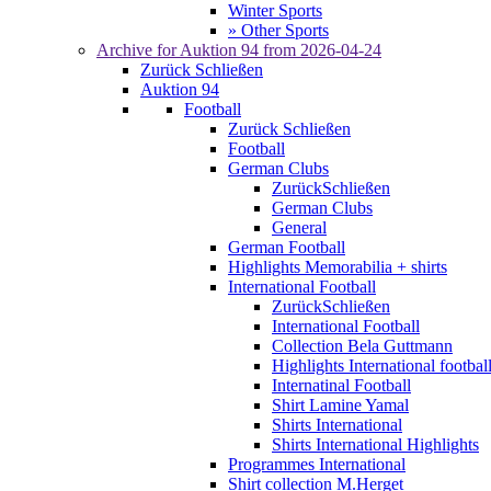
Winter Sports
» Other Sports
Archive for
Auktion 94
from 2026-04-24
Zurück
Schließen
Auktion 94
Football
Zurück
Schließen
Football
German Clubs
Zurück
Schließen
German Clubs
General
German Football
Highlights Memorabilia + shirts
International Football
Zurück
Schließen
International Football
Collection Bela Guttmann
Highlights International footbal
Internatinal Football
Shirt Lamine Yamal
Shirts International
Shirts International Highlights
Programmes International
Shirt collection M.Herget