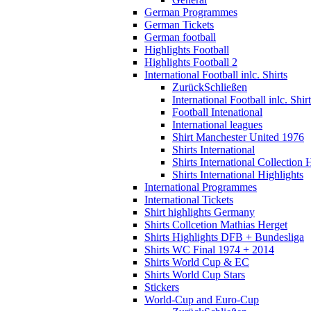
German Programmes
German Tickets
German football
Highlights Football
Highlights Football 2
International Football inlc. Shirts
Zurück
Schließen
International Football inlc. Shir
Football Intenational
International leagues
Shirt Manchester United 1976
Shirts International
Shirts International Collection 
Shirts International Highlights
International Programmes
International Tickets
Shirt highlights Germany
Shirts Collcetion Mathias Herget
Shirts Highlights DFB + Bundesliga
Shirts WC Final 1974 + 2014
Shirts World Cup & EC
Shirts World Cup Stars
Stickers
World-Cup and Euro-Cup