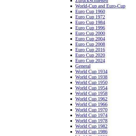
Zurück
Schließen
World-Cup and Euro-Cup
Euro Cup 1960
Euro Cup 1972
Euro Cup 1984
Euro Cup 1996
Euro Cup 2000
Euro Cup 2004
Euro Cup 2008
Euro Cup 2016
Euro Cup 2020
Euro Cup 2024
General
World Cup 1934
World Cup 1938
World Cup 1950
World Cup 1954
World Cup 1958
World Cup 1962
World Cup 1966
World Cup 1970
World Cup 1974
World Cup 1978
World Cup 1982
World Cup 1986