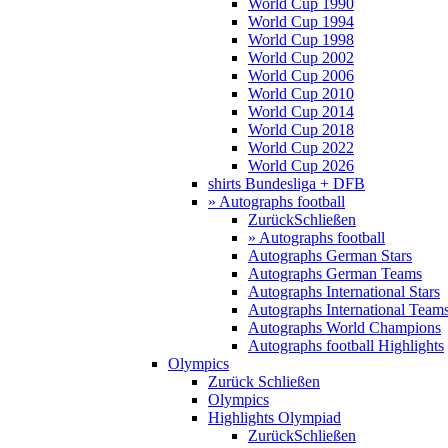
World Cup 1990
World Cup 1994
World Cup 1998
World Cup 2002
World Cup 2006
World Cup 2010
World Cup 2014
World Cup 2018
World Cup 2022
World Cup 2026
shirts Bundesliga + DFB
» Autographs football
Zurück
Schließen
» Autographs football
Autographs German Stars
Autographs German Teams
Autographs International Stars
Autographs International Team
Autographs World Champions
Autographs football Highlights
Olympics
Zurück
Schließen
Olympics
Highlights Olympiad
Zurück
Schließen