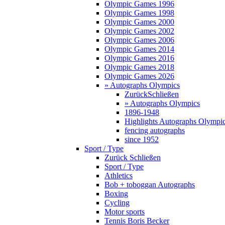
Olympic Games 1996
Olympic Games 1998
Olympic Games 2000
Olympic Games 2002
Olympic Games 2006
Olympic Games 2014
Olympic Games 2016
Olympic Games 2018
Olympic Games 2026
» Autographs Olympics
Zurück
Schließen
» Autographs Olympics
1896-1948
Highlights Autographs Olympi
fencing autographs
since 1952
Sport / Type
Zurück
Schließen
Sport / Type
Athletics
Bob + toboggan Autographs
Boxing
Cycling
Motor sports
Tennis Boris Becker