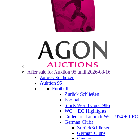
After sale for
Auktion 95
until 2026-08-16
Zurück
Schließen
Auktion 95
Football
Zurück
Schließen
Football
Shirts World Cup 1986
WC + EC Highlights
Collection Liebrich WC 1954 + 1.FC 
German Clubs
Zurück
Schließen
German Clubs
General