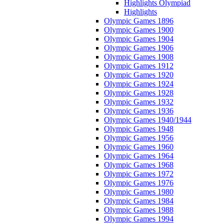
Highlights Olympiad
Highlights
Olympic Games 1896
Olympic Games 1900
Olympic Games 1904
Olympic Games 1906
Olympic Games 1908
Olympic Games 1912
Olympic Games 1920
Olympic Games 1924
Olympic Games 1928
Olympic Games 1932
Olympic Games 1936
Olympic Games 1940/1944
Olympic Games 1948
Olympic Games 1956
Olympic Games 1960
Olympic Games 1964
Olympic Games 1968
Olympic Games 1972
Olympic Games 1976
Olympic Games 1980
Olympic Games 1984
Olympic Games 1988
Olympic Games 1994