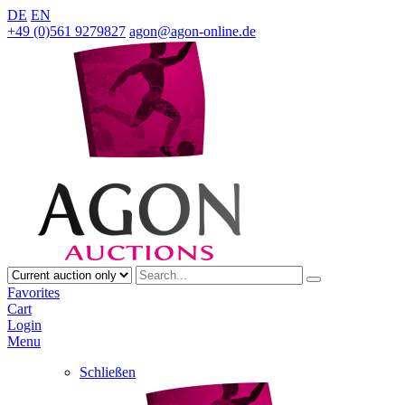
DE
EN
+49 (0)561 9279827
agon@agon-online.de
Favorites
Cart
Login
Menu
Schließen