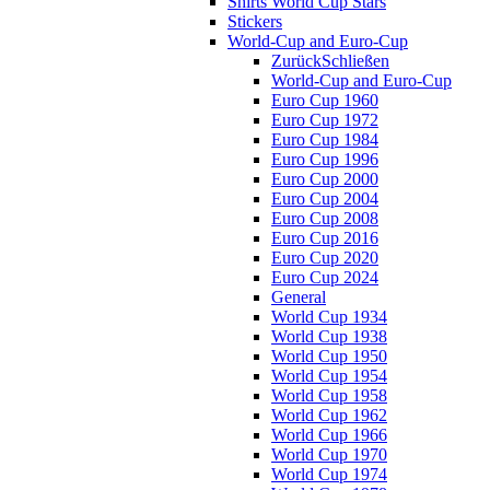
Shirts World Cup Stars
Stickers
World-Cup and Euro-Cup
Zurück
Schließen
World-Cup and Euro-Cup
Euro Cup 1960
Euro Cup 1972
Euro Cup 1984
Euro Cup 1996
Euro Cup 2000
Euro Cup 2004
Euro Cup 2008
Euro Cup 2016
Euro Cup 2020
Euro Cup 2024
General
World Cup 1934
World Cup 1938
World Cup 1950
World Cup 1954
World Cup 1958
World Cup 1962
World Cup 1966
World Cup 1970
World Cup 1974