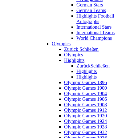
German Stars
German Teams
Highlights Football
Autographs
International Stars
International Teams
World Champions
Olympics
Zurück
Schließen
Olympics
Highlights
Zurück
Schließen
Highlights
Highlights
Olympic Games 1896
Olympic Games 1900
Olympic Games 1904
Olympic Games 1906
Olympic Games 1908
Olympic Games 1912
Olympic Games 1920
Olympic Games 1924
Olympic Games 1928
Olympic Games 1932
Olympic Games 1936