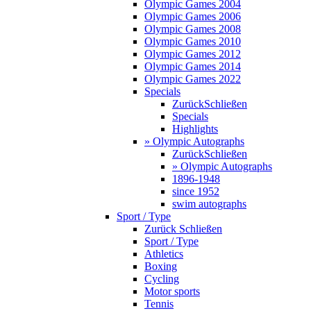
Olympic Games 2004
Olympic Games 2006
Olympic Games 2008
Olympic Games 2010
Olympic Games 2012
Olympic Games 2014
Olympic Games 2022
Specials
Zurück
Schließen
Specials
Highlights
» Olympic Autographs
Zurück
Schließen
» Olympic Autographs
1896-1948
since 1952
swim autographs
Sport / Type
Zurück
Schließen
Sport / Type
Athletics
Boxing
Cycling
Motor sports
Tennis