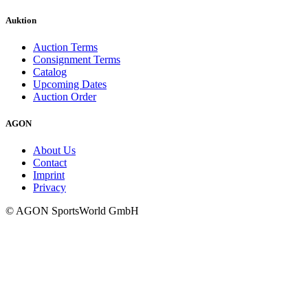
Auktion
Auction Terms
Consignment Terms
Catalog
Upcoming Dates
Auction Order
AGON
About Us
Contact
Imprint
Privacy
© AGON SportsWorld GmbH