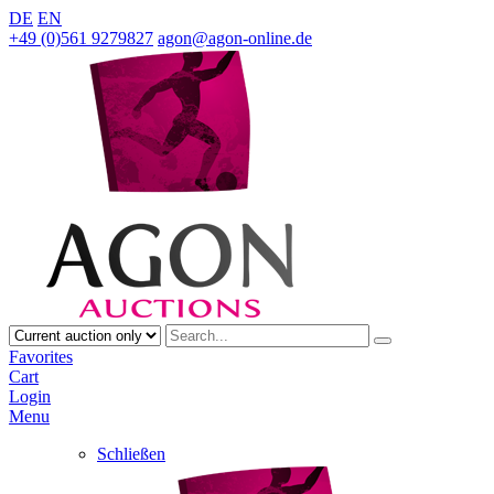
DE
EN
+49 (0)561 9279827
agon@agon-online.de
Favorites
Cart
Login
Menu
Schließen