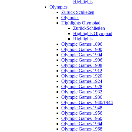
Highlights
Olympics
Zurück
Schließen
Olympics
Highlights Olympiad
Zurück
Schließen
Highlights Olympiad
Highlights
Olympic Games 1896
Olympic Games 1900
Olympic Games 1904
Olympic Games 1906
Olympic Games 1908
Olympic Games 1912
Olympic Games 1920
Olympic Games 1924
Olympic Games 1928
Olympic Games 1932
Olympic Games 1936
Olympic Games 1940/1944
Olympic Games 1948
Olympic Games 1956
Olympic Games 1960
Olympic Games 1964
Olympic Games 1968