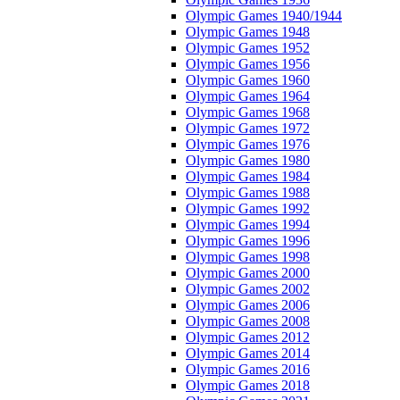
Olympic Games 1940/1944
Olympic Games 1948
Olympic Games 1952
Olympic Games 1956
Olympic Games 1960
Olympic Games 1964
Olympic Games 1968
Olympic Games 1972
Olympic Games 1976
Olympic Games 1980
Olympic Games 1984
Olympic Games 1988
Olympic Games 1992
Olympic Games 1994
Olympic Games 1996
Olympic Games 1998
Olympic Games 2000
Olympic Games 2002
Olympic Games 2006
Olympic Games 2008
Olympic Games 2012
Olympic Games 2014
Olympic Games 2016
Olympic Games 2018