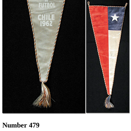
Number 479