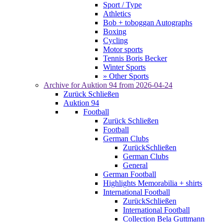
Sport / Type
Athletics
Bob + toboggan Autographs
Boxing
Cycling
Motor sports
Tennis Boris Becker
Winter Sports
» Other Sports
Archive for
Auktion 94
from 2026-04-24
Zurück
Schließen
Auktion 94
Football
Zurück
Schließen
Football
German Clubs
Zurück
Schließen
German Clubs
General
German Football
Highlights Memorabilia + shirts
International Football
Zurück
Schließen
International Football
Collection Bela Guttmann