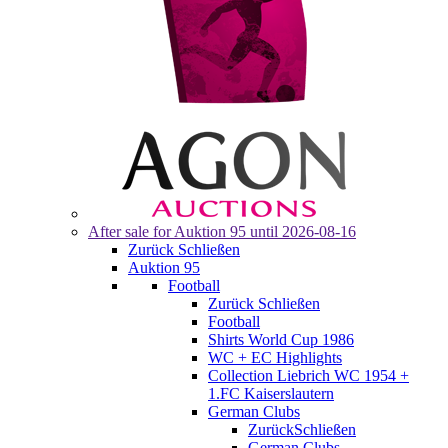
After sale for
Auktion 95
until 2026-08-16
Zurück
Schließen
Auktion 95
Football
Zurück
Schließen
Football
Shirts World Cup 1986
WC + EC Highlights
Collection Liebrich WC 1954 +
1.FC Kaiserslautern
German Clubs
Zurück
Schließen
German Clubs