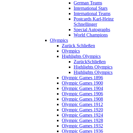
German Teams
International Stars
International Teams
Postcards Karl-Heinz
Schnellinger
Special Autographs
World Champions
Olympics
Zurück
Schließen
Olympics
Highlights Olympics
Zurück
Schließen
Highlights Olympics
Highlights Olympics
Olympic Games 1896
Olympic Games 1900
Olympic Games 1904
Olympic Games 1906
Olympic Games 1908
Olympic Games 1912
Olympic Games 1920
Olympic Games 1924
Olympic Games 1928
Olympic Games 1932
Olympic Games 1936