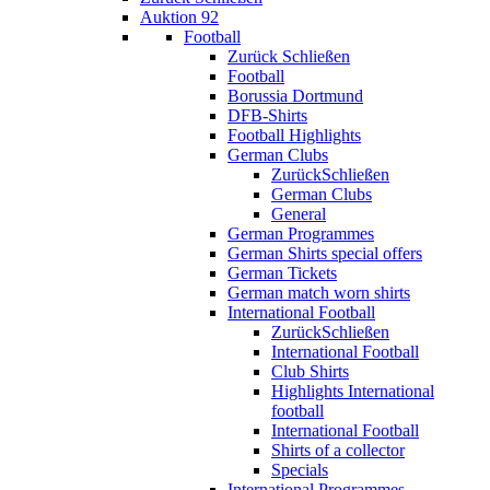
Auktion 92
Football
Zurück
Schließen
Football
Borussia Dortmund
DFB-Shirts
Football Highlights
German Clubs
Zurück
Schließen
German Clubs
General
German Programmes
German Shirts special offers
German Tickets
German match worn shirts
International Football
Zurück
Schließen
International Football
Club Shirts
Highlights International
football
International Football
Shirts of a collector
Specials
International Programmes