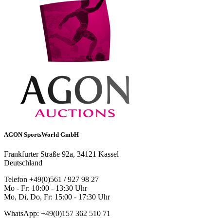
AGON SportsWorld GmbH
Frankfurter Straße 92a, 34121 Kassel
Deutschland
Telefon +49(0)561 / 927 98 27
Mo - Fr: 10:00 - 13:30 Uhr
Mo, Di, Do, Fr: 15:00 - 17:30 Uhr
WhatsApp: +49(0)157 362 510 71