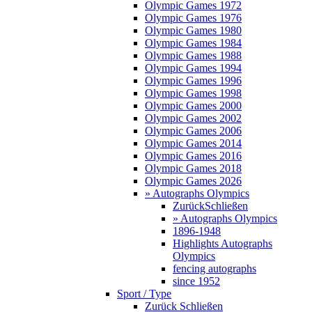
Olympic Games 1972
Olympic Games 1976
Olympic Games 1980
Olympic Games 1984
Olympic Games 1988
Olympic Games 1994
Olympic Games 1996
Olympic Games 1998
Olympic Games 2000
Olympic Games 2002
Olympic Games 2006
Olympic Games 2014
Olympic Games 2016
Olympic Games 2018
Olympic Games 2026
» Autographs Olympics
Zurück
Schließen
» Autographs Olympics
1896-1948
Highlights Autographs
Olympics
fencing autographs
since 1952
Sport / Type
Zurück
Schließen