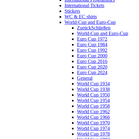
International Tickets
Stickers
WC & EC shirts
World-Cup and Euro-Cup
Zurück
Schließen
World-Cup and Euro-Cup
Euro Cup 1972
Euro Cup 1984
Euro Cup 1992
Euro Cup 2000
Euro Cup 2016
Euro Cup 2020
Euro Cup 2024
General
World Cup 1934
World Cup 1938
World Cup 1950
World Cup 1954
World Cup 1958
World Cup 1962
World Cup 1966
World Cup 1970
World Cup 1974
World Cup 1978