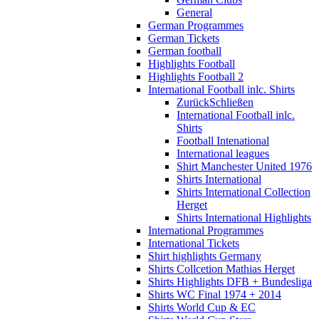
General
German Programmes
German Tickets
German football
Highlights Football
Highlights Football 2
International Football inlc. Shirts
Zurück
Schließen
International Football inlc.
Shirts
Football Intenational
International leagues
Shirt Manchester United 1976
Shirts International
Shirts International Collection
Herget
Shirts International Highlights
International Programmes
International Tickets
Shirt highlights Germany
Shirts Collcetion Mathias Herget
Shirts Highlights DFB + Bundesliga
Shirts WC Final 1974 + 2014
Shirts World Cup & EC