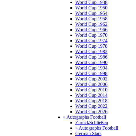
World Cup 1938
World Cup 1950
World Cup 1954
World Cup 1958
World Cup 1962
World Cup 1966
World Cup 1970
World Cup 1974
World Cup 1978
World Cup 1982
World Cup 1986
World Cup 1990
World Cup 1994
World Cup 1998
World Cup 2002
World Cup 2006
World Cup 2010
World Cup 2014
World Cup 2018
World Cup 2022
World Cup 2026
» Autographs Football
Zurück
Schließen
» Autographs Football
German Stars