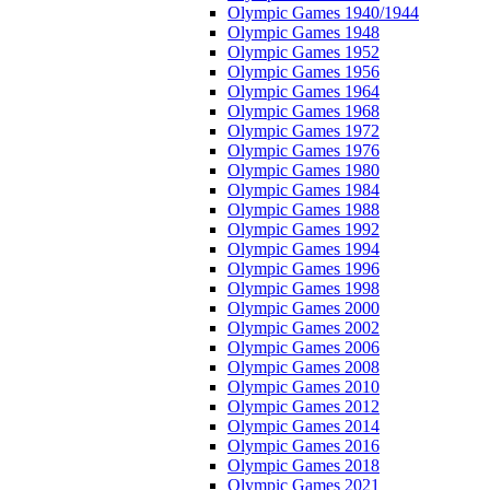
Olympic Games 1940/1944
Olympic Games 1948
Olympic Games 1952
Olympic Games 1956
Olympic Games 1964
Olympic Games 1968
Olympic Games 1972
Olympic Games 1976
Olympic Games 1980
Olympic Games 1984
Olympic Games 1988
Olympic Games 1992
Olympic Games 1994
Olympic Games 1996
Olympic Games 1998
Olympic Games 2000
Olympic Games 2002
Olympic Games 2006
Olympic Games 2008
Olympic Games 2010
Olympic Games 2012
Olympic Games 2014
Olympic Games 2016
Olympic Games 2018
Olympic Games 2021