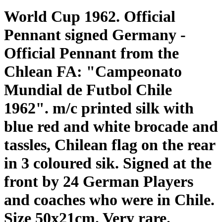
World Cup 1962. Official
Pennant signed Germany -
Official Pennant from the
Chlean FA: "Campeonato
Mundial de Futbol Chile
1962". m/c printed silk with
blue red and white brocade and
tassles, Chilean flag on the rear
in 3 coloured sik. Signed at the
front by 24 German Players
and coaches who were in Chile.
Size 50x21cm. Very rare.