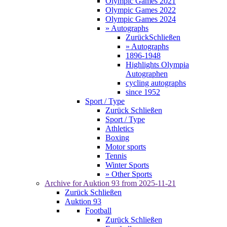
Olympic Games 2021
Olympic Games 2022
Olympic Games 2024
» Autographs
Zurück
Schließen
» Autographs
1896-1948
Highlights Olympia
Autographen
cycling autographs
since 1952
Sport / Type
Zurück
Schließen
Sport / Type
Athletics
Boxing
Motor sports
Tennis
Winter Sports
» Other Sports
Archive for
Auktion 93
from 2025-11-21
Zurück
Schließen
Auktion 93
Football
Zurück
Schließen