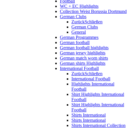
Football
WC + EC Highlights
Collection Weist Borussia Dortmund
German Clubs
Zurück
Schließen
German Clubs
General
German Programmes
German football
German football highlights
German jersey highlights
German match worn shirts
German shirts Highlights
International Football
Zurück
Schließen
International Football
Highlights International
Football
Shirt Highlights International
Football
Shirt Highlights International
Football
Shirts International
Shirts International
Shirts International Collection