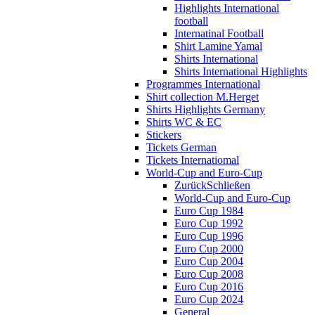
Highlights International
football
Internatinal Football
Shirt Lamine Yamal
Shirts International
Shirts International Highlights
Programmes International
Shirt collection M.Herget
Shirts Highlights Germany
Shirts WC & EC
Stickers
Tickets German
Tickets Internatiomal
World-Cup and Euro-Cup
Zurück
Schließen
World-Cup and Euro-Cup
Euro Cup 1984
Euro Cup 1992
Euro Cup 1996
Euro Cup 2000
Euro Cup 2004
Euro Cup 2008
Euro Cup 2016
Euro Cup 2024
General