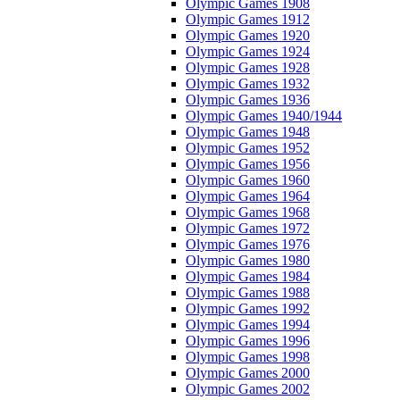
Olympic Games 1908
Olympic Games 1912
Olympic Games 1920
Olympic Games 1924
Olympic Games 1928
Olympic Games 1932
Olympic Games 1936
Olympic Games 1940/1944
Olympic Games 1948
Olympic Games 1952
Olympic Games 1956
Olympic Games 1960
Olympic Games 1964
Olympic Games 1968
Olympic Games 1972
Olympic Games 1976
Olympic Games 1980
Olympic Games 1984
Olympic Games 1988
Olympic Games 1992
Olympic Games 1994
Olympic Games 1996
Olympic Games 1998
Olympic Games 2000
Olympic Games 2002