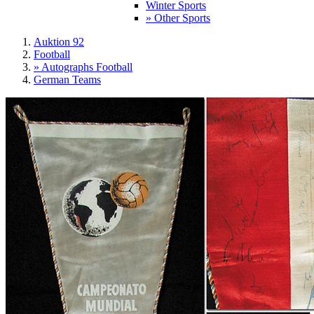
Winter Sports
» Other Sports
Auktion 92
Football
» Autographs Football
German Teams