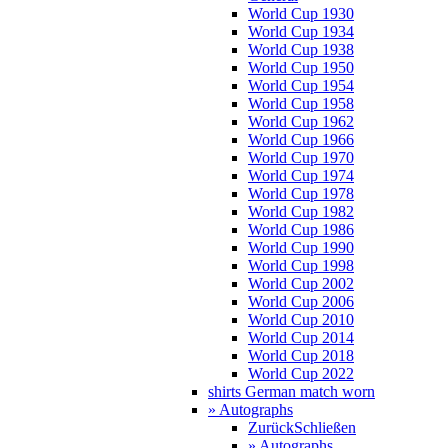
World Cup 1930
World Cup 1934
World Cup 1938
World Cup 1950
World Cup 1954
World Cup 1958
World Cup 1962
World Cup 1966
World Cup 1970
World Cup 1974
World Cup 1978
World Cup 1982
World Cup 1986
World Cup 1990
World Cup 1998
World Cup 2002
World Cup 2006
World Cup 2010
World Cup 2014
World Cup 2018
World Cup 2022
shirts German match worn
» Autographs
Zurück
Schließen
» Autographs