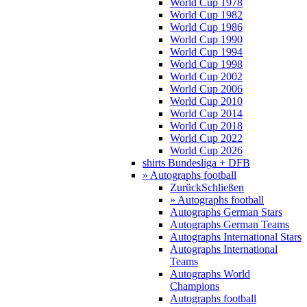
World Cup 1978
World Cup 1982
World Cup 1986
World Cup 1990
World Cup 1994
World Cup 1998
World Cup 2002
World Cup 2006
World Cup 2010
World Cup 2014
World Cup 2018
World Cup 2022
World Cup 2026
shirts Bundesliga + DFB
» Autographs football
Zurück
Schließen
» Autographs football
Autographs German Stars
Autographs German Teams
Autographs International Stars
Autographs International
Teams
Autographs World
Champions
Autographs football