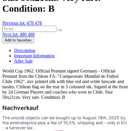
Condition: B
Previous lot: 478
478
Next lot: 480
480
Add to favorites
Description
Important Information
After Sale
World Cup 1962. Official Pennant signed Germany - Official
Pennant from the Chlean FA: "Campeonato Mundial de Futbol
Chile 1962". m/c printed silk with blue red and white brocade and
tassles, Chilean flag on the rear in 3 coloured sik. Signed at the front
by 24 German Players and coaches who were in Chile. Size
50x21cm. Very rare. Condition: B
Nachverkauf
The unsold objects can be bought up to August 18th, 2025 by
the estimateprice plus a fee of 16,5%, shipping and - only in EU
- a turnover tax .