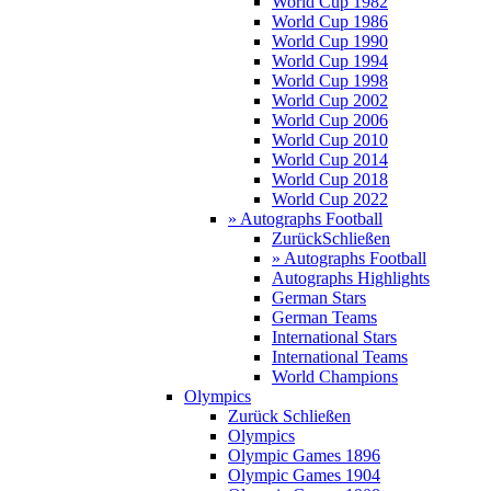
World Cup 1982
World Cup 1986
World Cup 1990
World Cup 1994
World Cup 1998
World Cup 2002
World Cup 2006
World Cup 2010
World Cup 2014
World Cup 2018
World Cup 2022
» Autographs Football
Zurück
Schließen
» Autographs Football
Autographs Highlights
German Stars
German Teams
International Stars
International Teams
World Champions
Olympics
Zurück
Schließen
Olympics
Olympic Games 1896
Olympic Games 1904