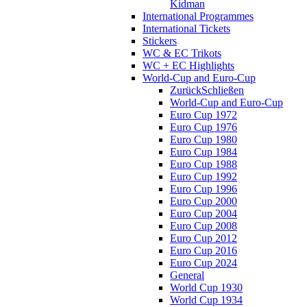
Kidman
International Programmes
International Tickets
Stickers
WC & EC Trikots
WC + EC Highlights
World-Cup and Euro-Cup
Zurück
Schließen
World-Cup and Euro-Cup
Euro Cup 1972
Euro Cup 1976
Euro Cup 1980
Euro Cup 1984
Euro Cup 1988
Euro Cup 1992
Euro Cup 1996
Euro Cup 2000
Euro Cup 2004
Euro Cup 2008
Euro Cup 2012
Euro Cup 2016
Euro Cup 2024
General
World Cup 1930
World Cup 1934