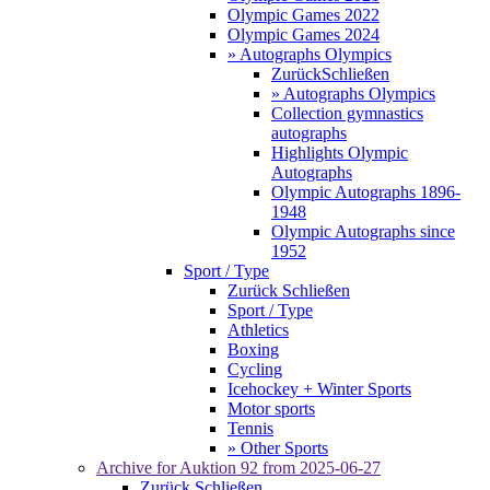
Olympic Games 2022
Olympic Games 2024
» Autographs Olympics
Zurück
Schließen
» Autographs Olympics
Collection gymnastics
autographs
Highlights Olympic
Autographs
Olympic Autographs 1896-
1948
Olympic Autographs since
1952
Sport / Type
Zurück
Schließen
Sport / Type
Athletics
Boxing
Cycling
Icehockey + Winter Sports
Motor sports
Tennis
» Other Sports
Archive for
Auktion 92
from 2025-06-27
Zurück
Schließen