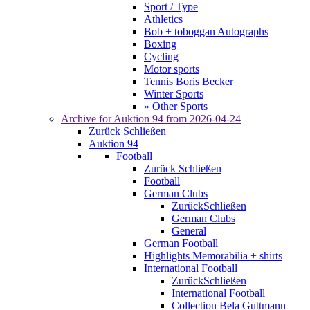
Sport / Type
Athletics
Bob + toboggan Autographs
Boxing
Cycling
Motor sports
Tennis Boris Becker
Winter Sports
» Other Sports
Archive for
Auktion 94
from 2026-04-24
Zurück
Schließen
Auktion 94
Football
Zurück
Schließen
Football
German Clubs
Zurück
Schließen
German Clubs
General
German Football
Highlights Memorabilia + shirts
International Football
Zurück
Schließen
International Football
Collection Bela Guttmann