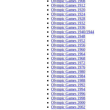
Olympic Games 1908
Olympic Games 1912
Olympic Games 1920
Olympic Games 1924
Olympic Games 1928
Olympic Games 1932
Olympic Games 1936
Olympic Games 1940/1944
Olympic Games 1948
Olympic Games 1952
Olympic Games 1956
Olympic Games 1960
Olympic Games 1964
Olympic Games 1968
Olympic Games 1972
Olympic Games 1976
Olympic Games 1980
Olympic Games 1984
Olympic Games 1988
Olympic Games 1992
Olympic Games 1994
Olympic Games 1996
Olympic Games 1998
Olympic Games 2000
Olympic Games 2002