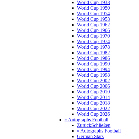
World Cup 1938
World Cup 1950
World Cup 1954
World Cup 1958
World Cup 1962
World Cup 1966
World Cup 1970
World Cup 1974
World Cup 1978
World Cup 1982
World Cup 1986
World Cup 1990
World Cup 1994
World Cup 1998
World Cup 2002
World Cup 2006
World Cup 2010
World Cup 2014
World Cup 2018
World Cup 2022
World Cup 2026
» Autographs Football
Zurück
Schließen
» Autographs Football
German Stars