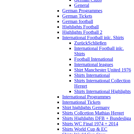
General
German Programmes
German Tickets
German football
Highlights Football
Highlights Football 2
International Football inlc. Shirts
Zurück
Schließen
International Football inlc.
Shirts
Football Intenational
International leagues
Shirt Manchester United 1976
Shirts International
Shirts International Collection
Herget
Shirts International Highlights
International Programmes
International Tickets
Shirt highlights Germany
Shirts Collcetion Mathias Herget
Shirts Highlights DFB + Bundesliga
Shirts WC Final 1974 + 2014
Shirts World Cup & EC