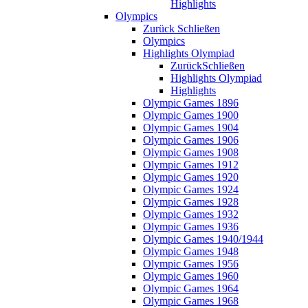
Highlights
Olympics
Zurück
Schließen
Olympics
Highlights Olympiad
Zurück
Schließen
Highlights Olympiad
Highlights
Olympic Games 1896
Olympic Games 1900
Olympic Games 1904
Olympic Games 1906
Olympic Games 1908
Olympic Games 1912
Olympic Games 1920
Olympic Games 1924
Olympic Games 1928
Olympic Games 1932
Olympic Games 1936
Olympic Games 1940/1944
Olympic Games 1948
Olympic Games 1956
Olympic Games 1960
Olympic Games 1964
Olympic Games 1968