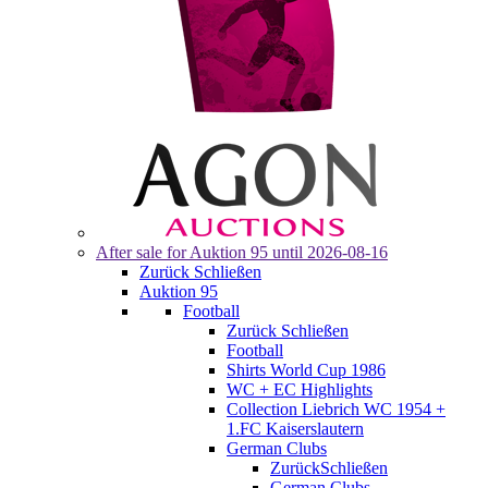
After sale for
Auktion 95
until 2026-08-16
Zurück
Schließen
Auktion 95
Football
Zurück
Schließen
Football
Shirts World Cup 1986
WC + EC Highlights
Collection Liebrich WC 1954 +
1.FC Kaiserslautern
German Clubs
Zurück
Schließen
German Clubs