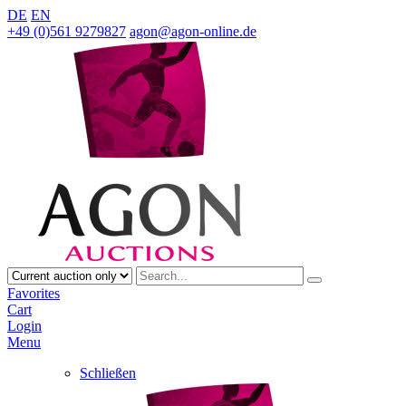
DE
EN
+49 (0)561 9279827
agon@agon-online.de
Favorites
Cart
Login
Menu
Schließen