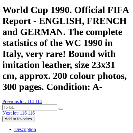
World Cup 1990. Official FIFA
Report - ENGLISH, FRENCH
and GERMAN. The complete
statistics of the WC 1990 in
Italy, very rare! Bound with
imitation leather, size 23x31
cm, approx. 200 colour photos,
300 pages. Condition: A-
Previous lot: 114
114
Next lot: 116
116
Add to favorites
Description