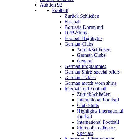
Auktion 92
Football
Zurück
Schließen
Football
Borussia Dortmund
DFB-Shirts
Football Highlights
German Clubs
Zurück
Schließen
German Clubs
General
German Programmes
German Shirts special offers
German Tickets
German match worn shirts
International Football
Zurück
Schließen
International Football
Club Shirts
Highlights International
football
International Football
Shirts of a collector
Specials
International Programmes