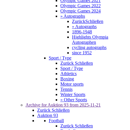
Olympic Games 2021
Olympic Games 2022
Olympic Games 2024
» Autographs
Zurück
Schließen
» Autographs
1896-1948
Highlights Olympia
Autographen
cycling autographs
since 1952
Sport / Type
Zurück
Schließen
Sport / Type
Athletics
Boxing
Motor sports
Tennis
Winter Sports
» Other Sports
Archive for
Auktion 93
from 2025-11-21
Zurück
Schließen
Auktion 93
Football
Zurück
Schließen