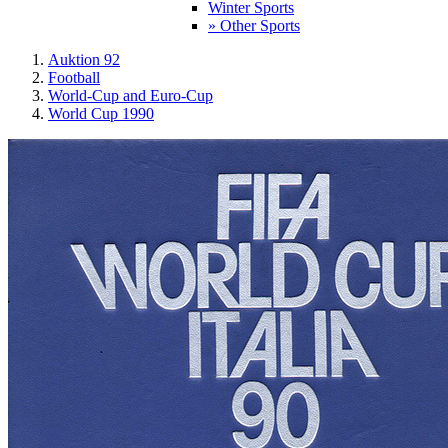
Winter Sports
» Other Sports
Auktion 92
Football
World-Cup and Euro-Cup
World Cup 1990