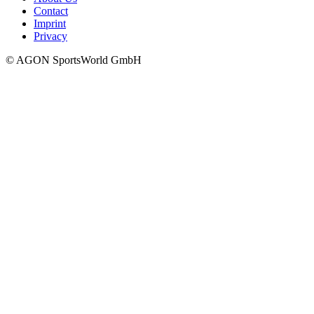
Contact
Imprint
Privacy
© AGON SportsWorld GmbH