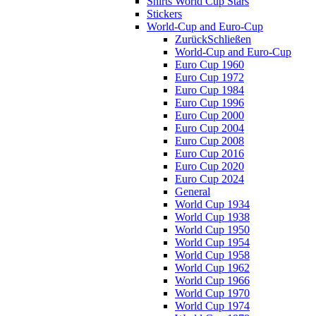
Shirts World Cup Stars
Stickers
World-Cup and Euro-Cup
Zurück
Schließen
World-Cup and Euro-Cup
Euro Cup 1960
Euro Cup 1972
Euro Cup 1984
Euro Cup 1996
Euro Cup 2000
Euro Cup 2004
Euro Cup 2008
Euro Cup 2016
Euro Cup 2020
Euro Cup 2024
General
World Cup 1934
World Cup 1938
World Cup 1950
World Cup 1954
World Cup 1958
World Cup 1962
World Cup 1966
World Cup 1970
World Cup 1974