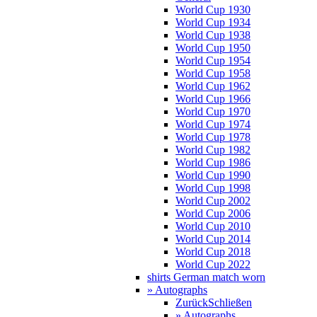
World Cup 1930
World Cup 1934
World Cup 1938
World Cup 1950
World Cup 1954
World Cup 1958
World Cup 1962
World Cup 1966
World Cup 1970
World Cup 1974
World Cup 1978
World Cup 1982
World Cup 1986
World Cup 1990
World Cup 1998
World Cup 2002
World Cup 2006
World Cup 2010
World Cup 2014
World Cup 2018
World Cup 2022
shirts German match worn
» Autographs
Zurück
Schließen
» Autographs