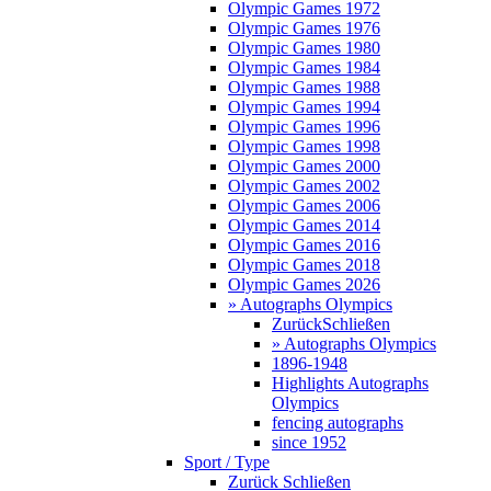
Olympic Games 1972
Olympic Games 1976
Olympic Games 1980
Olympic Games 1984
Olympic Games 1988
Olympic Games 1994
Olympic Games 1996
Olympic Games 1998
Olympic Games 2000
Olympic Games 2002
Olympic Games 2006
Olympic Games 2014
Olympic Games 2016
Olympic Games 2018
Olympic Games 2026
» Autographs Olympics
Zurück
Schließen
» Autographs Olympics
1896-1948
Highlights Autographs
Olympics
fencing autographs
since 1952
Sport / Type
Zurück
Schließen