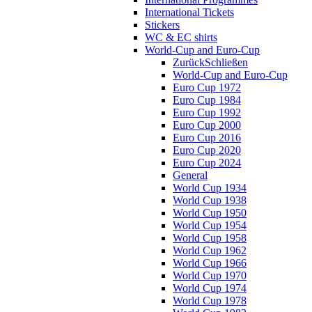
International Tickets
Stickers
WC & EC shirts
World-Cup and Euro-Cup
Zurück
Schließen
World-Cup and Euro-Cup
Euro Cup 1972
Euro Cup 1984
Euro Cup 1992
Euro Cup 2000
Euro Cup 2016
Euro Cup 2020
Euro Cup 2024
General
World Cup 1934
World Cup 1938
World Cup 1950
World Cup 1954
World Cup 1958
World Cup 1962
World Cup 1966
World Cup 1970
World Cup 1974
World Cup 1978