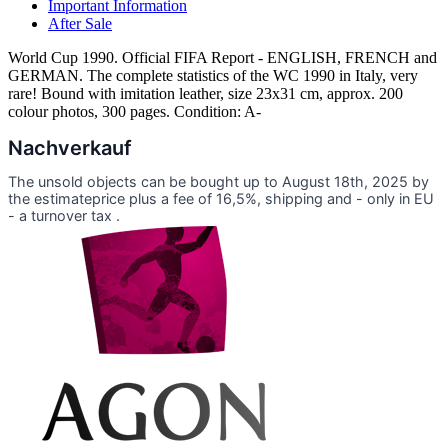
Important Information
After Sale
World Cup 1990. Official FIFA Report - ENGLISH, FRENCH and
GERMAN. The complete statistics of the WC 1990 in Italy, very
rare! Bound with imitation leather, size 23x31 cm, approx. 200
colour photos, 300 pages. Condition: A-
Nachverkauf
The unsold objects can be bought up to August 18th, 2025 by
the estimateprice plus a fee of 16,5%, shipping and - only in EU
- a turnover tax .