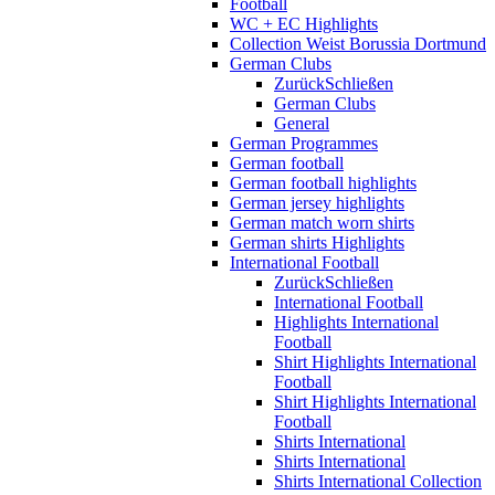
Football
WC + EC Highlights
Collection Weist Borussia Dortmund
German Clubs
Zurück
Schließen
German Clubs
General
German Programmes
German football
German football highlights
German jersey highlights
German match worn shirts
German shirts Highlights
International Football
Zurück
Schließen
International Football
Highlights International
Football
Shirt Highlights International
Football
Shirt Highlights International
Football
Shirts International
Shirts International
Shirts International Collection