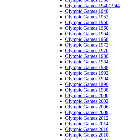
Olympic Games 1940/1944
Olympic Games 1948
Olympic Games 1952
Olympic Games 1956
Olympic Games 1960
Olympic Games 1964
Olympic Games 1968
Olympic Games 1972
Olympic Games 1976
Olympic Games 1980
Olympic Games 1984
Olympic Games 1988
Olympic Games 1992
Olympic Games 1994
Olympic Games 1996
Olympic Games 1998
Olympic Games 2000
Olympic Games 2002
Olympic Games 2006
Olympic Games 2008
Olympic Games 2012
Olympic Games 2014
Olympic Games 2016
Olympic Games 2018