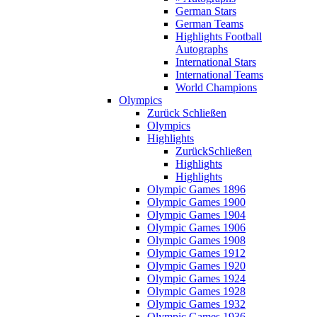
German Stars
German Teams
Highlights Football
Autographs
International Stars
International Teams
World Champions
Olympics
Zurück
Schließen
Olympics
Highlights
Zurück
Schließen
Highlights
Highlights
Olympic Games 1896
Olympic Games 1900
Olympic Games 1904
Olympic Games 1906
Olympic Games 1908
Olympic Games 1912
Olympic Games 1920
Olympic Games 1924
Olympic Games 1928
Olympic Games 1932
Olympic Games 1936