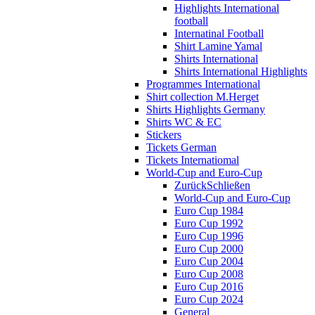
Highlights International
football
Internatinal Football
Shirt Lamine Yamal
Shirts International
Shirts International Highlights
Programmes International
Shirt collection M.Herget
Shirts Highlights Germany
Shirts WC & EC
Stickers
Tickets German
Tickets Internatiomal
World-Cup and Euro-Cup
Zurück
Schließen
World-Cup and Euro-Cup
Euro Cup 1984
Euro Cup 1992
Euro Cup 1996
Euro Cup 2000
Euro Cup 2004
Euro Cup 2008
Euro Cup 2016
Euro Cup 2024
General