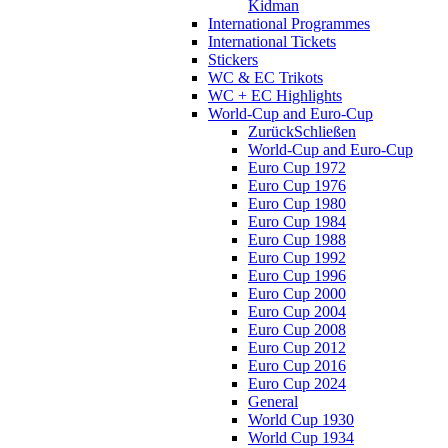
Kidman
International Programmes
International Tickets
Stickers
WC & EC Trikots
WC + EC Highlights
World-Cup and Euro-Cup
Zurück
Schließen
World-Cup and Euro-Cup
Euro Cup 1972
Euro Cup 1976
Euro Cup 1980
Euro Cup 1984
Euro Cup 1988
Euro Cup 1992
Euro Cup 1996
Euro Cup 2000
Euro Cup 2004
Euro Cup 2008
Euro Cup 2012
Euro Cup 2016
Euro Cup 2024
General
World Cup 1930
World Cup 1934