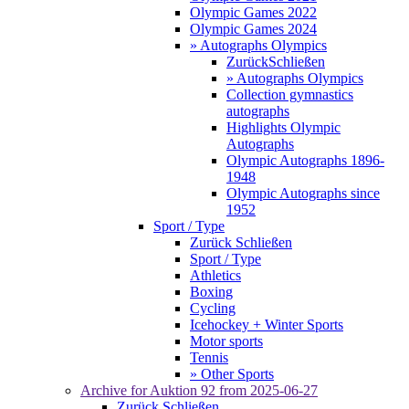
Olympic Games 2022
Olympic Games 2024
» Autographs Olympics
Zurück
Schließen
» Autographs Olympics
Collection gymnastics
autographs
Highlights Olympic
Autographs
Olympic Autographs 1896-
1948
Olympic Autographs since
1952
Sport / Type
Zurück
Schließen
Sport / Type
Athletics
Boxing
Cycling
Icehockey + Winter Sports
Motor sports
Tennis
» Other Sports
Archive for
Auktion 92
from 2025-06-27
Zurück
Schließen