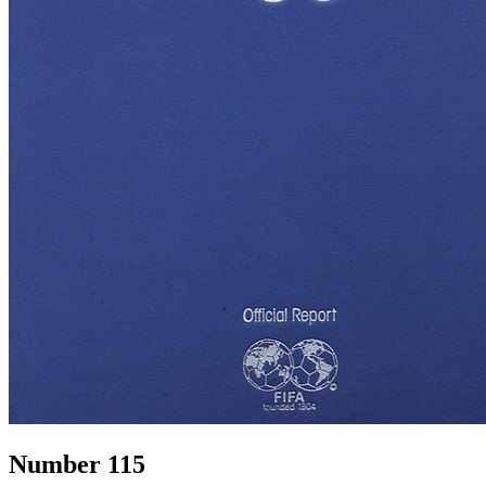
Number 115