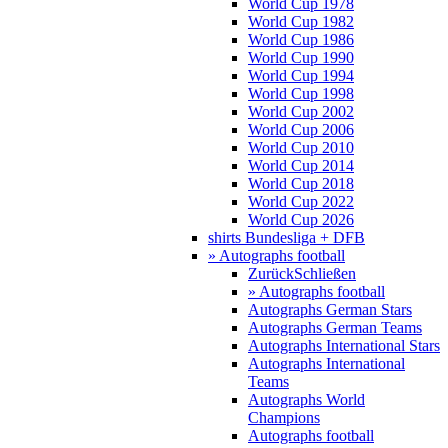
World Cup 1978
World Cup 1982
World Cup 1986
World Cup 1990
World Cup 1994
World Cup 1998
World Cup 2002
World Cup 2006
World Cup 2010
World Cup 2014
World Cup 2018
World Cup 2022
World Cup 2026
shirts Bundesliga + DFB
» Autographs football
Zurück
Schließen
» Autographs football
Autographs German Stars
Autographs German Teams
Autographs International Stars
Autographs International
Teams
Autographs World
Champions
Autographs football