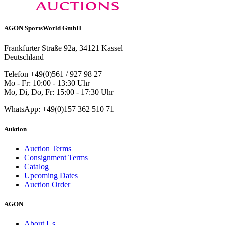
AGON SportsWorld GmbH
Frankfurter Straße 92a, 34121 Kassel
Deutschland
Telefon +49(0)561 / 927 98 27
Mo - Fr: 10:00 - 13:30 Uhr
Mo, Di, Do, Fr: 15:00 - 17:30 Uhr
WhatsApp: +49(0)157 362 510 71
Auktion
Auction Terms
Consignment Terms
Catalog
Upcoming Dates
Auction Order
AGON
About Us