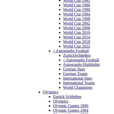
World Cup 1982
World Cup 1986
World Cup 1990
World Cup 1994
World Cup 1998
World Cup 2002
World Cup 2006
World Cup 2010
World Cup 2014
World Cup 2018
World Cup 2022
» Autographs Football
Zurück
Schließen
» Autographs Football
Autographs Highlights
German Stars
German Teams
International Stars
International Teams
World Champions
Olympics
Zurück
Schließen
Olympics
Olympic Games 1896
Olympic Games 1904