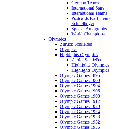
German Teams
International Stars
International Teams
Postcards Karl-Heinz
Schnellinger
Special Autographs
World Champions
Olympics
Zurück
Schließen
Olympics
Highlights Olympics
Zurück
Schließen
Highlights Olympics
Highlights Olympics
Olympic Games 1896
Olympic Games 1900
Olympic Games 1904
Olympic Games 1906
Olympic Games 1908
Olympic Games 1912
Olympic Games 1920
Olympic Games 1924
Olympic Games 1928
Olympic Games 1932
Olympic Games 1936