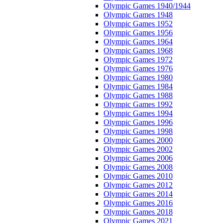
Olympic Games 1940/1944
Olympic Games 1948
Olympic Games 1952
Olympic Games 1956
Olympic Games 1964
Olympic Games 1968
Olympic Games 1972
Olympic Games 1976
Olympic Games 1980
Olympic Games 1984
Olympic Games 1988
Olympic Games 1992
Olympic Games 1994
Olympic Games 1996
Olympic Games 1998
Olympic Games 2000
Olympic Games 2002
Olympic Games 2006
Olympic Games 2008
Olympic Games 2010
Olympic Games 2012
Olympic Games 2014
Olympic Games 2016
Olympic Games 2018
Olympic Games 2021