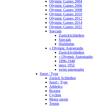
Olympic Games 2004
Olympic Games 2006
Olympic Games 2008
Olympic Games 2010
Olympic Games 2012
Olympic Games 2014
Olympic Games 2022
Specials
Zurück
Schließen
Specials
Highlights
» Olympic Autographs
Zurück
Schließen
» Olympic Autographs
1896-1948
since 1952
swim autographs
Sport / Type
Zurück
Schließen
Sport / Type
Athletics
Boxing
Cycling
Motor sports
Tennis