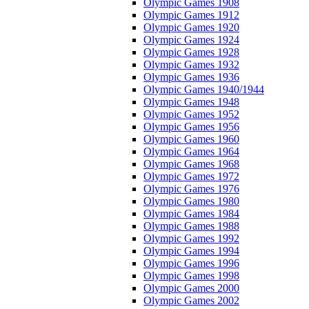
Olympic Games 1908
Olympic Games 1912
Olympic Games 1920
Olympic Games 1924
Olympic Games 1928
Olympic Games 1932
Olympic Games 1936
Olympic Games 1940/1944
Olympic Games 1948
Olympic Games 1952
Olympic Games 1956
Olympic Games 1960
Olympic Games 1964
Olympic Games 1968
Olympic Games 1972
Olympic Games 1976
Olympic Games 1980
Olympic Games 1984
Olympic Games 1988
Olympic Games 1992
Olympic Games 1994
Olympic Games 1996
Olympic Games 1998
Olympic Games 2000
Olympic Games 2002