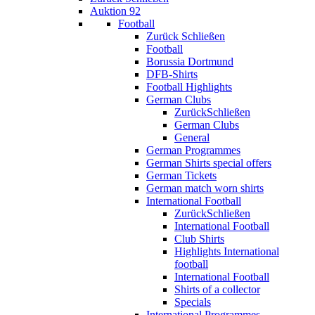
Auktion 92
Football
Zurück
Schließen
Football
Borussia Dortmund
DFB-Shirts
Football Highlights
German Clubs
Zurück
Schließen
German Clubs
General
German Programmes
German Shirts special offers
German Tickets
German match worn shirts
International Football
Zurück
Schließen
International Football
Club Shirts
Highlights International
football
International Football
Shirts of a collector
Specials
International Programmes