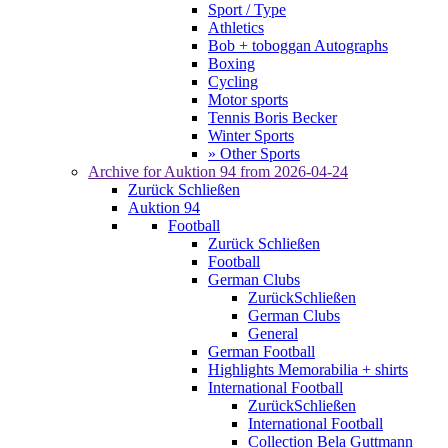
Sport / Type
Athletics
Bob + toboggan Autographs
Boxing
Cycling
Motor sports
Tennis Boris Becker
Winter Sports
» Other Sports
Archive for
Auktion 94
from 2026-04-24
Zurück
Schließen
Auktion 94
Football
Zurück
Schließen
Football
German Clubs
Zurück
Schließen
German Clubs
General
German Football
Highlights Memorabilia + shirts
International Football
Zurück
Schließen
International Football
Collection Bela Guttmann