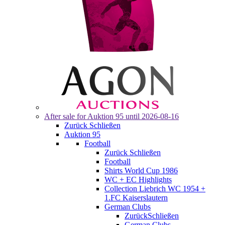
After sale for
Auktion 95
until 2026-08-16
Zurück
Schließen
Auktion 95
Football
Zurück
Schließen
Football
Shirts World Cup 1986
WC + EC Highlights
Collection Liebrich WC 1954 +
1.FC Kaiserslautern
German Clubs
Zurück
Schließen
German Clubs