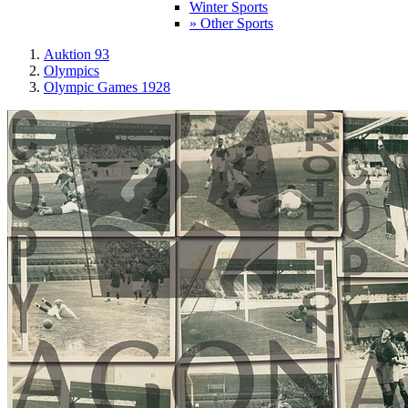
Winter Sports
» Other Sports
Auktion 93
Olympics
Olympic Games 1928