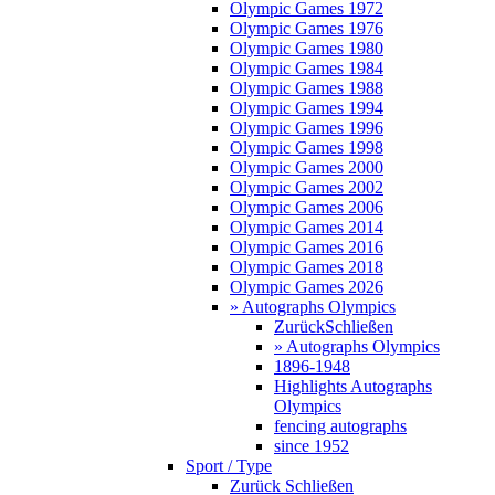
Olympic Games 1972
Olympic Games 1976
Olympic Games 1980
Olympic Games 1984
Olympic Games 1988
Olympic Games 1994
Olympic Games 1996
Olympic Games 1998
Olympic Games 2000
Olympic Games 2002
Olympic Games 2006
Olympic Games 2014
Olympic Games 2016
Olympic Games 2018
Olympic Games 2026
» Autographs Olympics
Zurück
Schließen
» Autographs Olympics
1896-1948
Highlights Autographs
Olympics
fencing autographs
since 1952
Sport / Type
Zurück
Schließen