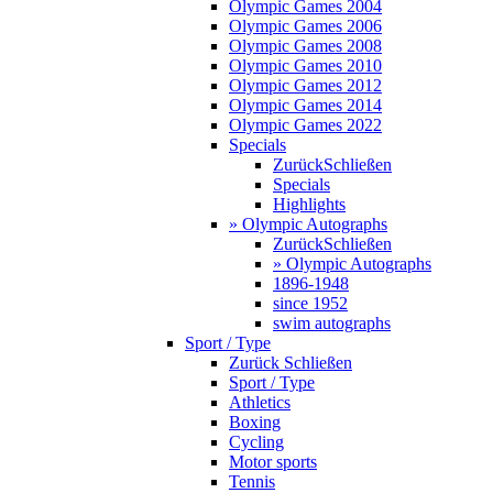
Olympic Games 2004
Olympic Games 2006
Olympic Games 2008
Olympic Games 2010
Olympic Games 2012
Olympic Games 2014
Olympic Games 2022
Specials
Zurück
Schließen
Specials
Highlights
» Olympic Autographs
Zurück
Schließen
» Olympic Autographs
1896-1948
since 1952
swim autographs
Sport / Type
Zurück
Schließen
Sport / Type
Athletics
Boxing
Cycling
Motor sports
Tennis