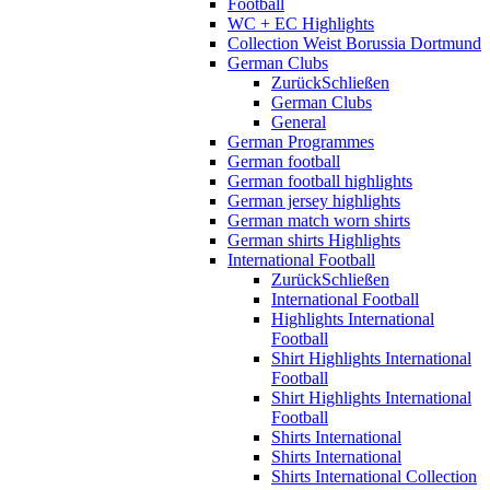
Football
WC + EC Highlights
Collection Weist Borussia Dortmund
German Clubs
Zurück
Schließen
German Clubs
General
German Programmes
German football
German football highlights
German jersey highlights
German match worn shirts
German shirts Highlights
International Football
Zurück
Schließen
International Football
Highlights International
Football
Shirt Highlights International
Football
Shirt Highlights International
Football
Shirts International
Shirts International
Shirts International Collection