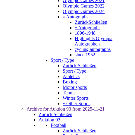
Olympic Games 2021
Olympic Games 2022
Olympic Games 2024
» Autographs
Zurück
Schließen
» Autographs
1896-1948
Highlights Olympia
Autographen
cycling autographs
since 1952
Sport / Type
Zurück
Schließen
Sport / Type
Athletics
Boxing
Motor sports
Tennis
Winter Sports
» Other Sports
Archive for
Auktion 93
from 2025-11-21
Zurück
Schließen
Auktion 93
Football
Zurück
Schließen