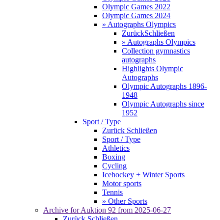
Olympic Games 2022
Olympic Games 2024
» Autographs Olympics
Zurück
Schließen
» Autographs Olympics
Collection gymnastics
autographs
Highlights Olympic
Autographs
Olympic Autographs 1896-
1948
Olympic Autographs since
1952
Sport / Type
Zurück
Schließen
Sport / Type
Athletics
Boxing
Cycling
Icehockey + Winter Sports
Motor sports
Tennis
» Other Sports
Archive for
Auktion 92
from 2025-06-27
Zurück
Schließen