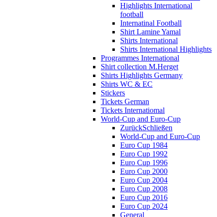
Highlights International
football
Internatinal Football
Shirt Lamine Yamal
Shirts International
Shirts International Highlights
Programmes International
Shirt collection M.Herget
Shirts Highlights Germany
Shirts WC & EC
Stickers
Tickets German
Tickets Internatiomal
World-Cup and Euro-Cup
Zurück
Schließen
World-Cup and Euro-Cup
Euro Cup 1984
Euro Cup 1992
Euro Cup 1996
Euro Cup 2000
Euro Cup 2004
Euro Cup 2008
Euro Cup 2016
Euro Cup 2024
General