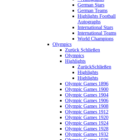
German Stars
German Teams
Highlights Football
Autographs
International Stars
International Teams
World Champions
Olympics
Zurück
Schließen
Olympics
Highlights
Zurück
Schließen
Highlights
Highlights
Olympic Games 1896
Olympic Games 1900
Olympic Games 1904
Olympic Games 1906
Olympic Games 1908
Olympic Games 1912
Olympic Games 1920
Olympic Games 1924
Olympic Games 1928
Olympic Games 1932
Olympic Games 1936