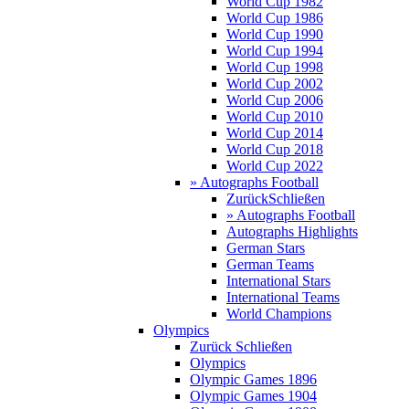
World Cup 1982
World Cup 1986
World Cup 1990
World Cup 1994
World Cup 1998
World Cup 2002
World Cup 2006
World Cup 2010
World Cup 2014
World Cup 2018
World Cup 2022
» Autographs Football
Zurück
Schließen
» Autographs Football
Autographs Highlights
German Stars
German Teams
International Stars
International Teams
World Champions
Olympics
Zurück
Schließen
Olympics
Olympic Games 1896
Olympic Games 1904