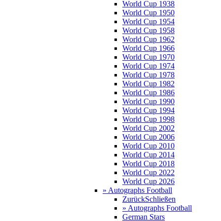
World Cup 1938
World Cup 1950
World Cup 1954
World Cup 1958
World Cup 1962
World Cup 1966
World Cup 1970
World Cup 1974
World Cup 1978
World Cup 1982
World Cup 1986
World Cup 1990
World Cup 1994
World Cup 1998
World Cup 2002
World Cup 2006
World Cup 2010
World Cup 2014
World Cup 2018
World Cup 2022
World Cup 2026
» Autographs Football
Zurück
Schließen
» Autographs Football
German Stars