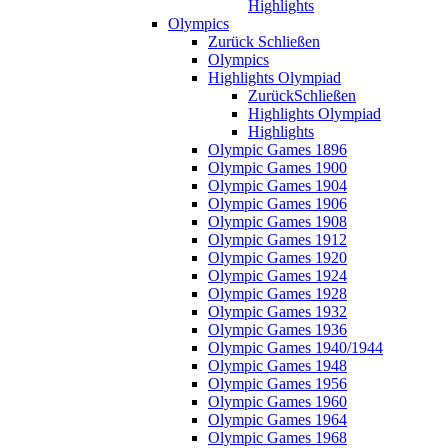
Highlights
Olympics
Zurück
Schließen
Olympics
Highlights Olympiad
Zurück
Schließen
Highlights Olympiad
Highlights
Olympic Games 1896
Olympic Games 1900
Olympic Games 1904
Olympic Games 1906
Olympic Games 1908
Olympic Games 1912
Olympic Games 1920
Olympic Games 1924
Olympic Games 1928
Olympic Games 1932
Olympic Games 1936
Olympic Games 1940/1944
Olympic Games 1948
Olympic Games 1956
Olympic Games 1960
Olympic Games 1964
Olympic Games 1968