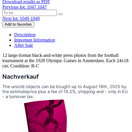
Download results as PDF
Previous lot: 1047
1047
Next lot: 1049
1049
Add to favorites
Description
Important Information
After Sale
12 large-format black-and-white press photos from the football
tournament at the 1928 Olympic Games in Amsterdam. Each 24x18
cm. Condition: B-C
Nachverkauf
The unsold objects can be bought up to August 18th, 2025 by
the estimateprice plus a fee of 16,5%, shipping and - only in EU
- a turnover tax .