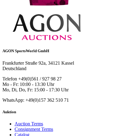
AGON SportsWorld GmbH
Frankfurter Straße 92a, 34121 Kassel
Deutschland
Telefon +49(0)561 / 927 98 27
Mo - Fr: 10:00 - 13:30 Uhr
Mo, Di, Do, Fr: 15:00 - 17:30 Uhr
WhatsApp: +49(0)157 362 510 71
Auktion
Auction Terms
Consignment Terms
Catalog