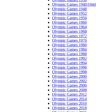
Olympic Games 1940/1944
Olympic Games 1948
Olympic Games 1952
Olympic Games 1956
Olympic Games 1960
Olympic Games 1964
Olympic Games 1968
Olympic Games 1972
Olympic Games 1976
Olympic Games 1980
Olympic Games 1984
Olympic Games 1988
Olympic Games 1992
Olympic Games 1994
Olympic Games 1996
Olympic Games 1998
Olympic Games 2000
Olympic Games 2002
Olympic Games 2006
Olympic Games 2008
Olympic Games 2012
Olympic Games 2014
Olympic Games 2016
Olympic Games 2018