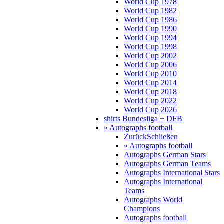
World Cup 1978
World Cup 1982
World Cup 1986
World Cup 1990
World Cup 1994
World Cup 1998
World Cup 2002
World Cup 2006
World Cup 2010
World Cup 2014
World Cup 2018
World Cup 2022
World Cup 2026
shirts Bundesliga + DFB
» Autographs football
Zurück
Schließen
» Autographs football
Autographs German Stars
Autographs German Teams
Autographs International Stars
Autographs International
Teams
Autographs World
Champions
Autographs football