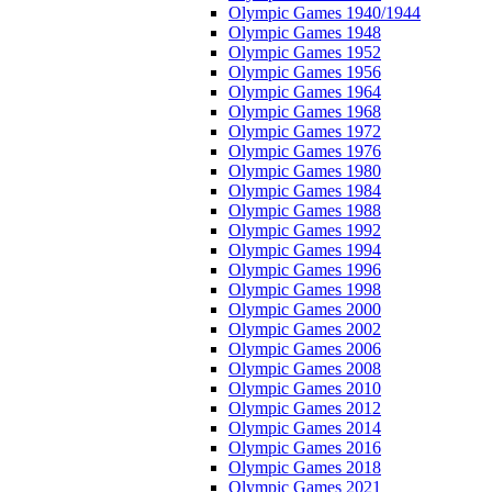
Olympic Games 1940/1944
Olympic Games 1948
Olympic Games 1952
Olympic Games 1956
Olympic Games 1964
Olympic Games 1968
Olympic Games 1972
Olympic Games 1976
Olympic Games 1980
Olympic Games 1984
Olympic Games 1988
Olympic Games 1992
Olympic Games 1994
Olympic Games 1996
Olympic Games 1998
Olympic Games 2000
Olympic Games 2002
Olympic Games 2006
Olympic Games 2008
Olympic Games 2010
Olympic Games 2012
Olympic Games 2014
Olympic Games 2016
Olympic Games 2018
Olympic Games 2021