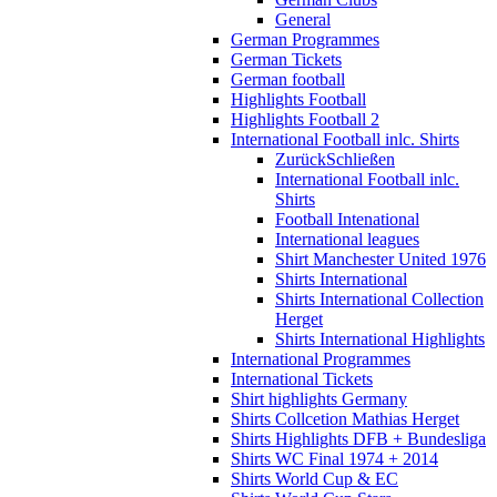
General
German Programmes
German Tickets
German football
Highlights Football
Highlights Football 2
International Football inlc. Shirts
Zurück
Schließen
International Football inlc.
Shirts
Football Intenational
International leagues
Shirt Manchester United 1976
Shirts International
Shirts International Collection
Herget
Shirts International Highlights
International Programmes
International Tickets
Shirt highlights Germany
Shirts Collcetion Mathias Herget
Shirts Highlights DFB + Bundesliga
Shirts WC Final 1974 + 2014
Shirts World Cup & EC