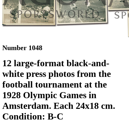
Number 1048
12 large-format black-and-
white press photos from the
football tournament at the
1928 Olympic Games in
Amsterdam. Each 24x18 cm.
Condition: B-C