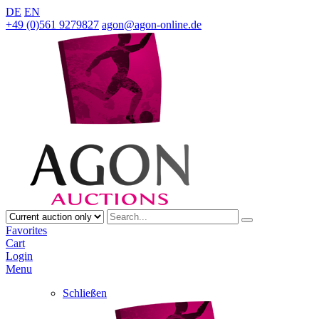
DE
EN
+49 (0)561 9279827
agon@agon-online.de
Favorites
Cart
Login
Menu
Schließen