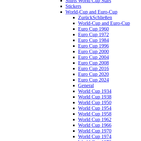
Shirts World Cup Stars
Stickers
World-Cup and Euro-Cup
Zurück
Schließen
World-Cup and Euro-Cup
Euro Cup 1960
Euro Cup 1972
Euro Cup 1984
Euro Cup 1996
Euro Cup 2000
Euro Cup 2004
Euro Cup 2008
Euro Cup 2016
Euro Cup 2020
Euro Cup 2024
General
World Cup 1934
World Cup 1938
World Cup 1950
World Cup 1954
World Cup 1958
World Cup 1962
World Cup 1966
World Cup 1970
World Cup 1974