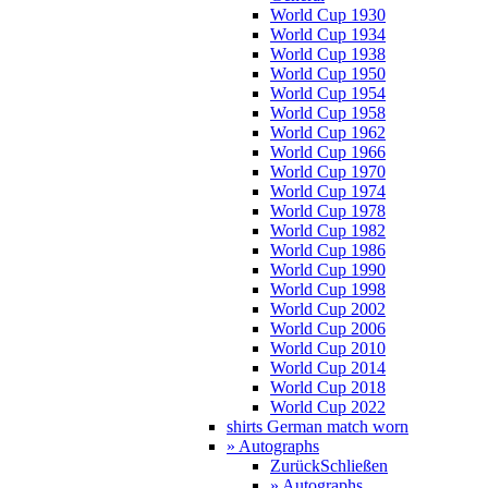
World Cup 1930
World Cup 1934
World Cup 1938
World Cup 1950
World Cup 1954
World Cup 1958
World Cup 1962
World Cup 1966
World Cup 1970
World Cup 1974
World Cup 1978
World Cup 1982
World Cup 1986
World Cup 1990
World Cup 1998
World Cup 2002
World Cup 2006
World Cup 2010
World Cup 2014
World Cup 2018
World Cup 2022
shirts German match worn
» Autographs
Zurück
Schließen
» Autographs