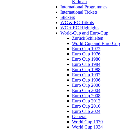
Kidman
International Programmes
International Tickets
Stickers
WC & EC Trikots
WC + EC Highlights
World-Cup and Euro-Cup
Zurück
Schließen
World-Cup and Euro-Cup
Euro Cup 1972
Euro Cup 1976
Euro Cup 1980
Euro Cup 1984
Euro Cup 1988
Euro Cup 1992
Euro Cup 1996
Euro Cup 2000
Euro Cup 2004
Euro Cup 2008
Euro Cup 2012
Euro Cup 2016
Euro Cup 2024
General
World Cup 1930
World Cup 1934