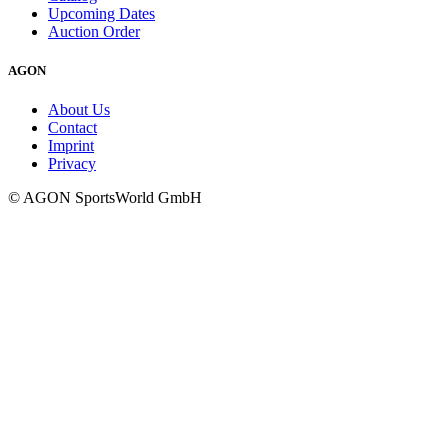
Upcoming Dates
Auction Order
AGON
About Us
Contact
Imprint
Privacy
© AGON SportsWorld GmbH