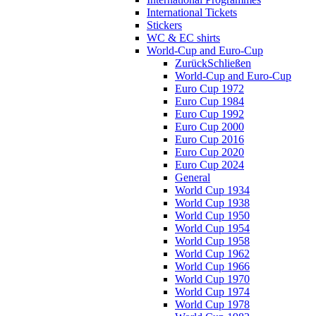
International Tickets
Stickers
WC & EC shirts
World-Cup and Euro-Cup
Zurück
Schließen
World-Cup and Euro-Cup
Euro Cup 1972
Euro Cup 1984
Euro Cup 1992
Euro Cup 2000
Euro Cup 2016
Euro Cup 2020
Euro Cup 2024
General
World Cup 1934
World Cup 1938
World Cup 1950
World Cup 1954
World Cup 1958
World Cup 1962
World Cup 1966
World Cup 1970
World Cup 1974
World Cup 1978