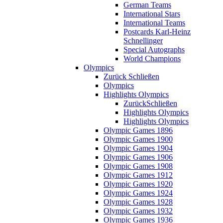
German Teams
International Stars
International Teams
Postcards Karl-Heinz
Schnellinger
Special Autographs
World Champions
Olympics
Zurück
Schließen
Olympics
Highlights Olympics
Zurück
Schließen
Highlights Olympics
Highlights Olympics
Olympic Games 1896
Olympic Games 1900
Olympic Games 1904
Olympic Games 1906
Olympic Games 1908
Olympic Games 1912
Olympic Games 1920
Olympic Games 1924
Olympic Games 1928
Olympic Games 1932
Olympic Games 1936