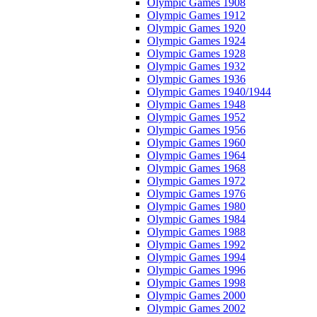
Olympic Games 1908
Olympic Games 1912
Olympic Games 1920
Olympic Games 1924
Olympic Games 1928
Olympic Games 1932
Olympic Games 1936
Olympic Games 1940/1944
Olympic Games 1948
Olympic Games 1952
Olympic Games 1956
Olympic Games 1960
Olympic Games 1964
Olympic Games 1968
Olympic Games 1972
Olympic Games 1976
Olympic Games 1980
Olympic Games 1984
Olympic Games 1988
Olympic Games 1992
Olympic Games 1994
Olympic Games 1996
Olympic Games 1998
Olympic Games 2000
Olympic Games 2002