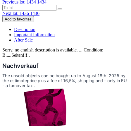
Previous lot: 1434
1434
Next lot: 1436
1436
Add to favorites
Description
Important Information
After Sale
Sorry, no english description is available. ... Condition:
B.....Selten!!!!.
Nachverkauf
The unsold objects can be bought up to August 18th, 2025 by
the estimateprice plus a fee of 16,5%, shipping and - only in EU
- a turnover tax .