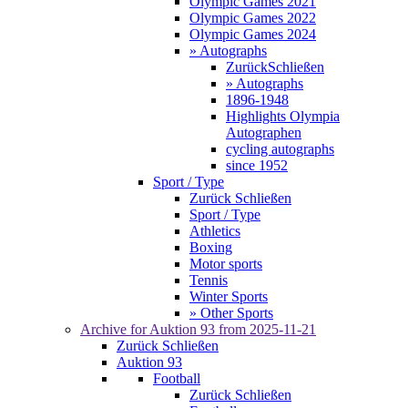
Olympic Games 2021
Olympic Games 2022
Olympic Games 2024
» Autographs
Zurück
Schließen
» Autographs
1896-1948
Highlights Olympia
Autographen
cycling autographs
since 1952
Sport / Type
Zurück
Schließen
Sport / Type
Athletics
Boxing
Motor sports
Tennis
Winter Sports
» Other Sports
Archive for
Auktion 93
from 2025-11-21
Zurück
Schließen
Auktion 93
Football
Zurück
Schließen