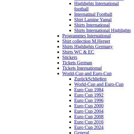
Highlights International
football
Internatinal Football
Shirt Lamine Yamal
Shirts International
Shirts International Highlights
Programmes International
Shirt collection M.Herget
Shirts Highlights Germany
Shirts WC & EC
Stickers
Tickets German
Tickets Internatiomal
World-Cup and Euro-Cup
Zurück
Schließen
World-Cup and Euro-Cup
Euro Cup 1984
Euro Cup 1992
Euro Cup 1996
Euro Cup 2000
Euro Cup 2004
Euro Cup 2008
Euro Cup 2016
Euro Cup 2024
General