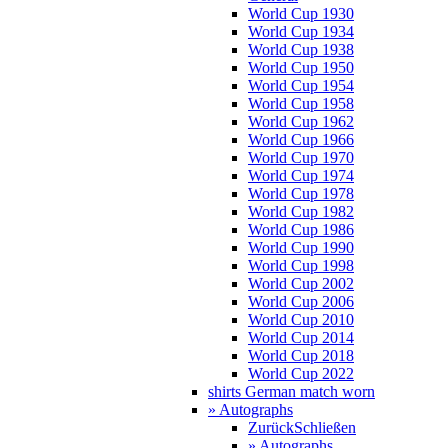
World Cup 1930
World Cup 1934
World Cup 1938
World Cup 1950
World Cup 1954
World Cup 1958
World Cup 1962
World Cup 1966
World Cup 1970
World Cup 1974
World Cup 1978
World Cup 1982
World Cup 1986
World Cup 1990
World Cup 1998
World Cup 2002
World Cup 2006
World Cup 2010
World Cup 2014
World Cup 2018
World Cup 2022
shirts German match worn
» Autographs
Zurück
Schließen
» Autographs