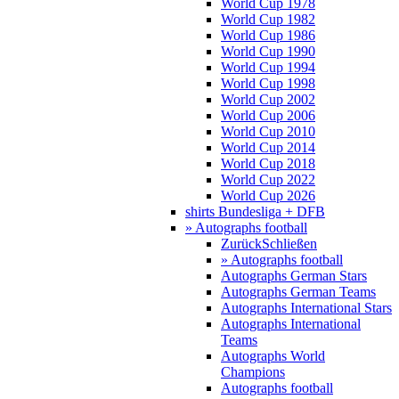
World Cup 1978
World Cup 1982
World Cup 1986
World Cup 1990
World Cup 1994
World Cup 1998
World Cup 2002
World Cup 2006
World Cup 2010
World Cup 2014
World Cup 2018
World Cup 2022
World Cup 2026
shirts Bundesliga + DFB
» Autographs football
Zurück
Schließen
» Autographs football
Autographs German Stars
Autographs German Teams
Autographs International Stars
Autographs International
Teams
Autographs World
Champions
Autographs football