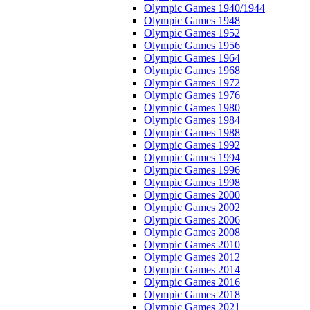
Olympic Games 1940/1944
Olympic Games 1948
Olympic Games 1952
Olympic Games 1956
Olympic Games 1964
Olympic Games 1968
Olympic Games 1972
Olympic Games 1976
Olympic Games 1980
Olympic Games 1984
Olympic Games 1988
Olympic Games 1992
Olympic Games 1994
Olympic Games 1996
Olympic Games 1998
Olympic Games 2000
Olympic Games 2002
Olympic Games 2006
Olympic Games 2008
Olympic Games 2010
Olympic Games 2012
Olympic Games 2014
Olympic Games 2016
Olympic Games 2018
Olympic Games 2021