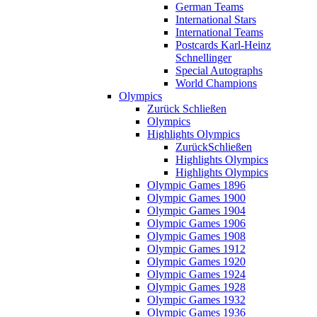
German Teams
International Stars
International Teams
Postcards Karl-Heinz
Schnellinger
Special Autographs
World Champions
Olympics
Zurück
Schließen
Olympics
Highlights Olympics
Zurück
Schließen
Highlights Olympics
Highlights Olympics
Olympic Games 1896
Olympic Games 1900
Olympic Games 1904
Olympic Games 1906
Olympic Games 1908
Olympic Games 1912
Olympic Games 1920
Olympic Games 1924
Olympic Games 1928
Olympic Games 1932
Olympic Games 1936