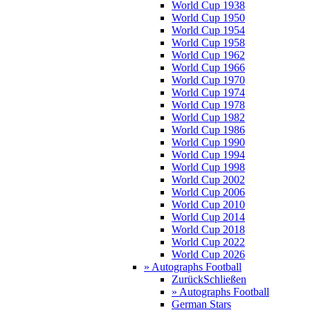
World Cup 1938
World Cup 1950
World Cup 1954
World Cup 1958
World Cup 1962
World Cup 1966
World Cup 1970
World Cup 1974
World Cup 1978
World Cup 1982
World Cup 1986
World Cup 1990
World Cup 1994
World Cup 1998
World Cup 2002
World Cup 2006
World Cup 2010
World Cup 2014
World Cup 2018
World Cup 2022
World Cup 2026
» Autographs Football
Zurück
Schließen
» Autographs Football
German Stars