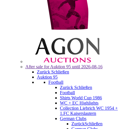
After sale for
Auktion 95
until 2026-08-16
Zurück
Schließen
Auktion 95
Football
Zurück
Schließen
Football
Shirts World Cup 1986
WC + EC Highlights
Collection Liebrich WC 1954 +
1.FC Kaiserslautern
German Clubs
Zurück
Schließen
German Clubs