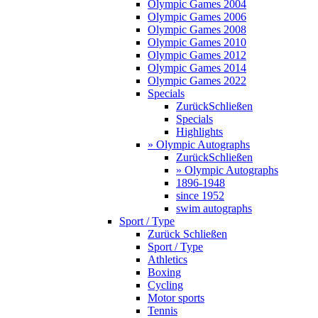
Olympic Games 2004
Olympic Games 2006
Olympic Games 2008
Olympic Games 2010
Olympic Games 2012
Olympic Games 2014
Olympic Games 2022
Specials
Zurück
Schließen
Specials
Highlights
» Olympic Autographs
Zurück
Schließen
» Olympic Autographs
1896-1948
since 1952
swim autographs
Sport / Type
Zurück
Schließen
Sport / Type
Athletics
Boxing
Cycling
Motor sports
Tennis