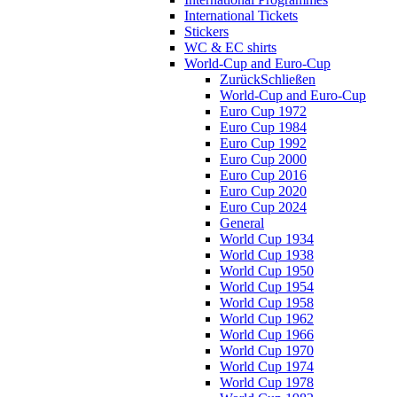
International Tickets
Stickers
WC & EC shirts
World-Cup and Euro-Cup
Zurück
Schließen
World-Cup and Euro-Cup
Euro Cup 1972
Euro Cup 1984
Euro Cup 1992
Euro Cup 2000
Euro Cup 2016
Euro Cup 2020
Euro Cup 2024
General
World Cup 1934
World Cup 1938
World Cup 1950
World Cup 1954
World Cup 1958
World Cup 1962
World Cup 1966
World Cup 1970
World Cup 1974
World Cup 1978