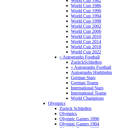
World Cup 1982
World Cup 1986
World Cup 1990
World Cup 1994
World Cup 1998
World Cup 2002
World Cup 2006
World Cup 2010
World Cup 2014
World Cup 2018
World Cup 2022
» Autographs Football
Zurück
Schließen
» Autographs Football
Autographs Highlights
German Stars
German Teams
International Stars
International Teams
World Champions
Olympics
Zurück
Schließen
Olympics
Olympic Games 1896
Olympic Games 1904