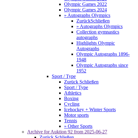
Olympic Games 2022
Olympic Games 2024
» Autographs Olympics
Zurück
Schließen
» Autographs Olympics
Collection gymnastics
autographs
Highlights Olympic
Autographs
Olympic Autographs 1896-
1948
Olympic Autographs since
1952
Sport / Type
Zurück
Schließen
Sport / Type
Athletics
Boxing
Cycling
Icehockey + Winter Sports
Motor sports
Tennis
» Other Sports
Archive for
Auktion 92
from 2025-06-27
Zurück
Schließen