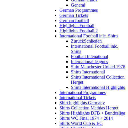
General
German Programmes
German Tickets
German football
Highlights Football
Highlights Football 2
International Football inlc. Shirts
Zurück
Schließen
International Football inlc.
Shirts
Football Intenational
International leagues
Shirt Manchester United 1976
Shirts International
Shirts International Collection
Herget
Shirts International Highlights
International Programmes
International Tickets
Shirt highlights Germany
Shirts Collcetion Mathias Herget
Shirts Highlights DFB + Bundesliga
Shirts WC Final 1974 + 2014
Shirts World Cup & EC