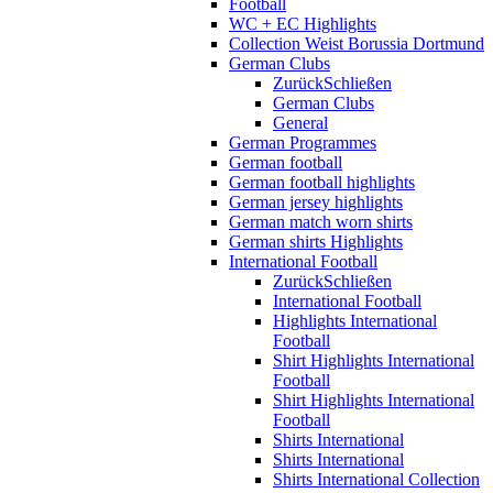
Football
WC + EC Highlights
Collection Weist Borussia Dortmund
German Clubs
Zurück
Schließen
German Clubs
General
German Programmes
German football
German football highlights
German jersey highlights
German match worn shirts
German shirts Highlights
International Football
Zurück
Schließen
International Football
Highlights International
Football
Shirt Highlights International
Football
Shirt Highlights International
Football
Shirts International
Shirts International
Shirts International Collection