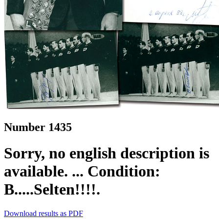
Number 1435
Sorry, no english description is
available. ... Condition:
B.....Selten!!!!.
Download results as PDF