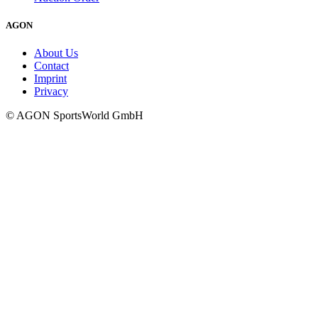
AGON
About Us
Contact
Imprint
Privacy
© AGON SportsWorld GmbH