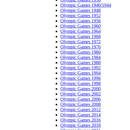
Olympic Games 1940/1944
Olympic Games 1948
Olympic Games 1952
Olympic Games 1956
Olympic Games 1960
Olympic Games 1964
Olympic Games 1968
Olympic Games 1972
Olympic Games 1976
Olympic Games 1980
Olympic Games 1984
Olympic Games 1988
Olympic Games 1992
Olympic Games 1994
Olympic Games 1996
Olympic Games 1998
Olympic Games 2000
Olympic Games 2002
Olympic Games 2006
Olympic Games 2008
Olympic Games 2012
Olympic Games 2014
Olympic Games 2016
Olympic Games 2018