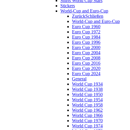
Shirts World Cup Stars
Stickers
World-Cup and Euro-Cup
Zurück
Schließen
World-Cup and Euro-Cup
Euro Cup 1960
Euro Cup 1972
Euro Cup 1984
Euro Cup 1996
Euro Cup 2000
Euro Cup 2004
Euro Cup 2008
Euro Cup 2016
Euro Cup 2020
Euro Cup 2024
General
World Cup 1934
World Cup 1938
World Cup 1950
World Cup 1954
World Cup 1958
World Cup 1962
World Cup 1966
World Cup 1970
World Cup 1974