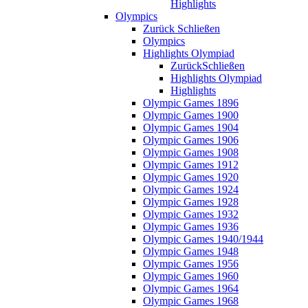
Highlights
Olympics
Zurück
Schließen
Olympics
Highlights Olympiad
Zurück
Schließen
Highlights Olympiad
Highlights
Olympic Games 1896
Olympic Games 1900
Olympic Games 1904
Olympic Games 1906
Olympic Games 1908
Olympic Games 1912
Olympic Games 1920
Olympic Games 1924
Olympic Games 1928
Olympic Games 1932
Olympic Games 1936
Olympic Games 1940/1944
Olympic Games 1948
Olympic Games 1956
Olympic Games 1960
Olympic Games 1964
Olympic Games 1968