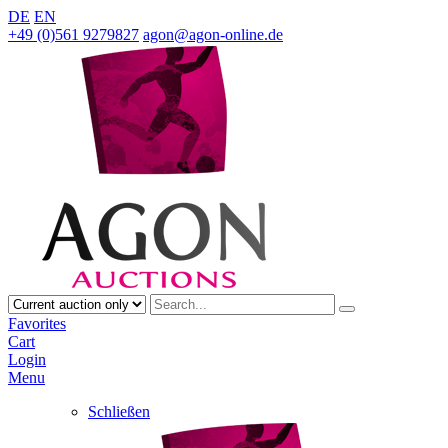
DE
EN
+49 (0)561 9279827
agon@agon-online.de
Favorites
Cart
Login
Menu
Schließen