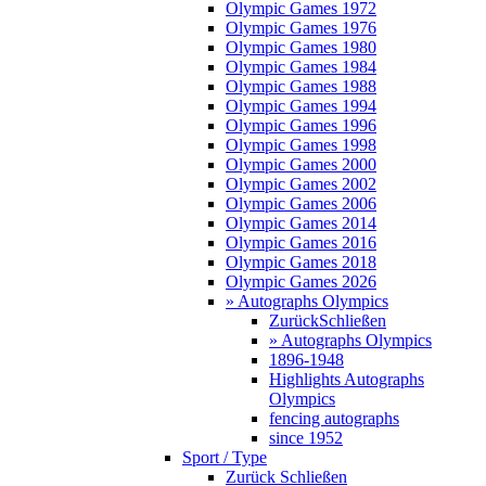
Olympic Games 1972
Olympic Games 1976
Olympic Games 1980
Olympic Games 1984
Olympic Games 1988
Olympic Games 1994
Olympic Games 1996
Olympic Games 1998
Olympic Games 2000
Olympic Games 2002
Olympic Games 2006
Olympic Games 2014
Olympic Games 2016
Olympic Games 2018
Olympic Games 2026
» Autographs Olympics
Zurück
Schließen
» Autographs Olympics
1896-1948
Highlights Autographs
Olympics
fencing autographs
since 1952
Sport / Type
Zurück
Schließen