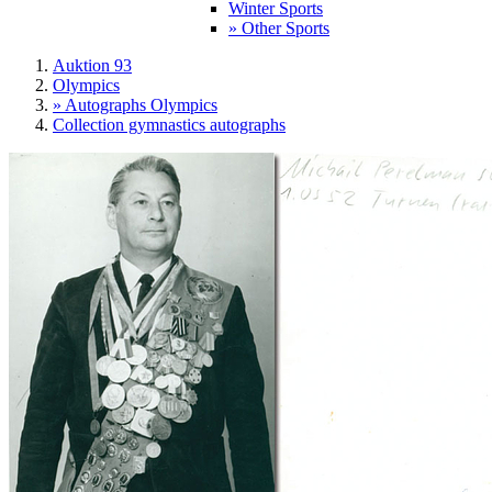
Winter Sports
» Other Sports
Auktion 93
Olympics
» Autographs Olympics
Collection gymnastics autographs