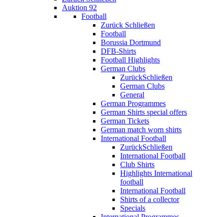
Auktion 92
Football
Zurück
Schließen
Football
Borussia Dortmund
DFB-Shirts
Football Highlights
German Clubs
Zurück
Schließen
German Clubs
General
German Programmes
German Shirts special offers
German Tickets
German match worn shirts
International Football
Zurück
Schließen
International Football
Club Shirts
Highlights International
football
International Football
Shirts of a collector
Specials
International Programmes