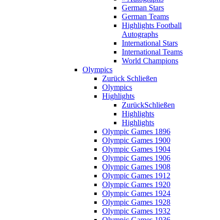
German Stars
German Teams
Highlights Football
Autographs
International Stars
International Teams
World Champions
Olympics
Zurück
Schließen
Olympics
Highlights
Zurück
Schließen
Highlights
Highlights
Olympic Games 1896
Olympic Games 1900
Olympic Games 1904
Olympic Games 1906
Olympic Games 1908
Olympic Games 1912
Olympic Games 1920
Olympic Games 1924
Olympic Games 1928
Olympic Games 1932
Olympic Games 1936