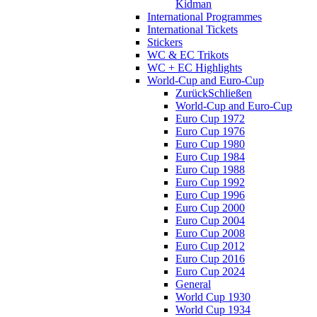
Kidman
International Programmes
International Tickets
Stickers
WC & EC Trikots
WC + EC Highlights
World-Cup and Euro-Cup
Zurück
Schließen
World-Cup and Euro-Cup
Euro Cup 1972
Euro Cup 1976
Euro Cup 1980
Euro Cup 1984
Euro Cup 1988
Euro Cup 1992
Euro Cup 1996
Euro Cup 2000
Euro Cup 2004
Euro Cup 2008
Euro Cup 2012
Euro Cup 2016
Euro Cup 2024
General
World Cup 1930
World Cup 1934