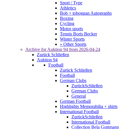
Sport / Type
Athletics
Bob + toboggan Autographs
Boxing
Cycling
Motor sports
Tennis Boris Becker
Winter Sports
» Other Sports
Archive for
Auktion 94
from 2026-04-24
Zurück
Schließen
Auktion 94
Football
Zurück
Schließen
Football
German Clubs
Zurück
Schließen
German Clubs
General
German Football
Highlights Memorabilia + shirts
International Football
Zurück
Schließen
International Football
Collection Bela Guttmann