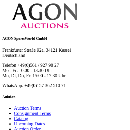
AGON SportsWorld GmbH
Frankfurter Straße 92a, 34121 Kassel
Deutschland
Telefon +49(0)561 / 927 98 27
Mo - Fr: 10:00 - 13:30 Uhr
Mo, Di, Do, Fr: 15:00 - 17:30 Uhr
WhatsApp: +49(0)157 362 510 71
Auktion
Auction Terms
Consignment Terms
Catalog
Upcoming Dates
Auction Order