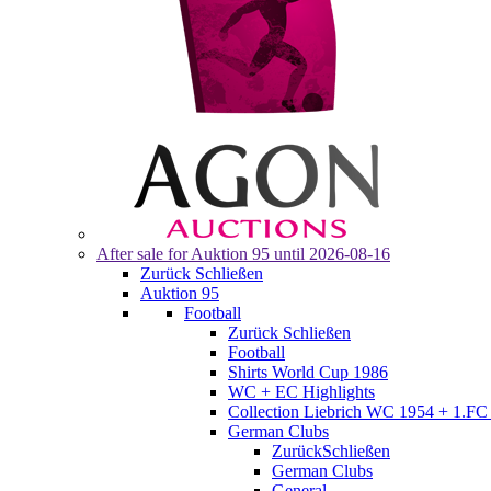
After sale for
Auktion 95
until 2026-08-16
Zurück
Schließen
Auktion 95
Football
Zurück
Schließen
Football
Shirts World Cup 1986
WC + EC Highlights
Collection Liebrich WC 1954 + 1.FC 
German Clubs
Zurück
Schließen
German Clubs
General