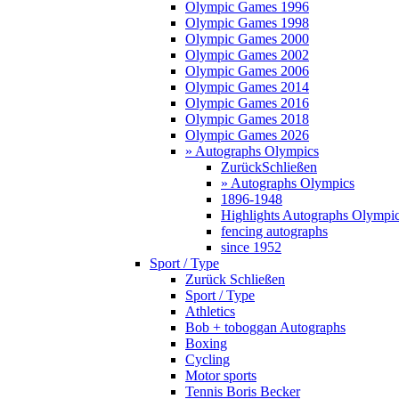
Olympic Games 1996
Olympic Games 1998
Olympic Games 2000
Olympic Games 2002
Olympic Games 2006
Olympic Games 2014
Olympic Games 2016
Olympic Games 2018
Olympic Games 2026
» Autographs Olympics
Zurück
Schließen
» Autographs Olympics
1896-1948
Highlights Autographs Olympi
fencing autographs
since 1952
Sport / Type
Zurück
Schließen
Sport / Type
Athletics
Bob + toboggan Autographs
Boxing
Cycling
Motor sports
Tennis Boris Becker