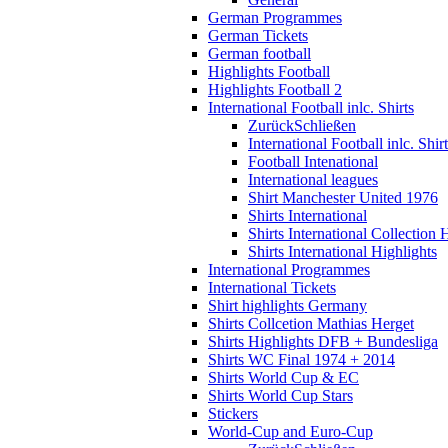
German Programmes
German Tickets
German football
Highlights Football
Highlights Football 2
International Football inlc. Shirts
Zurück
Schließen
International Football inlc. Shir
Football Intenational
International leagues
Shirt Manchester United 1976
Shirts International
Shirts International Collection 
Shirts International Highlights
International Programmes
International Tickets
Shirt highlights Germany
Shirts Collcetion Mathias Herget
Shirts Highlights DFB + Bundesliga
Shirts WC Final 1974 + 2014
Shirts World Cup & EC
Shirts World Cup Stars
Stickers
World-Cup and Euro-Cup