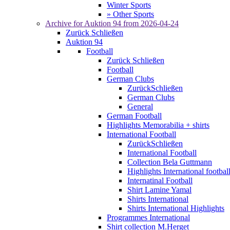
Winter Sports
» Other Sports
Archive for
Auktion 94
from 2026-04-24
Zurück
Schließen
Auktion 94
Football
Zurück
Schließen
Football
German Clubs
Zurück
Schließen
German Clubs
General
German Football
Highlights Memorabilia + shirts
International Football
Zurück
Schließen
International Football
Collection Bela Guttmann
Highlights International footbal
Internatinal Football
Shirt Lamine Yamal
Shirts International
Shirts International Highlights
Programmes International
Shirt collection M.Herget