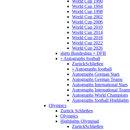
World Cup 1990
World Cup 1994
World Cup 1998
World Cup 2002
World Cup 2006
World Cup 2010
World Cup 2014
World Cup 2018
World Cup 2022
World Cup 2026
shirts Bundesliga + DFB
» Autographs football
Zurück
Schließen
» Autographs football
Autographs German Stars
Autographs German Teams
Autographs International Stars
Autographs International Team
Autographs World Champions
Autographs football Highlights
Olympics
Zurück
Schließen
Olympics
Highlights Olympiad
Zurück
Schließen