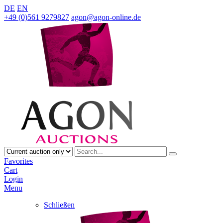
DE
EN
+49 (0)561 9279827
agon@agon-online.de
Favorites
Cart
Login
Menu
Schließen