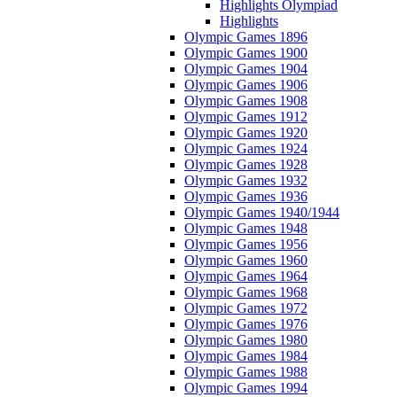
Highlights Olympiad
Highlights
Olympic Games 1896
Olympic Games 1900
Olympic Games 1904
Olympic Games 1906
Olympic Games 1908
Olympic Games 1912
Olympic Games 1920
Olympic Games 1924
Olympic Games 1928
Olympic Games 1932
Olympic Games 1936
Olympic Games 1940/1944
Olympic Games 1948
Olympic Games 1956
Olympic Games 1960
Olympic Games 1964
Olympic Games 1968
Olympic Games 1972
Olympic Games 1976
Olympic Games 1980
Olympic Games 1984
Olympic Games 1988
Olympic Games 1994