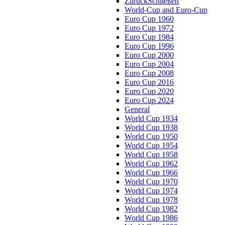
Zurück
Schließen
World-Cup and Euro-Cup
Euro Cup 1960
Euro Cup 1972
Euro Cup 1984
Euro Cup 1996
Euro Cup 2000
Euro Cup 2004
Euro Cup 2008
Euro Cup 2016
Euro Cup 2020
Euro Cup 2024
General
World Cup 1934
World Cup 1938
World Cup 1950
World Cup 1954
World Cup 1958
World Cup 1962
World Cup 1966
World Cup 1970
World Cup 1974
World Cup 1978
World Cup 1982
World Cup 1986