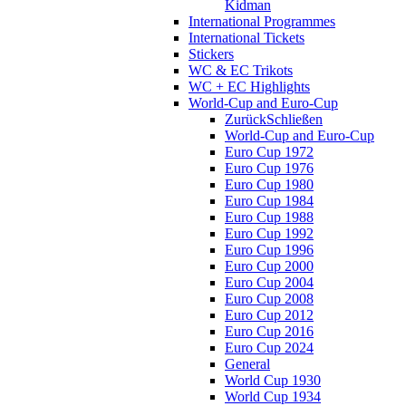
Kidman
International Programmes
International Tickets
Stickers
WC & EC Trikots
WC + EC Highlights
World-Cup and Euro-Cup
Zurück
Schließen
World-Cup and Euro-Cup
Euro Cup 1972
Euro Cup 1976
Euro Cup 1980
Euro Cup 1984
Euro Cup 1988
Euro Cup 1992
Euro Cup 1996
Euro Cup 2000
Euro Cup 2004
Euro Cup 2008
Euro Cup 2012
Euro Cup 2016
Euro Cup 2024
General
World Cup 1930
World Cup 1934