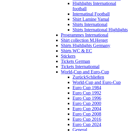
Highlights International
football
Internatinal Football
Shirt Lamine Yamal
Shirts International
Shirts International Highlights
Programmes International
Shirt collection M.Herget
Shirts Highlights Germany
Shirts WC & EC
Stickers
Tickets German
Tickets Internatiomal
World-Cup and Euro-Cup
Zurück
Schließen
World-Cup and Euro-Cup
Euro Cup 1984
Euro Cup 1992
Euro Cup 1996
Euro Cup 2000
Euro Cup 2004
Euro Cup 2008
Euro Cup 2016
Euro Cup 2024
General