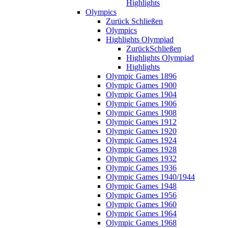
Highlights
Olympics
Zurück
Schließen
Olympics
Highlights Olympiad
Zurück
Schließen
Highlights Olympiad
Highlights
Olympic Games 1896
Olympic Games 1900
Olympic Games 1904
Olympic Games 1906
Olympic Games 1908
Olympic Games 1912
Olympic Games 1920
Olympic Games 1924
Olympic Games 1928
Olympic Games 1932
Olympic Games 1936
Olympic Games 1940/1944
Olympic Games 1948
Olympic Games 1956
Olympic Games 1960
Olympic Games 1964
Olympic Games 1968