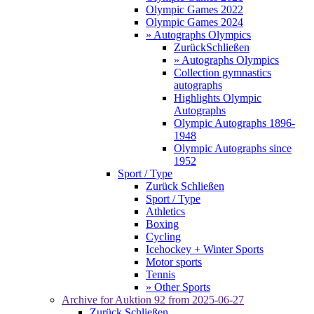
Olympic Games 2022
Olympic Games 2024
» Autographs Olympics
Zurück
Schließen
» Autographs Olympics
Collection gymnastics
autographs
Highlights Olympic
Autographs
Olympic Autographs 1896-
1948
Olympic Autographs since
1952
Sport / Type
Zurück
Schließen
Sport / Type
Athletics
Boxing
Cycling
Icehockey + Winter Sports
Motor sports
Tennis
» Other Sports
Archive for
Auktion 92
from 2025-06-27
Zurück
Schließen