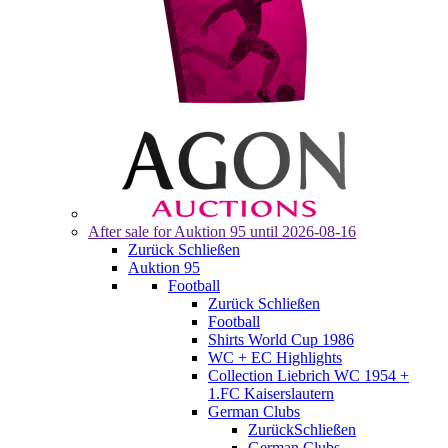
After sale for
Auktion 95
until 2026-08-16
Zurück
Schließen
Auktion 95
Football
Zurück
Schließen
Football
Shirts World Cup 1986
WC + EC Highlights
Collection Liebrich WC 1954 +
1.FC Kaiserslautern
German Clubs
Zurück
Schließen
German Clubs