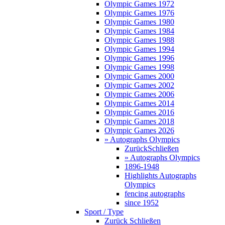
Olympic Games 1972
Olympic Games 1976
Olympic Games 1980
Olympic Games 1984
Olympic Games 1988
Olympic Games 1994
Olympic Games 1996
Olympic Games 1998
Olympic Games 2000
Olympic Games 2002
Olympic Games 2006
Olympic Games 2014
Olympic Games 2016
Olympic Games 2018
Olympic Games 2026
» Autographs Olympics
Zurück
Schließen
» Autographs Olympics
1896-1948
Highlights Autographs
Olympics
fencing autographs
since 1952
Sport / Type
Zurück
Schließen