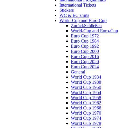
International Tickets
Stickers
WC & EC shirts
World-Cup and Euro-Cup
Zurück
Schließen
World-Cup and Euro-Cup
Euro Cup 1972
Euro Cup 1984
Euro Cup 1992
Euro Cup 2000
Euro Cup 2016
Euro Cup 2020
Euro Cup 2024
General
World Cup 1934
World Cup 1938
World Cup 1950
World Cup 1954
World Cup 1958
World Cup 1962
World Cup 1966
World Cup 1970
World Cup 1974
World Cup 1978