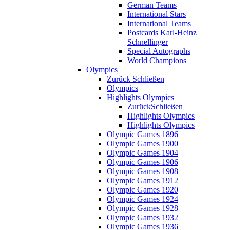
German Teams
International Stars
International Teams
Postcards Karl-Heinz
Schnellinger
Special Autographs
World Champions
Olympics
Zurück
Schließen
Olympics
Highlights Olympics
Zurück
Schließen
Highlights Olympics
Highlights Olympics
Olympic Games 1896
Olympic Games 1900
Olympic Games 1904
Olympic Games 1906
Olympic Games 1908
Olympic Games 1912
Olympic Games 1920
Olympic Games 1924
Olympic Games 1928
Olympic Games 1932
Olympic Games 1936