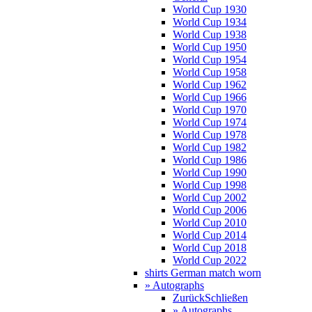
World Cup 1930
World Cup 1934
World Cup 1938
World Cup 1950
World Cup 1954
World Cup 1958
World Cup 1962
World Cup 1966
World Cup 1970
World Cup 1974
World Cup 1978
World Cup 1982
World Cup 1986
World Cup 1990
World Cup 1998
World Cup 2002
World Cup 2006
World Cup 2010
World Cup 2014
World Cup 2018
World Cup 2022
shirts German match worn
» Autographs
Zurück
Schließen
» Autographs