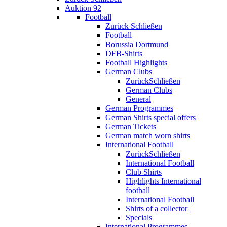
Auktion 92
Football
Zurück
Schließen
Football
Borussia Dortmund
DFB-Shirts
Football Highlights
German Clubs
Zurück
Schließen
German Clubs
General
German Programmes
German Shirts special offers
German Tickets
German match worn shirts
International Football
Zurück
Schließen
International Football
Club Shirts
Highlights International
football
International Football
Shirts of a collector
Specials
International Programmes