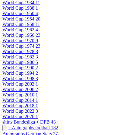
World Cup 1934
11
World Cup 1938
1
World Cup 1950
4
World Cup 1954
20
World Cup 1958
11
World Cup 1962
4
World Cup 1966
23
World Cup 1970
9
World Cup 1974
23
World Cup 1978
3
World Cup 1982
3
World Cup 1986
5
World Cup 1990
2
World Cup 1994
2
World Cup 1998
3
World Cup 2002
1
World Cup 2006
2
World Cup 2010
1
World Cup 2014
1
World Cup 2018
1
World Cup 2022
3
World Cup 2026
1
shirts Bundesliga + DFB
43
» Autographs football
182
Autographs German Stars
27