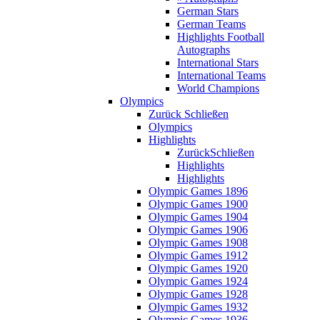
German Stars
German Teams
Highlights Football
Autographs
International Stars
International Teams
World Champions
Olympics
Zurück
Schließen
Olympics
Highlights
Zurück
Schließen
Highlights
Highlights
Olympic Games 1896
Olympic Games 1900
Olympic Games 1904
Olympic Games 1906
Olympic Games 1908
Olympic Games 1912
Olympic Games 1920
Olympic Games 1924
Olympic Games 1928
Olympic Games 1932
Olympic Games 1936