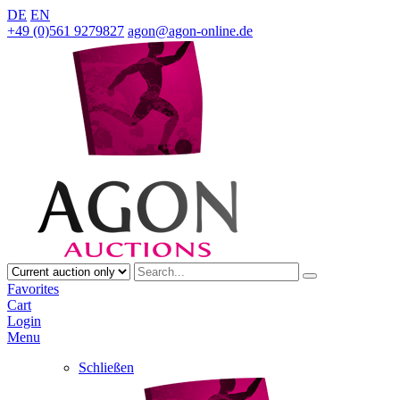
DE
EN
+49 (0)561 9279827
agon@agon-online.de
Favorites
Cart
Login
Menu
Schließen