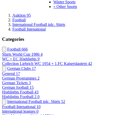
Winter Sports
» Other Sports
Auktion 95
Football
International Football inlc. Shirts
Football Intenational
Categories
Football
666
Shirts World Cup 1986
4
WC + EC Highlights
9
Collection Liebrich WC 1954 + 1.FC Kaiserslautern
42
German Clubs
17
General
17
German Programmes
2
German Tickets
3
German football
15
Highlights Football
43
Highlights Football 2
0
International Football inlc. Shirts
52
Football Intenational
10
International leagues
0