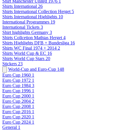
Shirt Manchester United 1976
1
Shirts International
26
Shirts International Collection Herget
5
Shirts International Highlights
10
International Programmes
19
International Tickets
3
Shirt highlights Germany
3
Shirts Collcetion Mathias Herget
4
Shirts Highlights DFB + Bundesliga
16
Shirts WC Final 1974 + 2014
2
Shirts World Cup & EC
16
Shirts World Cup Stars
20
Stickers
23
World-Cup and Euro-Cup
148
Euro Cup 1960
1
Euro Cup 1972
1
Euro Cup 1984
3
Euro Cup 1996
1
Euro Cup 2000
1
Euro Cup 2004
2
Euro Cup 2008
1
Euro Cup 2016
1
Euro Cup 2020
1
Euro Cup 2024
1
General
1