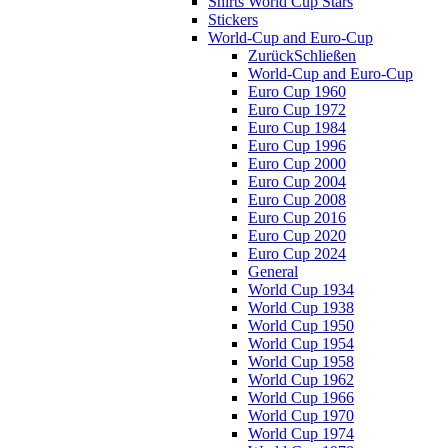
Shirts World Cup Stars
Stickers
World-Cup and Euro-Cup
Zurück
Schließen
World-Cup and Euro-Cup
Euro Cup 1960
Euro Cup 1972
Euro Cup 1984
Euro Cup 1996
Euro Cup 2000
Euro Cup 2004
Euro Cup 2008
Euro Cup 2016
Euro Cup 2020
Euro Cup 2024
General
World Cup 1934
World Cup 1938
World Cup 1950
World Cup 1954
World Cup 1958
World Cup 1962
World Cup 1966
World Cup 1970
World Cup 1974