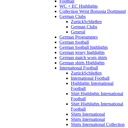
Football
WC + EC Highlights
Collection Weist Borussia Dortmund
German Clubs
Zurück
Schließen
German Clubs
General
German Programmes
German football
German football highlights
German jersey highlights
German match worn shirts
German shirts Highlights
International Football
Zurück
Schließen
International Football
Highlights International
Football
Shirt Highlights International
Football
Shirt Highlights International
Football
Shirts International
Shirts International
Shirts International Collection