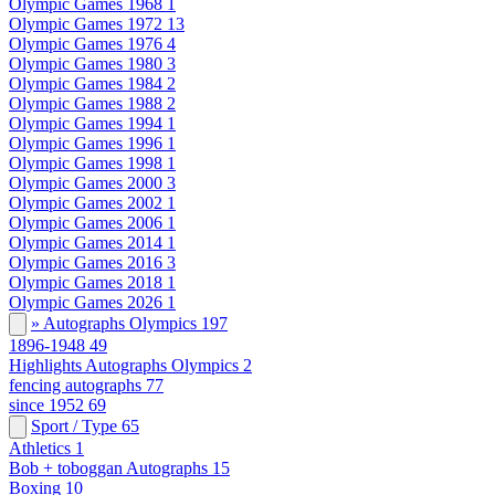
Olympic Games 1968
1
Olympic Games 1972
13
Olympic Games 1976
4
Olympic Games 1980
3
Olympic Games 1984
2
Olympic Games 1988
2
Olympic Games 1994
1
Olympic Games 1996
1
Olympic Games 1998
1
Olympic Games 2000
3
Olympic Games 2002
1
Olympic Games 2006
1
Olympic Games 2014
1
Olympic Games 2016
3
Olympic Games 2018
1
Olympic Games 2026
1
» Autographs Olympics
197
1896-1948
49
Highlights Autographs Olympics
2
fencing autographs
77
since 1952
69
Sport / Type
65
Athletics
1
Bob + toboggan Autographs
15
Boxing
10