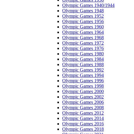
Olympic Games 1940/1944
Olympic Games 1948
Olympic Games 1952
Olympic Games 1956
Olympic Games 1960
Olympic Games 1964
Olympic Games 1968
Olympic Games 1972
Olympic Games 1976
Olympic Games 1980
Olympic Games 1984
Olympic Games 1988
Olympic Games 1992
Olympic Games 1994
Olympic Games 1996
Olympic Games 1998
Olympic Games 2000
Olympic Games 2002
Olympic Games 2006
Olympic Games 2008
Olympic Games 2012
Olympic Games 2014
Olympic Games 2016
Olympic Games 2018