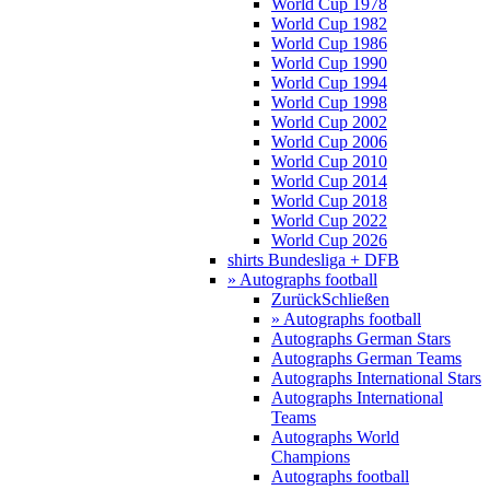
World Cup 1978
World Cup 1982
World Cup 1986
World Cup 1990
World Cup 1994
World Cup 1998
World Cup 2002
World Cup 2006
World Cup 2010
World Cup 2014
World Cup 2018
World Cup 2022
World Cup 2026
shirts Bundesliga + DFB
» Autographs football
Zurück
Schließen
» Autographs football
Autographs German Stars
Autographs German Teams
Autographs International Stars
Autographs International
Teams
Autographs World
Champions
Autographs football