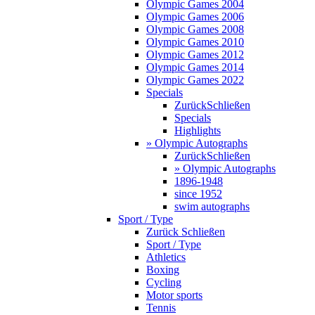
Olympic Games 2004
Olympic Games 2006
Olympic Games 2008
Olympic Games 2010
Olympic Games 2012
Olympic Games 2014
Olympic Games 2022
Specials
Zurück
Schließen
Specials
Highlights
» Olympic Autographs
Zurück
Schließen
» Olympic Autographs
1896-1948
since 1952
swim autographs
Sport / Type
Zurück
Schließen
Sport / Type
Athletics
Boxing
Cycling
Motor sports
Tennis