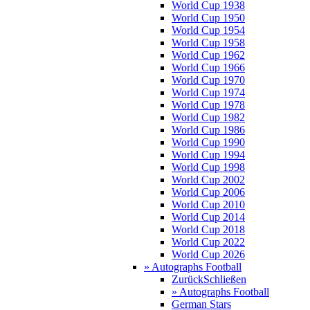
World Cup 1938
World Cup 1950
World Cup 1954
World Cup 1958
World Cup 1962
World Cup 1966
World Cup 1970
World Cup 1974
World Cup 1978
World Cup 1982
World Cup 1986
World Cup 1990
World Cup 1994
World Cup 1998
World Cup 2002
World Cup 2006
World Cup 2010
World Cup 2014
World Cup 2018
World Cup 2022
World Cup 2026
» Autographs Football
Zurück
Schließen
» Autographs Football
German Stars