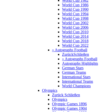
World Cup 1982
World Cup 1986
World Cup 1990
World Cup 1994
World Cup 1998
World Cup 2002
World Cup 2006
World Cup 2010
World Cup 2014
World Cup 2018
World Cup 2022
» Autographs Football
Zurück
Schließen
» Autographs Football
Autographs Highlights
German Stars
German Teams
International Stars
International Teams
World Champions
Olympics
Zurück
Schließen
Olympics
Olympic Games 1896
Olympic Games 1904