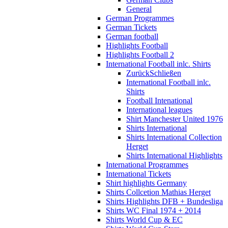
General
German Programmes
German Tickets
German football
Highlights Football
Highlights Football 2
International Football inlc. Shirts
Zurück
Schließen
International Football inlc.
Shirts
Football Intenational
International leagues
Shirt Manchester United 1976
Shirts International
Shirts International Collection
Herget
Shirts International Highlights
International Programmes
International Tickets
Shirt highlights Germany
Shirts Collcetion Mathias Herget
Shirts Highlights DFB + Bundesliga
Shirts WC Final 1974 + 2014
Shirts World Cup & EC