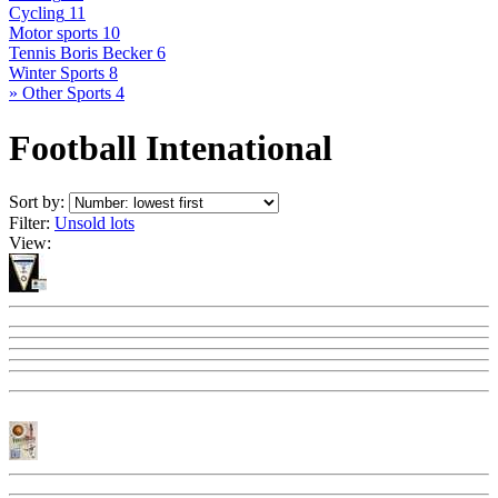
Cycling
11
Motor sports
10
Tennis Boris Becker
6
Winter Sports
8
» Other Sports
4
Football Intenational
Sort by:
Filter:
Unsold lots
View: