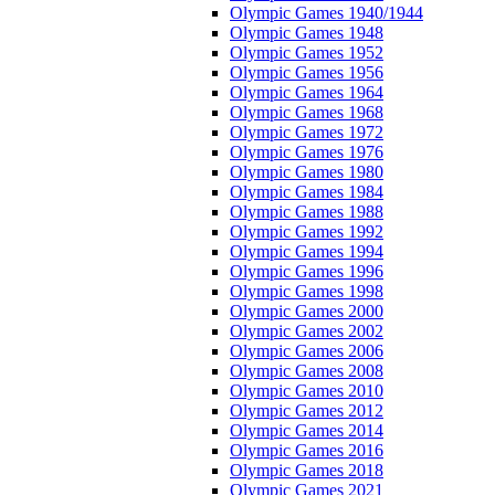
Olympic Games 1940/1944
Olympic Games 1948
Olympic Games 1952
Olympic Games 1956
Olympic Games 1964
Olympic Games 1968
Olympic Games 1972
Olympic Games 1976
Olympic Games 1980
Olympic Games 1984
Olympic Games 1988
Olympic Games 1992
Olympic Games 1994
Olympic Games 1996
Olympic Games 1998
Olympic Games 2000
Olympic Games 2002
Olympic Games 2006
Olympic Games 2008
Olympic Games 2010
Olympic Games 2012
Olympic Games 2014
Olympic Games 2016
Olympic Games 2018
Olympic Games 2021