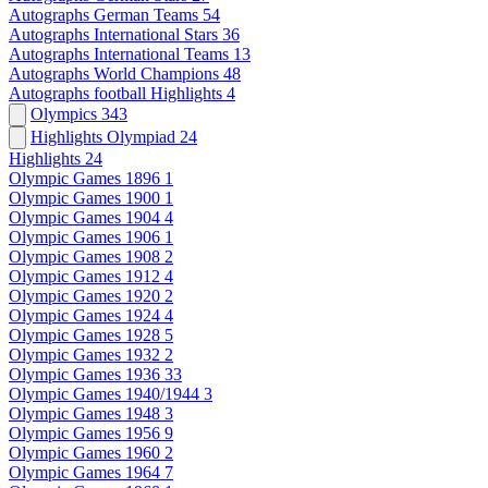
Autographs German Teams
54
Autographs International Stars
36
Autographs International Teams
13
Autographs World Champions
48
Autographs football Highlights
4
Olympics
343
Highlights Olympiad
24
Highlights
24
Olympic Games 1896
1
Olympic Games 1900
1
Olympic Games 1904
4
Olympic Games 1906
1
Olympic Games 1908
2
Olympic Games 1912
4
Olympic Games 1920
2
Olympic Games 1924
4
Olympic Games 1928
5
Olympic Games 1932
2
Olympic Games 1936
33
Olympic Games 1940/1944
3
Olympic Games 1948
3
Olympic Games 1956
9
Olympic Games 1960
2
Olympic Games 1964
7