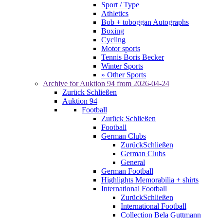
Sport / Type
Athletics
Bob + toboggan Autographs
Boxing
Cycling
Motor sports
Tennis Boris Becker
Winter Sports
» Other Sports
Archive for
Auktion 94
from 2026-04-24
Zurück
Schließen
Auktion 94
Football
Zurück
Schließen
Football
German Clubs
Zurück
Schließen
German Clubs
General
German Football
Highlights Memorabilia + shirts
International Football
Zurück
Schließen
International Football
Collection Bela Guttmann