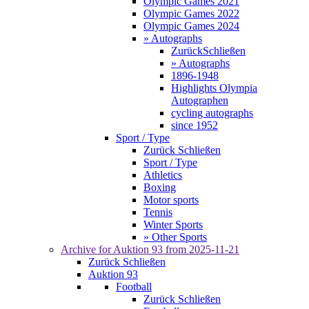
Olympic Games 2021
Olympic Games 2022
Olympic Games 2024
» Autographs
Zurück
Schließen
» Autographs
1896-1948
Highlights Olympia
Autographen
cycling autographs
since 1952
Sport / Type
Zurück
Schließen
Sport / Type
Athletics
Boxing
Motor sports
Tennis
Winter Sports
» Other Sports
Archive for
Auktion 93
from 2025-11-21
Zurück
Schließen
Auktion 93
Football
Zurück
Schließen