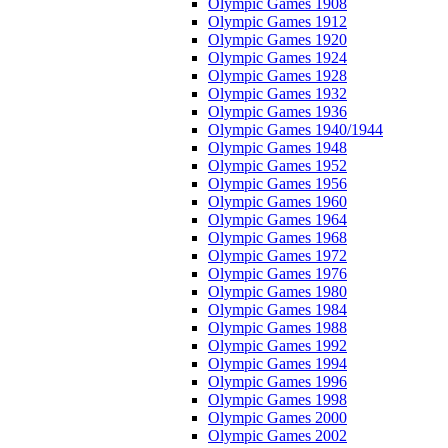
Olympic Games 1908
Olympic Games 1912
Olympic Games 1920
Olympic Games 1924
Olympic Games 1928
Olympic Games 1932
Olympic Games 1936
Olympic Games 1940/1944
Olympic Games 1948
Olympic Games 1952
Olympic Games 1956
Olympic Games 1960
Olympic Games 1964
Olympic Games 1968
Olympic Games 1972
Olympic Games 1976
Olympic Games 1980
Olympic Games 1984
Olympic Games 1988
Olympic Games 1992
Olympic Games 1994
Olympic Games 1996
Olympic Games 1998
Olympic Games 2000
Olympic Games 2002