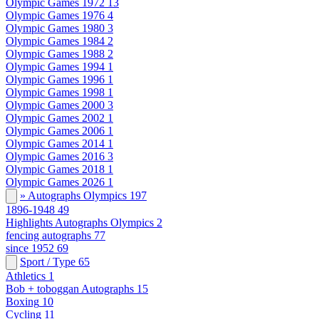
Olympic Games 1972
13
Olympic Games 1976
4
Olympic Games 1980
3
Olympic Games 1984
2
Olympic Games 1988
2
Olympic Games 1994
1
Olympic Games 1996
1
Olympic Games 1998
1
Olympic Games 2000
3
Olympic Games 2002
1
Olympic Games 2006
1
Olympic Games 2014
1
Olympic Games 2016
3
Olympic Games 2018
1
Olympic Games 2026
1
» Autographs Olympics
197
1896-1948
49
Highlights Autographs Olympics
2
fencing autographs
77
since 1952
69
Sport / Type
65
Athletics
1
Bob + toboggan Autographs
15
Boxing
10
Cycling
11