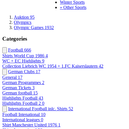
Winter Sports
» Other Sports
Auktion 95
Olympics
Olympic Games 1932
Categories
Football
666
Shirts World Cup 1986
4
WC + EC Highlights
9
Collection Liebrich WC 1954 + 1.FC Kaiserslautern
42
German Clubs
17
General
17
German Programmes
2
German Tickets
3
German football
15
Highlights Football
43
Highlights Football 2
0
International Football inlc. Shirts
52
Football Intenational
10
International leagues
0
Shirt Manchester United 1976
1