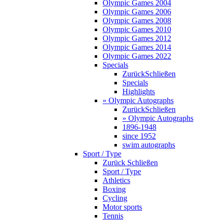
Olympic Games 2004
Olympic Games 2006
Olympic Games 2008
Olympic Games 2010
Olympic Games 2012
Olympic Games 2014
Olympic Games 2022
Specials
Zurück
Schließen
Specials
Highlights
» Olympic Autographs
Zurück
Schließen
» Olympic Autographs
1896-1948
since 1952
swim autographs
Sport / Type
Zurück
Schließen
Sport / Type
Athletics
Boxing
Cycling
Motor sports
Tennis