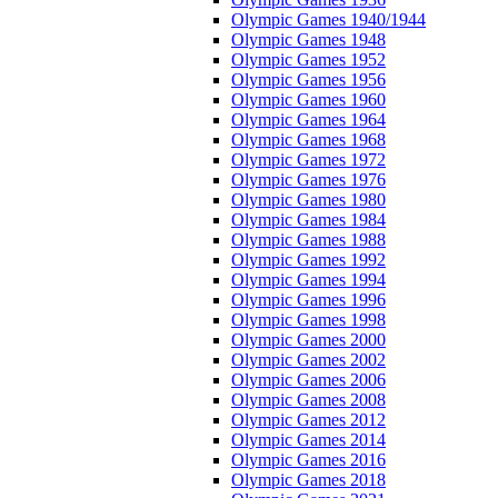
Olympic Games 1940/1944
Olympic Games 1948
Olympic Games 1952
Olympic Games 1956
Olympic Games 1960
Olympic Games 1964
Olympic Games 1968
Olympic Games 1972
Olympic Games 1976
Olympic Games 1980
Olympic Games 1984
Olympic Games 1988
Olympic Games 1992
Olympic Games 1994
Olympic Games 1996
Olympic Games 1998
Olympic Games 2000
Olympic Games 2002
Olympic Games 2006
Olympic Games 2008
Olympic Games 2012
Olympic Games 2014
Olympic Games 2016
Olympic Games 2018