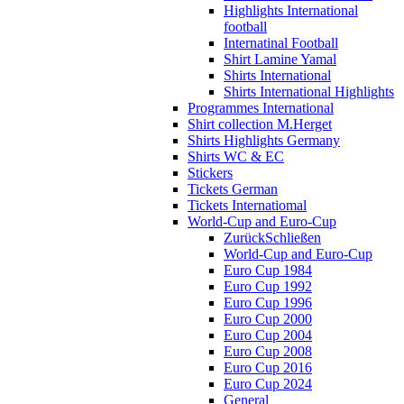
Highlights International
football
Internatinal Football
Shirt Lamine Yamal
Shirts International
Shirts International Highlights
Programmes International
Shirt collection M.Herget
Shirts Highlights Germany
Shirts WC & EC
Stickers
Tickets German
Tickets Internatiomal
World-Cup and Euro-Cup
Zurück
Schließen
World-Cup and Euro-Cup
Euro Cup 1984
Euro Cup 1992
Euro Cup 1996
Euro Cup 2000
Euro Cup 2004
Euro Cup 2008
Euro Cup 2016
Euro Cup 2024
General