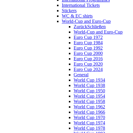
International Tickets
Stickers
WC & EC shirts
World-Cup and Euro-Cup
Zurück
Schließen
World-Cup and Euro-Cup
Euro Cup 1972
Euro Cup 1984
Euro Cup 1992
Euro Cup 2000
Euro Cup 2016
Euro Cup 2020
Euro Cup 2024
General
World Cup 1934
World Cup 1938
World Cup 1950
World Cup 1954
World Cup 1958
World Cup 1962
World Cup 1966
World Cup 1970
World Cup 1974
World Cup 1978