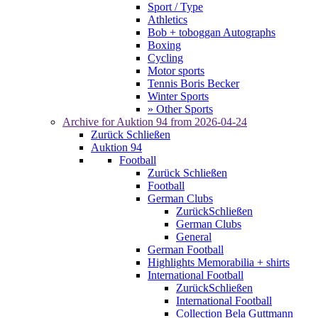
Sport / Type
Athletics
Bob + toboggan Autographs
Boxing
Cycling
Motor sports
Tennis Boris Becker
Winter Sports
» Other Sports
Archive for
Auktion 94
from 2026-04-24
Zurück
Schließen
Auktion 94
Football
Zurück
Schließen
Football
German Clubs
Zurück
Schließen
German Clubs
General
German Football
Highlights Memorabilia + shirts
International Football
Zurück
Schließen
International Football
Collection Bela Guttmann