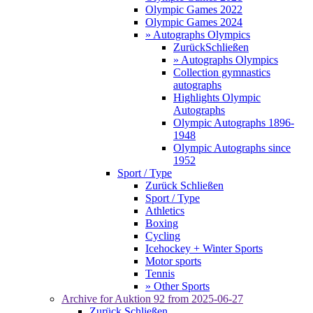
Olympic Games 2022
Olympic Games 2024
» Autographs Olympics
Zurück
Schließen
» Autographs Olympics
Collection gymnastics
autographs
Highlights Olympic
Autographs
Olympic Autographs 1896-
1948
Olympic Autographs since
1952
Sport / Type
Zurück
Schließen
Sport / Type
Athletics
Boxing
Cycling
Icehockey + Winter Sports
Motor sports
Tennis
» Other Sports
Archive for
Auktion 92
from 2025-06-27
Zurück
Schließen