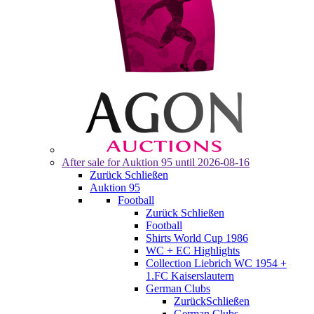
After sale for
Auktion 95
until 2026-08-16
Zurück
Schließen
Auktion 95
Football
Zurück
Schließen
Football
Shirts World Cup 1986
WC + EC Highlights
Collection Liebrich WC 1954 +
1.FC Kaiserslautern
German Clubs
Zurück
Schließen
German Clubs