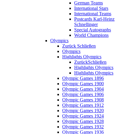
German Teams
International Stars
International Teams
Postcards Karl-Heinz
Schnellinger
Special Autographs
World Champions
Olympics
Zurück
Schließen
Olympics
Highlights Olympics
Zurück
Schließen
Highlights Olympics
Highlights Olympics
Olympic Games 1896
Olympic Games 1900
Olympic Games 1904
Olympic Games 1906
Olympic Games 1908
Olympic Games 1912
Olympic Games 1920
Olympic Games 1924
Olympic Games 1928
Olympic Games 1932
Olympic Games 1936