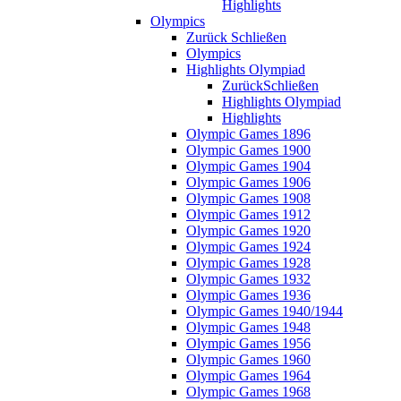
Highlights
Olympics
Zurück
Schließen
Olympics
Highlights Olympiad
Zurück
Schließen
Highlights Olympiad
Highlights
Olympic Games 1896
Olympic Games 1900
Olympic Games 1904
Olympic Games 1906
Olympic Games 1908
Olympic Games 1912
Olympic Games 1920
Olympic Games 1924
Olympic Games 1928
Olympic Games 1932
Olympic Games 1936
Olympic Games 1940/1944
Olympic Games 1948
Olympic Games 1956
Olympic Games 1960
Olympic Games 1964
Olympic Games 1968