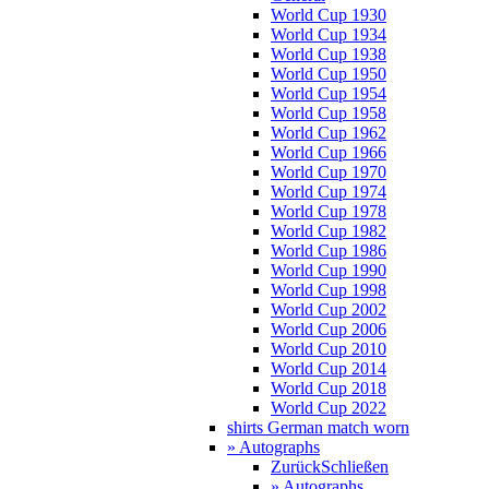
World Cup 1930
World Cup 1934
World Cup 1938
World Cup 1950
World Cup 1954
World Cup 1958
World Cup 1962
World Cup 1966
World Cup 1970
World Cup 1974
World Cup 1978
World Cup 1982
World Cup 1986
World Cup 1990
World Cup 1998
World Cup 2002
World Cup 2006
World Cup 2010
World Cup 2014
World Cup 2018
World Cup 2022
shirts German match worn
» Autographs
Zurück
Schließen
» Autographs