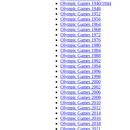
Olympic Games 1940/1944
Olympic Games 1948
Olympic Games 1952
Olympic Games 1956
Olympic Games 1964
Olympic Games 1968
Olympic Games 1972
Olympic Games 1976
Olympic Games 1980
Olympic Games 1984
Olympic Games 1988
Olympic Games 1992
Olympic Games 1994
Olympic Games 1996
Olympic Games 1998
Olympic Games 2000
Olympic Games 2002
Olympic Games 2006
Olympic Games 2008
Olympic Games 2010
Olympic Games 2012
Olympic Games 2014
Olympic Games 2016
Olympic Games 2018
Olympic Games 2021