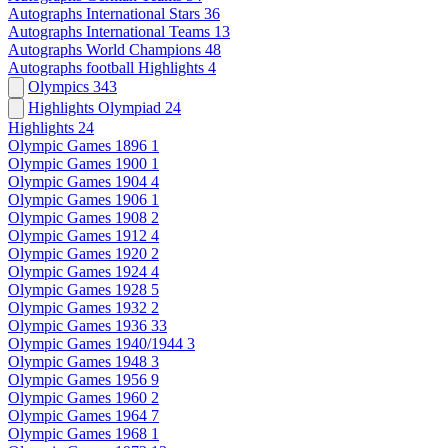
Autographs International Stars
36
Autographs International Teams
13
Autographs World Champions
48
Autographs football Highlights
4
Olympics
343
Highlights Olympiad
24
Highlights
24
Olympic Games 1896
1
Olympic Games 1900
1
Olympic Games 1904
4
Olympic Games 1906
1
Olympic Games 1908
2
Olympic Games 1912
4
Olympic Games 1920
2
Olympic Games 1924
4
Olympic Games 1928
5
Olympic Games 1932
2
Olympic Games 1936
33
Olympic Games 1940/1944
3
Olympic Games 1948
3
Olympic Games 1956
9
Olympic Games 1960
2
Olympic Games 1964
7
Olympic Games 1968
1