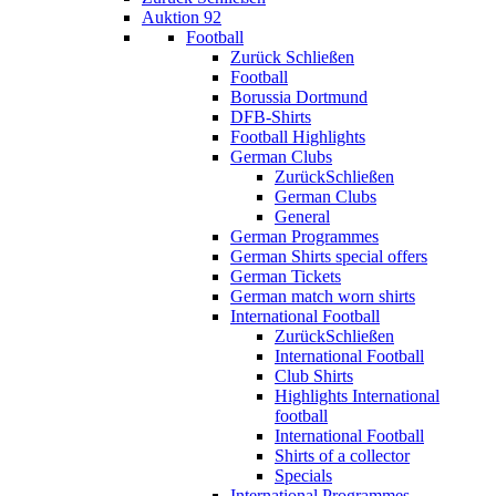
Auktion 92
Football
Zurück
Schließen
Football
Borussia Dortmund
DFB-Shirts
Football Highlights
German Clubs
Zurück
Schließen
German Clubs
General
German Programmes
German Shirts special offers
German Tickets
German match worn shirts
International Football
Zurück
Schließen
International Football
Club Shirts
Highlights International
football
International Football
Shirts of a collector
Specials
International Programmes