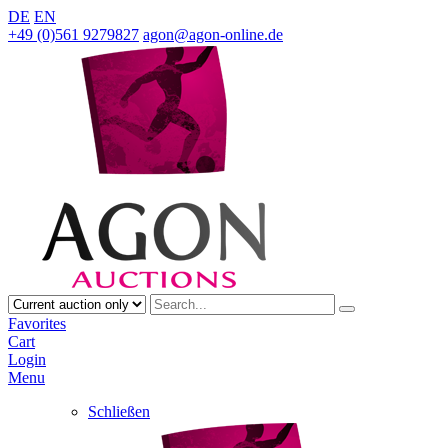
DE
EN
+49 (0)561 9279827
agon@agon-online.de
Favorites
Cart
Login
Menu
Schließen