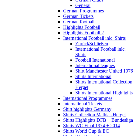
General
German Programmes
German Tickets
German football
Highlights Football
Highlights Football 2
International Football inlc. Shirts
Zurück
Schließen
International Football inlc.
Shirts
Football Intenational
International leagues
Shirt Manchester United 1976
Shirts International
Shirts International Collection
Herget
Shirts International Highlights
International Programmes
International Tickets
Shirt highlights Germany
Shirts Collcetion Mathias Herget
Shirts Highlights DFB + Bundesliga
Shirts WC Final 1974 + 2014
Shirts World Cup & EC