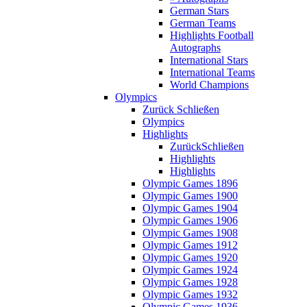
German Stars
German Teams
Highlights Football
Autographs
International Stars
International Teams
World Champions
Olympics
Zurück
Schließen
Olympics
Highlights
Zurück
Schließen
Highlights
Highlights
Olympic Games 1896
Olympic Games 1900
Olympic Games 1904
Olympic Games 1906
Olympic Games 1908
Olympic Games 1912
Olympic Games 1920
Olympic Games 1924
Olympic Games 1928
Olympic Games 1932
Olympic Games 1936