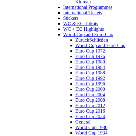
Kidman
International Programmes
International Tickets
Stickers
WC & EC Trikots
WC + EC Highlights
World-Cup and Euro-Cup
Zurück
Schließen
World-Cup and Euro-Cup
Euro Cup 1972
Euro Cup 1976
Euro Cup 1980
Euro Cup 1984
Euro Cup 1988
Euro Cup 1992
Euro Cup 1996
Euro Cup 2000
Euro Cup 2004
Euro Cup 2008
Euro Cup 2012
Euro Cup 2016
Euro Cup 2024
General
World Cup 1930
World Cup 1934