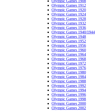
Olympic Games 1908
Olympic Games 1912
Olympic Games 1920
Olympic Games 1924
Olympic Games 1928
Olympic Games 1932
Olympic Games 1936
Olympic Games 1940/1944
Olympic Games 1948
Olympic Games 1952
Olympic Games 1956
Olympic Games 1960
Olympic Games 1964
Olympic Games 1968
Olympic Games 1972
Olympic Games 1976
Olympic Games 1980
Olympic Games 1984
Olympic Games 1988
Olympic Games 1992
Olympic Games 1994
Olympic Games 1996
Olympic Games 1998
Olympic Games 2000
Olympic Games 2002