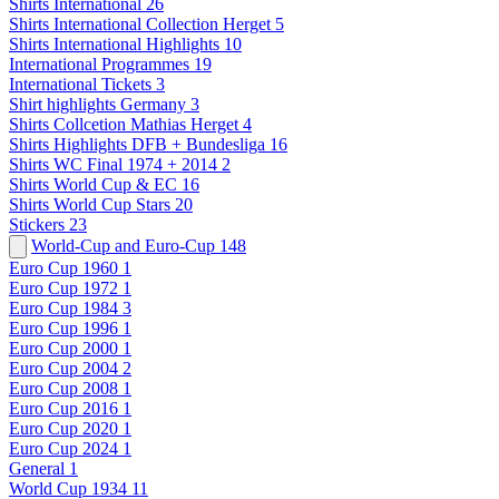
Shirts International
26
Shirts International Collection Herget
5
Shirts International Highlights
10
International Programmes
19
International Tickets
3
Shirt highlights Germany
3
Shirts Collcetion Mathias Herget
4
Shirts Highlights DFB + Bundesliga
16
Shirts WC Final 1974 + 2014
2
Shirts World Cup & EC
16
Shirts World Cup Stars
20
Stickers
23
World-Cup and Euro-Cup
148
Euro Cup 1960
1
Euro Cup 1972
1
Euro Cup 1984
3
Euro Cup 1996
1
Euro Cup 2000
1
Euro Cup 2004
2
Euro Cup 2008
1
Euro Cup 2016
1
Euro Cup 2020
1
Euro Cup 2024
1
General
1
World Cup 1934
11