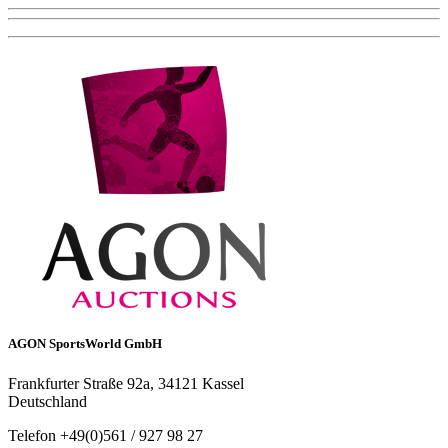
AGON SportsWorld GmbH
Frankfurter Straße 92a, 34121 Kassel
Deutschland
Telefon +49(0)561 / 927 98 27