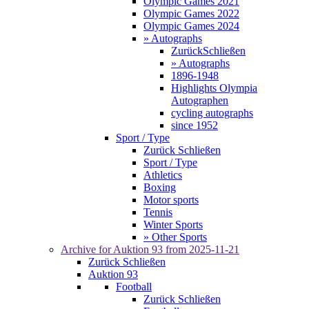
Olympic Games 2021
Olympic Games 2022
Olympic Games 2024
» Autographs
Zurück
Schließen
» Autographs
1896-1948
Highlights Olympia
Autographen
cycling autographs
since 1952
Sport / Type
Zurück
Schließen
Sport / Type
Athletics
Boxing
Motor sports
Tennis
Winter Sports
» Other Sports
Archive for
Auktion 93
from 2025-11-21
Zurück
Schließen
Auktion 93
Football
Zurück
Schließen