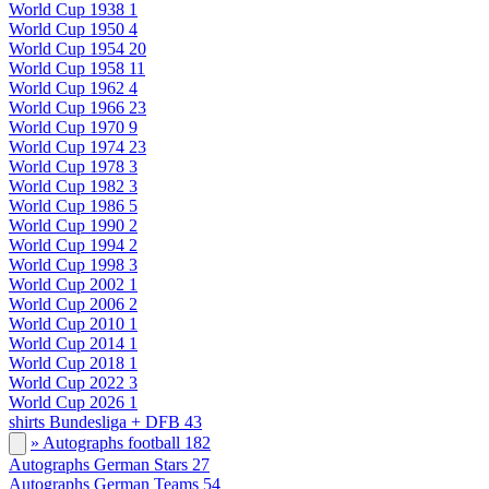
World Cup 1938
1
World Cup 1950
4
World Cup 1954
20
World Cup 1958
11
World Cup 1962
4
World Cup 1966
23
World Cup 1970
9
World Cup 1974
23
World Cup 1978
3
World Cup 1982
3
World Cup 1986
5
World Cup 1990
2
World Cup 1994
2
World Cup 1998
3
World Cup 2002
1
World Cup 2006
2
World Cup 2010
1
World Cup 2014
1
World Cup 2018
1
World Cup 2022
3
World Cup 2026
1
shirts Bundesliga + DFB
43
» Autographs football
182
Autographs German Stars
27
Autographs German Teams
54