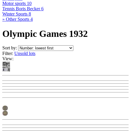
Motor sports
10
Tennis Boris Becker
6
Winter Sports
8
» Other Sports
4
Olympic Games 1932
Sort by:
Filter:
Unsold lots
View: