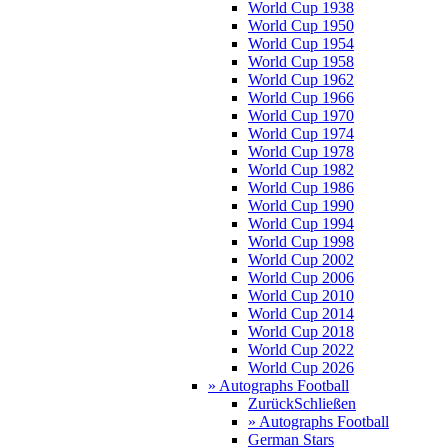
World Cup 1938
World Cup 1950
World Cup 1954
World Cup 1958
World Cup 1962
World Cup 1966
World Cup 1970
World Cup 1974
World Cup 1978
World Cup 1982
World Cup 1986
World Cup 1990
World Cup 1994
World Cup 1998
World Cup 2002
World Cup 2006
World Cup 2010
World Cup 2014
World Cup 2018
World Cup 2022
World Cup 2026
» Autographs Football
Zurück
Schließen
» Autographs Football
German Stars