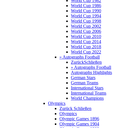
World Cup 1982
World Cup 1986
World Cup 1990
World Cup 1994
World Cup 1998
World Cup 2002
World Cup 2006
World Cup 2010
World Cup 2014
World Cup 2018
World Cup 2022
» Autographs Football
Zurück
Schließen
» Autographs Football
Autographs Highlights
German Stars
German Teams
International Stars
International Teams
World Champions
Olympics
Zurück
Schließen
Olympics
Olympic Games 1896
Olympic Games 1904