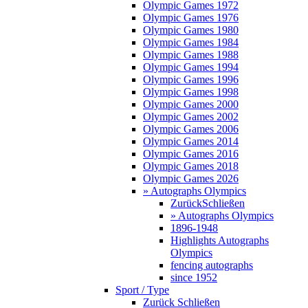
Olympic Games 1972
Olympic Games 1976
Olympic Games 1980
Olympic Games 1984
Olympic Games 1988
Olympic Games 1994
Olympic Games 1996
Olympic Games 1998
Olympic Games 2000
Olympic Games 2002
Olympic Games 2006
Olympic Games 2014
Olympic Games 2016
Olympic Games 2018
Olympic Games 2026
» Autographs Olympics
Zurück
Schließen
» Autographs Olympics
1896-1948
Highlights Autographs
Olympics
fencing autographs
since 1952
Sport / Type
Zurück
Schließen