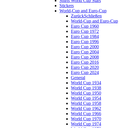
Shirts World Cup Stars
Stickers
World-Cup and Euro-Cup
Zurück
Schließen
World-Cup and Euro-Cup
Euro Cup 1960
Euro Cup 1972
Euro Cup 1984
Euro Cup 1996
Euro Cup 2000
Euro Cup 2004
Euro Cup 2008
Euro Cup 2016
Euro Cup 2020
Euro Cup 2024
General
World Cup 1934
World Cup 1938
World Cup 1950
World Cup 1954
World Cup 1958
World Cup 1962
World Cup 1966
World Cup 1970
World Cup 1974