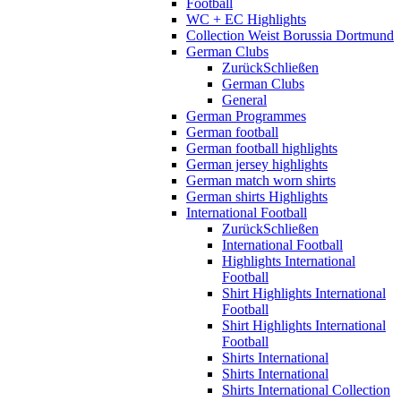
Football
WC + EC Highlights
Collection Weist Borussia Dortmund
German Clubs
Zurück
Schließen
German Clubs
General
German Programmes
German football
German football highlights
German jersey highlights
German match worn shirts
German shirts Highlights
International Football
Zurück
Schließen
International Football
Highlights International
Football
Shirt Highlights International
Football
Shirt Highlights International
Football
Shirts International
Shirts International
Shirts International Collection