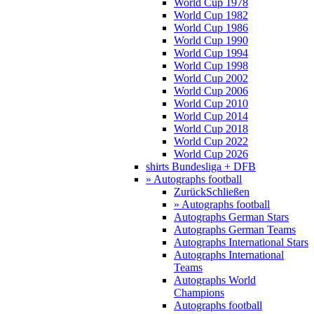
World Cup 1978
World Cup 1982
World Cup 1986
World Cup 1990
World Cup 1994
World Cup 1998
World Cup 2002
World Cup 2006
World Cup 2010
World Cup 2014
World Cup 2018
World Cup 2022
World Cup 2026
shirts Bundesliga + DFB
» Autographs football
Zurück
Schließen
» Autographs football
Autographs German Stars
Autographs German Teams
Autographs International Stars
Autographs International
Teams
Autographs World
Champions
Autographs football