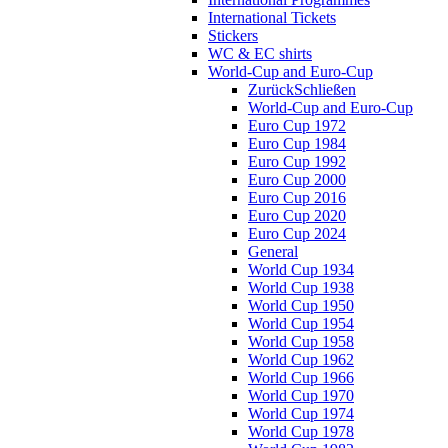
International Tickets
Stickers
WC & EC shirts
World-Cup and Euro-Cup
Zurück
Schließen
World-Cup and Euro-Cup
Euro Cup 1972
Euro Cup 1984
Euro Cup 1992
Euro Cup 2000
Euro Cup 2016
Euro Cup 2020
Euro Cup 2024
General
World Cup 1934
World Cup 1938
World Cup 1950
World Cup 1954
World Cup 1958
World Cup 1962
World Cup 1966
World Cup 1970
World Cup 1974
World Cup 1978