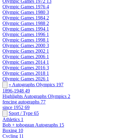
Olympic Games 1972
13
Olympic Games 1976
4
Olympic Games 1980
3
Olympic Games 1984
2
Olympic Games 1988
2
Olympic Games 1994
1
Olympic Games 1996
1
Olympic Games 1998
1
Olympic Games 2000
3
Olympic Games 2002
1
Olympic Games 2006
1
Olympic Games 2014
1
Olympic Games 2016
3
Olympic Games 2018
1
Olympic Games 2026
1
» Autographs Olympics
197
1896-1948
49
Highlights Autographs Olympics
2
fencing autographs
77
since 1952
69
Sport / Type
65
Athletics
1
Bob + toboggan Autographs
15
Boxing
10
Cycling
11