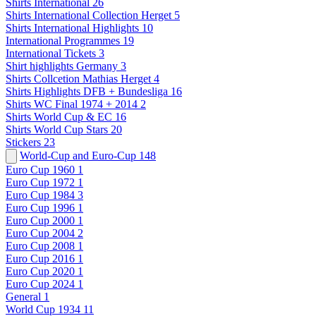
Shirts International
26
Shirts International Collection Herget
5
Shirts International Highlights
10
International Programmes
19
International Tickets
3
Shirt highlights Germany
3
Shirts Collcetion Mathias Herget
4
Shirts Highlights DFB + Bundesliga
16
Shirts WC Final 1974 + 2014
2
Shirts World Cup & EC
16
Shirts World Cup Stars
20
Stickers
23
World-Cup and Euro-Cup
148
Euro Cup 1960
1
Euro Cup 1972
1
Euro Cup 1984
3
Euro Cup 1996
1
Euro Cup 2000
1
Euro Cup 2004
2
Euro Cup 2008
1
Euro Cup 2016
1
Euro Cup 2020
1
Euro Cup 2024
1
General
1
World Cup 1934
11