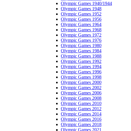
Olympic Games 1940/1944
Olympic Games 1948
Olympic Games 1952
Olympic Games 1956
Olympic Games 1964
Olympic Games 1968
Olympic Games 1972
Olympic Games 1976
Olympic Games 1980
Olympic Games 1984
Olympic Games 1988
Olympic Games 1992
Olympic Games 1994
Olympic Games 1996
Olympic Games 1998
Olympic Games 2000
Olympic Games 2002
Olympic Games 2006
Olympic Games 2008
Olympic Games 2010
Olympic Games 2012
Olympic Games 2014
Olympic Games 2016
Olympic Games 2018
Olympic Games 2021