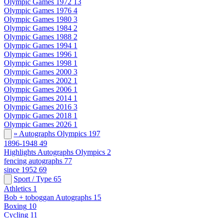
Olympic Games 1972
13
Olympic Games 1976
4
Olympic Games 1980
3
Olympic Games 1984
2
Olympic Games 1988
2
Olympic Games 1994
1
Olympic Games 1996
1
Olympic Games 1998
1
Olympic Games 2000
3
Olympic Games 2002
1
Olympic Games 2006
1
Olympic Games 2014
1
Olympic Games 2016
3
Olympic Games 2018
1
Olympic Games 2026
1
» Autographs Olympics
197
1896-1948
49
Highlights Autographs Olympics
2
fencing autographs
77
since 1952
69
Sport / Type
65
Athletics
1
Bob + toboggan Autographs
15
Boxing
10
Cycling
11