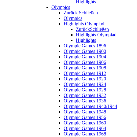
Highlights
Olympics
Zurück
Schließen
Olympics
Highlights Olympiad
Zurück
Schließen
Highlights Olympiad
Highlights
Olympic Games 1896
Olympic Games 1900
Olympic Games 1904
Olympic Games 1906
Olympic Games 1908
Olympic Games 1912
Olympic Games 1920
Olympic Games 1924
Olympic Games 1928
Olympic Games 1932
Olympic Games 1936
Olympic Games 1940/1944
Olympic Games 1948
Olympic Games 1956
Olympic Games 1960
Olympic Games 1964
Olympic Games 1968