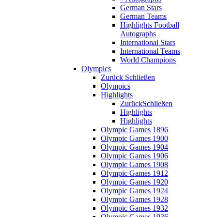
German Stars
German Teams
Highlights Football
Autographs
International Stars
International Teams
World Champions
Olympics
Zurück
Schließen
Olympics
Highlights
Zurück
Schließen
Highlights
Highlights
Olympic Games 1896
Olympic Games 1900
Olympic Games 1904
Olympic Games 1906
Olympic Games 1908
Olympic Games 1912
Olympic Games 1920
Olympic Games 1924
Olympic Games 1928
Olympic Games 1932
Olympic Games 1936