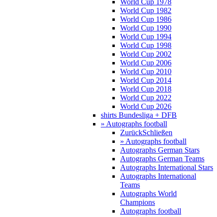
World Cup 1978
World Cup 1982
World Cup 1986
World Cup 1990
World Cup 1994
World Cup 1998
World Cup 2002
World Cup 2006
World Cup 2010
World Cup 2014
World Cup 2018
World Cup 2022
World Cup 2026
shirts Bundesliga + DFB
» Autographs football
Zurück
Schließen
» Autographs football
Autographs German Stars
Autographs German Teams
Autographs International Stars
Autographs International
Teams
Autographs World
Champions
Autographs football