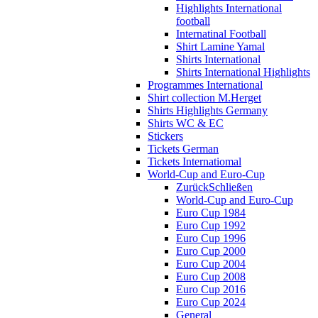
Highlights International
football
Internatinal Football
Shirt Lamine Yamal
Shirts International
Shirts International Highlights
Programmes International
Shirt collection M.Herget
Shirts Highlights Germany
Shirts WC & EC
Stickers
Tickets German
Tickets Internatiomal
World-Cup and Euro-Cup
Zurück
Schließen
World-Cup and Euro-Cup
Euro Cup 1984
Euro Cup 1992
Euro Cup 1996
Euro Cup 2000
Euro Cup 2004
Euro Cup 2008
Euro Cup 2016
Euro Cup 2024
General