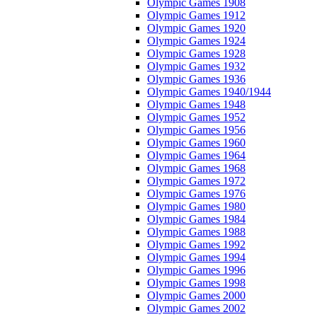
Olympic Games 1908
Olympic Games 1912
Olympic Games 1920
Olympic Games 1924
Olympic Games 1928
Olympic Games 1932
Olympic Games 1936
Olympic Games 1940/1944
Olympic Games 1948
Olympic Games 1952
Olympic Games 1956
Olympic Games 1960
Olympic Games 1964
Olympic Games 1968
Olympic Games 1972
Olympic Games 1976
Olympic Games 1980
Olympic Games 1984
Olympic Games 1988
Olympic Games 1992
Olympic Games 1994
Olympic Games 1996
Olympic Games 1998
Olympic Games 2000
Olympic Games 2002