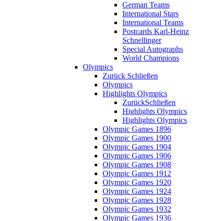
German Teams
International Stars
International Teams
Postcards Karl-Heinz
Schnellinger
Special Autographs
World Champions
Olympics
Zurück
Schließen
Olympics
Highlights Olympics
Zurück
Schließen
Highlights Olympics
Highlights Olympics
Olympic Games 1896
Olympic Games 1900
Olympic Games 1904
Olympic Games 1906
Olympic Games 1908
Olympic Games 1912
Olympic Games 1920
Olympic Games 1924
Olympic Games 1928
Olympic Games 1932
Olympic Games 1936