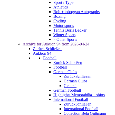
Sport / Type
Athletics
Bob + toboggan Autographs
Boxing
Cycling
Motor sports
Tennis Boris Becker
Winter Sports
» Other Sports
Archive for
Auktion 94
from 2026-04-24
Zurück
Schließen
Auktion 94
Football
Zurück
Schließen
Football
German Clubs
Zurück
Schließen
German Clubs
General
German Football
Highlights Memorabilia + shirts
International Football
Zurück
Schließen
International Football
Collection Bela Guttmann