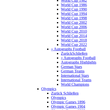
World Cup 1982
World Cup 1986
World Cup 1990
World Cup 1994
World Cup 1998
World Cup 2002
World Cup 2006
World Cup 2010
World Cup 2014
World Cup 2018
World Cup 2022
» Autographs Football
Zurück
Schließen
» Autographs Football
Autographs Highlights
German Stars
German Teams
International Stars
International Teams
World Champions
Olympics
Zurück
Schließen
Olympics
Olympic Games 1896
Olympic Games 1904