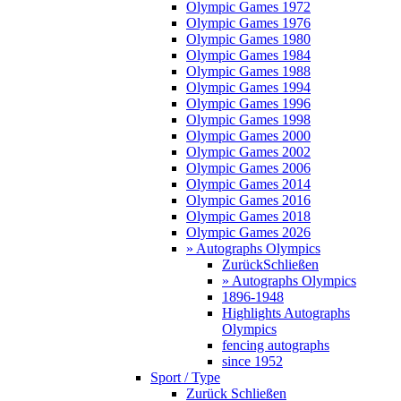
Olympic Games 1972
Olympic Games 1976
Olympic Games 1980
Olympic Games 1984
Olympic Games 1988
Olympic Games 1994
Olympic Games 1996
Olympic Games 1998
Olympic Games 2000
Olympic Games 2002
Olympic Games 2006
Olympic Games 2014
Olympic Games 2016
Olympic Games 2018
Olympic Games 2026
» Autographs Olympics
Zurück
Schließen
» Autographs Olympics
1896-1948
Highlights Autographs
Olympics
fencing autographs
since 1952
Sport / Type
Zurück
Schließen