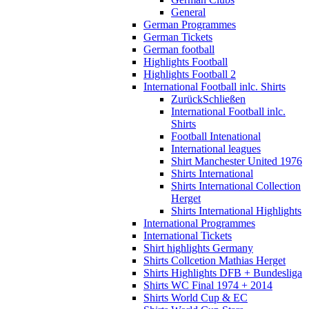
General
German Programmes
German Tickets
German football
Highlights Football
Highlights Football 2
International Football inlc. Shirts
Zurück
Schließen
International Football inlc.
Shirts
Football Intenational
International leagues
Shirt Manchester United 1976
Shirts International
Shirts International Collection
Herget
Shirts International Highlights
International Programmes
International Tickets
Shirt highlights Germany
Shirts Collcetion Mathias Herget
Shirts Highlights DFB + Bundesliga
Shirts WC Final 1974 + 2014
Shirts World Cup & EC