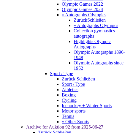
Olympic Games 2022
Olympic Games 2024
» Autographs Olympics
Zurück
Schließen
» Autographs Olympics
Collection gymnastics
autographs
Highlights Olympic
Autographs
Olympic Autographs 1896-
1948
Olympic Autographs since
1952
Sport / Type
Zurück
Schließen
Sport / Type
Athletics
Boxing
Cycling
Icehockey + Winter Sports
Motor sports
Tennis
» Other Sports
Archive for
Auktion 92
from 2025-06-27
Zurück
Schließen