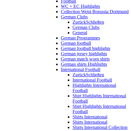
Football
WC + EC Highlights
Collection Weist Borussia Dortmund
German Clubs
Zurück
Schließen
German Clubs
General
German Programmes
German football
German football highlights
German jersey highlights
German match worn shirts
German shirts Highlights
International Football
Zurück
Schließen
International Football
Highlights International
Football
Shirt Highlights International
Football
Shirt Highlights International
Football
Shirts International
Shirts International
Shirts International Collection