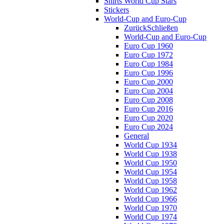
Shirts World Cup Stars
Stickers
World-Cup and Euro-Cup
Zurück
Schließen
World-Cup and Euro-Cup
Euro Cup 1960
Euro Cup 1972
Euro Cup 1984
Euro Cup 1996
Euro Cup 2000
Euro Cup 2004
Euro Cup 2008
Euro Cup 2016
Euro Cup 2020
Euro Cup 2024
General
World Cup 1934
World Cup 1938
World Cup 1950
World Cup 1954
World Cup 1958
World Cup 1962
World Cup 1966
World Cup 1970
World Cup 1974