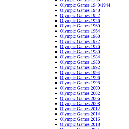
Olympic Games 1940/1944
Olympic Games 1948
Olympic Games 1952
Olympic Games 1956
Olympic Games 1960
Olympic Games 1964
Olympic Games 1968
Olympic Games 1972
Olympic Games 1976
Olympic Games 1980
Olympic Games 1984
Olympic Games 1988
Olympic Games 1992
Olympic Games 1994
Olympic Games 1996
Olympic Games 1998
Olympic Games 2000
Olympic Games 2002
Olympic Games 2006
Olympic Games 2008
Olympic Games 2012
Olympic Games 2014
Olympic Games 2016
Olympic Games 2018