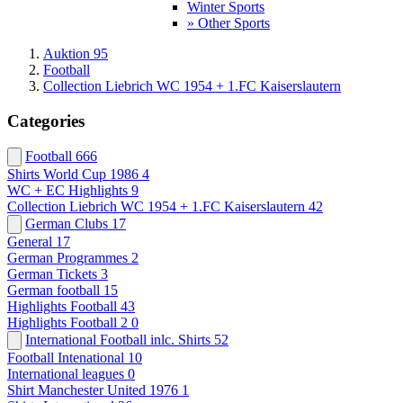
Winter Sports
» Other Sports
Auktion 95
Football
Collection Liebrich WC 1954 + 1.FC Kaiserslautern
Categories
Football
666
Shirts World Cup 1986
4
WC + EC Highlights
9
Collection Liebrich WC 1954 + 1.FC Kaiserslautern
42
German Clubs
17
General
17
German Programmes
2
German Tickets
3
German football
15
Highlights Football
43
Highlights Football 2
0
International Football inlc. Shirts
52
Football Intenational
10
International leagues
0
Shirt Manchester United 1976
1