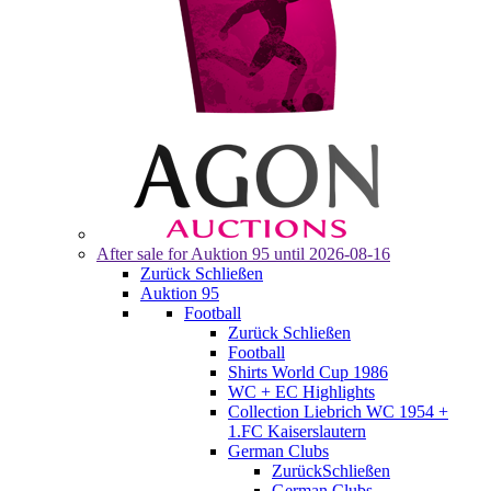
After sale for
Auktion 95
until 2026-08-16
Zurück
Schließen
Auktion 95
Football
Zurück
Schließen
Football
Shirts World Cup 1986
WC + EC Highlights
Collection Liebrich WC 1954 +
1.FC Kaiserslautern
German Clubs
Zurück
Schließen
German Clubs