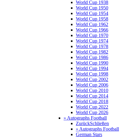
World Cup 1938
World Cup 1950
World Cup 1954
World Cup 1958
World Cup 1962
World Cup 1966
World Cup 1970
World Cup 1974
World Cup 1978
World Cup 1982
World Cup 1986
World Cup 1990
World Cup 1994
World Cup 1998
World Cup 2002
World Cup 2006
World Cup 2010
World Cup 2014
World Cup 2018
World Cup 2022
World Cup 2026
» Autographs Football
Zurück
Schließen
» Autographs Football
German Stars