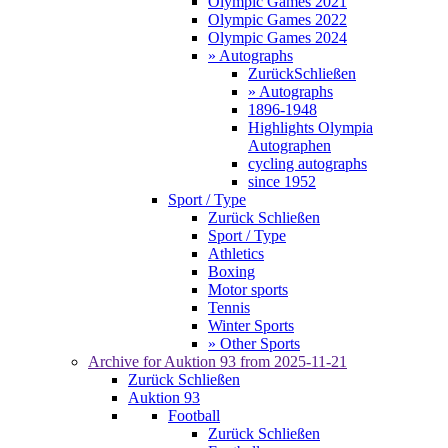
Olympic Games 2021
Olympic Games 2022
Olympic Games 2024
» Autographs
Zurück
Schließen
» Autographs
1896-1948
Highlights Olympia
Autographen
cycling autographs
since 1952
Sport / Type
Zurück
Schließen
Sport / Type
Athletics
Boxing
Motor sports
Tennis
Winter Sports
» Other Sports
Archive for
Auktion 93
from 2025-11-21
Zurück
Schließen
Auktion 93
Football
Zurück
Schließen