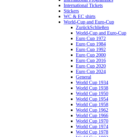
International Tickets
Stickers
WC & EC shirts
World-Cup and Euro-Cup
Zurück
Schließen
World-Cup and Euro-Cup
Euro Cup 1972
Euro Cup 1984
Euro Cup 1992
Euro Cup 2000
Euro Cup 2016
Euro Cup 2020
Euro Cup 2024
General
World Cup 1934
World Cup 1938
World Cup 1950
World Cup 1954
World Cup 1958
World Cup 1962
World Cup 1966
World Cup 1970
World Cup 1974
World Cup 1978