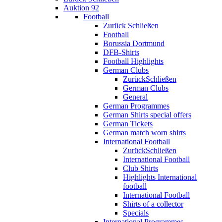
Auktion 92
Football
Zurück
Schließen
Football
Borussia Dortmund
DFB-Shirts
Football Highlights
German Clubs
Zurück
Schließen
German Clubs
General
German Programmes
German Shirts special offers
German Tickets
German match worn shirts
International Football
Zurück
Schließen
International Football
Club Shirts
Highlights International
football
International Football
Shirts of a collector
Specials
International Programmes