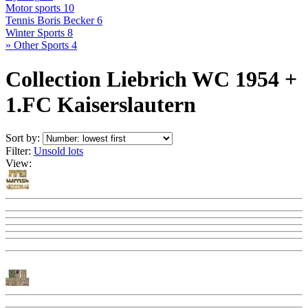
Motor sports
10
Tennis Boris Becker
6
Winter Sports
8
» Other Sports
4
Collection Liebrich WC 1954 +
1.FC Kaiserslautern
Sort by:
Filter:
Unsold lots
View: