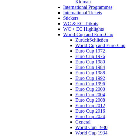
Kidman
International Programmes
International Tickets
Stickers
WC & EC Trikots
WC + EC Highlights
World-Cup and Euro-Cup
Zurück
Schließen
World-Cup and Euro-Cup
Euro Cup 1972
Euro Cup 1976
Euro Cup 1980
Euro Cup 1984
Euro Cup 1988
Euro Cup 1992
Euro Cup 1996
Euro Cup 2000
Euro Cup 2004
Euro Cup 2008
Euro Cup 2012
Euro Cup 2016
Euro Cup 2024
General
World Cup 1930
World Cup 1934