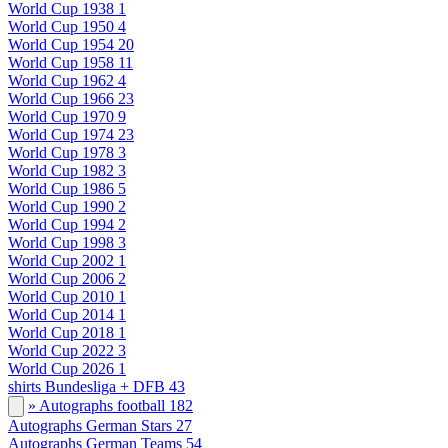
World Cup 1938
1
World Cup 1950
4
World Cup 1954
20
World Cup 1958
11
World Cup 1962
4
World Cup 1966
23
World Cup 1970
9
World Cup 1974
23
World Cup 1978
3
World Cup 1982
3
World Cup 1986
5
World Cup 1990
2
World Cup 1994
2
World Cup 1998
3
World Cup 2002
1
World Cup 2006
2
World Cup 2010
1
World Cup 2014
1
World Cup 2018
1
World Cup 2022
3
World Cup 2026
1
shirts Bundesliga + DFB
43
» Autographs football
182
Autographs German Stars
27
Autographs German Teams
54