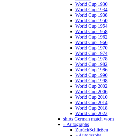
World Cup 1930
World Cup 1934
World Cup 1938
World Cup 1950
World Cup 1954
World Cup 1958
World Cup 1962
World Cup 1966
World Cup 1970
World Cup 1974
World Cup 1978
World Cup 1982
World Cup 1986
World Cup 1990
World Cup 1998
World Cup 2002
World Cup 2006
World Cup 2010
World Cup 2014
World Cup 2018
World Cup 2022
shirts German match worn
» Autographs
Zurück
Schließen
» Autographs