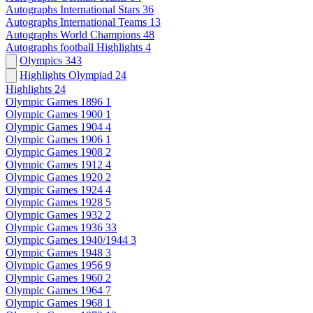
Autographs International Stars
36
Autographs International Teams
13
Autographs World Champions
48
Autographs football Highlights
4
Olympics
343
Highlights Olympiad
24
Highlights
24
Olympic Games 1896
1
Olympic Games 1900
1
Olympic Games 1904
4
Olympic Games 1906
1
Olympic Games 1908
2
Olympic Games 1912
4
Olympic Games 1920
2
Olympic Games 1924
4
Olympic Games 1928
5
Olympic Games 1932
2
Olympic Games 1936
33
Olympic Games 1940/1944
3
Olympic Games 1948
3
Olympic Games 1956
9
Olympic Games 1960
2
Olympic Games 1964
7
Olympic Games 1968
1