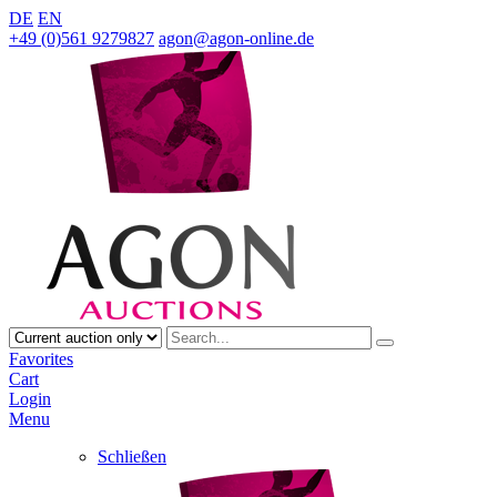
DE
EN
+49 (0)561 9279827
agon@agon-online.de
Favorites
Cart
Login
Menu
Schließen