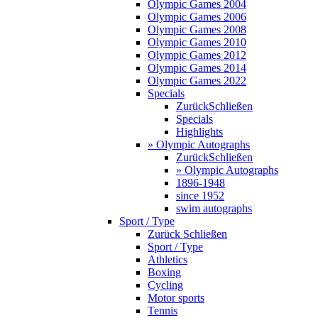
Olympic Games 2004
Olympic Games 2006
Olympic Games 2008
Olympic Games 2010
Olympic Games 2012
Olympic Games 2014
Olympic Games 2022
Specials
Zurück
Schließen
Specials
Highlights
» Olympic Autographs
Zurück
Schließen
» Olympic Autographs
1896-1948
since 1952
swim autographs
Sport / Type
Zurück
Schließen
Sport / Type
Athletics
Boxing
Cycling
Motor sports
Tennis