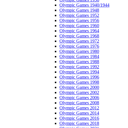
Olympic Games 1940/1944
Olympic Games 1948
Olympic Games 1952
Olympic Games 1956
Olympic Games 1960
Olympic Games 1964
Olympic Games 1968
Olympic Games 1972
Olympic Games 1976
Olympic Games 1980
Olympic Games 1984
Olympic Games 1988
Olympic Games 1992
Olympic Games 1994
Olympic Games 1996
Olympic Games 1998
Olympic Games 2000
Olympic Games 2002
Olympic Games 2006
Olympic Games 2008
Olympic Games 2012
Olympic Games 2014
Olympic Games 2016
Olympic Games 2018