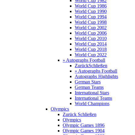
World Cup 1982
World Cup 1986
World Cup 1990
World Cup 1994
World Cup 1998
World Cup 2002
World Cup 2006
World Cup 2010
World Cup 2014
World Cup 2018
World Cup 2022
» Autographs Football
Zurück
Schließen
» Autographs Football
Autographs Highlights
German Stars
German Teams
International Stars
International Teams
World Champions
Olympics
Zurück
Schließen
Olympics
Olympic Games 1896
Olympic Games 1904