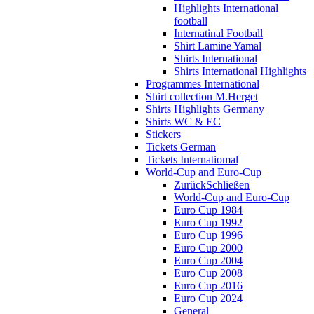
Highlights International
football
Internatinal Football
Shirt Lamine Yamal
Shirts International
Shirts International Highlights
Programmes International
Shirt collection M.Herget
Shirts Highlights Germany
Shirts WC & EC
Stickers
Tickets German
Tickets Internatiomal
World-Cup and Euro-Cup
Zurück
Schließen
World-Cup and Euro-Cup
Euro Cup 1984
Euro Cup 1992
Euro Cup 1996
Euro Cup 2000
Euro Cup 2004
Euro Cup 2008
Euro Cup 2016
Euro Cup 2024
General