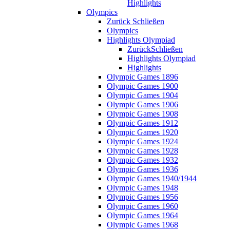
Highlights
Olympics
Zurück
Schließen
Olympics
Highlights Olympiad
Zurück
Schließen
Highlights Olympiad
Highlights
Olympic Games 1896
Olympic Games 1900
Olympic Games 1904
Olympic Games 1906
Olympic Games 1908
Olympic Games 1912
Olympic Games 1920
Olympic Games 1924
Olympic Games 1928
Olympic Games 1932
Olympic Games 1936
Olympic Games 1940/1944
Olympic Games 1948
Olympic Games 1956
Olympic Games 1960
Olympic Games 1964
Olympic Games 1968