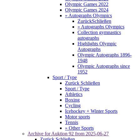
Olympic Games 2022
Olympic Games 2024
» Autographs Olympics
Zurück
Schließen
» Autographs Olympics
Collection gymnastics
autographs
Highlights Olympic
Autographs
Olympic Autographs 1896-
1948
Olympic Autographs since
1952
Sport / Type
Zurück
Schließen
Sport / Type
Athletics
Boxing
Cycling
Icehockey + Winter Sports
Motor sports
Tennis
» Other Sports
Archive for
Auktion 92
from 2025-06-27
Zurück
Schließen