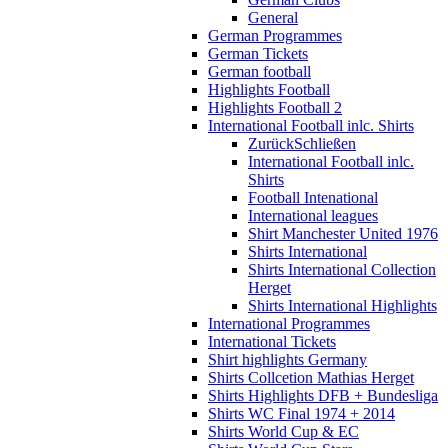
General
German Programmes
German Tickets
German football
Highlights Football
Highlights Football 2
International Football inlc. Shirts
Zurück
Schließen
International Football inlc.
Shirts
Football Intenational
International leagues
Shirt Manchester United 1976
Shirts International
Shirts International Collection
Herget
Shirts International Highlights
International Programmes
International Tickets
Shirt highlights Germany
Shirts Collcetion Mathias Herget
Shirts Highlights DFB + Bundesliga
Shirts WC Final 1974 + 2014
Shirts World Cup & EC