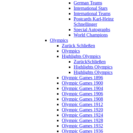
German Teams
International Stars
International Teams
Postcards Karl-Heinz
Schnellinger
Special Autographs
World Champions
Olympics
Zurück
Schließen
Olympics
Highlights Olympics
Zurück
Schließen
Highlights Olympics
Highlights Olympics
Olympic Games 1896
Olympic Games 1900
Olympic Games 1904
Olympic Games 1906
Olympic Games 1908
Olympic Games 1912
Olympic Games 1920
Olympic Games 1924
Olympic Games 1928
Olympic Games 1932
Olympic Games 1936