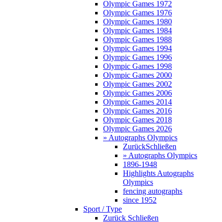
Olympic Games 1972
Olympic Games 1976
Olympic Games 1980
Olympic Games 1984
Olympic Games 1988
Olympic Games 1994
Olympic Games 1996
Olympic Games 1998
Olympic Games 2000
Olympic Games 2002
Olympic Games 2006
Olympic Games 2014
Olympic Games 2016
Olympic Games 2018
Olympic Games 2026
» Autographs Olympics
Zurück
Schließen
» Autographs Olympics
1896-1948
Highlights Autographs
Olympics
fencing autographs
since 1952
Sport / Type
Zurück
Schließen