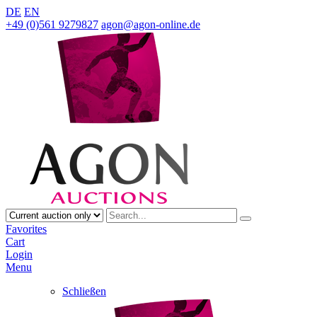
DE
EN
+49 (0)561 9279827
agon@agon-online.de
Favorites
Cart
Login
Menu
Schließen