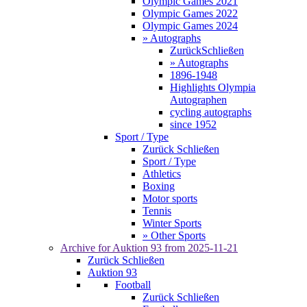
Olympic Games 2021
Olympic Games 2022
Olympic Games 2024
» Autographs
Zurück
Schließen
» Autographs
1896-1948
Highlights Olympia
Autographen
cycling autographs
since 1952
Sport / Type
Zurück
Schließen
Sport / Type
Athletics
Boxing
Motor sports
Tennis
Winter Sports
» Other Sports
Archive for
Auktion 93
from 2025-11-21
Zurück
Schließen
Auktion 93
Football
Zurück
Schließen