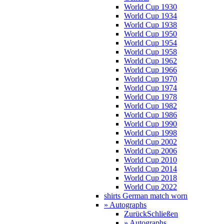
World Cup 1930
World Cup 1934
World Cup 1938
World Cup 1950
World Cup 1954
World Cup 1958
World Cup 1962
World Cup 1966
World Cup 1970
World Cup 1974
World Cup 1978
World Cup 1982
World Cup 1986
World Cup 1990
World Cup 1998
World Cup 2002
World Cup 2006
World Cup 2010
World Cup 2014
World Cup 2018
World Cup 2022
shirts German match worn
» Autographs
Zurück
Schließen
» Autographs