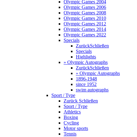
Olympic Games 2004
Olympic Games 2006
Olympic Games 2008
Olympic Games 2010
Olympic Games 2012
Olympic Games 2014
Olympic Games 2022
Specials
Zurück
Schließen
Specials
Highlights
» Olympic Autographs
Zurück
Schließen
» Olympic Autographs
1896-1948
since 1952
swim autographs
Sport / Type
Zurück
Schließen
Sport / Type
Athletics
Boxing
Cycling
Motor sports
Tennis