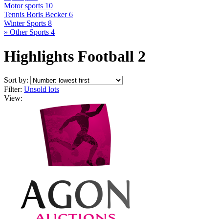
Motor sports
10
Tennis Boris Becker
6
Winter Sports
8
» Other Sports
4
Highlights Football 2
Sort by:
Filter:
Unsold lots
View: