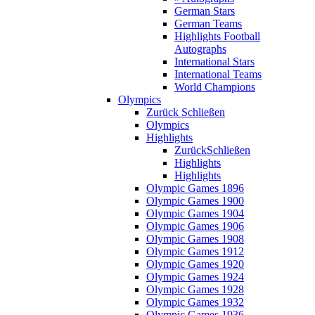
German Stars
German Teams
Highlights Football
Autographs
International Stars
International Teams
World Champions
Olympics
Zurück
Schließen
Olympics
Highlights
Zurück
Schließen
Highlights
Highlights
Olympic Games 1896
Olympic Games 1900
Olympic Games 1904
Olympic Games 1906
Olympic Games 1908
Olympic Games 1912
Olympic Games 1920
Olympic Games 1924
Olympic Games 1928
Olympic Games 1932
Olympic Games 1936