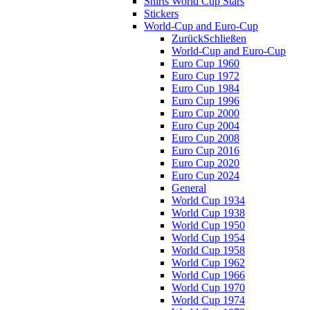
Shirts World Cup Stars
Stickers
World-Cup and Euro-Cup
Zurück
Schließen
World-Cup and Euro-Cup
Euro Cup 1960
Euro Cup 1972
Euro Cup 1984
Euro Cup 1996
Euro Cup 2000
Euro Cup 2004
Euro Cup 2008
Euro Cup 2016
Euro Cup 2020
Euro Cup 2024
General
World Cup 1934
World Cup 1938
World Cup 1950
World Cup 1954
World Cup 1958
World Cup 1962
World Cup 1966
World Cup 1970
World Cup 1974