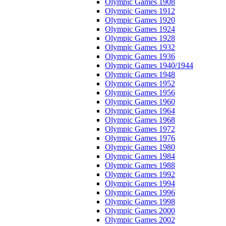
Olympic Games 1908
Olympic Games 1912
Olympic Games 1920
Olympic Games 1924
Olympic Games 1928
Olympic Games 1932
Olympic Games 1936
Olympic Games 1940/1944
Olympic Games 1948
Olympic Games 1952
Olympic Games 1956
Olympic Games 1960
Olympic Games 1964
Olympic Games 1968
Olympic Games 1972
Olympic Games 1976
Olympic Games 1980
Olympic Games 1984
Olympic Games 1988
Olympic Games 1992
Olympic Games 1994
Olympic Games 1996
Olympic Games 1998
Olympic Games 2000
Olympic Games 2002