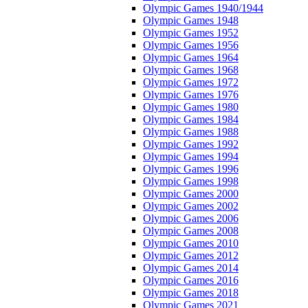
Olympic Games 1940/1944
Olympic Games 1948
Olympic Games 1952
Olympic Games 1956
Olympic Games 1964
Olympic Games 1968
Olympic Games 1972
Olympic Games 1976
Olympic Games 1980
Olympic Games 1984
Olympic Games 1988
Olympic Games 1992
Olympic Games 1994
Olympic Games 1996
Olympic Games 1998
Olympic Games 2000
Olympic Games 2002
Olympic Games 2006
Olympic Games 2008
Olympic Games 2010
Olympic Games 2012
Olympic Games 2014
Olympic Games 2016
Olympic Games 2018
Olympic Games 2021