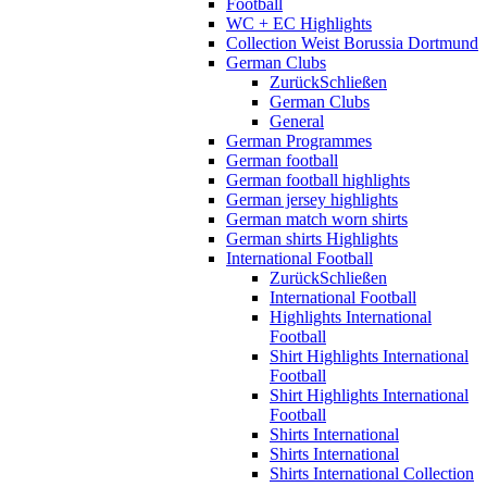
Football
WC + EC Highlights
Collection Weist Borussia Dortmund
German Clubs
Zurück
Schließen
German Clubs
General
German Programmes
German football
German football highlights
German jersey highlights
German match worn shirts
German shirts Highlights
International Football
Zurück
Schließen
International Football
Highlights International
Football
Shirt Highlights International
Football
Shirt Highlights International
Football
Shirts International
Shirts International
Shirts International Collection