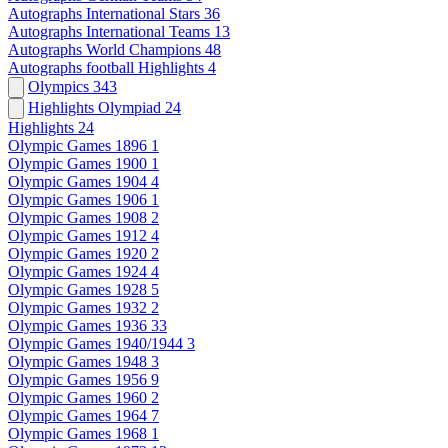
Autographs International Stars
36
Autographs International Teams
13
Autographs World Champions
48
Autographs football Highlights
4
Olympics
343
Highlights Olympiad
24
Highlights
24
Olympic Games 1896
1
Olympic Games 1900
1
Olympic Games 1904
4
Olympic Games 1906
1
Olympic Games 1908
2
Olympic Games 1912
4
Olympic Games 1920
2
Olympic Games 1924
4
Olympic Games 1928
5
Olympic Games 1932
2
Olympic Games 1936
33
Olympic Games 1940/1944
3
Olympic Games 1948
3
Olympic Games 1956
9
Olympic Games 1960
2
Olympic Games 1964
7
Olympic Games 1968
1