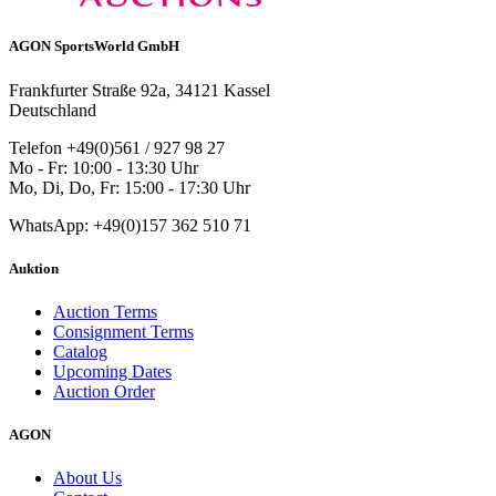
AGON SportsWorld GmbH
Frankfurter Straße 92a, 34121 Kassel
Deutschland
Telefon +49(0)561 / 927 98 27
Mo - Fr: 10:00 - 13:30 Uhr
Mo, Di, Do, Fr: 15:00 - 17:30 Uhr
WhatsApp: +49(0)157 362 510 71
Auktion
Auction Terms
Consignment Terms
Catalog
Upcoming Dates
Auction Order
AGON
About Us