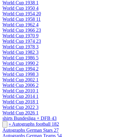
World Cup 1938
1
World Cup 1950
4
World Cup 1954
20
World Cup 1958
11
World Cup 1962
4
World Cup 1966
23
World Cup 1970
9
World Cup 1974
23
World Cup 1978
3
World Cup 1982
3
World Cup 1986
5
World Cup 1990
2
World Cup 1994
2
World Cup 1998
3
World Cup 2002
1
World Cup 2006
2
World Cup 2010
1
World Cup 2014
1
World Cup 2018
1
World Cup 2022
3
World Cup 2026
1
shirts Bundesliga + DFB
43
» Autographs football
182
Autographs German Stars
27
Autographs German Teams
54