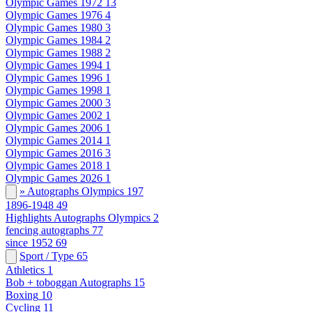
Olympic Games 1972
13
Olympic Games 1976
4
Olympic Games 1980
3
Olympic Games 1984
2
Olympic Games 1988
2
Olympic Games 1994
1
Olympic Games 1996
1
Olympic Games 1998
1
Olympic Games 2000
3
Olympic Games 2002
1
Olympic Games 2006
1
Olympic Games 2014
1
Olympic Games 2016
3
Olympic Games 2018
1
Olympic Games 2026
1
» Autographs Olympics
197
1896-1948
49
Highlights Autographs Olympics
2
fencing autographs
77
since 1952
69
Sport / Type
65
Athletics
1
Bob + toboggan Autographs
15
Boxing
10
Cycling
11