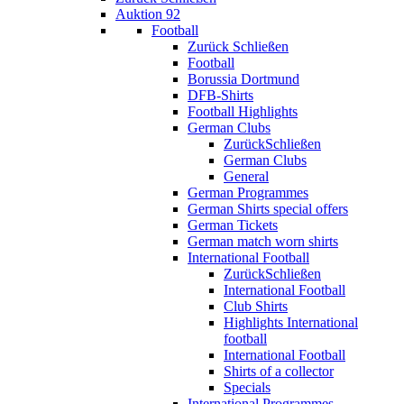
Auktion 92
Football
Zurück
Schließen
Football
Borussia Dortmund
DFB-Shirts
Football Highlights
German Clubs
Zurück
Schließen
German Clubs
General
German Programmes
German Shirts special offers
German Tickets
German match worn shirts
International Football
Zurück
Schließen
International Football
Club Shirts
Highlights International
football
International Football
Shirts of a collector
Specials
International Programmes