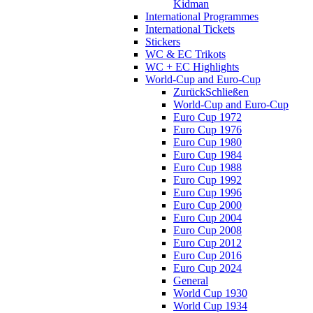
Kidman
International Programmes
International Tickets
Stickers
WC & EC Trikots
WC + EC Highlights
World-Cup and Euro-Cup
Zurück
Schließen
World-Cup and Euro-Cup
Euro Cup 1972
Euro Cup 1976
Euro Cup 1980
Euro Cup 1984
Euro Cup 1988
Euro Cup 1992
Euro Cup 1996
Euro Cup 2000
Euro Cup 2004
Euro Cup 2008
Euro Cup 2012
Euro Cup 2016
Euro Cup 2024
General
World Cup 1930
World Cup 1934