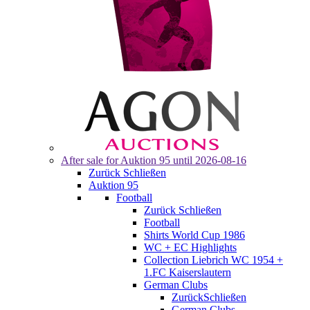
After sale for
Auktion 95
until 2026-08-16
Zurück
Schließen
Auktion 95
Football
Zurück
Schließen
Football
Shirts World Cup 1986
WC + EC Highlights
Collection Liebrich WC 1954 +
1.FC Kaiserslautern
German Clubs
Zurück
Schließen
German Clubs