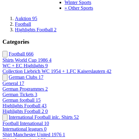
Winter Sports
» Other Sports
Auktion 95
Football
Highlights Football 2
Categories
Football
666
Shirts World Cup 1986
4
WC + EC Highlights
9
Collection Liebrich WC 1954 + 1.FC Kaiserslautern
42
German Clubs
17
General
17
German Programmes
2
German Tickets
3
German football
15
Highlights Football
43
Highlights Football 2
0
International Football inlc. Shirts
52
Football Intenational
10
International leagues
0
Shirt Manchester United 1976
1