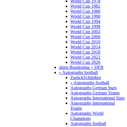
World Cup 1978
World Cup 1982
World Cup 1986
World Cup 1990
World Cup 1994
World Cup 1998
World Cup 2002
World Cup 2006
World Cup 2010
World Cup 2014
World Cup 2018
World Cup 2022
World Cup 2026
shirts Bundesliga + DFB
» Autographs football
Zurück
Schließen
» Autographs football
Autographs German Stars
Autographs German Teams
Autographs International Stars
Autographs International
Teams
Autographs World
Champions
Autographs football