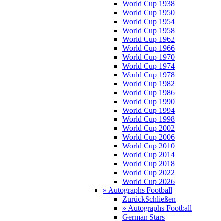
World Cup 1938
World Cup 1950
World Cup 1954
World Cup 1958
World Cup 1962
World Cup 1966
World Cup 1970
World Cup 1974
World Cup 1978
World Cup 1982
World Cup 1986
World Cup 1990
World Cup 1994
World Cup 1998
World Cup 2002
World Cup 2006
World Cup 2010
World Cup 2014
World Cup 2018
World Cup 2022
World Cup 2026
» Autographs Football
Zurück
Schließen
» Autographs Football
German Stars