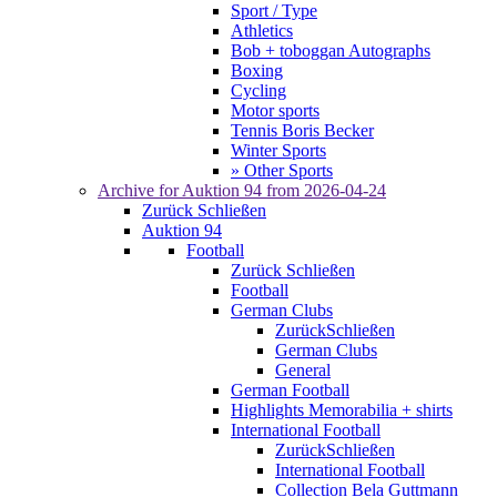
Sport / Type
Athletics
Bob + toboggan Autographs
Boxing
Cycling
Motor sports
Tennis Boris Becker
Winter Sports
» Other Sports
Archive for
Auktion 94
from 2026-04-24
Zurück
Schließen
Auktion 94
Football
Zurück
Schließen
Football
German Clubs
Zurück
Schließen
German Clubs
General
German Football
Highlights Memorabilia + shirts
International Football
Zurück
Schließen
International Football
Collection Bela Guttmann