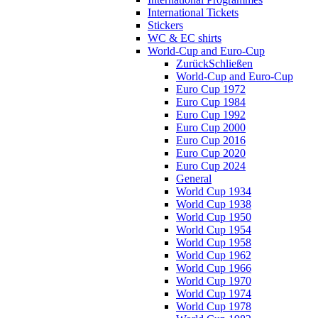
International Tickets
Stickers
WC & EC shirts
World-Cup and Euro-Cup
Zurück
Schließen
World-Cup and Euro-Cup
Euro Cup 1972
Euro Cup 1984
Euro Cup 1992
Euro Cup 2000
Euro Cup 2016
Euro Cup 2020
Euro Cup 2024
General
World Cup 1934
World Cup 1938
World Cup 1950
World Cup 1954
World Cup 1958
World Cup 1962
World Cup 1966
World Cup 1970
World Cup 1974
World Cup 1978