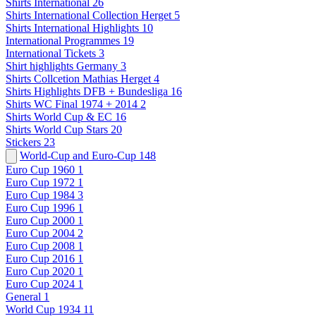
Shirts International
26
Shirts International Collection Herget
5
Shirts International Highlights
10
International Programmes
19
International Tickets
3
Shirt highlights Germany
3
Shirts Collcetion Mathias Herget
4
Shirts Highlights DFB + Bundesliga
16
Shirts WC Final 1974 + 2014
2
Shirts World Cup & EC
16
Shirts World Cup Stars
20
Stickers
23
World-Cup and Euro-Cup
148
Euro Cup 1960
1
Euro Cup 1972
1
Euro Cup 1984
3
Euro Cup 1996
1
Euro Cup 2000
1
Euro Cup 2004
2
Euro Cup 2008
1
Euro Cup 2016
1
Euro Cup 2020
1
Euro Cup 2024
1
General
1
World Cup 1934
11