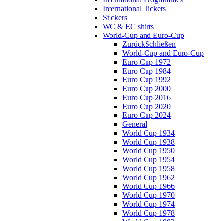
International Tickets
Stickers
WC & EC shirts
World-Cup and Euro-Cup
Zurück
Schließen
World-Cup and Euro-Cup
Euro Cup 1972
Euro Cup 1984
Euro Cup 1992
Euro Cup 2000
Euro Cup 2016
Euro Cup 2020
Euro Cup 2024
General
World Cup 1934
World Cup 1938
World Cup 1950
World Cup 1954
World Cup 1958
World Cup 1962
World Cup 1966
World Cup 1970
World Cup 1974
World Cup 1978