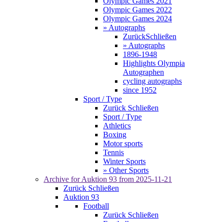
Olympic Games 2021
Olympic Games 2022
Olympic Games 2024
» Autographs
Zurück
Schließen
» Autographs
1896-1948
Highlights Olympia
Autographen
cycling autographs
since 1952
Sport / Type
Zurück
Schließen
Sport / Type
Athletics
Boxing
Motor sports
Tennis
Winter Sports
» Other Sports
Archive for
Auktion 93
from 2025-11-21
Zurück
Schließen
Auktion 93
Football
Zurück
Schließen