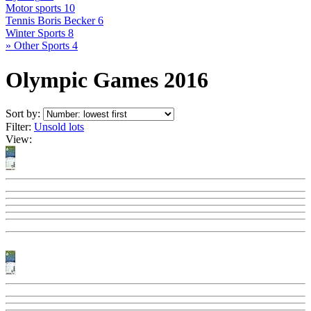
Motor sports
10
Tennis Boris Becker
6
Winter Sports
8
» Other Sports
4
Olympic Games 2016
Sort by:
Filter:
Unsold lots
View: