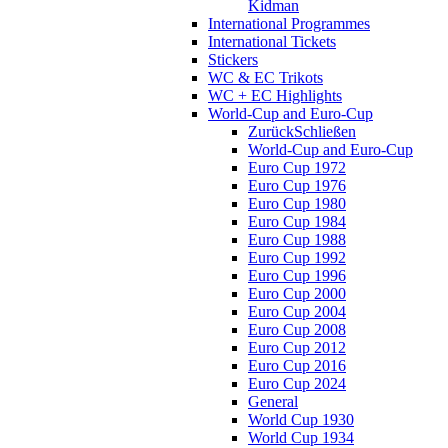
Kidman
International Programmes
International Tickets
Stickers
WC & EC Trikots
WC + EC Highlights
World-Cup and Euro-Cup
Zurück
Schließen
World-Cup and Euro-Cup
Euro Cup 1972
Euro Cup 1976
Euro Cup 1980
Euro Cup 1984
Euro Cup 1988
Euro Cup 1992
Euro Cup 1996
Euro Cup 2000
Euro Cup 2004
Euro Cup 2008
Euro Cup 2012
Euro Cup 2016
Euro Cup 2024
General
World Cup 1930
World Cup 1934