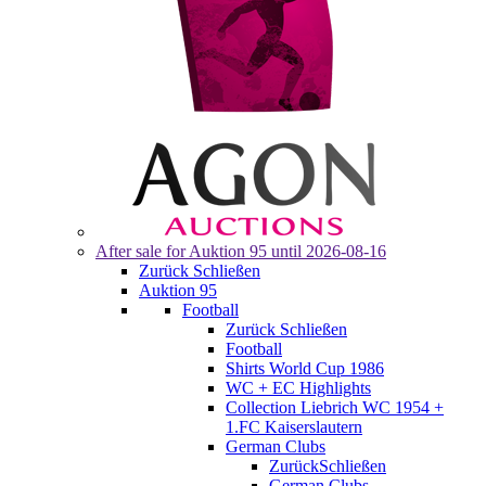
After sale for
Auktion 95
until 2026-08-16
Zurück
Schließen
Auktion 95
Football
Zurück
Schließen
Football
Shirts World Cup 1986
WC + EC Highlights
Collection Liebrich WC 1954 +
1.FC Kaiserslautern
German Clubs
Zurück
Schließen
German Clubs