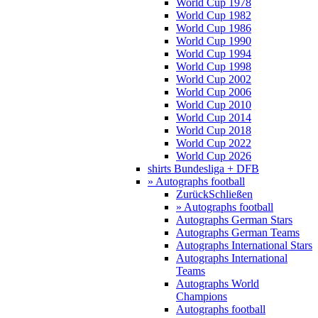
World Cup 1978
World Cup 1982
World Cup 1986
World Cup 1990
World Cup 1994
World Cup 1998
World Cup 2002
World Cup 2006
World Cup 2010
World Cup 2014
World Cup 2018
World Cup 2022
World Cup 2026
shirts Bundesliga + DFB
» Autographs football
Zurück
Schließen
» Autographs football
Autographs German Stars
Autographs German Teams
Autographs International Stars
Autographs International
Teams
Autographs World
Champions
Autographs football