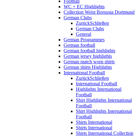
Football
WC + EC Highlights
Collection Weist Borussia Dortmund
German Clubs
Zurück
Schließen
German Clubs
General
German Programmes
German football
German football highlights
German jersey highlights
German match worn shirts
German shirts Highlights
International Football
Zurück
Schließen
International Football
Highlights International
Football
Shirt Highlights International
Football
Shirt Highlights International
Football
Shirts International
Shirts International
Shirts International Collection