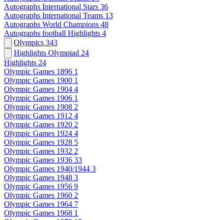
Autographs International Stars
36
Autographs International Teams
13
Autographs World Champions
48
Autographs football Highlights
4
Olympics
343
Highlights Olympiad
24
Highlights
24
Olympic Games 1896
1
Olympic Games 1900
1
Olympic Games 1904
4
Olympic Games 1906
1
Olympic Games 1908
2
Olympic Games 1912
4
Olympic Games 1920
2
Olympic Games 1924
4
Olympic Games 1928
5
Olympic Games 1932
2
Olympic Games 1936
33
Olympic Games 1940/1944
3
Olympic Games 1948
3
Olympic Games 1956
9
Olympic Games 1960
2
Olympic Games 1964
7
Olympic Games 1968
1