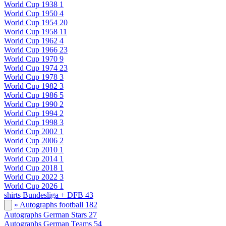
World Cup 1938
1
World Cup 1950
4
World Cup 1954
20
World Cup 1958
11
World Cup 1962
4
World Cup 1966
23
World Cup 1970
9
World Cup 1974
23
World Cup 1978
3
World Cup 1982
3
World Cup 1986
5
World Cup 1990
2
World Cup 1994
2
World Cup 1998
3
World Cup 2002
1
World Cup 2006
2
World Cup 2010
1
World Cup 2014
1
World Cup 2018
1
World Cup 2022
3
World Cup 2026
1
shirts Bundesliga + DFB
43
» Autographs football
182
Autographs German Stars
27
Autographs German Teams
54