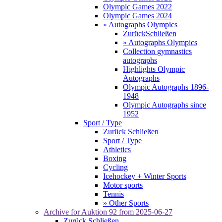
Olympic Games 2022
Olympic Games 2024
» Autographs Olympics
Zurück
Schließen
» Autographs Olympics
Collection gymnastics
autographs
Highlights Olympic
Autographs
Olympic Autographs 1896-
1948
Olympic Autographs since
1952
Sport / Type
Zurück
Schließen
Sport / Type
Athletics
Boxing
Cycling
Icehockey + Winter Sports
Motor sports
Tennis
» Other Sports
Archive for
Auktion 92
from 2025-06-27
Zurück
Schließen