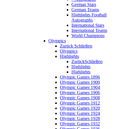
German Stars
German Teams
Highlights Football
Autographs
International Stars
International Teams
World Champions
Olympics
Zurück
Schließen
Olympics
Highlights
Zurück
Schließen
Highlights
Highlights
Olympic Games 1896
Olympic Games 1900
Olympic Games 1904
Olympic Games 1906
Olympic Games 1908
Olympic Games 1912
Olympic Games 1920
Olympic Games 1924
Olympic Games 1928
Olympic Games 1932
Olympic Games 1936