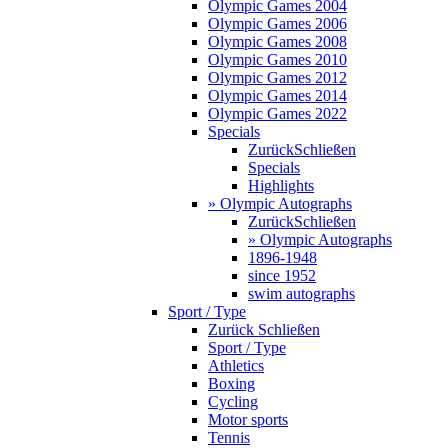
Olympic Games 2004
Olympic Games 2006
Olympic Games 2008
Olympic Games 2010
Olympic Games 2012
Olympic Games 2014
Olympic Games 2022
Specials
Zurück
Schließen
Specials
Highlights
» Olympic Autographs
Zurück
Schließen
» Olympic Autographs
1896-1948
since 1952
swim autographs
Sport / Type
Zurück
Schließen
Sport / Type
Athletics
Boxing
Cycling
Motor sports
Tennis