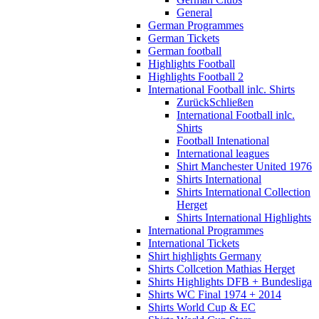
General
German Programmes
German Tickets
German football
Highlights Football
Highlights Football 2
International Football inlc. Shirts
Zurück
Schließen
International Football inlc.
Shirts
Football Intenational
International leagues
Shirt Manchester United 1976
Shirts International
Shirts International Collection
Herget
Shirts International Highlights
International Programmes
International Tickets
Shirt highlights Germany
Shirts Collcetion Mathias Herget
Shirts Highlights DFB + Bundesliga
Shirts WC Final 1974 + 2014
Shirts World Cup & EC