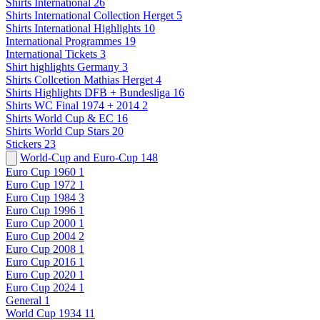
Shirts International
26
Shirts International Collection Herget
5
Shirts International Highlights
10
International Programmes
19
International Tickets
3
Shirt highlights Germany
3
Shirts Collcetion Mathias Herget
4
Shirts Highlights DFB + Bundesliga
16
Shirts WC Final 1974 + 2014
2
Shirts World Cup & EC
16
Shirts World Cup Stars
20
Stickers
23
World-Cup and Euro-Cup
148
Euro Cup 1960
1
Euro Cup 1972
1
Euro Cup 1984
3
Euro Cup 1996
1
Euro Cup 2000
1
Euro Cup 2004
2
Euro Cup 2008
1
Euro Cup 2016
1
Euro Cup 2020
1
Euro Cup 2024
1
General
1
World Cup 1934
11