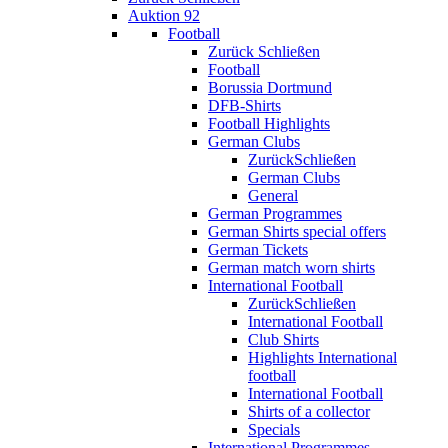
Auktion 92
Football
Zurück
Schließen
Football
Borussia Dortmund
DFB-Shirts
Football Highlights
German Clubs
Zurück
Schließen
German Clubs
General
German Programmes
German Shirts special offers
German Tickets
German match worn shirts
International Football
Zurück
Schließen
International Football
Club Shirts
Highlights International
football
International Football
Shirts of a collector
Specials
International Programmes