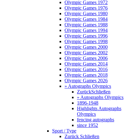
Olympic Games 1972
Olympic Games 1976
Olympic Games 1980
Olympic Games 1984
Olympic Games 1988
Olympic Games 1994
Olympic Games 1996
Olympic Games 1998
Olympic Games 2000
Olympic Games 2002
Olympic Games 2006
Olympic Games 2014
Olympic Games 2016
Olympic Games 2018
Olympic Games 2026
» Autographs Olympics
Zurück
Schließen
» Autographs Olympics
1896-1948
Highlights Autographs
Olympics
fencing autographs
since 1952
Sport / Type
Zurück
Schließen