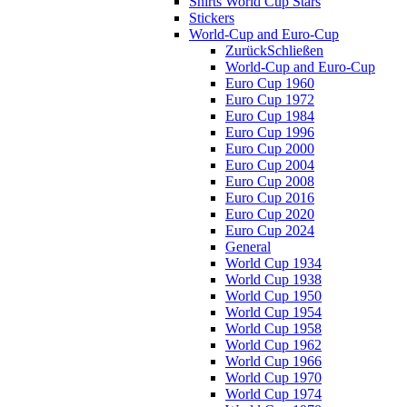
Shirts World Cup Stars
Stickers
World-Cup and Euro-Cup
Zurück
Schließen
World-Cup and Euro-Cup
Euro Cup 1960
Euro Cup 1972
Euro Cup 1984
Euro Cup 1996
Euro Cup 2000
Euro Cup 2004
Euro Cup 2008
Euro Cup 2016
Euro Cup 2020
Euro Cup 2024
General
World Cup 1934
World Cup 1938
World Cup 1950
World Cup 1954
World Cup 1958
World Cup 1962
World Cup 1966
World Cup 1970
World Cup 1974