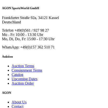
AGON SportsWorld GmbH
Frankfurter Straße 92a, 34121 Kassel
Deutschland
Telefon +49(0)561 / 927 98 27
Mo - Fr: 10:00 - 13:30 Uhr
Mo, Di, Do, Fr: 15:00 - 17:30 Uhr
WhatsApp: +49(0)157 362 510 71
Auktion
Auction Terms
Consignment Terms
Catalog
Upcoming Dates
Auction Order
AGON
About Us
Contact