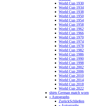
World Cup 1930
World Cup 1934
World Cup 1938
World Cup 1950
World Cup 1954
World Cup 1958
World Cup 1962
World Cup 1966
World Cup 1970
World Cup 1974
World Cup 1978
World Cup 1982
World Cup 1986
World Cup 1990
World Cup 1998
World Cup 2002
World Cup 2006
World Cup 2010
World Cup 2014
World Cup 2018
World Cup 2022
shirts German match worn
» Autographs
Zurück
Schließen
» Autographs