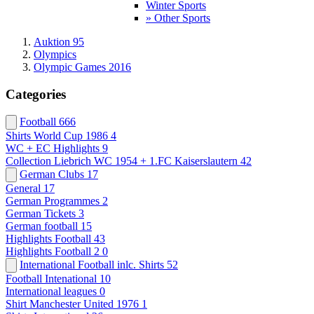
Winter Sports
» Other Sports
Auktion 95
Olympics
Olympic Games 2016
Categories
Football
666
Shirts World Cup 1986
4
WC + EC Highlights
9
Collection Liebrich WC 1954 + 1.FC Kaiserslautern
42
German Clubs
17
General
17
German Programmes
2
German Tickets
3
German football
15
Highlights Football
43
Highlights Football 2
0
International Football inlc. Shirts
52
Football Intenational
10
International leagues
0
Shirt Manchester United 1976
1