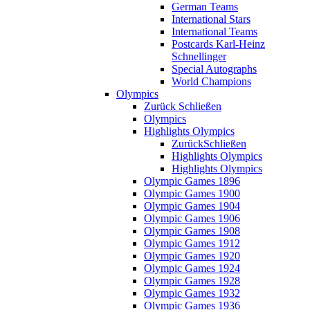
German Teams
International Stars
International Teams
Postcards Karl-Heinz
Schnellinger
Special Autographs
World Champions
Olympics
Zurück
Schließen
Olympics
Highlights Olympics
Zurück
Schließen
Highlights Olympics
Highlights Olympics
Olympic Games 1896
Olympic Games 1900
Olympic Games 1904
Olympic Games 1906
Olympic Games 1908
Olympic Games 1912
Olympic Games 1920
Olympic Games 1924
Olympic Games 1928
Olympic Games 1932
Olympic Games 1936