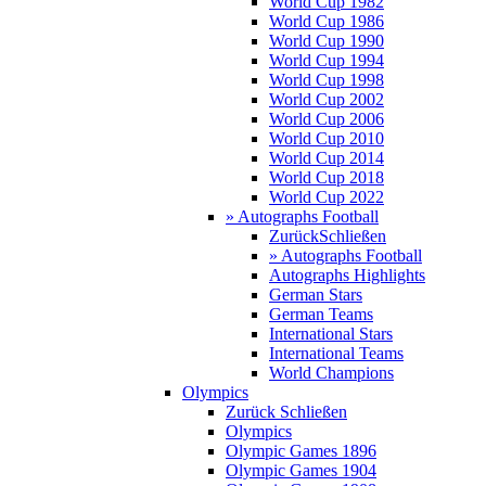
World Cup 1982
World Cup 1986
World Cup 1990
World Cup 1994
World Cup 1998
World Cup 2002
World Cup 2006
World Cup 2010
World Cup 2014
World Cup 2018
World Cup 2022
» Autographs Football
Zurück
Schließen
» Autographs Football
Autographs Highlights
German Stars
German Teams
International Stars
International Teams
World Champions
Olympics
Zurück
Schließen
Olympics
Olympic Games 1896
Olympic Games 1904