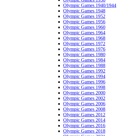
Olympic Games 1940/1944
Olympic Games 1948
Olympic Games 1952
Olympic Games 1956
Olympic Games 1960
Olympic Games 1964
Olympic Games 1968
Olympic Games 1972
Olympic Games 1976
Olympic Games 1980
Olympic Games 1984
Olympic Games 1988
Olympic Games 1992
Olympic Games 1994
Olympic Games 1996
Olympic Games 1998
Olympic Games 2000
Olympic Games 2002
Olympic Games 2006
Olympic Games 2008
Olympic Games 2012
Olympic Games 2014
Olympic Games 2016
Olympic Games 2018