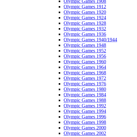
Olympic Games 1908
Olympic Games 1912
Olympic Games 1920
Olympic Games 1924
Olympic Games 1928
Olympic Games 1932
Olympic Games 1936
Olympic Games 1940/1944
Olympic Games 1948
Olympic Games 1952
Olympic Games 1956
Olympic Games 1960
Olympic Games 1964
Olympic Games 1968
Olympic Games 1972
Olympic Games 1976
Olympic Games 1980
Olympic Games 1984
Olympic Games 1988
Olympic Games 1992
Olympic Games 1994
Olympic Games 1996
Olympic Games 1998
Olympic Games 2000
Olympic Games 2002