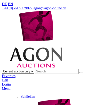
DE
EN
+49 (0)561 9279827
agon@agon-online.de
Favorites
Cart
Login
Menu
Schließen