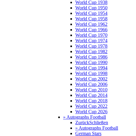
World Cup 1938
World Cup 1950
World Cup 1954
World Cup 1958
World Cup 1962
World Cup 1966
World Cup 1970
World Cup 1974
World Cup 1978
World Cup 1982
World Cup 1986
World Cup 1990
World Cup 1994
World Cup 1998
World Cup 2002
World Cup 2006
World Cup 2010
World Cup 2014
World Cup 2018
World Cup 2022
World Cup 2026
» Autographs Football
Zurück
Schließen
» Autographs Football
German Stars