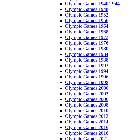
Olympic Games 1940/1944
Olympic Games 1948
Olympic Games 1952
Olympic Games 1956
Olympic Games 1964
Olympic Games 1968
Olympic Games 1972
Olympic Games 1976
Olympic Games 1980
Olympic Games 1984
Olympic Games 1988
Olympic Games 1992
Olympic Games 1994
Olympic Games 1996
Olympic Games 1998
Olympic Games 2000
Olympic Games 2002
Olympic Games 2006
Olympic Games 2008
Olympic Games 2010
Olympic Games 2012
Olympic Games 2014
Olympic Games 2016
Olympic Games 2018
Olympic Games 2021