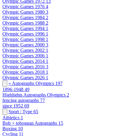
Olympic Games 1972
13
Olympic Games 1976
4
Olympic Games 1980
3
Olympic Games 1984
2
Olympic Games 1988
2
Olympic Games 1994
1
Olympic Games 1996
1
Olympic Games 1998
1
Olympic Games 2000
3
Olympic Games 2002
1
Olympic Games 2006
1
Olympic Games 2014
1
Olympic Games 2016
3
Olympic Games 2018
1
Olympic Games 2026
1
» Autographs Olympics
197
1896-1948
49
Highlights Autographs Olympics
2
fencing autographs
77
since 1952
69
Sport / Type
65
Athletics
1
Bob + toboggan Autographs
15
Boxing
10
Cycling
11