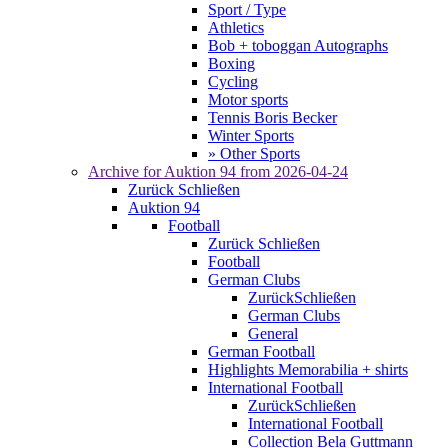
Sport / Type
Athletics
Bob + toboggan Autographs
Boxing
Cycling
Motor sports
Tennis Boris Becker
Winter Sports
» Other Sports
Archive for
Auktion 94
from 2026-04-24
Zurück
Schließen
Auktion 94
Football
Zurück
Schließen
Football
German Clubs
Zurück
Schließen
German Clubs
General
German Football
Highlights Memorabilia + shirts
International Football
Zurück
Schließen
International Football
Collection Bela Guttmann