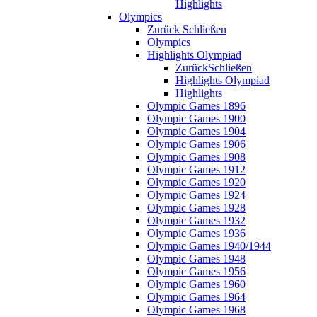
Highlights
Olympics
Zurück
Schließen
Olympics
Highlights Olympiad
Zurück
Schließen
Highlights Olympiad
Highlights
Olympic Games 1896
Olympic Games 1900
Olympic Games 1904
Olympic Games 1906
Olympic Games 1908
Olympic Games 1912
Olympic Games 1920
Olympic Games 1924
Olympic Games 1928
Olympic Games 1932
Olympic Games 1936
Olympic Games 1940/1944
Olympic Games 1948
Olympic Games 1956
Olympic Games 1960
Olympic Games 1964
Olympic Games 1968