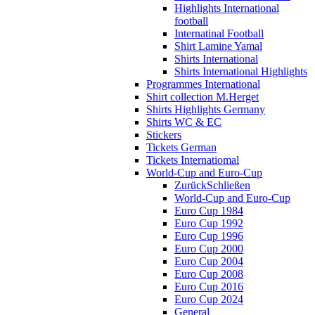
Highlights International
football
Internatinal Football
Shirt Lamine Yamal
Shirts International
Shirts International Highlights
Programmes International
Shirt collection M.Herget
Shirts Highlights Germany
Shirts WC & EC
Stickers
Tickets German
Tickets Internatiomal
World-Cup and Euro-Cup
Zurück
Schließen
World-Cup and Euro-Cup
Euro Cup 1984
Euro Cup 1992
Euro Cup 1996
Euro Cup 2000
Euro Cup 2004
Euro Cup 2008
Euro Cup 2016
Euro Cup 2024
General