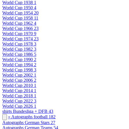
World Cup 1938
1
World Cup 1950
4
World Cup 1954
20
World Cup 1958
11
World Cup 1962
4
World Cup 1966
23
World Cup 1970
9
World Cup 1974
23
World Cup 1978
3
World Cup 1982
3
World Cup 1986
5
World Cup 1990
2
World Cup 1994
2
World Cup 1998
3
World Cup 2002
1
World Cup 2006
2
World Cup 2010
1
World Cup 2014
1
World Cup 2018
1
World Cup 2022
3
World Cup 2026
1
shirts Bundesliga + DFB
43
» Autographs football
182
Autographs German Stars
27
Autographs German Teams
54