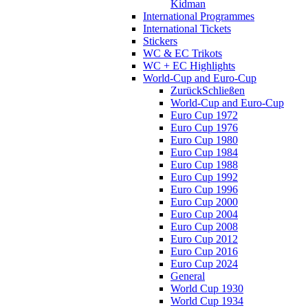
Kidman
International Programmes
International Tickets
Stickers
WC & EC Trikots
WC + EC Highlights
World-Cup and Euro-Cup
Zurück
Schließen
World-Cup and Euro-Cup
Euro Cup 1972
Euro Cup 1976
Euro Cup 1980
Euro Cup 1984
Euro Cup 1988
Euro Cup 1992
Euro Cup 1996
Euro Cup 2000
Euro Cup 2004
Euro Cup 2008
Euro Cup 2012
Euro Cup 2016
Euro Cup 2024
General
World Cup 1930
World Cup 1934