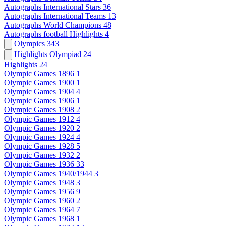
Autographs International Stars
36
Autographs International Teams
13
Autographs World Champions
48
Autographs football Highlights
4
Olympics
343
Highlights Olympiad
24
Highlights
24
Olympic Games 1896
1
Olympic Games 1900
1
Olympic Games 1904
4
Olympic Games 1906
1
Olympic Games 1908
2
Olympic Games 1912
4
Olympic Games 1920
2
Olympic Games 1924
4
Olympic Games 1928
5
Olympic Games 1932
2
Olympic Games 1936
33
Olympic Games 1940/1944
3
Olympic Games 1948
3
Olympic Games 1956
9
Olympic Games 1960
2
Olympic Games 1964
7
Olympic Games 1968
1