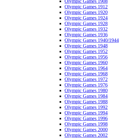
Olympic Games 1908
Olympic Games 1912
Olympic Games 1920
Olympic Games 1924
Olympic Games 1928
Olympic Games 1932
Olympic Games 1936
Olympic Games 1940/1944
Olympic Games 1948
Olympic Games 1952
Olympic Games 1956
Olympic Games 1960
Olympic Games 1964
Olympic Games 1968
Olympic Games 1972
Olympic Games 1976
Olympic Games 1980
Olympic Games 1984
Olympic Games 1988
Olympic Games 1992
Olympic Games 1994
Olympic Games 1996
Olympic Games 1998
Olympic Games 2000
Olympic Games 2002