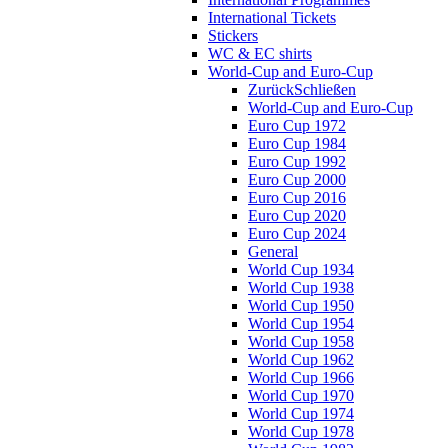
International Tickets
Stickers
WC & EC shirts
World-Cup and Euro-Cup
Zurück
Schließen
World-Cup and Euro-Cup
Euro Cup 1972
Euro Cup 1984
Euro Cup 1992
Euro Cup 2000
Euro Cup 2016
Euro Cup 2020
Euro Cup 2024
General
World Cup 1934
World Cup 1938
World Cup 1950
World Cup 1954
World Cup 1958
World Cup 1962
World Cup 1966
World Cup 1970
World Cup 1974
World Cup 1978