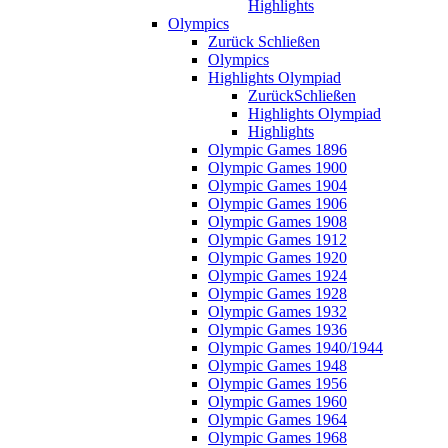
Highlights
Olympics
Zurück
Schließen
Olympics
Highlights Olympiad
Zurück
Schließen
Highlights Olympiad
Highlights
Olympic Games 1896
Olympic Games 1900
Olympic Games 1904
Olympic Games 1906
Olympic Games 1908
Olympic Games 1912
Olympic Games 1920
Olympic Games 1924
Olympic Games 1928
Olympic Games 1932
Olympic Games 1936
Olympic Games 1940/1944
Olympic Games 1948
Olympic Games 1956
Olympic Games 1960
Olympic Games 1964
Olympic Games 1968