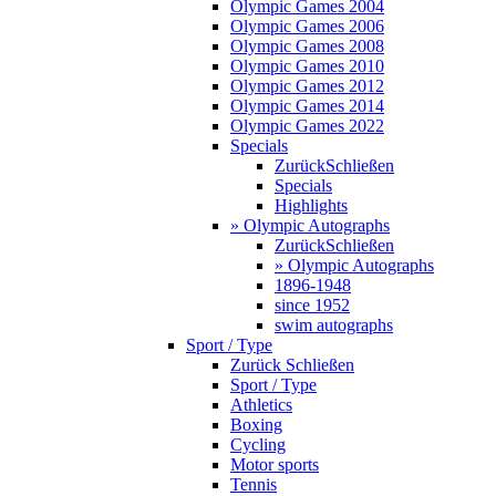
Olympic Games 2004
Olympic Games 2006
Olympic Games 2008
Olympic Games 2010
Olympic Games 2012
Olympic Games 2014
Olympic Games 2022
Specials
Zurück
Schließen
Specials
Highlights
» Olympic Autographs
Zurück
Schließen
» Olympic Autographs
1896-1948
since 1952
swim autographs
Sport / Type
Zurück
Schließen
Sport / Type
Athletics
Boxing
Cycling
Motor sports
Tennis