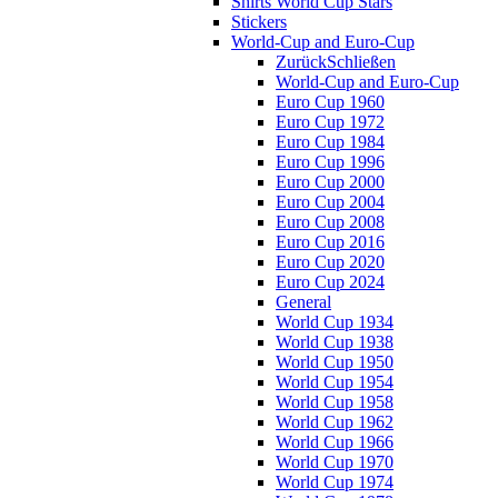
Shirts World Cup Stars
Stickers
World-Cup and Euro-Cup
Zurück
Schließen
World-Cup and Euro-Cup
Euro Cup 1960
Euro Cup 1972
Euro Cup 1984
Euro Cup 1996
Euro Cup 2000
Euro Cup 2004
Euro Cup 2008
Euro Cup 2016
Euro Cup 2020
Euro Cup 2024
General
World Cup 1934
World Cup 1938
World Cup 1950
World Cup 1954
World Cup 1958
World Cup 1962
World Cup 1966
World Cup 1970
World Cup 1974