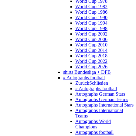
World Cup 1978
World Cup 1982
World Cup 1986
World Cup 1990
World Cup 1994
World Cup 1998
World Cup 2002
World Cup 2006
World Cup 2010
World Cup 2014
World Cup 2018
World Cup 2022
World Cup 2026
shirts Bundesliga + DFB
» Autographs football
Zurück
Schließen
» Autographs football
Autographs German Stars
Autographs German Teams
Autographs International Stars
Autographs International
Teams
Autographs World
Champions
Autographs football