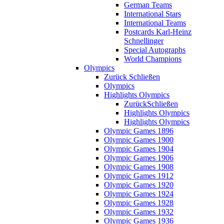
German Teams
International Stars
International Teams
Postcards Karl-Heinz
Schnellinger
Special Autographs
World Champions
Olympics
Zurück
Schließen
Olympics
Highlights Olympics
Zurück
Schließen
Highlights Olympics
Highlights Olympics
Olympic Games 1896
Olympic Games 1900
Olympic Games 1904
Olympic Games 1906
Olympic Games 1908
Olympic Games 1912
Olympic Games 1920
Olympic Games 1924
Olympic Games 1928
Olympic Games 1932
Olympic Games 1936