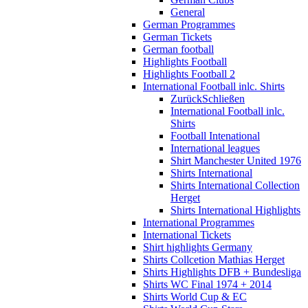
General
German Programmes
German Tickets
German football
Highlights Football
Highlights Football 2
International Football inlc. Shirts
Zurück
Schließen
International Football inlc.
Shirts
Football Intenational
International leagues
Shirt Manchester United 1976
Shirts International
Shirts International Collection
Herget
Shirts International Highlights
International Programmes
International Tickets
Shirt highlights Germany
Shirts Collcetion Mathias Herget
Shirts Highlights DFB + Bundesliga
Shirts WC Final 1974 + 2014
Shirts World Cup & EC