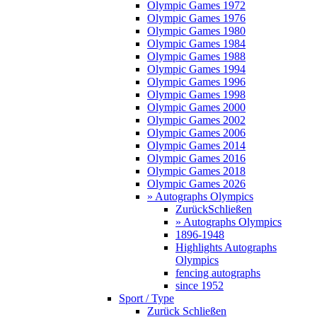
Olympic Games 1972
Olympic Games 1976
Olympic Games 1980
Olympic Games 1984
Olympic Games 1988
Olympic Games 1994
Olympic Games 1996
Olympic Games 1998
Olympic Games 2000
Olympic Games 2002
Olympic Games 2006
Olympic Games 2014
Olympic Games 2016
Olympic Games 2018
Olympic Games 2026
» Autographs Olympics
Zurück
Schließen
» Autographs Olympics
1896-1948
Highlights Autographs
Olympics
fencing autographs
since 1952
Sport / Type
Zurück
Schließen