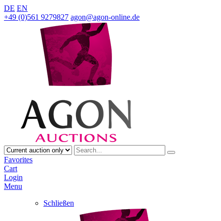
DE
EN
+49 (0)561 9279827
agon@agon-online.de
Favorites
Cart
Login
Menu
Schließen