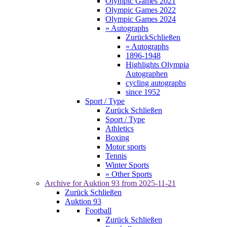
Olympic Games 2021
Olympic Games 2022
Olympic Games 2024
» Autographs
Zurück
Schließen
» Autographs
1896-1948
Highlights Olympia
Autographen
cycling autographs
since 1952
Sport / Type
Zurück
Schließen
Sport / Type
Athletics
Boxing
Motor sports
Tennis
Winter Sports
» Other Sports
Archive for
Auktion 93
from 2025-11-21
Zurück
Schließen
Auktion 93
Football
Zurück
Schließen