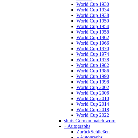
World Cup 1930
World Cup 1934
World Cup 1938
World Cup 1950
World Cup 1954
World Cup 1958
World Cup 1962
World Cup 1966
World Cup 1970
World Cup 1974
World Cup 1978
World Cup 1982
World Cup 1986
World Cup 1990
World Cup 1998
World Cup 2002
World Cup 2006
World Cup 2010
World Cup 2014
World Cup 2018
World Cup 2022
shirts German match worn
» Autographs
Zurück
Schließen
» Autographs