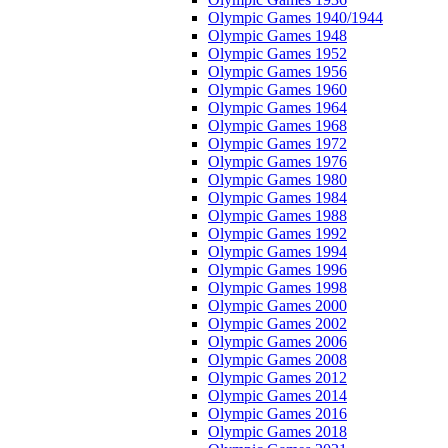
Olympic Games 1940/1944
Olympic Games 1948
Olympic Games 1952
Olympic Games 1956
Olympic Games 1960
Olympic Games 1964
Olympic Games 1968
Olympic Games 1972
Olympic Games 1976
Olympic Games 1980
Olympic Games 1984
Olympic Games 1988
Olympic Games 1992
Olympic Games 1994
Olympic Games 1996
Olympic Games 1998
Olympic Games 2000
Olympic Games 2002
Olympic Games 2006
Olympic Games 2008
Olympic Games 2012
Olympic Games 2014
Olympic Games 2016
Olympic Games 2018