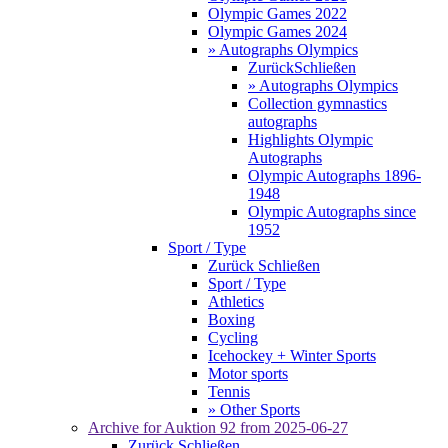
Olympic Games 2022
Olympic Games 2024
» Autographs Olympics
Zurück
Schließen
» Autographs Olympics
Collection gymnastics
autographs
Highlights Olympic
Autographs
Olympic Autographs 1896-
1948
Olympic Autographs since
1952
Sport / Type
Zurück
Schließen
Sport / Type
Athletics
Boxing
Cycling
Icehockey + Winter Sports
Motor sports
Tennis
» Other Sports
Archive for
Auktion 92
from 2025-06-27
Zurück
Schließen