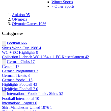
Winter Sports
» Other Sports
Auktion 95
Olympics
Olympic Games 1936
Categories
Football
666
Shirts World Cup 1986
4
WC + EC Highlights
9
Collection Liebrich WC 1954 + 1.FC Kaiserslautern
42
German Clubs
17
General
17
German Programmes
2
German Tickets
3
German football
15
Highlights Football
43
Highlights Football 2
0
International Football inlc. Shirts
52
Football Intenational
10
International leagues
0
Shirt Manchester United 1976
1