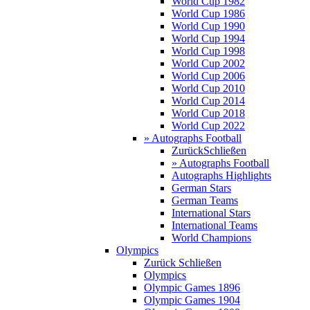
World Cup 1982
World Cup 1986
World Cup 1990
World Cup 1994
World Cup 1998
World Cup 2002
World Cup 2006
World Cup 2010
World Cup 2014
World Cup 2018
World Cup 2022
» Autographs Football
Zurück
Schließen
» Autographs Football
Autographs Highlights
German Stars
German Teams
International Stars
International Teams
World Champions
Olympics
Zurück
Schließen
Olympics
Olympic Games 1896
Olympic Games 1904