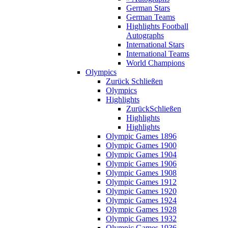
German Stars
German Teams
Highlights Football
Autographs
International Stars
International Teams
World Champions
Olympics
Zurück
Schließen
Olympics
Highlights
Zurück
Schließen
Highlights
Highlights
Olympic Games 1896
Olympic Games 1900
Olympic Games 1904
Olympic Games 1906
Olympic Games 1908
Olympic Games 1912
Olympic Games 1920
Olympic Games 1924
Olympic Games 1928
Olympic Games 1932
Olympic Games 1936