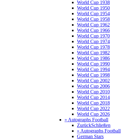
World Cup 1938
World Cup 1950
World Cup 1954
World Cup 1958
World Cup 1962
World Cup 1966
World Cup 1970
World Cup 1974
World Cup 1978
World Cup 1982
World Cup 1986
World Cup 1990
World Cup 1994
World Cup 1998
World Cup 2002
World Cup 2006
World Cup 2010
World Cup 2014
World Cup 2018
World Cup 2022
World Cup 2026
» Autographs Football
Zurück
Schließen
» Autographs Football
German Stars