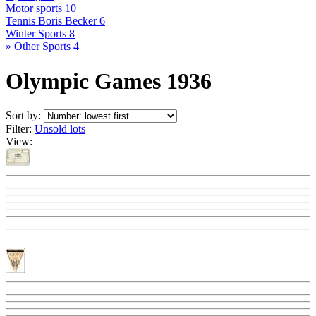
Motor sports
10
Tennis Boris Becker
6
Winter Sports
8
» Other Sports
4
Olympic Games 1936
Sort by:
Filter:
Unsold lots
View: