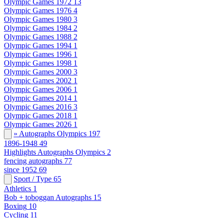
Olympic Games 1972
13
Olympic Games 1976
4
Olympic Games 1980
3
Olympic Games 1984
2
Olympic Games 1988
2
Olympic Games 1994
1
Olympic Games 1996
1
Olympic Games 1998
1
Olympic Games 2000
3
Olympic Games 2002
1
Olympic Games 2006
1
Olympic Games 2014
1
Olympic Games 2016
3
Olympic Games 2018
1
Olympic Games 2026
1
» Autographs Olympics
197
1896-1948
49
Highlights Autographs Olympics
2
fencing autographs
77
since 1952
69
Sport / Type
65
Athletics
1
Bob + toboggan Autographs
15
Boxing
10
Cycling
11