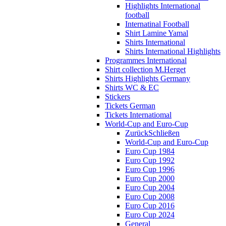
Highlights International
football
Internatinal Football
Shirt Lamine Yamal
Shirts International
Shirts International Highlights
Programmes International
Shirt collection M.Herget
Shirts Highlights Germany
Shirts WC & EC
Stickers
Tickets German
Tickets Internatiomal
World-Cup and Euro-Cup
Zurück
Schließen
World-Cup and Euro-Cup
Euro Cup 1984
Euro Cup 1992
Euro Cup 1996
Euro Cup 2000
Euro Cup 2004
Euro Cup 2008
Euro Cup 2016
Euro Cup 2024
General