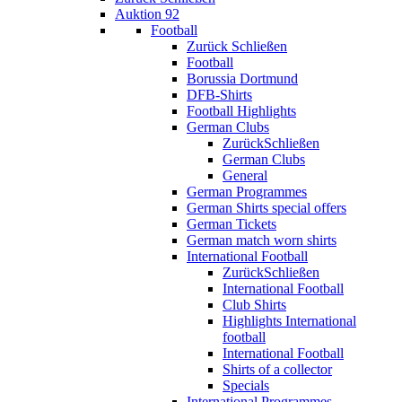
Auktion 92
Football
Zurück
Schließen
Football
Borussia Dortmund
DFB-Shirts
Football Highlights
German Clubs
Zurück
Schließen
German Clubs
General
German Programmes
German Shirts special offers
German Tickets
German match worn shirts
International Football
Zurück
Schließen
International Football
Club Shirts
Highlights International
football
International Football
Shirts of a collector
Specials
International Programmes