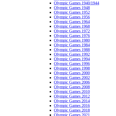
Olympic Games 1940/1944
Olympic Games 1948
Olympic Games 1952
Olympic Games 1956
Olympic Games 1964
Olympic Games 1968
Olympic Games 1972
Olympic Games 1976
Olympic Games 1980
Olympic Games 1984
Olympic Games 1988
Olympic Games 1992
Olympic Games 1994
Olympic Games 1996
Olympic Games 1998
Olympic Games 2000
Olympic Games 2002
Olympic Games 2006
Olympic Games 2008
Olympic Games 2010
Olympic Games 2012
Olympic Games 2014
Olympic Games 2016
Olympic Games 2018
Olympic Games 2021