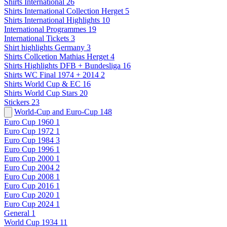
Shirts International
26
Shirts International Collection Herget
5
Shirts International Highlights
10
International Programmes
19
International Tickets
3
Shirt highlights Germany
3
Shirts Collcetion Mathias Herget
4
Shirts Highlights DFB + Bundesliga
16
Shirts WC Final 1974 + 2014
2
Shirts World Cup & EC
16
Shirts World Cup Stars
20
Stickers
23
World-Cup and Euro-Cup
148
Euro Cup 1960
1
Euro Cup 1972
1
Euro Cup 1984
3
Euro Cup 1996
1
Euro Cup 2000
1
Euro Cup 2004
2
Euro Cup 2008
1
Euro Cup 2016
1
Euro Cup 2020
1
Euro Cup 2024
1
General
1
World Cup 1934
11