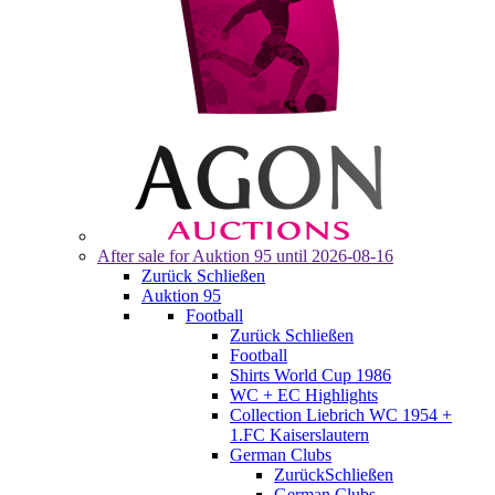
After sale for
Auktion 95
until 2026-08-16
Zurück
Schließen
Auktion 95
Football
Zurück
Schließen
Football
Shirts World Cup 1986
WC + EC Highlights
Collection Liebrich WC 1954 +
1.FC Kaiserslautern
German Clubs
Zurück
Schließen
German Clubs