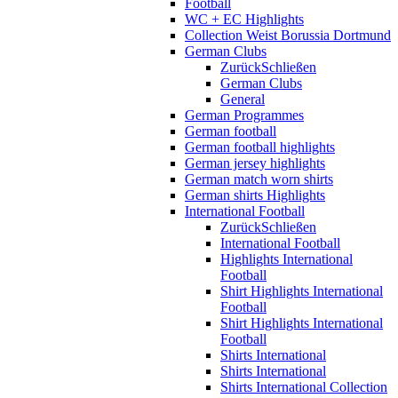
Football
WC + EC Highlights
Collection Weist Borussia Dortmund
German Clubs
Zurück
Schließen
German Clubs
General
German Programmes
German football
German football highlights
German jersey highlights
German match worn shirts
German shirts Highlights
International Football
Zurück
Schließen
International Football
Highlights International
Football
Shirt Highlights International
Football
Shirt Highlights International
Football
Shirts International
Shirts International
Shirts International Collection