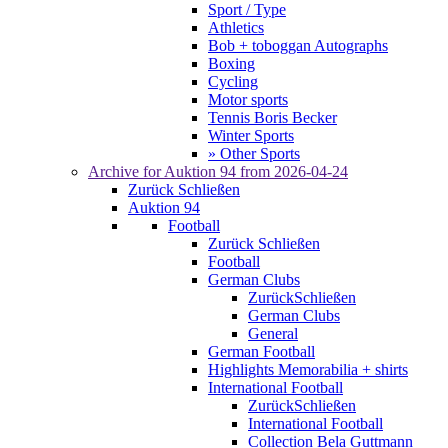
Sport / Type
Athletics
Bob + toboggan Autographs
Boxing
Cycling
Motor sports
Tennis Boris Becker
Winter Sports
» Other Sports
Archive for
Auktion 94
from 2026-04-24
Zurück
Schließen
Auktion 94
Football
Zurück
Schließen
Football
German Clubs
Zurück
Schließen
German Clubs
General
German Football
Highlights Memorabilia + shirts
International Football
Zurück
Schließen
International Football
Collection Bela Guttmann