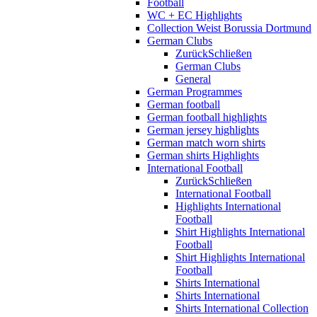
Football
WC + EC Highlights
Collection Weist Borussia Dortmund
German Clubs
Zurück
Schließen
German Clubs
General
German Programmes
German football
German football highlights
German jersey highlights
German match worn shirts
German shirts Highlights
International Football
Zurück
Schließen
International Football
Highlights International
Football
Shirt Highlights International
Football
Shirt Highlights International
Football
Shirts International
Shirts International
Shirts International Collection