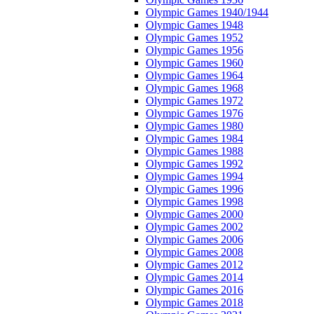
Olympic Games 1940/1944
Olympic Games 1948
Olympic Games 1952
Olympic Games 1956
Olympic Games 1960
Olympic Games 1964
Olympic Games 1968
Olympic Games 1972
Olympic Games 1976
Olympic Games 1980
Olympic Games 1984
Olympic Games 1988
Olympic Games 1992
Olympic Games 1994
Olympic Games 1996
Olympic Games 1998
Olympic Games 2000
Olympic Games 2002
Olympic Games 2006
Olympic Games 2008
Olympic Games 2012
Olympic Games 2014
Olympic Games 2016
Olympic Games 2018