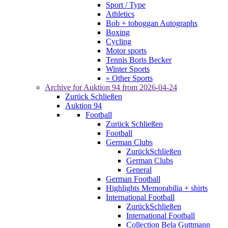
Sport / Type
Athletics
Bob + toboggan Autographs
Boxing
Cycling
Motor sports
Tennis Boris Becker
Winter Sports
» Other Sports
Archive for
Auktion 94
from 2026-04-24
Zurück
Schließen
Auktion 94
Football
Zurück
Schließen
Football
German Clubs
Zurück
Schließen
German Clubs
General
German Football
Highlights Memorabilia + shirts
International Football
Zurück
Schließen
International Football
Collection Bela Guttmann