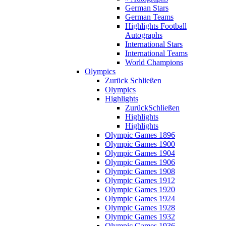
German Stars
German Teams
Highlights Football
Autographs
International Stars
International Teams
World Champions
Olympics
Zurück
Schließen
Olympics
Highlights
Zurück
Schließen
Highlights
Highlights
Olympic Games 1896
Olympic Games 1900
Olympic Games 1904
Olympic Games 1906
Olympic Games 1908
Olympic Games 1912
Olympic Games 1920
Olympic Games 1924
Olympic Games 1928
Olympic Games 1932
Olympic Games 1936