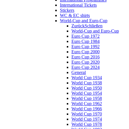
International Tickets
Stickers
WC & EC shirts
World-Cup and Euro-Cup
Zurück
Schließen
World-Cup and Euro-Cup
Euro Cup 1972
Euro Cup 1984
Euro Cup 1992
Euro Cup 2000
Euro Cup 2016
Euro Cup 2020
Euro Cup 2024
General
World Cup 1934
World Cup 1938
World Cup 1950
World Cup 1954
World Cup 1958
World Cup 1962
World Cup 1966
World Cup 1970
World Cup 1974
World Cup 1978