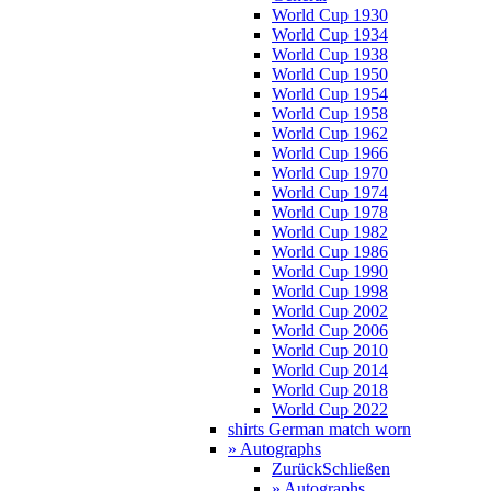
World Cup 1930
World Cup 1934
World Cup 1938
World Cup 1950
World Cup 1954
World Cup 1958
World Cup 1962
World Cup 1966
World Cup 1970
World Cup 1974
World Cup 1978
World Cup 1982
World Cup 1986
World Cup 1990
World Cup 1998
World Cup 2002
World Cup 2006
World Cup 2010
World Cup 2014
World Cup 2018
World Cup 2022
shirts German match worn
» Autographs
Zurück
Schließen
» Autographs