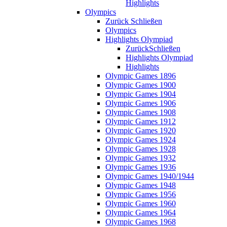
Highlights
Olympics
Zurück
Schließen
Olympics
Highlights Olympiad
Zurück
Schließen
Highlights Olympiad
Highlights
Olympic Games 1896
Olympic Games 1900
Olympic Games 1904
Olympic Games 1906
Olympic Games 1908
Olympic Games 1912
Olympic Games 1920
Olympic Games 1924
Olympic Games 1928
Olympic Games 1932
Olympic Games 1936
Olympic Games 1940/1944
Olympic Games 1948
Olympic Games 1956
Olympic Games 1960
Olympic Games 1964
Olympic Games 1968