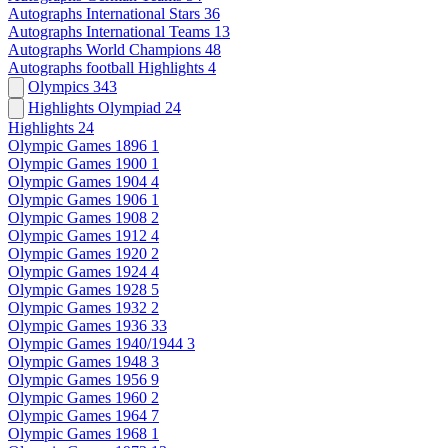
Autographs International Stars
36
Autographs International Teams
13
Autographs World Champions
48
Autographs football Highlights
4
Olympics
343
Highlights Olympiad
24
Highlights
24
Olympic Games 1896
1
Olympic Games 1900
1
Olympic Games 1904
4
Olympic Games 1906
1
Olympic Games 1908
2
Olympic Games 1912
4
Olympic Games 1920
2
Olympic Games 1924
4
Olympic Games 1928
5
Olympic Games 1932
2
Olympic Games 1936
33
Olympic Games 1940/1944
3
Olympic Games 1948
3
Olympic Games 1956
9
Olympic Games 1960
2
Olympic Games 1964
7
Olympic Games 1968
1