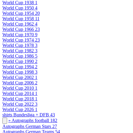
World Cup 1938
1
World Cup 1950
4
World Cup 1954
20
World Cup 1958
11
World Cup 1962
4
World Cup 1966
23
World Cup 1970
9
World Cup 1974
23
World Cup 1978
3
World Cup 1982
3
World Cup 1986
5
World Cup 1990
2
World Cup 1994
2
World Cup 1998
3
World Cup 2002
1
World Cup 2006
2
World Cup 2010
1
World Cup 2014
1
World Cup 2018
1
World Cup 2022
3
World Cup 2026
1
shirts Bundesliga + DFB
43
» Autographs football
182
Autographs German Stars
27
Autographs German Teams
54