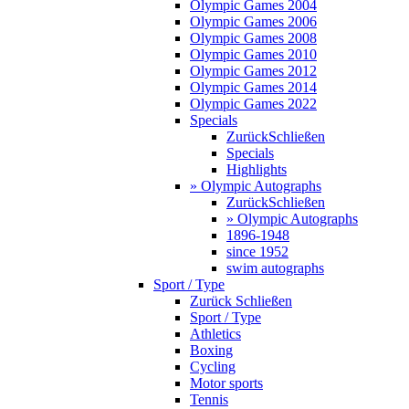
Olympic Games 2004
Olympic Games 2006
Olympic Games 2008
Olympic Games 2010
Olympic Games 2012
Olympic Games 2014
Olympic Games 2022
Specials
Zurück
Schließen
Specials
Highlights
» Olympic Autographs
Zurück
Schließen
» Olympic Autographs
1896-1948
since 1952
swim autographs
Sport / Type
Zurück
Schließen
Sport / Type
Athletics
Boxing
Cycling
Motor sports
Tennis