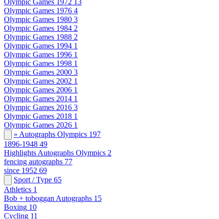
Olympic Games 1972
13
Olympic Games 1976
4
Olympic Games 1980
3
Olympic Games 1984
2
Olympic Games 1988
2
Olympic Games 1994
1
Olympic Games 1996
1
Olympic Games 1998
1
Olympic Games 2000
3
Olympic Games 2002
1
Olympic Games 2006
1
Olympic Games 2014
1
Olympic Games 2016
3
Olympic Games 2018
1
Olympic Games 2026
1
» Autographs Olympics
197
1896-1948
49
Highlights Autographs Olympics
2
fencing autographs
77
since 1952
69
Sport / Type
65
Athletics
1
Bob + toboggan Autographs
15
Boxing
10
Cycling
11