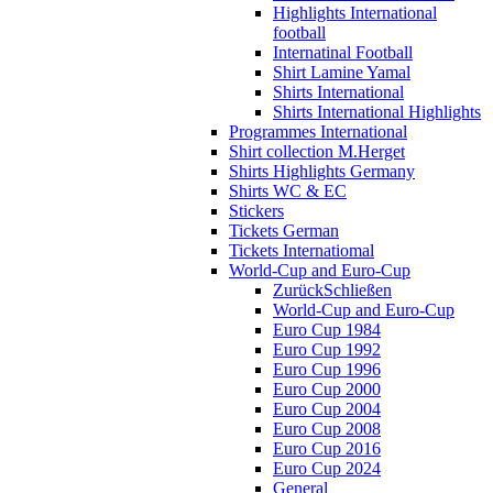
Highlights International
football
Internatinal Football
Shirt Lamine Yamal
Shirts International
Shirts International Highlights
Programmes International
Shirt collection M.Herget
Shirts Highlights Germany
Shirts WC & EC
Stickers
Tickets German
Tickets Internatiomal
World-Cup and Euro-Cup
Zurück
Schließen
World-Cup and Euro-Cup
Euro Cup 1984
Euro Cup 1992
Euro Cup 1996
Euro Cup 2000
Euro Cup 2004
Euro Cup 2008
Euro Cup 2016
Euro Cup 2024
General