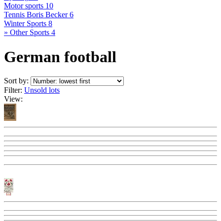
Motor sports
10
Tennis Boris Becker
6
Winter Sports
8
» Other Sports
4
German football
Sort by:
Filter:
Unsold lots
View: