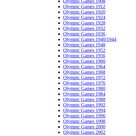
Olympic Games 1908
Olympic Games 1912
Olympic Games 1920
Olympic Games 1924
Olympic Games 1928
Olympic Games 1932
Olympic Games 1936
Olympic Games 1940/1944
Olympic Games 1948
Olympic Games 1952
Olympic Games 1956
Olympic Games 1960
Olympic Games 1964
Olympic Games 1968
Olympic Games 1972
Olympic Games 1976
Olympic Games 1980
Olympic Games 1984
Olympic Games 1988
Olympic Games 1992
Olympic Games 1994
Olympic Games 1996
Olympic Games 1998
Olympic Games 2000
Olympic Games 2002