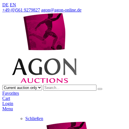
DE
EN
+49 (0)561 9279827
agon@agon-online.de
Favorites
Cart
Login
Menu
Schließen