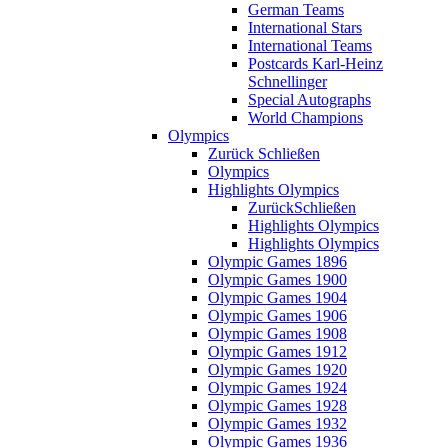
German Teams
International Stars
International Teams
Postcards Karl-Heinz
Schnellinger
Special Autographs
World Champions
Olympics
Zurück
Schließen
Olympics
Highlights Olympics
Zurück
Schließen
Highlights Olympics
Highlights Olympics
Olympic Games 1896
Olympic Games 1900
Olympic Games 1904
Olympic Games 1906
Olympic Games 1908
Olympic Games 1912
Olympic Games 1920
Olympic Games 1924
Olympic Games 1928
Olympic Games 1932
Olympic Games 1936