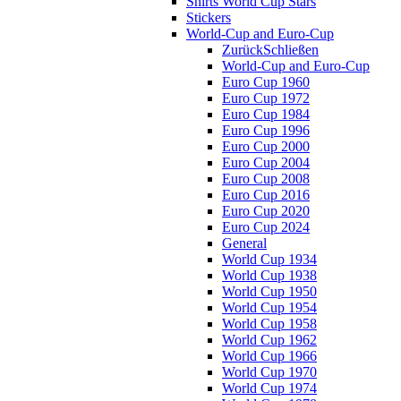
Shirts World Cup Stars
Stickers
World-Cup and Euro-Cup
Zurück
Schließen
World-Cup and Euro-Cup
Euro Cup 1960
Euro Cup 1972
Euro Cup 1984
Euro Cup 1996
Euro Cup 2000
Euro Cup 2004
Euro Cup 2008
Euro Cup 2016
Euro Cup 2020
Euro Cup 2024
General
World Cup 1934
World Cup 1938
World Cup 1950
World Cup 1954
World Cup 1958
World Cup 1962
World Cup 1966
World Cup 1970
World Cup 1974