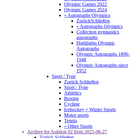
Olympic Games 2022
Olympic Games 2024
» Autographs Olympics
Zurück
Schließen
» Autographs Olympics
Collection gymnastics
autographs
Highlights Olympic
Autographs
Olympic Autographs 1896-
1948
Olympic Autographs since
1952
Sport / Type
Zurück
Schließen
Sport / Type
Athletics
Boxing
Cycling
Icehockey + Winter Sports
Motor sports
Tennis
» Other Sports
Archive for
Auktion 92
from 2025-06-27
Zurück
Schließen