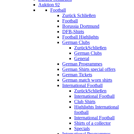
Auktion 92
Football
Zurück
Schließen
Football
Borussia Dortmund
DFB-Shirts
Football Highlights
German Clubs
Zurück
Schließen
German Clubs
General
German Programmes
German Shirts special offers
German Tickets
German match worn shirts
International Football
Zurück
Schließen
International Football
Club Shirts
Highlights International
football
International Football
Shirts of a collector
Specials
International Programmes