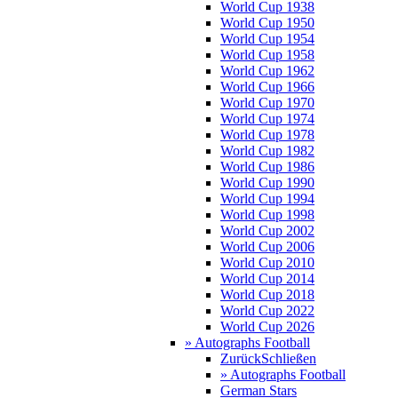
World Cup 1938
World Cup 1950
World Cup 1954
World Cup 1958
World Cup 1962
World Cup 1966
World Cup 1970
World Cup 1974
World Cup 1978
World Cup 1982
World Cup 1986
World Cup 1990
World Cup 1994
World Cup 1998
World Cup 2002
World Cup 2006
World Cup 2010
World Cup 2014
World Cup 2018
World Cup 2022
World Cup 2026
» Autographs Football
Zurück
Schließen
» Autographs Football
German Stars