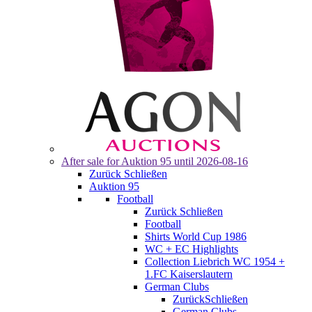
After sale for
Auktion 95
until 2026-08-16
Zurück
Schließen
Auktion 95
Football
Zurück
Schließen
Football
Shirts World Cup 1986
WC + EC Highlights
Collection Liebrich WC 1954 +
1.FC Kaiserslautern
German Clubs
Zurück
Schließen
German Clubs