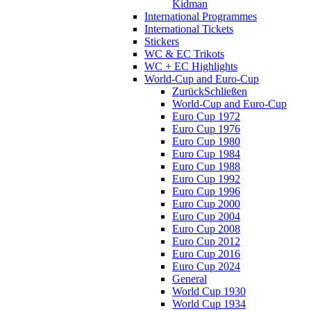
Kidman
International Programmes
International Tickets
Stickers
WC & EC Trikots
WC + EC Highlights
World-Cup and Euro-Cup
Zurück
Schließen
World-Cup and Euro-Cup
Euro Cup 1972
Euro Cup 1976
Euro Cup 1980
Euro Cup 1984
Euro Cup 1988
Euro Cup 1992
Euro Cup 1996
Euro Cup 2000
Euro Cup 2004
Euro Cup 2008
Euro Cup 2012
Euro Cup 2016
Euro Cup 2024
General
World Cup 1930
World Cup 1934