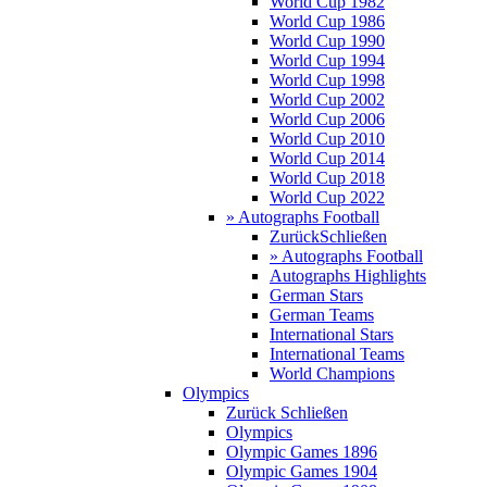
World Cup 1982
World Cup 1986
World Cup 1990
World Cup 1994
World Cup 1998
World Cup 2002
World Cup 2006
World Cup 2010
World Cup 2014
World Cup 2018
World Cup 2022
» Autographs Football
Zurück
Schließen
» Autographs Football
Autographs Highlights
German Stars
German Teams
International Stars
International Teams
World Champions
Olympics
Zurück
Schließen
Olympics
Olympic Games 1896
Olympic Games 1904