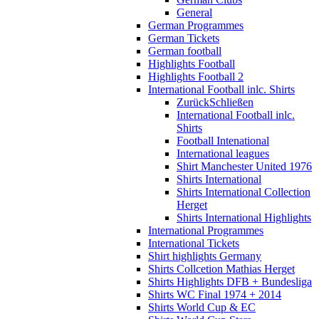
General
German Programmes
German Tickets
German football
Highlights Football
Highlights Football 2
International Football inlc. Shirts
Zurück
Schließen
International Football inlc.
Shirts
Football Intenational
International leagues
Shirt Manchester United 1976
Shirts International
Shirts International Collection
Herget
Shirts International Highlights
International Programmes
International Tickets
Shirt highlights Germany
Shirts Collcetion Mathias Herget
Shirts Highlights DFB + Bundesliga
Shirts WC Final 1974 + 2014
Shirts World Cup & EC