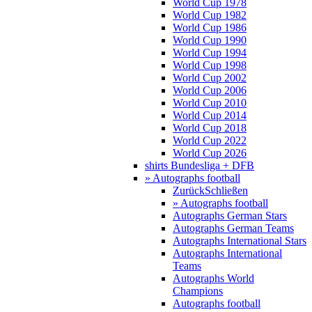
World Cup 1978
World Cup 1982
World Cup 1986
World Cup 1990
World Cup 1994
World Cup 1998
World Cup 2002
World Cup 2006
World Cup 2010
World Cup 2014
World Cup 2018
World Cup 2022
World Cup 2026
shirts Bundesliga + DFB
» Autographs football
Zurück
Schließen
» Autographs football
Autographs German Stars
Autographs German Teams
Autographs International Stars
Autographs International
Teams
Autographs World
Champions
Autographs football