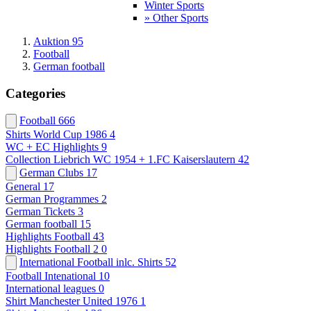
Winter Sports
» Other Sports
Auktion 95
Football
German football
Categories
Football
666
Shirts World Cup 1986
4
WC + EC Highlights
9
Collection Liebrich WC 1954 + 1.FC Kaiserslautern
42
German Clubs
17
General
17
German Programmes
2
German Tickets
3
German football
15
Highlights Football
43
Highlights Football 2
0
International Football inlc. Shirts
52
Football Intenational
10
International leagues
0
Shirt Manchester United 1976
1