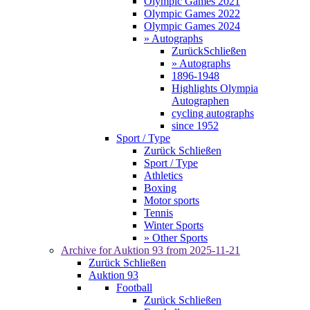
Olympic Games 2021
Olympic Games 2022
Olympic Games 2024
» Autographs
Zurück
Schließen
» Autographs
1896-1948
Highlights Olympia
Autographen
cycling autographs
since 1952
Sport / Type
Zurück
Schließen
Sport / Type
Athletics
Boxing
Motor sports
Tennis
Winter Sports
» Other Sports
Archive for
Auktion 93
from 2025-11-21
Zurück
Schließen
Auktion 93
Football
Zurück
Schließen