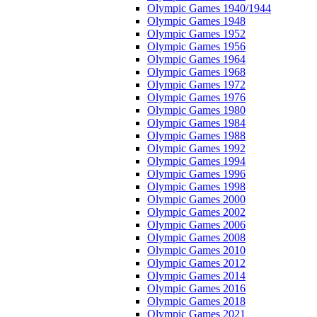
Olympic Games 1940/1944
Olympic Games 1948
Olympic Games 1952
Olympic Games 1956
Olympic Games 1964
Olympic Games 1968
Olympic Games 1972
Olympic Games 1976
Olympic Games 1980
Olympic Games 1984
Olympic Games 1988
Olympic Games 1992
Olympic Games 1994
Olympic Games 1996
Olympic Games 1998
Olympic Games 2000
Olympic Games 2002
Olympic Games 2006
Olympic Games 2008
Olympic Games 2010
Olympic Games 2012
Olympic Games 2014
Olympic Games 2016
Olympic Games 2018
Olympic Games 2021