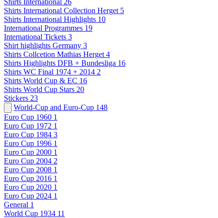
Shirts International
26
Shirts International Collection Herget
5
Shirts International Highlights
10
International Programmes
19
International Tickets
3
Shirt highlights Germany
3
Shirts Collcetion Mathias Herget
4
Shirts Highlights DFB + Bundesliga
16
Shirts WC Final 1974 + 2014
2
Shirts World Cup & EC
16
Shirts World Cup Stars
20
Stickers
23
World-Cup and Euro-Cup
148
Euro Cup 1960
1
Euro Cup 1972
1
Euro Cup 1984
3
Euro Cup 1996
1
Euro Cup 2000
1
Euro Cup 2004
2
Euro Cup 2008
1
Euro Cup 2016
1
Euro Cup 2020
1
Euro Cup 2024
1
General
1
World Cup 1934
11