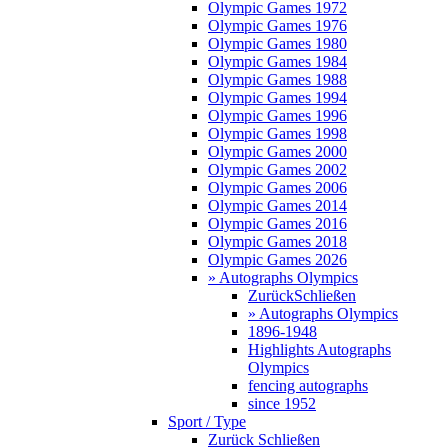
Olympic Games 1972
Olympic Games 1976
Olympic Games 1980
Olympic Games 1984
Olympic Games 1988
Olympic Games 1994
Olympic Games 1996
Olympic Games 1998
Olympic Games 2000
Olympic Games 2002
Olympic Games 2006
Olympic Games 2014
Olympic Games 2016
Olympic Games 2018
Olympic Games 2026
» Autographs Olympics
Zurück
Schließen
» Autographs Olympics
1896-1948
Highlights Autographs
Olympics
fencing autographs
since 1952
Sport / Type
Zurück
Schließen