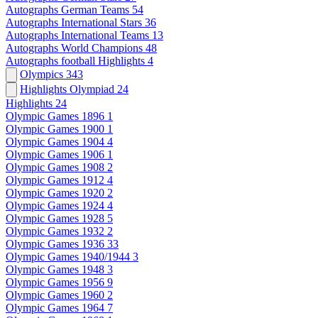
Autographs German Teams
54
Autographs International Stars
36
Autographs International Teams
13
Autographs World Champions
48
Autographs football Highlights
4
Olympics
343
Highlights Olympiad
24
Highlights
24
Olympic Games 1896
1
Olympic Games 1900
1
Olympic Games 1904
4
Olympic Games 1906
1
Olympic Games 1908
2
Olympic Games 1912
4
Olympic Games 1920
2
Olympic Games 1924
4
Olympic Games 1928
5
Olympic Games 1932
2
Olympic Games 1936
33
Olympic Games 1940/1944
3
Olympic Games 1948
3
Olympic Games 1956
9
Olympic Games 1960
2
Olympic Games 1964
7