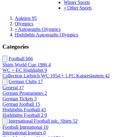
Winter Sports
» Other Sports
Auktion 95
Olympics
» Autographs Olympics
Highlights Autographs Olympics
Categories
Football
666
Shirts World Cup 1986
4
WC + EC Highlights
9
Collection Liebrich WC 1954 + 1.FC Kaiserslautern
42
German Clubs
17
General
17
German Programmes
2
German Tickets
3
German football
15
Highlights Football
43
Highlights Football 2
0
International Football inlc. Shirts
52
Football Intenational
10
International leagues
0