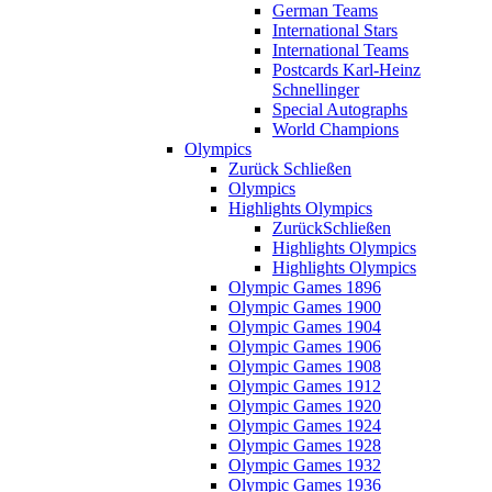
German Teams
International Stars
International Teams
Postcards Karl-Heinz
Schnellinger
Special Autographs
World Champions
Olympics
Zurück
Schließen
Olympics
Highlights Olympics
Zurück
Schließen
Highlights Olympics
Highlights Olympics
Olympic Games 1896
Olympic Games 1900
Olympic Games 1904
Olympic Games 1906
Olympic Games 1908
Olympic Games 1912
Olympic Games 1920
Olympic Games 1924
Olympic Games 1928
Olympic Games 1932
Olympic Games 1936