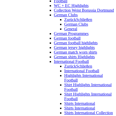
Football
WC + EC Highlights
Collection Weist Borussia Dortmund
German Clubs
Zurück
Schließen
German Clubs
General
German Programmes
German football
German football highlights
German jersey highlights
German match worn shirts
German shirts Highlights
International Football
Zurück
Schließen
International Football
Highlights International
Football
Shirt Highlights International
Football
Shirt Highlights International
Football
Shirts International
Shirts International
Shirts International Collection