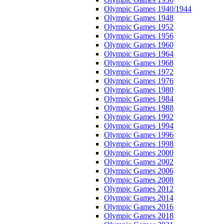
Olympic Games 1940/1944
Olympic Games 1948
Olympic Games 1952
Olympic Games 1956
Olympic Games 1960
Olympic Games 1964
Olympic Games 1968
Olympic Games 1972
Olympic Games 1976
Olympic Games 1980
Olympic Games 1984
Olympic Games 1988
Olympic Games 1992
Olympic Games 1994
Olympic Games 1996
Olympic Games 1998
Olympic Games 2000
Olympic Games 2002
Olympic Games 2006
Olympic Games 2008
Olympic Games 2012
Olympic Games 2014
Olympic Games 2016
Olympic Games 2018