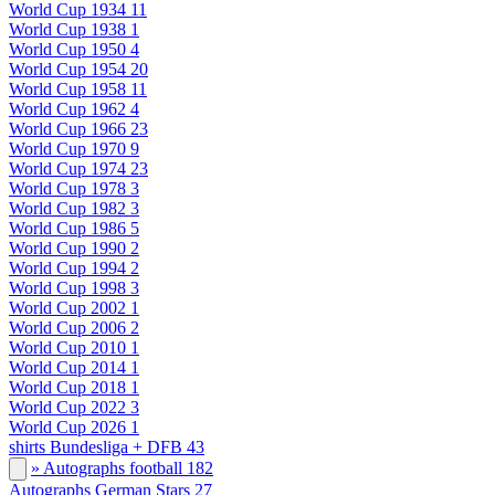
World Cup 1934
11
World Cup 1938
1
World Cup 1950
4
World Cup 1954
20
World Cup 1958
11
World Cup 1962
4
World Cup 1966
23
World Cup 1970
9
World Cup 1974
23
World Cup 1978
3
World Cup 1982
3
World Cup 1986
5
World Cup 1990
2
World Cup 1994
2
World Cup 1998
3
World Cup 2002
1
World Cup 2006
2
World Cup 2010
1
World Cup 2014
1
World Cup 2018
1
World Cup 2022
3
World Cup 2026
1
shirts Bundesliga + DFB
43
» Autographs football
182
Autographs German Stars
27