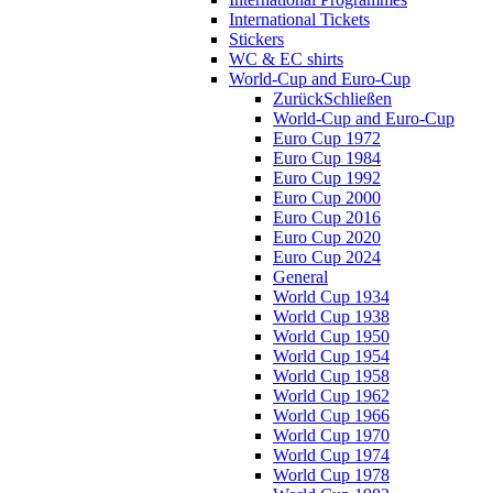
International Tickets
Stickers
WC & EC shirts
World-Cup and Euro-Cup
Zurück
Schließen
World-Cup and Euro-Cup
Euro Cup 1972
Euro Cup 1984
Euro Cup 1992
Euro Cup 2000
Euro Cup 2016
Euro Cup 2020
Euro Cup 2024
General
World Cup 1934
World Cup 1938
World Cup 1950
World Cup 1954
World Cup 1958
World Cup 1962
World Cup 1966
World Cup 1970
World Cup 1974
World Cup 1978