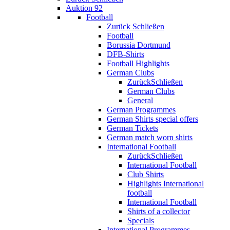
Auktion 92
Football
Zurück
Schließen
Football
Borussia Dortmund
DFB-Shirts
Football Highlights
German Clubs
Zurück
Schließen
German Clubs
General
German Programmes
German Shirts special offers
German Tickets
German match worn shirts
International Football
Zurück
Schließen
International Football
Club Shirts
Highlights International
football
International Football
Shirts of a collector
Specials
International Programmes