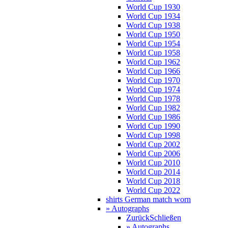
World Cup 1930
World Cup 1934
World Cup 1938
World Cup 1950
World Cup 1954
World Cup 1958
World Cup 1962
World Cup 1966
World Cup 1970
World Cup 1974
World Cup 1978
World Cup 1982
World Cup 1986
World Cup 1990
World Cup 1998
World Cup 2002
World Cup 2006
World Cup 2010
World Cup 2014
World Cup 2018
World Cup 2022
shirts German match worn
» Autographs
Zurück
Schließen
» Autographs