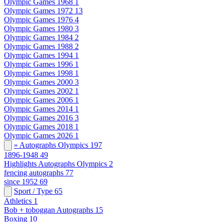
Olympic Games 1968
1
Olympic Games 1972
13
Olympic Games 1976
4
Olympic Games 1980
3
Olympic Games 1984
2
Olympic Games 1988
2
Olympic Games 1994
1
Olympic Games 1996
1
Olympic Games 1998
1
Olympic Games 2000
3
Olympic Games 2002
1
Olympic Games 2006
1
Olympic Games 2014
1
Olympic Games 2016
3
Olympic Games 2018
1
Olympic Games 2026
1
» Autographs Olympics
197
1896-1948
49
Highlights Autographs Olympics
2
fencing autographs
77
since 1952
69
Sport / Type
65
Athletics
1
Bob + toboggan Autographs
15
Boxing
10