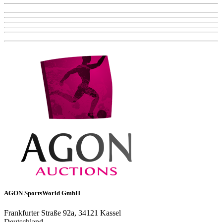
AGON SportsWorld GmbH
Frankfurter Straße 92a, 34121 Kassel
Deutschland