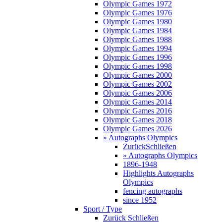
Olympic Games 1972
Olympic Games 1976
Olympic Games 1980
Olympic Games 1984
Olympic Games 1988
Olympic Games 1994
Olympic Games 1996
Olympic Games 1998
Olympic Games 2000
Olympic Games 2002
Olympic Games 2006
Olympic Games 2014
Olympic Games 2016
Olympic Games 2018
Olympic Games 2026
» Autographs Olympics
Zurück
Schließen
» Autographs Olympics
1896-1948
Highlights Autographs
Olympics
fencing autographs
since 1952
Sport / Type
Zurück
Schließen