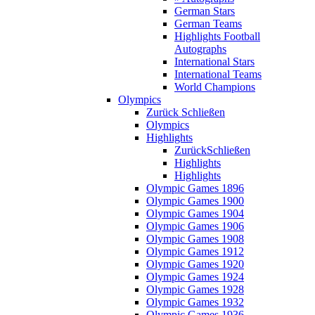
German Stars
German Teams
Highlights Football
Autographs
International Stars
International Teams
World Champions
Olympics
Zurück
Schließen
Olympics
Highlights
Zurück
Schließen
Highlights
Highlights
Olympic Games 1896
Olympic Games 1900
Olympic Games 1904
Olympic Games 1906
Olympic Games 1908
Olympic Games 1912
Olympic Games 1920
Olympic Games 1924
Olympic Games 1928
Olympic Games 1932
Olympic Games 1936