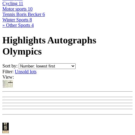
Cycling
11
Motor sports
10
Tennis Boris Becker
6
Winter Sports
8
» Other Sports
4
Highlights Autographs
Olympics
Sort by:
Filter:
Unsold lots
View: