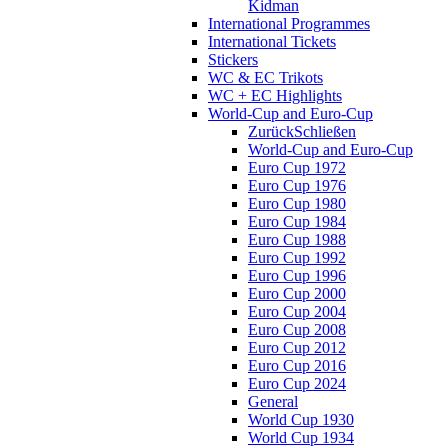
Kidman
International Programmes
International Tickets
Stickers
WC & EC Trikots
WC + EC Highlights
World-Cup and Euro-Cup
Zurück
Schließen
World-Cup and Euro-Cup
Euro Cup 1972
Euro Cup 1976
Euro Cup 1980
Euro Cup 1984
Euro Cup 1988
Euro Cup 1992
Euro Cup 1996
Euro Cup 2000
Euro Cup 2004
Euro Cup 2008
Euro Cup 2012
Euro Cup 2016
Euro Cup 2024
General
World Cup 1930
World Cup 1934