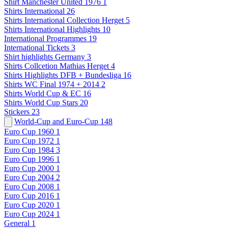
Shirt Manchester United 1976
1
Shirts International
26
Shirts International Collection Herget
5
Shirts International Highlights
10
International Programmes
19
International Tickets
3
Shirt highlights Germany
3
Shirts Collcetion Mathias Herget
4
Shirts Highlights DFB + Bundesliga
16
Shirts WC Final 1974 + 2014
2
Shirts World Cup & EC
16
Shirts World Cup Stars
20
Stickers
23
World-Cup and Euro-Cup
148
Euro Cup 1960
1
Euro Cup 1972
1
Euro Cup 1984
3
Euro Cup 1996
1
Euro Cup 2000
1
Euro Cup 2004
2
Euro Cup 2008
1
Euro Cup 2016
1
Euro Cup 2020
1
Euro Cup 2024
1
General
1