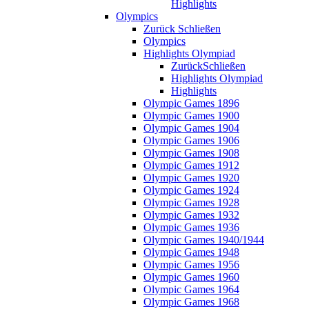
Highlights
Olympics
Zurück
Schließen
Olympics
Highlights Olympiad
Zurück
Schließen
Highlights Olympiad
Highlights
Olympic Games 1896
Olympic Games 1900
Olympic Games 1904
Olympic Games 1906
Olympic Games 1908
Olympic Games 1912
Olympic Games 1920
Olympic Games 1924
Olympic Games 1928
Olympic Games 1932
Olympic Games 1936
Olympic Games 1940/1944
Olympic Games 1948
Olympic Games 1956
Olympic Games 1960
Olympic Games 1964
Olympic Games 1968