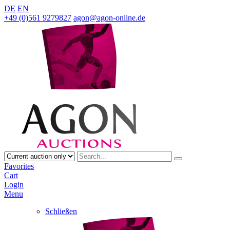
DE
EN
+49 (0)561 9279827
agon@agon-online.de
Favorites
Cart
Login
Menu
Schließen