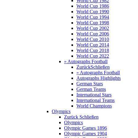
World Cup 1982
World Cup 1986
World Cup 1990
World Cup 1994
World Cup 1998
World Cup 2002
World Cup 2006
World Cup 2010
World Cup 2014
World Cup 2018
World Cup 2022
» Autographs Football
Zurück
Schließen
» Autographs Football
Autographs Highlights
German Stars
German Teams
International Stars
International Teams
World Champions
Olympics
Zurück
Schließen
Olympics
Olympic Games 1896
Olympic Games 1904