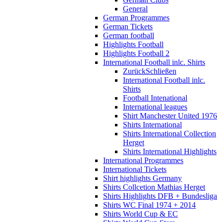
General
German Programmes
German Tickets
German football
Highlights Football
Highlights Football 2
International Football inlc. Shirts
Zurück
Schließen
International Football inlc.
Shirts
Football Intenational
International leagues
Shirt Manchester United 1976
Shirts International
Shirts International Collection
Herget
Shirts International Highlights
International Programmes
International Tickets
Shirt highlights Germany
Shirts Collcetion Mathias Herget
Shirts Highlights DFB + Bundesliga
Shirts WC Final 1974 + 2014
Shirts World Cup & EC