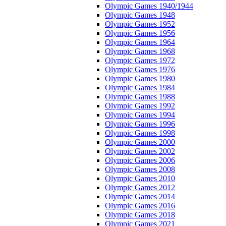
Olympic Games 1940/1944
Olympic Games 1948
Olympic Games 1952
Olympic Games 1956
Olympic Games 1964
Olympic Games 1968
Olympic Games 1972
Olympic Games 1976
Olympic Games 1980
Olympic Games 1984
Olympic Games 1988
Olympic Games 1992
Olympic Games 1994
Olympic Games 1996
Olympic Games 1998
Olympic Games 2000
Olympic Games 2002
Olympic Games 2006
Olympic Games 2008
Olympic Games 2010
Olympic Games 2012
Olympic Games 2014
Olympic Games 2016
Olympic Games 2018
Olympic Games 2021