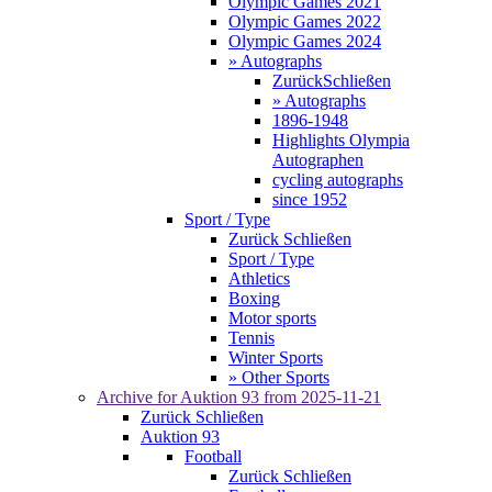
Olympic Games 2021
Olympic Games 2022
Olympic Games 2024
» Autographs
Zurück
Schließen
» Autographs
1896-1948
Highlights Olympia
Autographen
cycling autographs
since 1952
Sport / Type
Zurück
Schließen
Sport / Type
Athletics
Boxing
Motor sports
Tennis
Winter Sports
» Other Sports
Archive for
Auktion 93
from 2025-11-21
Zurück
Schließen
Auktion 93
Football
Zurück
Schließen