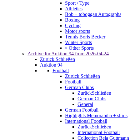
Sport / Type
Athletics
Bob + toboggan Autographs
Boxing
Cycling
Motor sports
Tennis Boris Becker
Winter Sports
» Other Sports
Archive for
Auktion 94
from 2026-04-24
Zurück
Schließen
Auktion 94
Football
Zurück
Schließen
Football
German Clubs
Zurück
Schließen
German Clubs
General
German Football
Highlights Memorabilia + shirts
International Football
Zurück
Schließen
International Football
Collection Bela Guttmann