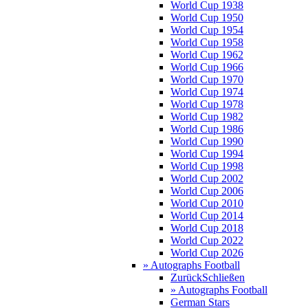
World Cup 1938
World Cup 1950
World Cup 1954
World Cup 1958
World Cup 1962
World Cup 1966
World Cup 1970
World Cup 1974
World Cup 1978
World Cup 1982
World Cup 1986
World Cup 1990
World Cup 1994
World Cup 1998
World Cup 2002
World Cup 2006
World Cup 2010
World Cup 2014
World Cup 2018
World Cup 2022
World Cup 2026
» Autographs Football
Zurück
Schließen
» Autographs Football
German Stars