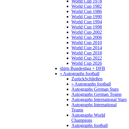
World Cup 1978
World Cup 1982
World Cup 1986
World Cup 1990
World Cup 1994
World Cup 1998
World Cup 2002
World Cup 2006
World Cup 2010
World Cup 2014
World Cup 2018
World Cup 2022
World Cup 2026
shirts Bundesliga + DFB
» Autographs football
Zurück
Schließen
» Autographs football
Autographs German Stars
Autographs German Teams
Autographs International Stars
Autographs International
Teams
Autographs World
Champions
Autographs football