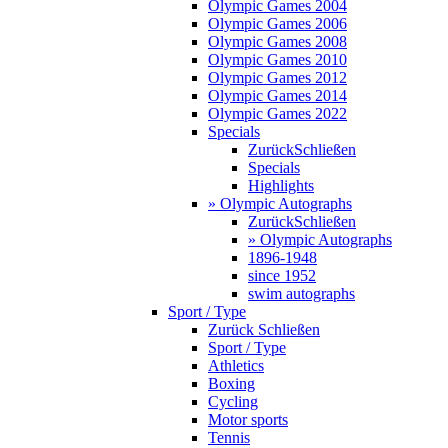
Olympic Games 2004
Olympic Games 2006
Olympic Games 2008
Olympic Games 2010
Olympic Games 2012
Olympic Games 2014
Olympic Games 2022
Specials
Zurück
Schließen
Specials
Highlights
» Olympic Autographs
Zurück
Schließen
» Olympic Autographs
1896-1948
since 1952
swim autographs
Sport / Type
Zurück
Schließen
Sport / Type
Athletics
Boxing
Cycling
Motor sports
Tennis