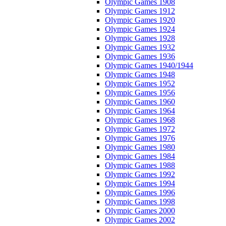
Olympic Games 1908
Olympic Games 1912
Olympic Games 1920
Olympic Games 1924
Olympic Games 1928
Olympic Games 1932
Olympic Games 1936
Olympic Games 1940/1944
Olympic Games 1948
Olympic Games 1952
Olympic Games 1956
Olympic Games 1960
Olympic Games 1964
Olympic Games 1968
Olympic Games 1972
Olympic Games 1976
Olympic Games 1980
Olympic Games 1984
Olympic Games 1988
Olympic Games 1992
Olympic Games 1994
Olympic Games 1996
Olympic Games 1998
Olympic Games 2000
Olympic Games 2002