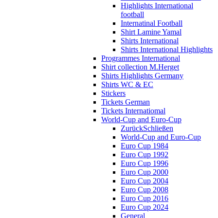
Highlights International
football
Internatinal Football
Shirt Lamine Yamal
Shirts International
Shirts International Highlights
Programmes International
Shirt collection M.Herget
Shirts Highlights Germany
Shirts WC & EC
Stickers
Tickets German
Tickets Internatiomal
World-Cup and Euro-Cup
Zurück
Schließen
World-Cup and Euro-Cup
Euro Cup 1984
Euro Cup 1992
Euro Cup 1996
Euro Cup 2000
Euro Cup 2004
Euro Cup 2008
Euro Cup 2016
Euro Cup 2024
General