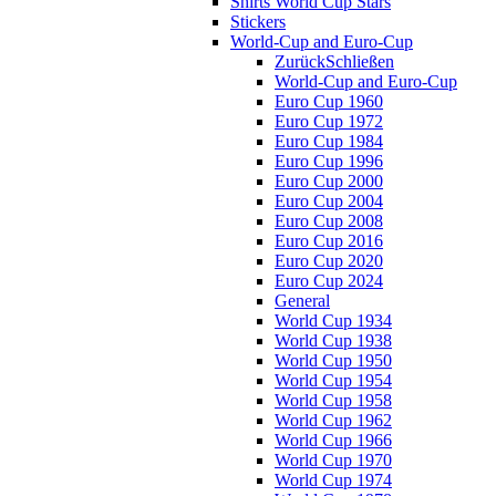
Shirts World Cup Stars
Stickers
World-Cup and Euro-Cup
Zurück
Schließen
World-Cup and Euro-Cup
Euro Cup 1960
Euro Cup 1972
Euro Cup 1984
Euro Cup 1996
Euro Cup 2000
Euro Cup 2004
Euro Cup 2008
Euro Cup 2016
Euro Cup 2020
Euro Cup 2024
General
World Cup 1934
World Cup 1938
World Cup 1950
World Cup 1954
World Cup 1958
World Cup 1962
World Cup 1966
World Cup 1970
World Cup 1974