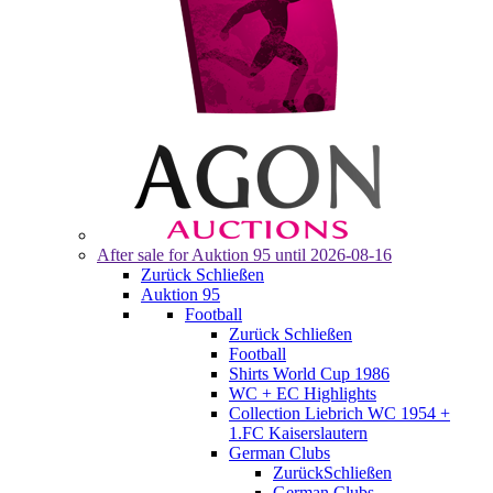
After sale for
Auktion 95
until 2026-08-16
Zurück
Schließen
Auktion 95
Football
Zurück
Schließen
Football
Shirts World Cup 1986
WC + EC Highlights
Collection Liebrich WC 1954 +
1.FC Kaiserslautern
German Clubs
Zurück
Schließen
German Clubs