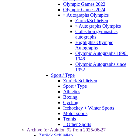
Olympic Games 2022
Olympic Games 2024
» Autographs Olympics
Zurück
Schließen
» Autographs Olympics
Collection gymnastics
autographs
Highlights Olympic
Autographs
Olympic Autographs 1896-
1948
Olympic Autographs since
1952
Sport / Type
Zurück
Schließen
Sport / Type
Athletics
Boxing
Cycling
Icehockey + Winter Sports
Motor sports
Tennis
» Other Sports
Archive for
Auktion 92
from 2025-06-27
Zurück
Schließen